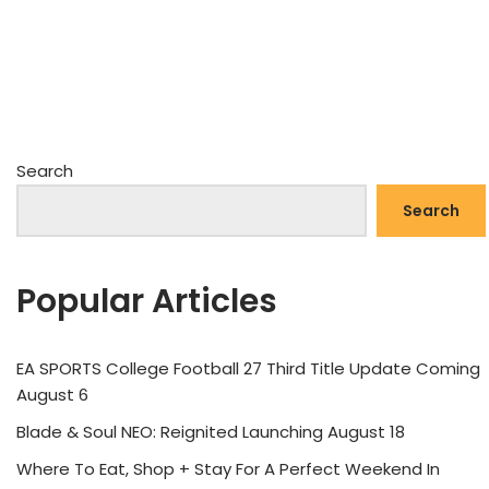
Search
Search
Popular Articles
EA SPORTS College Football 27 Third Title Update Coming
August 6
Blade & Soul NEO: Reignited Launching August 18
Where To Eat, Shop + Stay For A Perfect Weekend In