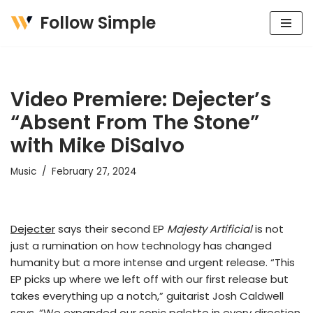
Follow Simple
Skip
to
content
Video Premiere: Dejecter’s
“Absent From The Stone”
with Mike DiSalvo
Music
February 27, 2024
Dejecter
says their second EP
Majesty Artificial
is not
just a rumination on how technology has changed
humanity but a more intense and urgent release. “This
EP picks up where we left off with our first release but
takes everything up a notch,” guitarist Josh Caldwell
says. “We expanded our sonic palette in every direction.