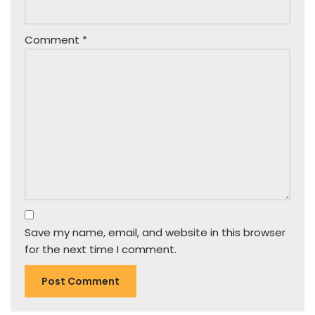
Comment
*
Save my name, email, and website in this browser
for the next time I comment.