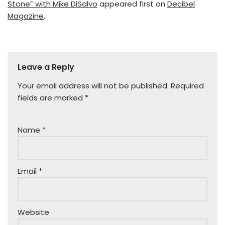
Stone” with Mike DiSalvo
appeared first on
Decibel
Magazine
.
Leave a Reply
Your email address will not be published.
Required
fields are marked
*
Name
*
Email
*
Website