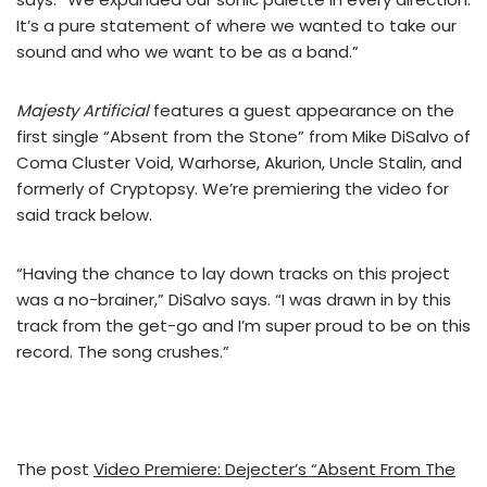
It’s a pure statement of where we wanted to take our
sound and who we want to be as a band.”
Majesty Artificial
features a guest appearance on the
first single “Absent from the Stone” from Mike DiSalvo of
Coma Cluster Void, Warhorse, Akurion, Uncle Stalin, and
formerly of Cryptopsy. We’re premiering the video for
said track below.
“Having the chance to lay down tracks on this project
was a no-brainer,” DiSalvo says. “I was drawn in by this
track from the get-go and I’m super proud to be on this
record. The song crushes.”
The post
Video Premiere: Dejecter’s “Absent From The