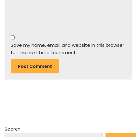
Save my name, email, and website in this browser
for the next time I comment.
Search