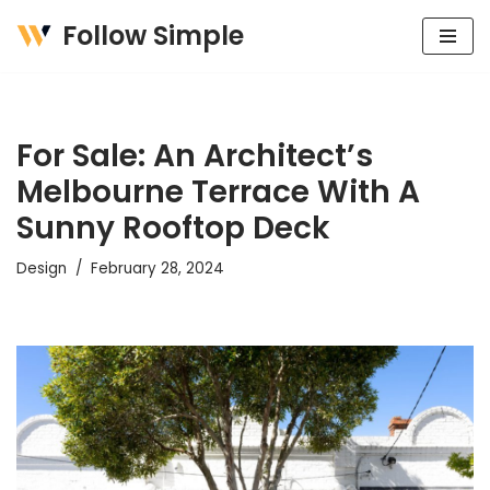
Follow Simple
Skip
to
content
For Sale: An Architect’s
Melbourne Terrace With A
Sunny Rooftop Deck
Design
February 28, 2024