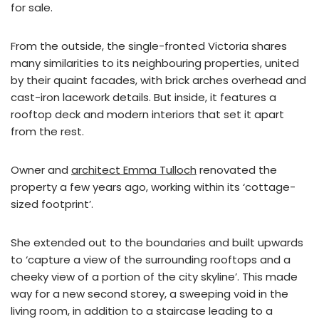
for sale.
From the outside, the single-fronted Victoria shares
many similarities to its neighbouring properties, united
by their quaint facades, with brick arches overhead and
cast-iron lacework details. But inside, it features a
rooftop deck and modern interiors that set it apart
from the rest.
Owner and
architect Emma Tulloch
renovated the
property a few years ago, working within its ‘cottage-
sized footprint’.
She extended out to the boundaries and built upwards
to ‘capture a view of the surrounding rooftops and a
cheeky view of a portion of the city skyline’. This made
way for a new second storey, a sweeping void in the
living room, in addition to a staircase leading to a