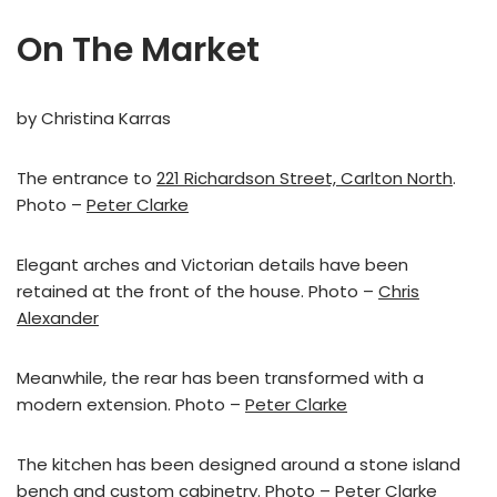
On The Market
by Christina Karras
The entrance to
221 Richardson Street, Carlton North
.
Photo –
Peter Clarke
Elegant arches and Victorian details have been
retained at the front of the house. Photo –
Chris
Alexander
Meanwhile, the rear has been transformed with a
modern extension. Photo –
Peter Clarke
The kitchen has been designed around a stone island
bench and custom cabinetry. Photo –
Peter Clarke