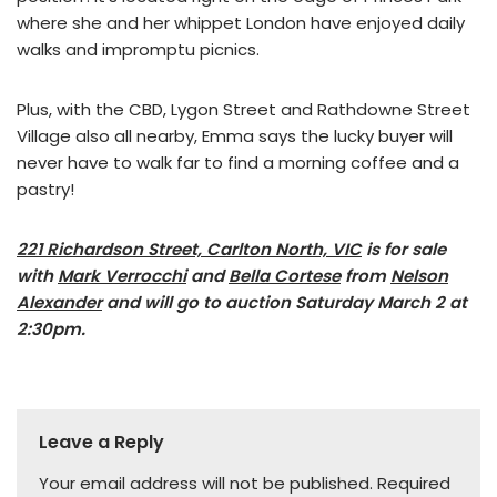
where she and her whippet London have enjoyed daily
walks and impromptu picnics.
Plus, with the CBD, Lygon Street and Rathdowne Street
Village also all nearby, Emma says the lucky buyer will
never have to walk far to find a morning coffee and a
pastry!
221 Richardson Street, Carlton North, VIC
is for sale
with
Mark Verrocchi
and
Bella Cortese
from
Nelson
Alexander
and will go to auction Saturday March 2 at
2:30pm.
Leave a Reply
Your email address will not be published.
Required