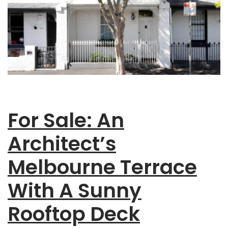
For Sale: An
Architect’s
Melbourne Terrace
With A Sunny
Rooftop Deck