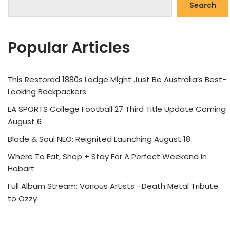
Search
Popular Articles
This Restored 1880s Lodge Might Just Be Australia’s Best-
Looking Backpackers
EA SPORTS College Football 27 Third Title Update Coming
August 6
Blade & Soul NEO: Reignited Launching August 18
Where To Eat, Shop + Stay For A Perfect Weekend In
Hobart
Full Album Stream: Various Artists –Death Metal Tribute
to Ozzy