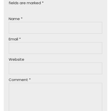
fields are marked
*
Name
*
Email
*
Website
Comment
*