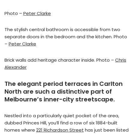
Photo –
Peter Clarke
The stylish central bathroom is accessible from two
separate doors in the bedroom and the kitchen. Photo
–
Peter Clarke
Brick walls add heritage character inside. Photo –
Chris
Alexander
The elegant period terraces in Carlton
North are such a distinctive part of
Melbourne’s inner-city streetscape.
Nestled into a particularly quiet pocket of the area,
dubbed Princes Hill, you’ll find a row of six 1884-built
homes where
221 Richardson Street
has just been listed