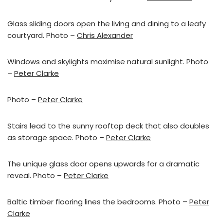
Glass sliding doors open the living and dining to a leafy
courtyard. Photo –
Chris Alexander
Windows and skylights maximise natural sunlight. Photo
–
Peter Clarke
Photo –
Peter Clarke
Stairs lead to the sunny rooftop deck that also doubles
as storage space. Photo –
Peter Clarke
The unique glass door opens upwards for a dramatic
reveal. Photo –
Peter Clarke
Baltic timber flooring lines the bedrooms. Photo –
Peter
Clarke