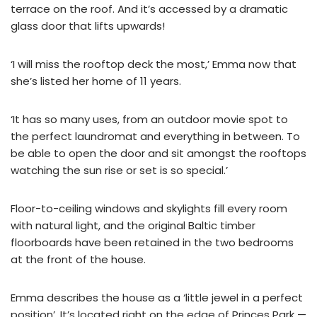
terrace on the roof. And it’s accessed by a dramatic
glass door that lifts upwards!
‘I will miss the rooftop deck the most,’ Emma now that
she’s listed her home of 11 years.
‘It has so many uses, from an outdoor movie spot to
the perfect laundromat and everything in between. To
be able to open the door and sit amongst the rooftops
watching the sun rise or set is so special.’
Floor-to-ceiling windows and skylights fill every room
with natural light, and the original Baltic timber
floorboards have been retained in the two bedrooms
at the front of the house.
Emma describes the house as a ‘little jewel in a perfect
position’. It’s located right on the edge of Princes Park —