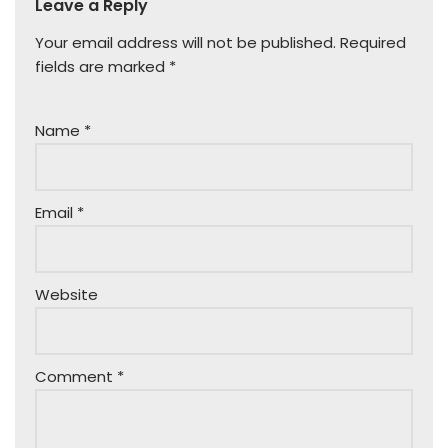
Leave a Reply
Your email address will not be published.
Required
fields are marked
*
Name
*
Email
*
Website
Comment
*