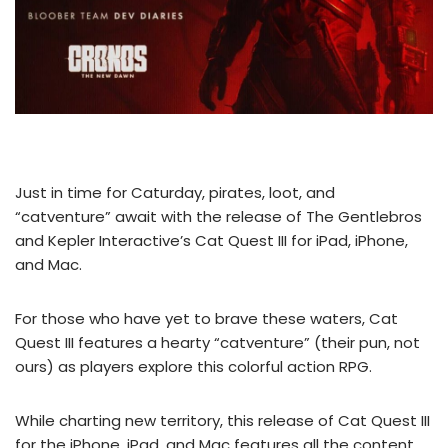
Just in time for Caturday, pirates, loot, and
“catventure” await with the release of The Gentlebros
and Kepler Interactive’s Cat Quest III for iPad, iPhone,
and Mac.
For those who have yet to brave these waters, Cat
Quest III features a hearty “catventure” (their pun, not
ours) as players explore this colorful action RPG.
While charting new territory, this release of Cat Quest III
for the iPhone, iPad, and Mac features all the content