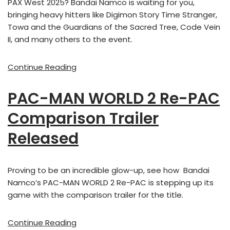
PAX West 2025? Bandai Namco is waiting for you,
bringing heavy hitters like Digimon Story Time Stranger,
Towa and the Guardians of the Sacred Tree, Code Vein
II, and many others to the event.
Continue Reading
PAC-MAN WORLD 2 Re-PAC
Comparison Trailer
Released
Proving to be an incredible glow-up, see how Bandai
Namco’s PAC-MAN WORLD 2 Re-PAC is stepping up its
game with the comparison trailer for the title.
Continue Reading