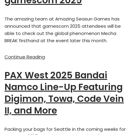
gamescom 2025
The amazing team at Amazing Seasun Games has
announced that gamescom 2025 attendees will be
able to check out the global phenomenon Mecha
BREAK firsthand at the event later this month.
Continue Reading
PAX West 2025 Bandai
Namco Line-Up Featuring
Digimon, Towa, Code Vein
II, and More
Packing your bags for Seattle in the coming weeks for