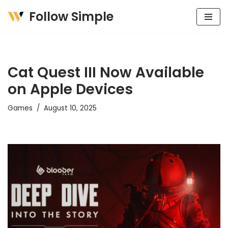
Follow Simple
Skip
to
content
Cat Quest III Now Available
on Apple Devices
Games
August 10, 2025