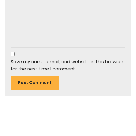
Save my name, email, and website in this browser
for the next time I comment.