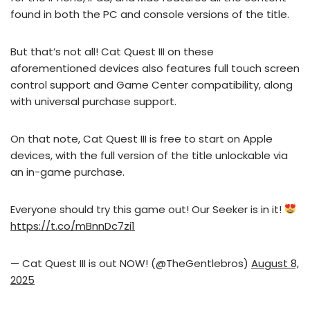
found in both the PC and console versions of the title.
But that’s not all! Cat Quest III on these
aforementioned devices also features full touch screen
control support and Game Center compatibility, along
with universal purchase support.
On that note, Cat Quest III is free to start on Apple
devices, with the full version of the title unlockable via
an in-game purchase.
Everyone should try this game out! Our Seeker is in it!
https://t.co/mBnnDc7zi1
— Cat Quest III is out NOW! (@TheGentlebros)
August 8,
2025