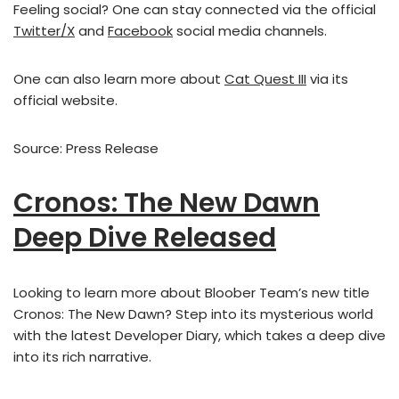
Feeling social? One can stay connected via the official
Twitter/X
and
Facebook
social media channels.
One can also learn more about
Cat Quest III
via its
official website.
Source: Press Release
Cronos: The New Dawn
Deep Dive Released
Looking to learn more about Bloober Team’s new title
Cronos: The New Dawn? Step into its mysterious world
with the latest Developer Diary, which takes a deep dive
into its rich narrative.