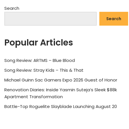
Search
Search
Popular Articles
Song Review: ARTMS – Blue Blood
Song Review: Stray Kids – This & That
Michael Guinn Sac Gamers Expo 2026 Guest of Honor
Renovation Diaries: Inside Yasmin Suteja’s Sleek $88k
Apartment Transformation
Battle-Top Roguelite Slayblade Launching August 20