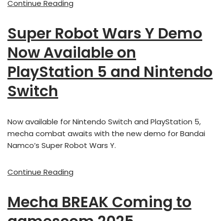
Continue Reading
Super Robot Wars Y Demo
Now Available on
PlayStation 5 and Nintendo
Switch
Now available for Nintendo Switch and PlayStation 5,
mecha combat awaits with the new demo for Bandai
Namco’s Super Robot Wars Y.
Continue Reading
Mecha BREAK Coming to