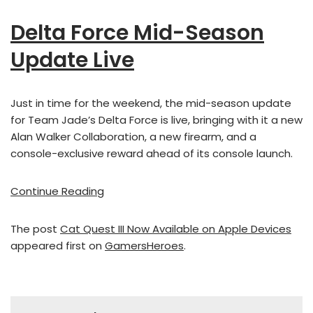
Delta Force Mid-Season
Update Live
Just in time for the weekend, the mid-season update
for Team Jade’s Delta Force is live, bringing with it a new
Alan Walker Collaboration, a new firearm, and a
console-exclusive reward ahead of its console launch.
Continue Reading
The post
Cat Quest III Now Available on Apple Devices
appeared first on
GamersHeroes
.