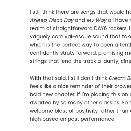
I still think there are songs that woul
Asleep
,
Disco Day
and
My Way
all have 
realm of straightforward DAY6 rockers, I
vaguely carnival-esque sound that take
which is the perfect way to open a tenth
confidently struts forward, promising mo
strings that lend the track a jaunty, ci
With that said, I still don’t think
Dream B
feels like a nice reminder of their prow
bold new chapter. If I’m placing this on 
dwarfed by so many other classics. So fo
welcome blast of positivity rather than 
high based on past performance.