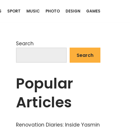
S
SPORT
MUSIC
PHOTO
DESIGN
GAMES
Search
Search
Popular
Articles
Renovation Diaries: Inside Yasmin