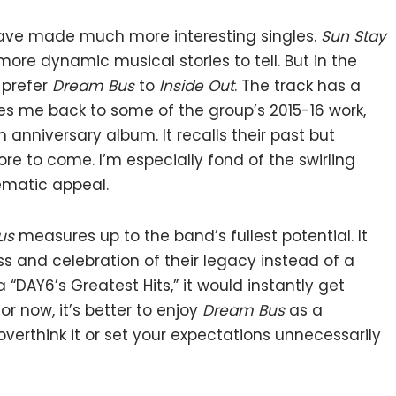
d have made much more interesting singles.
Sun Stay
more dynamic musical stories to tell. But in the
 prefer
Dream Bus
to
Inside Out
. The track has a
s me back to some of the group’s 2015-16 work,
 anniversary album. It recalls their past but
re to come. I’m especially fond of the swirling
nematic appeal.
us
measures up to the band’s fullest potential. It
ess and celebration of their legacy instead of a
a “DAY6’s Greatest Hits,” it would instantly get
r now, it’s better to enjoy
Dream Bus
as a
overthink it or set your expectations unnecessarily