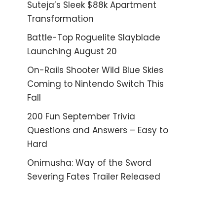
Suteja’s Sleek $88k Apartment
Transformation
Battle-Top Roguelite Slayblade
Launching August 20
On-Rails Shooter Wild Blue Skies
Coming to Nintendo Switch This
Fall
200 Fun September Trivia
Questions and Answers – Easy to
Hard
Onimusha: Way of the Sword
Severing Fates Trailer Released