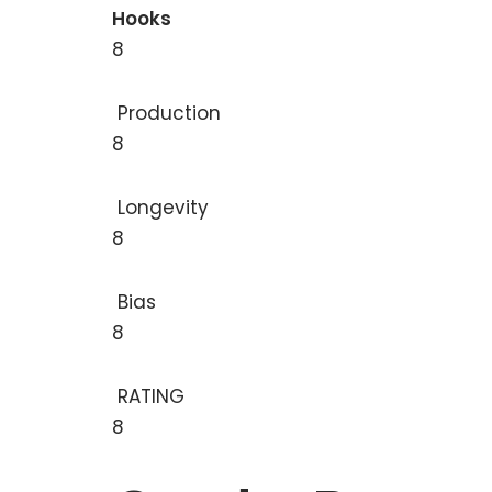
Hooks
8
Production
8
Longevity
8
Bias
8
RATING
8