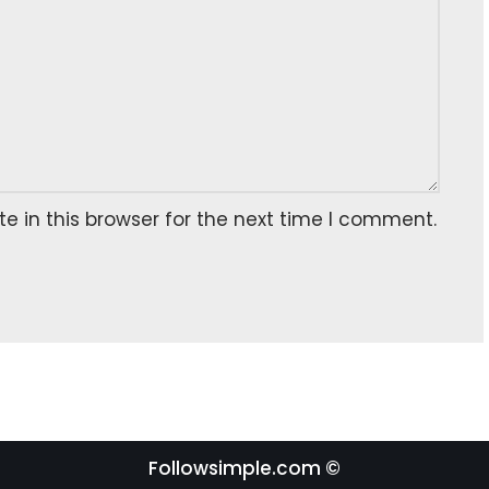
 in this browser for the next time I comment.
Followsimple.com ©