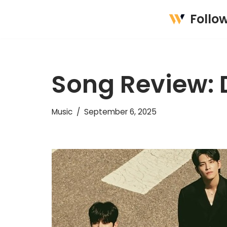
Follo
Skip
to
content
Song Review:
Music
September 6, 2025