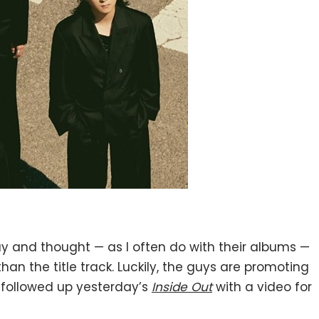
ay and thought — as I often do with their albums —
an the title track. Luckily, the guys are promoting
y followed up yesterday’s
Inside Out
with a video for