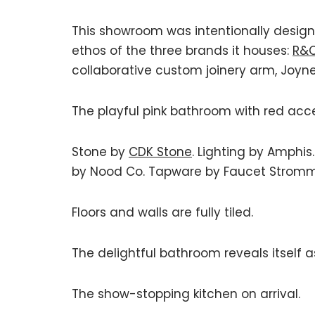
This showroom was intentionally designed
ethos of the three brands it houses:
R&C
collaborative custom joinery arm, Joyne
The playful pink bathroom with red acc
Stone by
CDK Stone
. Lighting by Amphis.
by Nood Co. Tapware by Faucet Stromm
Floors and walls are fully tiled.
The delightful bathroom reveals itself a
The show-stopping kitchen on arrival.