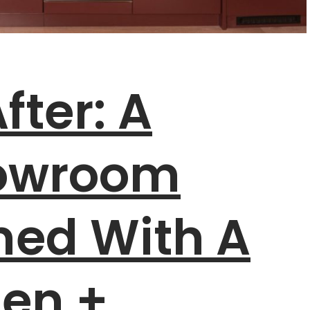
fter: A
howroom
med With A
hen +