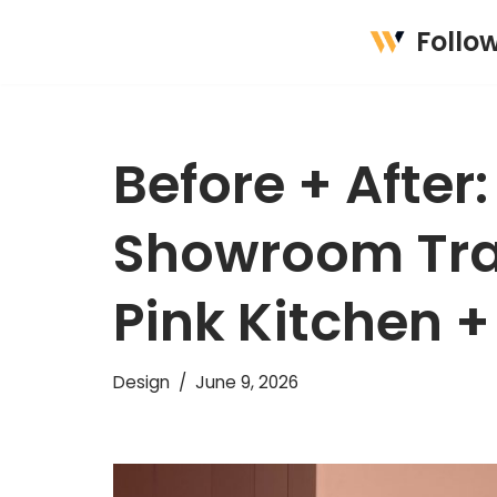
Follo
Skip
to
content
Before + After
Showroom Tra
Pink Kitchen 
Design
June 9, 2026