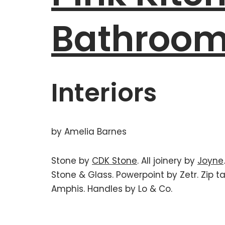
Bathroo
Interiors
by Amelia Barnes
Stone by
CDK Stone
. All joinery by
Joyne
Stone & Glass. Powerpoint by Zetr. Zip 
Amphis. Handles by Lo & Co.