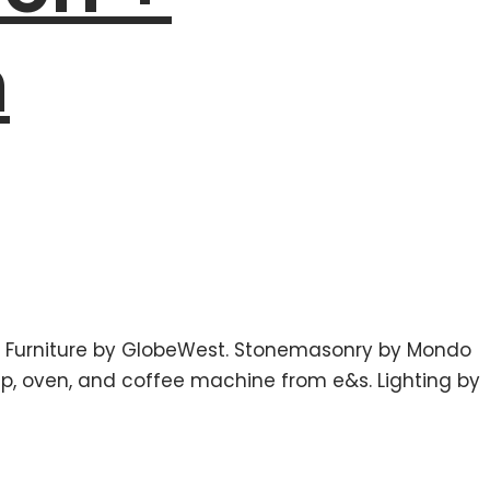
m
. Furniture by GlobeWest. Stonemasonry by Mondo
tap, oven, and coffee machine from e&s. Lighting by