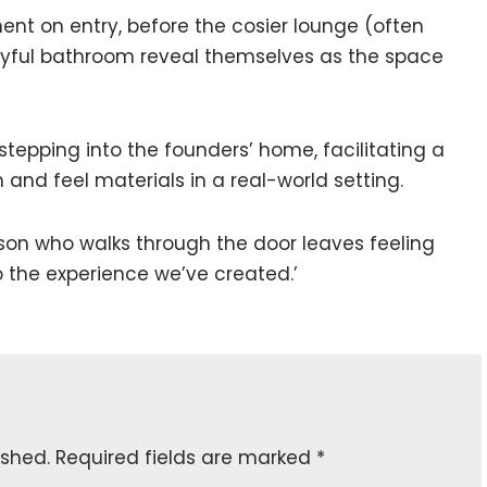
ent on entry, before the cosier lounge (often
ayful bathroom reveal themselves as the space
 stepping into the founders’ home, facilitating a
 and feel materials in a real-world setting.
rson who walks through the door leaves feeling
 the experience we’ve created.’
ished.
Required fields are marked
*