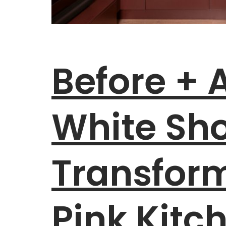
Before + A
White S
Transfor
Pink Kitc