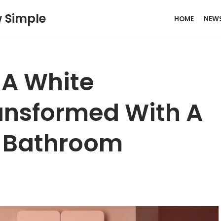
w Simple
HOME
NEW
: A White
nsformed With A
+ Bathroom