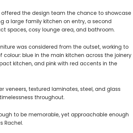
ng offered the design team the chance to showcase
 a large family kitchen on entry, a second
act spaces, cosy lounge area, and bathroom.
urniture was considered from the outset, working to
 colour: blue in the main kitchen across the joinery
ct kitchen, and pink with red accents in the
er veneers, textured laminates, steel, and glass
timelessness throughout.
 enough to be memorable, yet approachable enough
s Rachel.