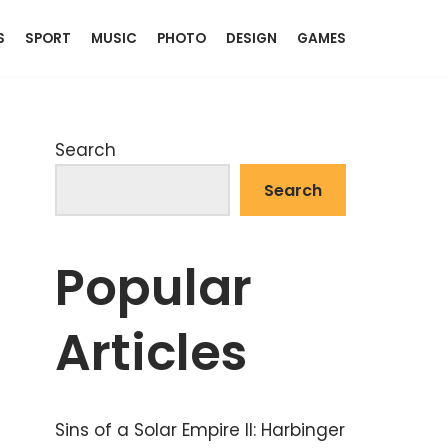
S
SPORT
MUSIC
PHOTO
DESIGN
GAMES
Search
Search
Popular
Articles
Sins of a Solar Empire II: Harbinger