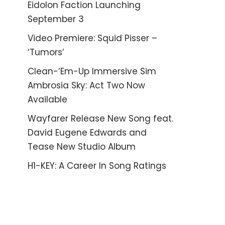
Eidolon Faction Launching
September 3
Video Premiere: Squid Pisser –
‘Tumors’
Clean-’Em-Up Immersive Sim
Ambrosia Sky: Act Two Now
Available
Wayfarer Release New Song feat.
David Eugene Edwards and
Tease New Studio Album
H1-KEY: A Career In Song Ratings