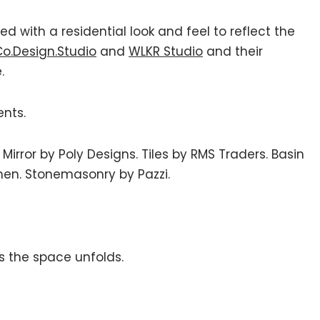
 with a residential look and feel to reflect the
o.Design.Studio
and
WLKR Studio
and their
.
ents.
 Mirror by Poly Designs. Tiles by RMS Traders. Basin
en. Stonemasonry by Pazzi.
s the space unfolds.