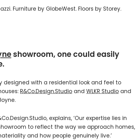
zzi. Furniture by GlobeWest. Floors by Storey.
yne
showroom, one could easily
e.
designed with a residential look and feel to
 houses:
R&Co.Design.Studio
and
WLKR Studio
and
Joyne.
o.Design.Studio, explains, ‘Our expertise lies in
 showroom to reflect the way we approach homes,
ateriality and how people genuinely live.’