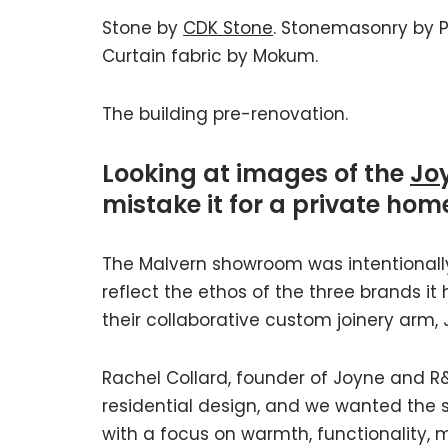
Stone by
CDK Stone
. Stonemasonry by Pa
Curtain fabric by Mokum.
The building pre-renovation.
Looking at images of the
Jo
mistake it for a private hom
The Malvern showroom was intentionally 
reflect the ethos of the three brands it
their collaborative custom joinery arm, 
Rachel Collard, founder of Joyne and R&C
residential design, and we wanted the
with a focus on warmth, functionality, m