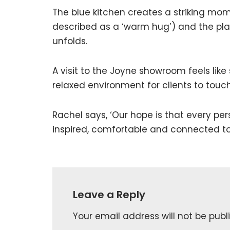
The blue kitchen creates a striking mom
described as a ‘warm hug’) and the pl
unfolds.
A visit to the Joyne showroom feels like
relaxed environment for clients to touch
Rachel says, ‘Our hope is that every pe
inspired, comfortable and connected to
Leave a Reply
Your email address will not be publ