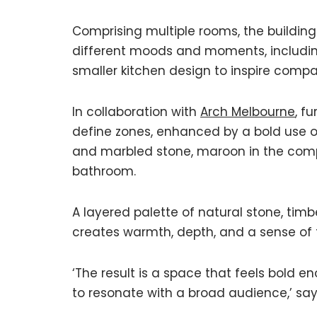
Comprising multiple rooms, the buildi
different moods and moments, including
smaller kitchen design to inspire comp
In collaboration with
Arch Melbourne
, f
define zones, enhanced by a bold use of
and marbled stone, maroon in the compa
bathroom.
A layered palette of natural stone, timb
creates warmth, depth, and a sense of 
‘The result is a space that feels bold
to resonate with a broad audience,’ say