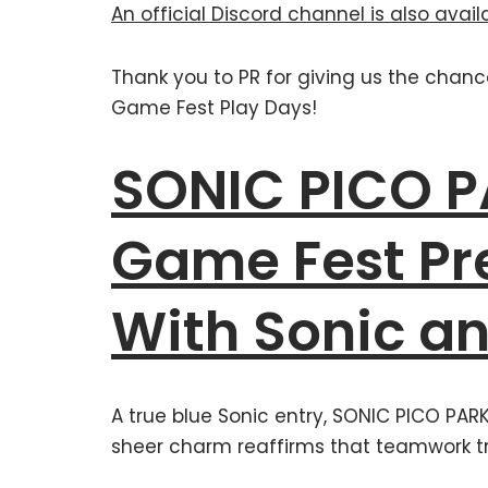
An official Discord channel is also avail
Thank you to PR for giving us the chan
Game Fest Play Days!
SONIC PICO 
Game Fest Pr
With Sonic an
A true blue Sonic entry, SONIC PICO PAR
sheer charm reaffirms that teamwork t