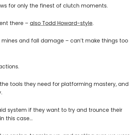
lows for only the finest of clutch moments.
ent there –
also Todd Howard-style
.
es mines and fall damage – can’t make things too
actions.
 the tools they need for platforming mastery, and
.
id system if they want to try and trounce their
n this case…