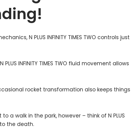
nding!
echanics, N PLUS INFINITY TIMES TWO controls just
N PLUS INFINITY TIMES TWO fluid movement allows
ccasional rocket transformation also keeps things
t to a walk in the park, however – think of N PLUS
to the death.