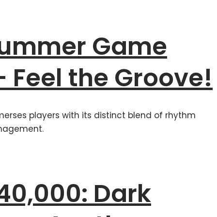
 Summer Game
– Feel the Groove!
merses players with its distinct blend of rhythm
nagement.
0,000: Dark