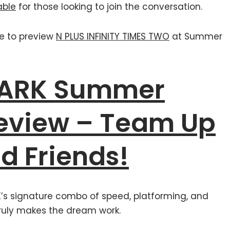
able
for those looking to join the conversation.
ce to preview
N PLUS INFINITY TIMES TWO
at Summer
PARK Summer
eview – Team Up
d Friends!
K’s signature combo of speed, platforming, and
ruly makes the dream work.