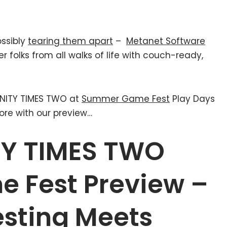
ossibly
tearing them apart
–
Metanet Software
er folks from all walks of life with couch-ready,
INITY TIMES TWO at
Summer Game Fest
Play Days
ore with our preview…
ITY TIMES TWO
 Fest Preview –
esting Meets