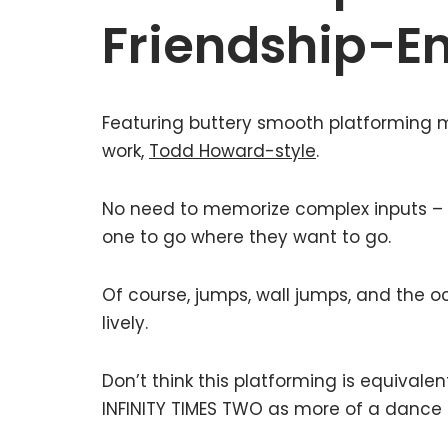
Friendship-E
Featuring buttery smooth platforming m
work,
Todd Howard-style
.
No need to memorize complex inputs – 
one to go where they want to go.
Of course, jumps, wall jumps, and the o
lively.
Don’t think this platforming is equivalen
INFINITY TIMES TWO as more of a dance 