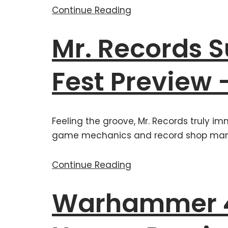
Continue Reading
Mr. Records
Fest Preview 
Feeling the groove, Mr. Records truly im
game mechanics and record shop ma
Continue Reading
Warhammer 4