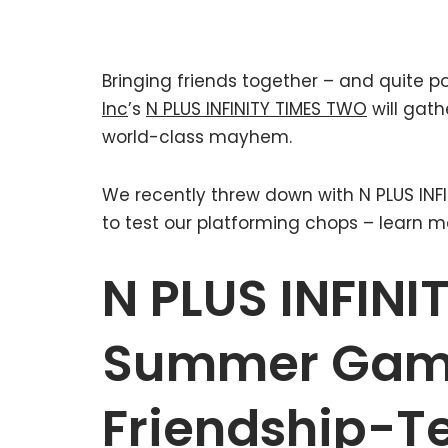
Bringing friends together – and quite p
Inc
’s
N PLUS INFINITY TIMES TWO
will gath
world-class mayhem.
We recently threw down with N PLUS INF
to test our platforming chops – learn m
N PLUS INFIN
Summer Game
Friendship-T