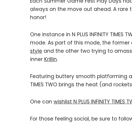
Each Summer Game Fest Play Days had 
always on the move out ahead. A rare 
honor!
One instance in N PLUS INFINITY TIMES 
mode. As part of this mode, the former
style
and the other two trying to amass
inner
Krillin
.
Featuring buttery smooth platforming a
TIMES TWO brings the heat (and rockets
One can
wishlist N PLUS INFINITY TIMES 
For those feeling social, be sure to follo