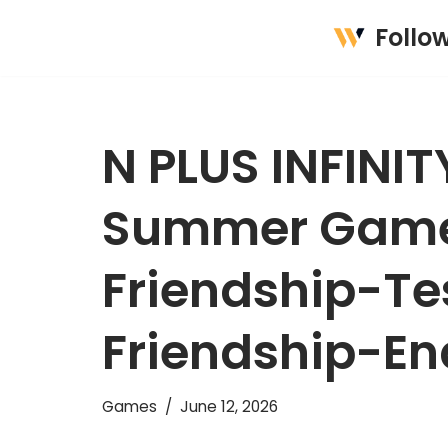
Follo
Skip
to
content
N PLUS INFINI
Summer Game 
Friendship-Te
Friendship-En
Games
June 12, 2026