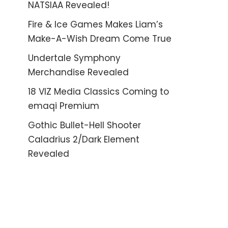
NATSIAA Revealed!
Fire & Ice Games Makes Liam’s
Make-A-Wish Dream Come True
Undertale Symphony
Merchandise Revealed
18 VIZ Media Classics Coming to
emaqi Premium
Gothic Bullet-Hell Shooter
Caladrius 2/Dark Element
Revealed