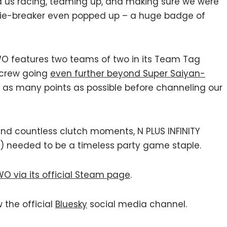
us racing, teaming up, and making sure we were
tie-breaker even popped up – a huge badge of
TWO features two teams of two in its Team Tag
 crew going
even further beyond Super Saiyan-
 as many points as possible before channeling our
nd countless clutch moments, N PLUS INFINITY
) needed to be a timeless party game staple.
TWO via its official Steam page
.
w the official
Bluesky
social media channel.