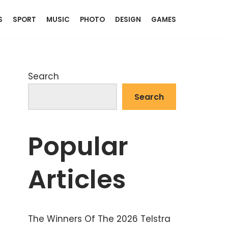
S
SPORT
MUSIC
PHOTO
DESIGN
GAMES
Search
Search
Popular
Articles
The Winners Of The 2026 Telstra