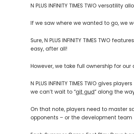
N PLUS INFINITY TIMES TWO versatility al
If we saw where we wanted to go, we w
Sure, N PLUS INFINITY TIMES TWO featur
easy, after all!
However, we take full ownership for our 
N PLUS INFINITY TIMES TWO gives players
we can’t wait to “
git gud
” along the way
On that note, players need to master sa
opponents – or the development team i