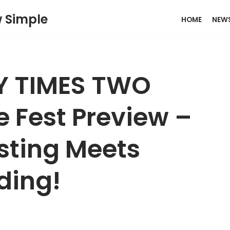
w Simple
HOME
NEW
TY TIMES TWO
Fest Preview –
sting Meets
ding!