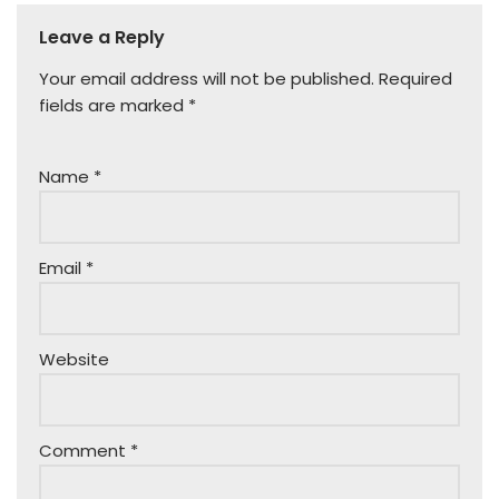
Leave a Reply
Your email address will not be published.
Required
fields are marked
*
Name
*
Email
*
Website
Comment
*