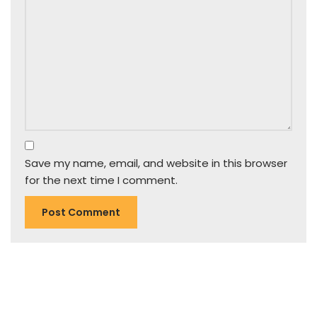
Save my name, email, and website in this browser
for the next time I comment.