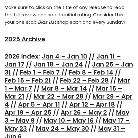
Make sure to click on the title of any release to read
the full review and see its initial rating. Consider this
your one stop
Bias List
shop each and every Sunday!
2025 Archive
2026 Index:
Jan 4 – Jan 10
//
Jan 11 –
Jan 17
//
Jan 18 – Jan 24
//
Jan 25 – Jan
31
//
Feb 1 – Feb 7
//
Feb 8 – Feb 14
//
Feb 15 – Feb 21
//
Feb 22 – Feb 28
//
Mar
1 – Mar 7
//
Mar 8 – Mar 14
//
Mar 15 –
Mar 21
//
Mar 22 – Mar 28
//
Mar 29 – Apr
4
//
Apr 5 – Apr 11
//
Apr 12 – Apr 18
//
Apr 19 – Apr 25
//
Apr 26 – May 2
//
May
3 – May 9
//
May 10 – May 16
//
May 17 –
May 23
//
May 24 – May 30
//
May 31 –
Jun 6