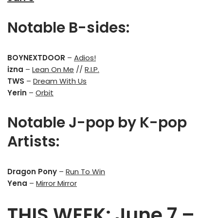
Notable B-sides:
BOYNEXTDOOR
–
Adios!
izna
–
Lean On Me
//
R.I.P.
TWS
–
Dream With Us
Yerin
–
Orbit
Notable J-pop by K-pop
Artists:
Dragon Pony
–
Run To Win
Yena
–
Mirror Mirror
THIS WEEK: June 7 –