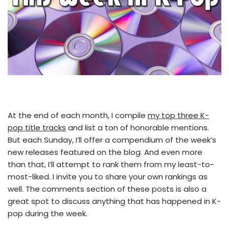
At the end of each month, I compile
my top three K-
pop title tracks
and list a ton of honorable mentions.
But each Sunday, I’ll offer a compendium of the week’s
new releases featured on the blog. And even more
than that, I’ll attempt to rank them from my least-to-
most-liked. I invite you to share your own rankings as
well. The comments section of these posts is also a
great spot to discuss anything that has happened in K-
pop during the week.