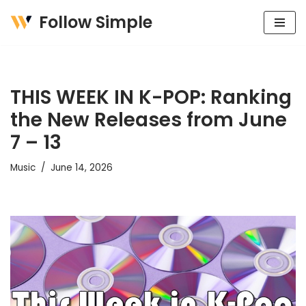
Follow Simple
Skip
to
content
THIS WEEK IN K-POP: Ranking
the New Releases from June
7 – 13
Music
June 14, 2026