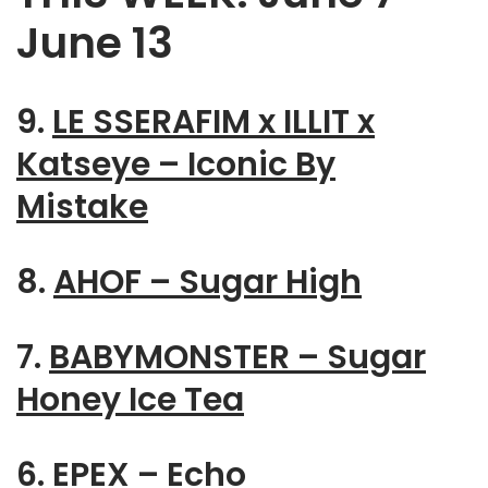
June 13
9.
LE SSERAFIM x ILLIT x
Katseye – Iconic By
Mistake
8.
AHOF – Sugar High
7.
BABYMONSTER – Sugar
Honey Ice Tea
6.
EPEX – Echo