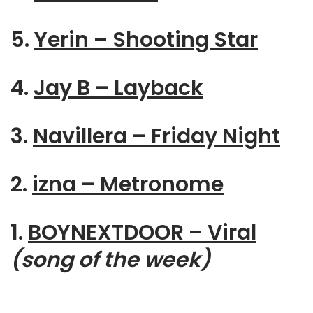
5.
Yerin – Shooting Star
4.
Jay B – Layback
3.
Navillera – Friday Night
2.
izna – Metronome
1.
BOYNEXTDOOR – Viral
(song of the week)