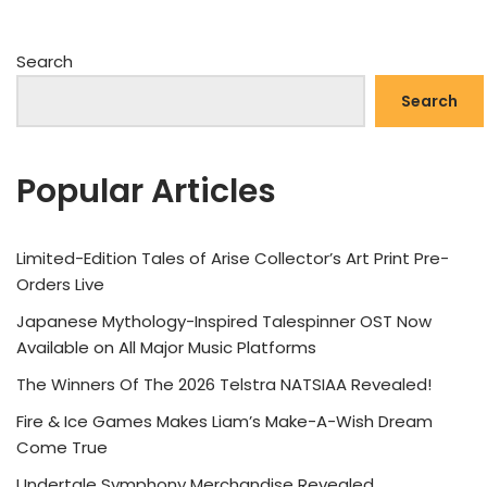
Search
Search
Popular Articles
Limited-Edition Tales of Arise Collector’s Art Print Pre-
Orders Live
Japanese Mythology-Inspired Talespinner OST Now
Available on All Major Music Platforms
The Winners Of The 2026 Telstra NATSIAA Revealed!
Fire & Ice Games Makes Liam’s Make-A-Wish Dream
Come True
Undertale Symphony Merchandise Revealed