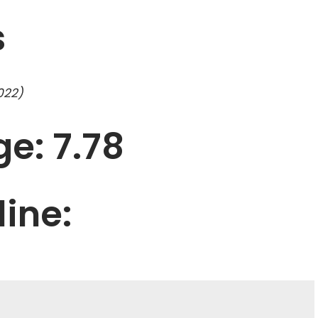
s
022)
e: 7.78
line: