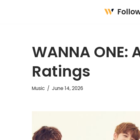
Follo
Skip
to
content
WANNA ONE: A
Ratings
Music
June 14, 2026