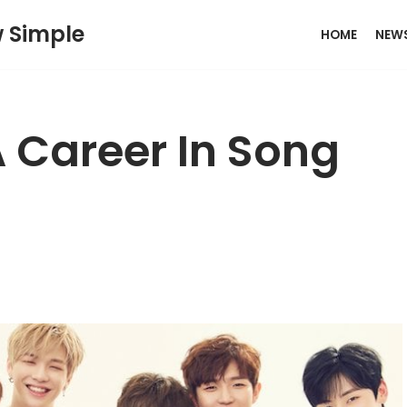
w Simple
HOME
NEW
 Career In Song