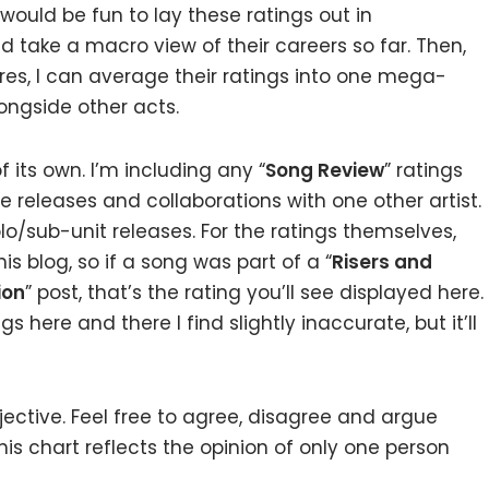
t would be fun to lay these ratings out in
nd take a macro view of their careers so far. Then,
ures, I can average their ratings into one mega-
ongside other acts.
 its own. I’m including any “
Song Review
” ratings
e releases and collaborations with one other artist.
lo/sub-unit releases. For the ratings themselves,
s blog, so if a song was part of a “
Risers and
ion
” post, that’s the rating you’ll see displayed here.
gs here and there I find slightly inaccurate, but it’ll
jective. Feel free to agree, disagree and argue
this chart reflects the opinion of only one person