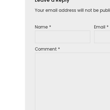
Your email address will not be publ
Name
*
Email
*
Comment
*