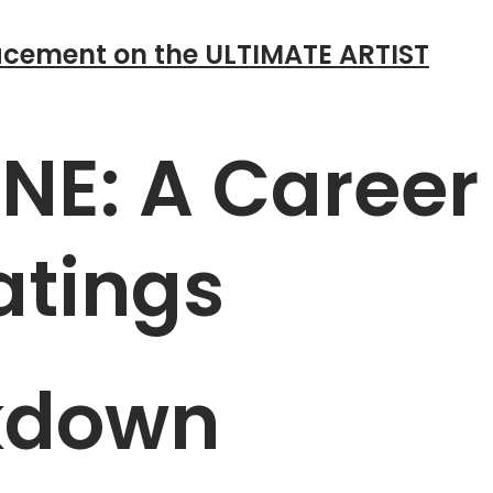
cement on the ULTIMATE ARTIST
E: A Career
atings
kdown