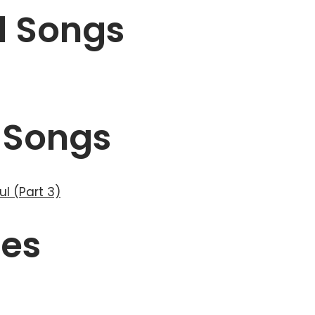
d Songs
 Songs
ul (Part 3)
ses