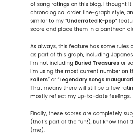
of song ratings on this blog. I thought i
chronological order, line-graph style, a
similar to my “
Underrated K-pop
” feat
score and place them in a pantheon al
As always, this feature has some rules of
as part of this graph, including Japanes
I’m not including
Buried Treasures
or so
I’m using the most current number on thi
Fallers
” or “
Legendary Songs Inaugurat
That means there will still be a few ratin
mostly reflect my up-to-date feelings.
Finally, these scores are completely sub
(that’s part of the fun!), but know that 
(me).