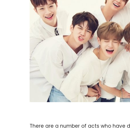
There are a number of acts who have 