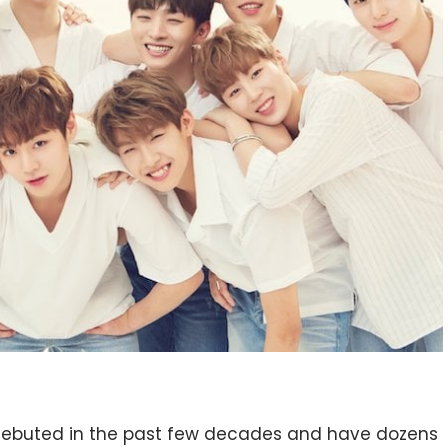
debuted in the past few decades and have dozens