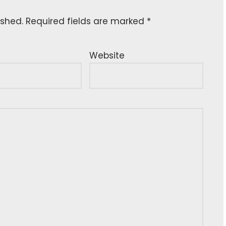
ished.
Required fields are marked
*
Website