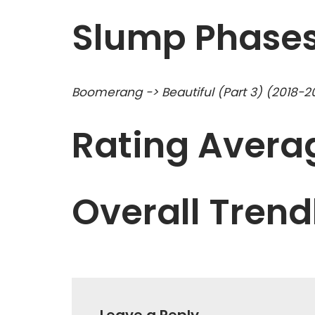
Slump Phase
Boomerang -> Beautiful (Part 3) (2018-2
Rating Averag
Overall Trend
Leave a Reply