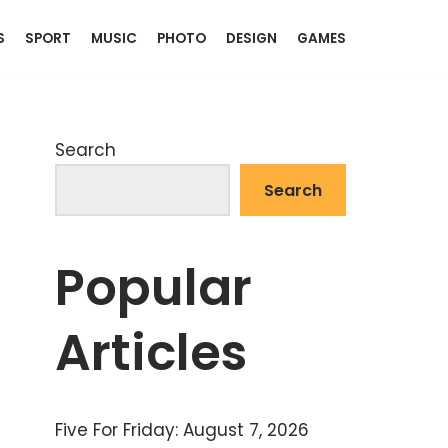
S
SPORT
MUSIC
PHOTO
DESIGN
GAMES
Search
Search
Popular
Articles
Five For Friday: August 7, 2026