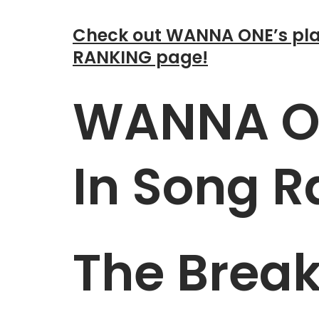
Check out WANNA ONE’s pla
RANKING page!
WANNA ON
In Song R
The Brea