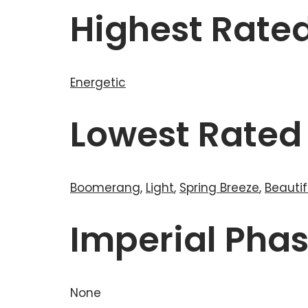
Highest Rate
Energetic
Lowest Rated
Boomerang
,
Light
,
Spring Breeze
,
Beautif
Imperial Pha
None