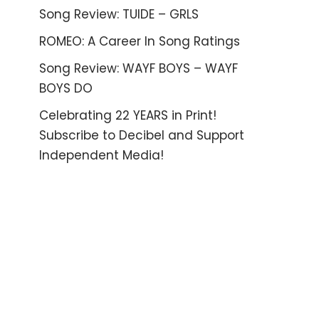
Song Review: TUIDE – GRLS
ROMEO: A Career In Song Ratings
Song Review: WAYF BOYS – WAYF
BOYS DO
Celebrating 22 YEARS in Print!
Subscribe to Decibel and Support
Independent Media!