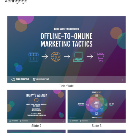
Venngage