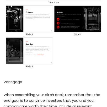
Venngage
When assembling your pitch deck, remember that the
end goal is to convince investors that you and your
company are worth their time. Include all relevant