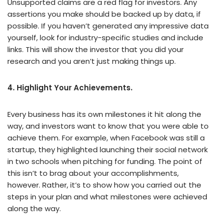
Unsupported claims are a red flag for investors. Any
assertions you make should be backed up by data, if
possible. If you haven’t generated any impressive data
yourself, look for industry-specific studies and include
links. This will show the investor that you did your
research and you aren’t just making things up.
4. Highlight Your Achievements.
Every business has its own milestones it hit along the
way, and investors want to know that you were able to
achieve them. For example, when Facebook was still a
startup, they highlighted launching their social network
in two schools when pitching for funding. The point of
this isn’t to brag about your accomplishments,
however. Rather, it’s to show how you carried out the
steps in your plan and what milestones were achieved
along the way.