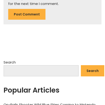
for the next time I comment.
Search
Search
Popular Articles
On-Rails Shooter Wild Blue Skies Coming to Nintendo