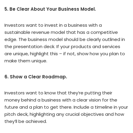
5. Be Clear About Your Business Model.
Investors want to invest in a business with a
sustainable revenue model that has a competitive
edge. The business model should be clearly outlined in
the presentation deck. If your products and services
are unique, highlight this – if not, show how you plan to
make them unique.
6. Show a Clear Roadmap.
Investors want to know that they’re putting their
money behind a business with a clear vision for the
future and a plan to get there. Include a timeline in your
pitch deck, highlighting any crucial objectives and how
they’ll be achieved.