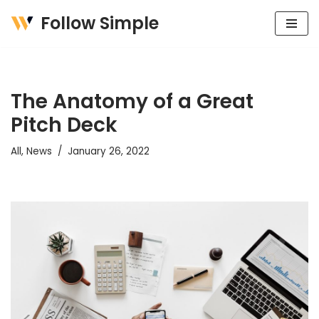
Follow Simple
Skip
to
content
The Anatomy of a Great
Pitch Deck
All
,
News
January 26, 2022