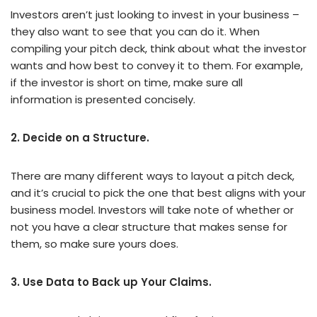
Investors aren’t just looking to invest in your business –
they also want to see that you can do it. When
compiling your pitch deck, think about what the investor
wants and how best to convey it to them. For example,
if the investor is short on time, make sure all
information is presented concisely.
2. Decide on a Structure.
There are many different ways to layout a pitch deck,
and it’s crucial to pick the one that best aligns with your
business model. Investors will take note of whether or
not you have a clear structure that makes sense for
them, so make sure yours does.
3. Use Data to Back up Your Claims.