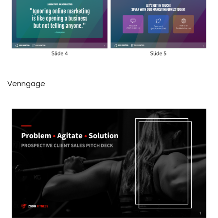
Venngage