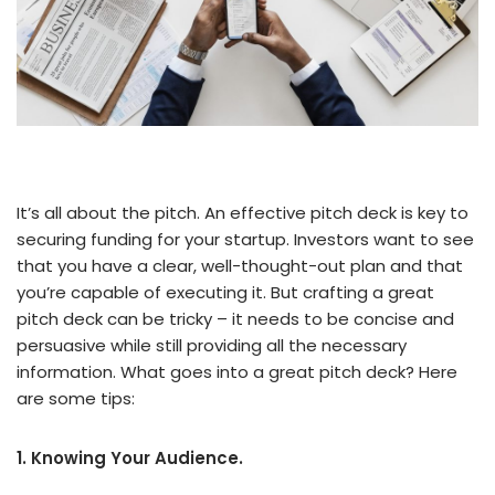
It’s all about the pitch. An effective pitch deck is key to
securing funding for your startup. Investors want to see
that you have a clear, well-thought-out plan and that
you’re capable of executing it. But crafting a great
pitch deck can be tricky – it needs to be concise and
persuasive while still providing all the necessary
information. What goes into a great pitch deck? Here
are some tips:
1. Knowing Your Audience.