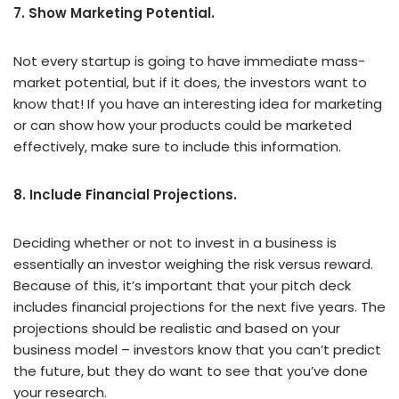
7. Show Marketing Potential.
Not every startup is going to have immediate mass-
market potential, but if it does, the investors want to
know that! If you have an interesting idea for marketing
or can show how your products could be marketed
effectively, make sure to include this information.
8. Include Financial Projections.
Deciding whether or not to invest in a business is
essentially an investor weighing the risk versus reward.
Because of this, it’s important that your pitch deck
includes financial projections for the next five years. The
projections should be realistic and based on your
business model – investors know that you can’t predict
the future, but they do want to see that you’ve done
your research.