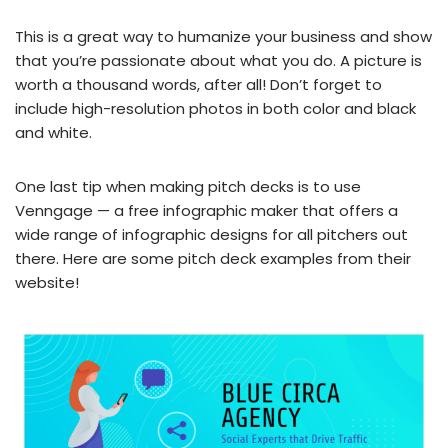
This is a great way to humanize your business and show
that you’re passionate about what you do. A picture is
worth a thousand words, after all! Don’t forget to
include high-resolution photos in both color and black
and white.
One last tip when making pitch decks is to use
Venngage — a free infographic maker that offers a
wide range of infographic designs for all pitchers out
there. Here are some pitch deck examples from their
website!