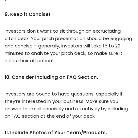
9. Keep it Concise!
Investors don’t want to sit through an excruciating
pitch deck. Your pitch presentation should be engaging
and concise – generally, investors will take 15 to 20
minutes to analyze your pitch deck, so make sure it
holds their attention!
10. Consider Including an FAQ Section.
Investors are bound to have questions, especially if
they’re interested in your business. Make sure you
answer them all concisely and effectively by including
an FAQ section at the end of your deck.
11. Include Photos of Your Team/Products.