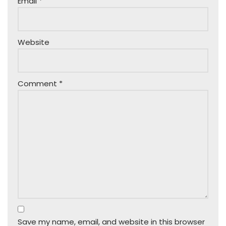
Email
*
Website
Comment
*
Save my name, email, and website in this browser