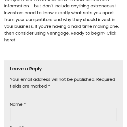
information – but don’t include anything extraneous!
Investors need to know exactly what sets you apart
from your competitors and why they should invest in
your business. If you’re having a hard time making one,
then consider using Venngage. Ready to begin? Click
here!
Leave a Reply
Your email address will not be published.
Required
fields are marked
*
Name
*