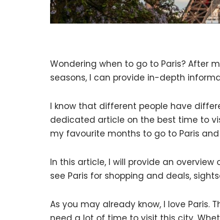
Wondering when to go to Paris? After my
seasons, I can provide in-depth informat
I know that different people have differ
dedicated article on the best time to visi
my favourite months to go to Paris and
In this article, I will provide an overvi
see Paris for shopping and deals, sight
As you may already know, I love Paris. 
need a lot of time to visit this city. W