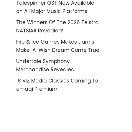
Talespinner OST Now Available
on All Major Music Platforms
The Winners Of The 2026 Telstra
NATSIAA Revealed!
Fire & Ice Games Makes Liam’s
Make-A-Wish Dream Come True
Undertale Symphony
Merchandise Revealed
18 VIZ Media Classics Coming to
emaqi Premium