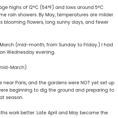
age highs of 12°C (54°F) and lows around 5°C
 some rain showers. By May, temperatures are milder
es blooming flowers, long sunny days, and fewer
in March (mid-month, from Sunday to Friday.) I had
d on Wednesday evening.
 (mid-March)
e near Paris, and the gardens were NOT yet set up
were beginning to dig the ground and preparing to
hat season.
nths work better. Late April and May become the