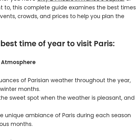
 to, this complete guide examines the best times
 events, crowds, and prices to help you plan the
best time of year to visit Paris:
nd Atmosphere
nuances of Parisian weather throughout the year,
 winter months.
 the sweet spot when the weather is pleasant, and
the unique ambiance of Paris during each season
rious months.