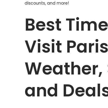
discounts, and more!
Best Time
Visit Pari
Weather, 
and Deal