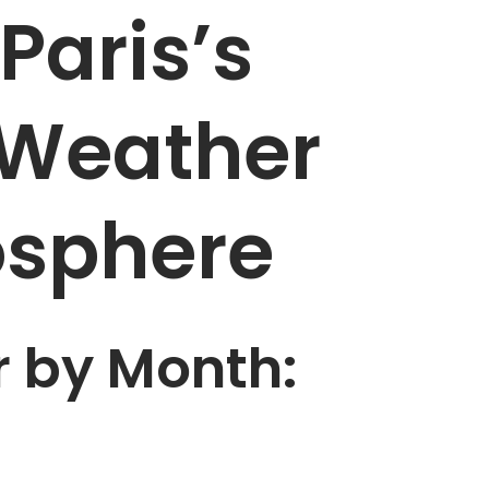
Paris’s
 Weather
sphere
r by Month: