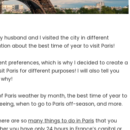
 husband and I visited the city in different
ion about the best time of year to visit Paris!
ent preferences, which is why I decided to create a
t Paris for different purposes! I will also tell you
 why!
ew of Paris weather by month, the best time of year to
seeing, when to go to Paris off-season, and more.
There are so
many things to do in Paris
that you
hether you have
only 24 hours in France’s capital
or