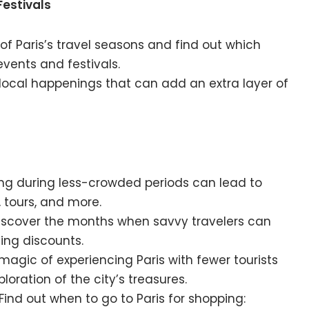
Festivals
t of Paris’s travel seasons and find out which
events and festivals.
e local happenings that can add an extra layer of
ling during less-crowded periods can lead to
tours, and more.
Discover the months when savvy travelers can
ing discounts.
e magic of experiencing Paris with fewer tourists
loration of the city’s treasures.
 Find out when to go to Paris for shopping: