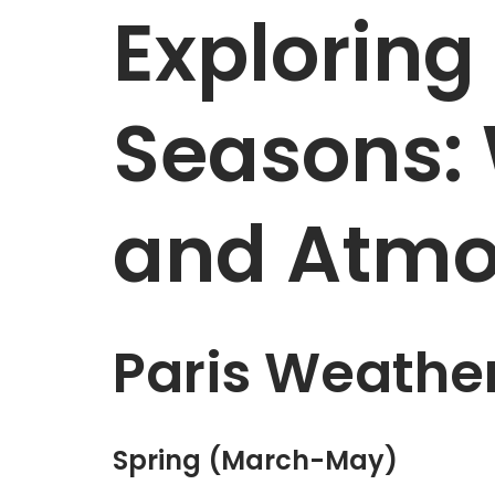
Exploring 
Seasons:
and Atmo
Paris Weathe
Spring (March-May)