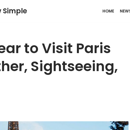
w Simple
HOME
NEW
ar to Visit Paris
her, Sightseeing,