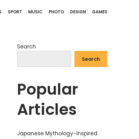
S
SPORT
MUSIC
PHOTO
DESIGN
GAMES
Search
Search
Popular
Articles
Japanese Mythology-Inspired