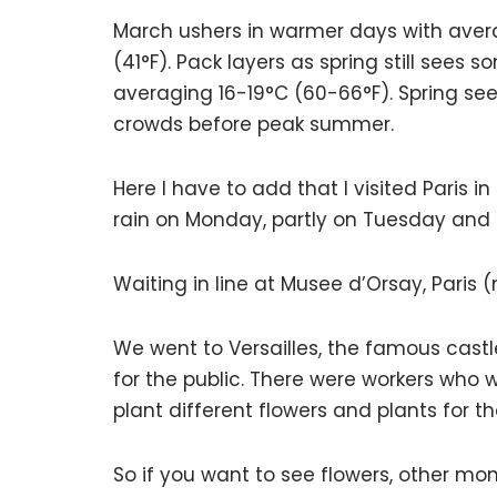
March ushers in warmer days with aver
(41°F). Pack layers as spring still sees
averaging 16-19°C (60-66°F). Spring se
crowds before peak summer.
Here I have to add that I visited Paris 
rain on Monday, partly on Tuesday an
Waiting in line at Musee d’Orsay, Paris
We went to Versailles, the famous castl
for the public. There were workers who 
plant different flowers and plants for t
So if you want to see flowers, other mo