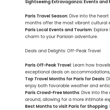
Sightseeing Extravaganza: Events and 
Paris Travel Season
: Dive into the hear
months offer the most vibrant cultural 
Paris Local Events and Tourism
: Explor
charm to your Parisian adventure.
Deals and Delights: Off-Peak Travel
Paris Off-Peak Travel
: Learn how trave
exceptional deals on accommodations, 
Top Travel Months for Paris for Deals
: 
enjoy both favorable weather and entic
Paris Crowd-Free Months
: Dive into th
around, allowing for a more intimate exp
Best Months to visit Paris for Shopping
: