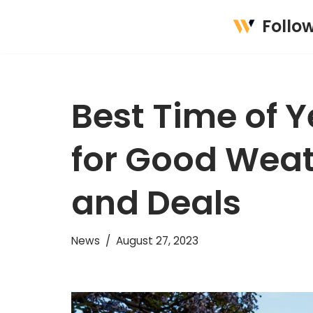
Follo
Skip
to
content
Best Time of Ye
for Good Weat
and Deals
News
August 27, 2023