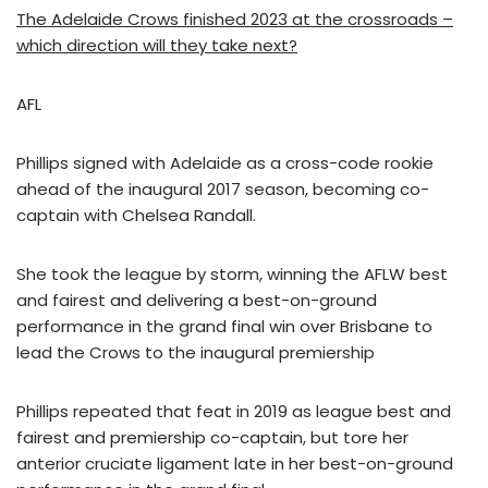
The Adelaide Crows finished 2023 at the crossroads –
which direction will they take next?
AFL
Phillips signed with Adelaide as a cross-code rookie
ahead of the inaugural 2017 season, becoming co-
captain with Chelsea Randall.
She took the league by storm, winning the AFLW best
and fairest and delivering a best-on-ground
performance in the grand final win over Brisbane to
lead the Crows to the inaugural premiership
Phillips repeated that feat in 2019 as league best and
fairest and premiership co-captain, but tore her
anterior cruciate ligament late in her best-on-ground