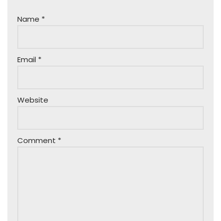
Name
*
Email
*
Website
Comment
*