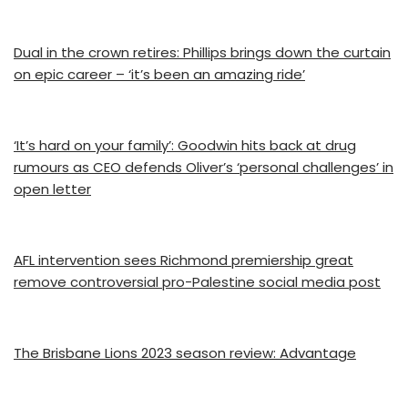
Dual in the crown retires: Phillips brings down the curtain
on epic career – ‘it’s been an amazing ride’
‘It’s hard on your family’: Goodwin hits back at drug
rumours as CEO defends Oliver’s ‘personal challenges’ in
open letter
AFL intervention sees Richmond premiership great
remove controversial pro-Palestine social media post
The Brisbane Lions 2023 season review: Advantage