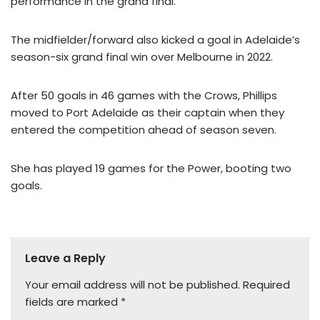
performance in the grand final.
The midfielder/forward also kicked a goal in Adelaide’s
season-six grand final win over Melbourne in 2022.
After 50 goals in 46 games with the Crows, Phillips
moved to Port Adelaide as their captain when they
entered the competition ahead of season seven.
She has played 19 games for the Power, booting two
goals.
Leave a Reply
Your email address will not be published.
Required
fields are marked
*