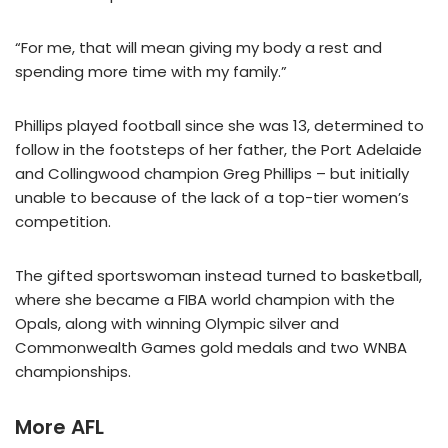
“For me, that will mean giving my body a rest and
spending more time with my family.”
Phillips played football since she was 13, determined to
follow in the footsteps of her father, the Port Adelaide
and Collingwood champion Greg Phillips – but initially
unable to because of the lack of a top-tier women’s
competition.
The gifted sportswoman instead turned to basketball,
where she became a FIBA world champion with the
Opals, along with winning Olympic silver and
Commonwealth Games gold medals and two WNBA
championships.
More AFL