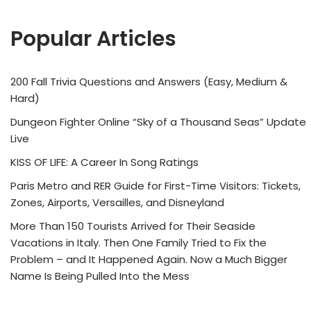
Popular Articles
200 Fall Trivia Questions and Answers (Easy, Medium &
Hard)
Dungeon Fighter Online “Sky of a Thousand Seas” Update
Live
KISS OF LIFE: A Career In Song Ratings
Paris Metro and RER Guide for First-Time Visitors: Tickets,
Zones, Airports, Versailles, and Disneyland
More Than 150 Tourists Arrived for Their Seaside
Vacations in Italy. Then One Family Tried to Fix the
Problem – and It Happened Again. Now a Much Bigger
Name Is Being Pulled Into the Mess