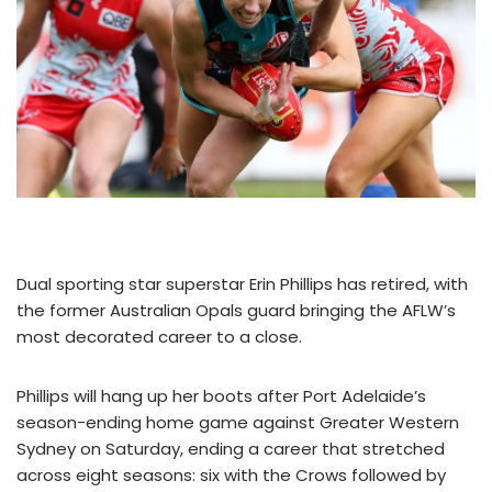
Dual sporting star superstar Erin Phillips has retired, with
the former Australian Opals guard bringing the AFLW’s
most decorated career to a close.
Phillips will hang up her boots after Port Adelaide’s
season-ending home game against Greater Western
Sydney on Saturday, ending a career that stretched
across eight seasons: six with the Crows followed by