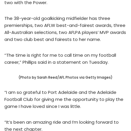
two with the Power.
The 38-year-old goalkicking midfielder has three
premierships, two AFLW best-and-fairest awards, three
All-Australian selections, two AFLPA players’ MVP awards
and two club best and fairests to her name.
“The time is right for me to call time on my football
career,” Phillips said in a statement on Tuesday.
(Photo by Sarah Reed/AFL Photos via Getty Images)
“I am so grateful to Port Adelaide and the Adelaide
Football Club for giving me the opportunity to play the
game I have loved since I was little.
“It’s been an amazing ride and I’m looking forward to
the next chapter.