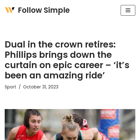
Follow Simple
Skip
to
content
Dual in the crown retires:
Phillips brings down the
curtain on epic career – ‘it’s
been an amazing ride’
Sport
October 31, 2023