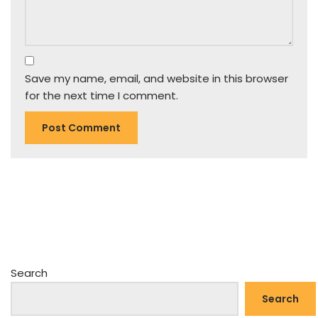
Save my name, email, and website in this browser
for the next time I comment.
Search
Search