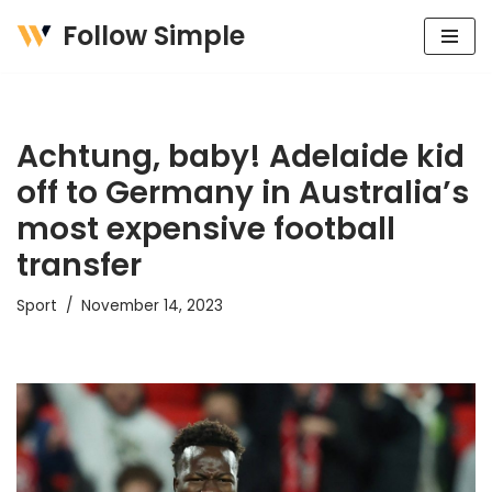
Follow Simple
Skip
to
content
Achtung, baby! Adelaide kid
off to Germany in Australia’s
most expensive football
transfer
Sport
November 14, 2023