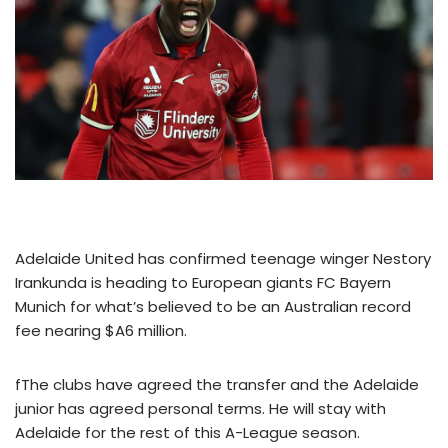
Adelaide United has confirmed teenage winger Nestory
Irankunda is heading to European giants FC Bayern
Munich for what’s believed to be an Australian record
fee nearing $A6 million.
fThe clubs have agreed the transfer and the Adelaide
junior has agreed personal terms. He will stay with
Adelaide for the rest of this A-League season.