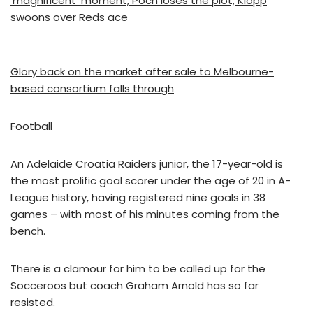
‘magnificent’ moment, Poch loses the plot, Klopp
swoons over Reds ace
Glory back on the market after sale to Melbourne-
based consortium falls through
Football
An Adelaide Croatia Raiders junior, the 17-year-old is
the most prolific goal scorer under the age of 20 in A-
League history, having registered nine goals in 38
games – with most of his minutes coming from the
bench.
There is a clamour for him to be called up for the
Socceroos but coach Graham Arnold has so far
resisted.