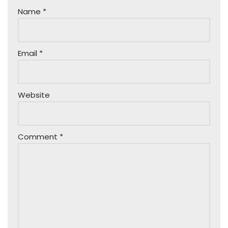
Name
*
Email
*
Website
Comment
*