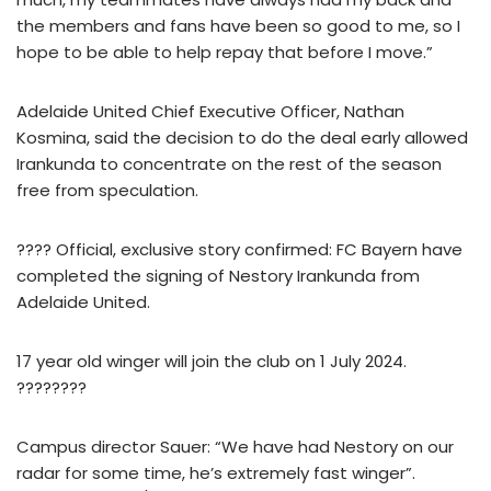
the members and fans have been so good to me, so I
hope to be able to help repay that before I move.”
Adelaide United Chief Executive Officer, Nathan
Kosmina, said the decision to do the deal early allowed
Irankunda to concentrate on the rest of the season
free from speculation.
???? Official, exclusive story confirmed: FC Bayern have
completed the signing of Nestory Irankunda from
Adelaide United.
17 year old winger will join the club on 1 July 2024.
????????
Campus director Sauer: “We have had Nestory on our
radar for some time, he’s extremely fast winger”.