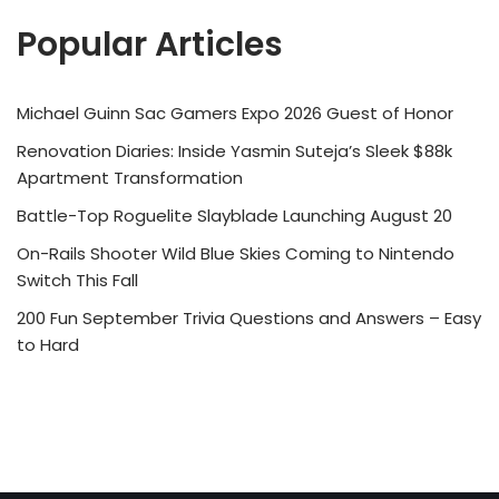
Popular Articles
Michael Guinn Sac Gamers Expo 2026 Guest of Honor
Renovation Diaries: Inside Yasmin Suteja’s Sleek $88k
Apartment Transformation
Battle-Top Roguelite Slayblade Launching August 20
On-Rails Shooter Wild Blue Skies Coming to Nintendo
Switch This Fall
200 Fun September Trivia Questions and Answers – Easy
to Hard