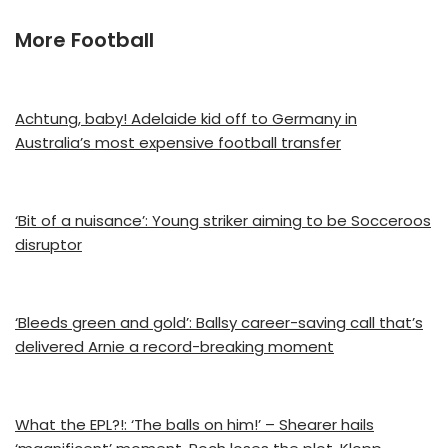
More Football
Achtung, baby! Adelaide kid off to Germany in
Australia’s most expensive football transfer
‘Bit of a nuisance’: Young striker aiming to be Socceroos
disruptor
‘Bleeds green and gold’: Ballsy career-saving call that’s
delivered Arnie a record-breaking moment
What the EPL?!: ‘The balls on him!’ – Shearer hails