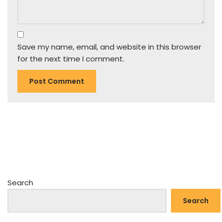
Save my name, email, and website in this browser
for the next time I comment.
Search
Search