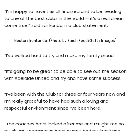
“I’m happy to have this all finalised and to be heading
to one of the best clubs in the world — it’s a real dream
come true,” said Irankunda in a club statement.
Nestory Irankunda. (Photo by Sarah Reed/Getty Images)
“I’ve worked hard to try and make my family proud.
“It’s going to be great to be able to see out the season
with Adelaide United and try and have some success.
“I’ve been with the Club for three or four years now and
I’m really grateful to have had such a loving and
respectful environment since I’ve been here.
“The coaches have looked after me and taught me so
much, my teammates have always had my back and