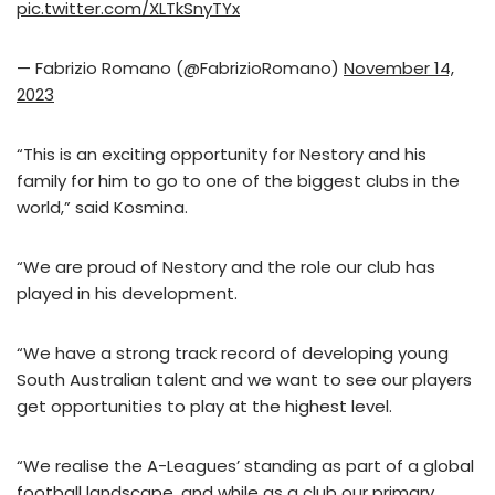
pic.twitter.com/XLTkSnyTYx
— Fabrizio Romano (@FabrizioRomano)
November 14,
2023
“This is an exciting opportunity for Nestory and his
family for him to go to one of the biggest clubs in the
world,” said Kosmina.
“We are proud of Nestory and the role our club has
played in his development.
“We have a strong track record of developing young
South Australian talent and we want to see our players
get opportunities to play at the highest level.
“We realise the A-Leagues’ standing as part of a global
football landscape, and while as a club our primary