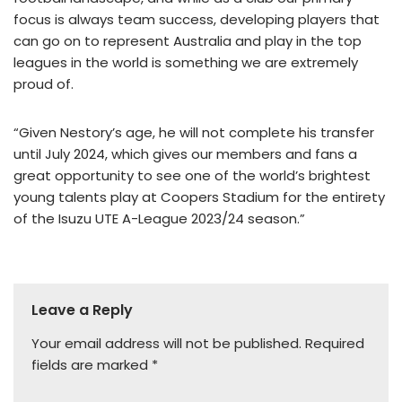
focus is always team success, developing players that
can go on to represent Australia and play in the top
leagues in the world is something we are extremely
proud of.
“Given Nestory’s age, he will not complete his transfer
until July 2024, which gives our members and fans a
great opportunity to see one of the world’s brightest
young talents play at Coopers Stadium for the entirety
of the Isuzu UTE A-League 2023/24 season.”
Leave a Reply
Your email address will not be published.
Required
fields are marked
*