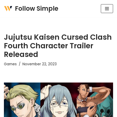
Follow Simple
Skip
to
content
Jujutsu Kaisen Cursed Clash
Fourth Character Trailer
Released
Games
November 22, 2023