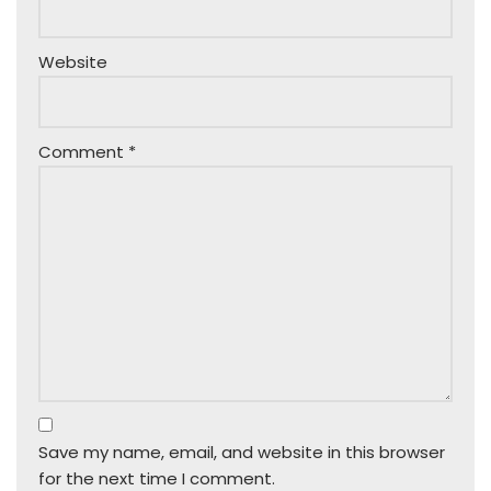
Website
Comment
*
Save my name, email, and website in this browser
for the next time I comment.