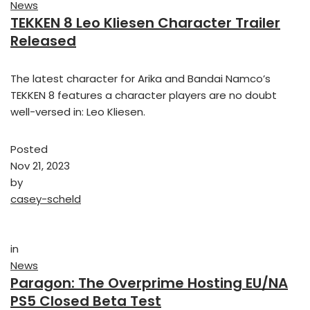
News
TEKKEN 8 Leo Kliesen Character Trailer
Released
The latest character for Arika and Bandai Namco’s
TEKKEN 8 features a character players are no doubt
well-versed in: Leo Kliesen.
Posted
Nov 21, 2023
by
casey-scheld
in
News
Paragon: The Overprime Hosting EU/NA
PS5 Closed Beta Test