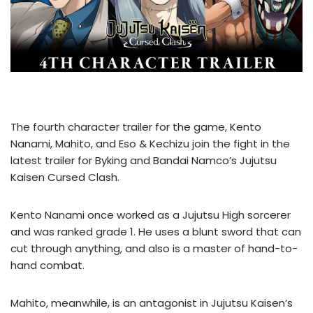
The fourth character trailer for the game, Kento
Nanami, Mahito, and Eso & Kechizu join the fight in the
latest trailer for Byking and Bandai Namco’s Jujutsu
Kaisen Cursed Clash.
Kento Nanami once worked as a Jujutsu High sorcerer
and was ranked grade 1. He uses a blunt sword that can
cut through anything, and also is a master of hand-to-
hand combat.
Mahito, meanwhile, is an antagonist in Jujutsu Kaisen’s