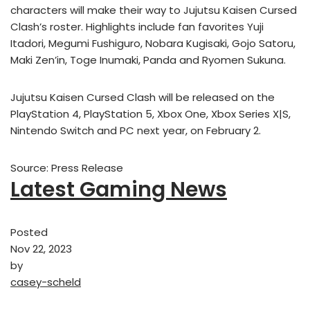
characters will make their way to Jujutsu Kaisen Cursed
Clash’s roster. Highlights include fan favorites Yuji
Itadori, Megumi Fushiguro, Nobara Kugisaki, Gojo Satoru,
Maki Zen’in, Toge Inumaki, Panda and Ryomen Sukuna.
Jujutsu Kaisen Cursed Clash will be released on the
PlayStation 4, PlayStation 5, Xbox One, Xbox Series X|S,
Nintendo Switch and PC next year, on February 2.
Source: Press Release
Latest Gaming News
Posted
Nov 22, 2023
by
casey-scheld