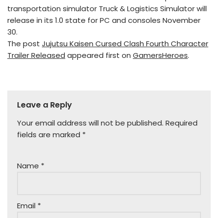
transportation simulator Truck & Logistics Simulator will
release in its 1.0 state for PC and consoles November
30.
The post
Jujutsu Kaisen Cursed Clash Fourth Character
Trailer Released
appeared first on
GamersHeroes
.
Leave a Reply
Your email address will not be published.
Required
fields are marked
*
Name
*
Email
*