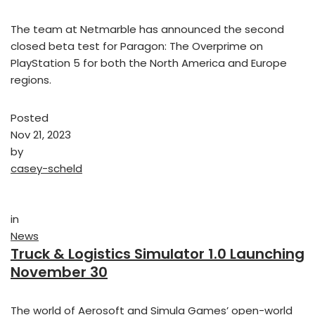
The team at Netmarble has announced the second
closed beta test for Paragon: The Overprime on
PlayStation 5 for both the North America and Europe
regions.
Posted
Nov 21, 2023
by
casey-scheld
in
News
Truck & Logistics Simulator 1.0 Launching
November 30
The world of Aerosoft and Simula Games’ open-world