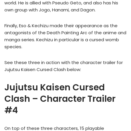
world. He is allied with Pseudo Geto, and also has his
own group with Jogo, Hanami, and Dagon.
Finally, Eso & Kechizu made their appearance as the
antagonists of the Death Painting Arc of the anime and
manga series. Kechizu in particular is a cursed womb
species.
See these three in action with the character trailer for
Jujutsu Kaisen Cursed Clash below:
Jujutsu Kaisen Cursed
Clash – Character Trailer
#4
On top of these three characters, 15 playable