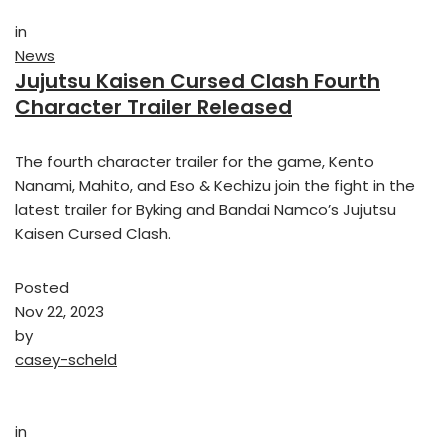
in
News
Jujutsu Kaisen Cursed Clash Fourth
Character Trailer Released
The fourth character trailer for the game, Kento
Nanami, Mahito, and Eso & Kechizu join the fight in the
latest trailer for Byking and Bandai Namco’s Jujutsu
Kaisen Cursed Clash.
Posted
Nov 22, 2023
by
casey-scheld
in