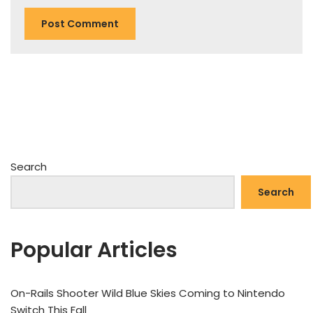
Search
Search
Popular Articles
On-Rails Shooter Wild Blue Skies Coming to Nintendo
Switch This Fall