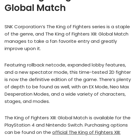
Global Match
SNK Corporation’s The King of Fighters series is a staple
of the genre, and The King of Fighters XIII: Global Match
manages to take a fan favorite entry and greatly
improve upon it.
Featuring rollback netcode, expanded lobby features,
and a new spectator mode, this time-tested 2D fighter
is now the definitive edition of the game. There’s plenty
of depth to be found as well, with an EX Mode, Neo Max
Desperation Modes, and a wide variety of characters,
stages, and modes.
The King of Fighters XIII: Global Match is available for the
PlayStation 4 and Nintendo Switch. Purchasing options
can be found on the
official The King of Fighters XIII: