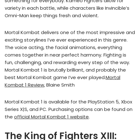
something for everybody. Kameo Fighters allow for
variety in each battle, while characters like Invincible’s
Omni-Man keep things fresh and violent.
Mortal Kombat delivers one of the most impressive and
exciting storylines I’ve ever experienced in this genre.
The voice acting, the facial animations, everything
comes together in near perfect harmony. Fighting is
fun, challenging, and rewarding every step of the way.
Mortal Kombat 1 is brutally brilliant, and probably the
best Mortal Kombat game I’ve ever played.
Mortal
Kombat 1 Review
, Blaine Smith
Mortal Kombat 1 is available for the PlayStation 5, Xbox
Series X|S, and PC. Purchasing options can be found on
the
official Mortal Kombat 1 website
.
The King of Fighters XIII: