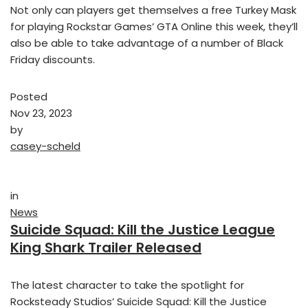
Not only can players get themselves a free Turkey Mask
for playing Rockstar Games’ GTA Online this week, they’ll
also be able to take advantage of a number of Black
Friday discounts.
Posted
Nov 23, 2023
by
casey-scheld
in
News
Suicide Squad: Kill the Justice League
King Shark Trailer Released
The latest character to take the spotlight for
Rocksteady Studios’ Suicide Squad: Kill the Justice