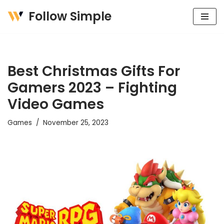
Follow Simple
Skip
to
content
Best Christmas Gifts For
Gamers 2023 – Fighting
Video Games
Games
November 25, 2023