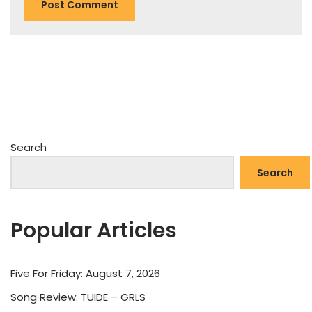
Search
Search
Popular Articles
Five For Friday: August 7, 2026
Song Review: TUIDE – GRLS