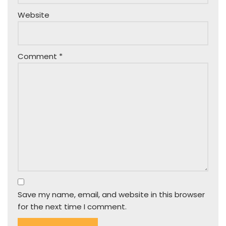
Website
Comment
*
Save my name, email, and website in this browser
for the next time I comment.