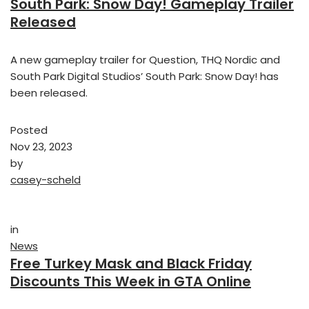
South Park: Snow Day! Gameplay Trailer
Released
A new gameplay trailer for Question, THQ Nordic and
South Park Digital Studios’ South Park: Snow Day! has
been released.
Posted
Nov 23, 2023
by
casey-scheld
in
News
Free Turkey Mask and Black Friday
Discounts This Week in GTA Online