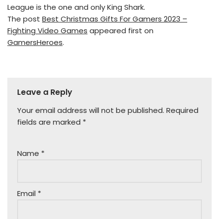
League is the one and only King Shark.
The post
Best Christmas Gifts For Gamers 2023 –
Fighting Video Games
appeared first on
GamersHeroes
.
Leave a Reply
Your email address will not be published.
Required
fields are marked
*
Name
*
Email
*