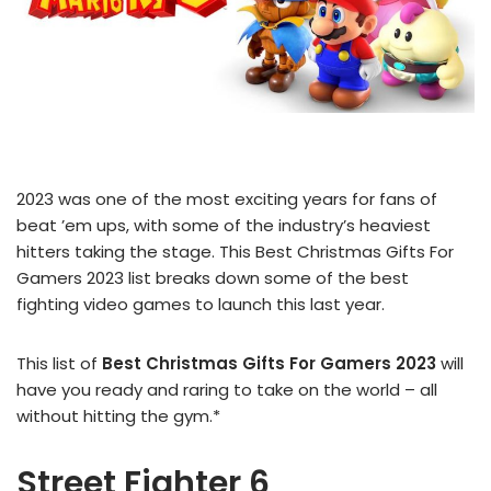
2023 was one of the most exciting years for fans of
beat ’em ups, with some of the industry’s heaviest
hitters taking the stage. This Best Christmas Gifts For
Gamers 2023 list breaks down some of the best
fighting video games to launch this last year.
This list of
Best Christmas Gifts For Gamers 2023
will
have you ready and raring to take on the world – all
without hitting the gym.*
Street Fighter 6