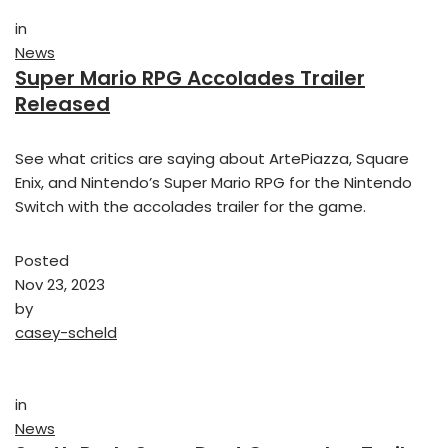
in
News
Super Mario RPG Accolades Trailer
Released
See what critics are saying about ArtePiazza, Square
Enix, and Nintendo’s Super Mario RPG for the Nintendo
Switch with the accolades trailer for the game.
Posted
Nov 23, 2023
by
casey-scheld
in
News