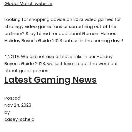
Global Match website
.
Looking for shopping advice on 2023 video games for
strategy video game fans or something out of the
ordinary? Stay tuned for additional Gamers Heroes
Holiday Buyer’s Guide 2023 entries in the coming days!
* NOTE: We did not use affiliate links in our Holiday
Buyer’s Guide 2023; we just love to get the word out
about great games!
Latest Gaming News
Posted
Nov 24, 2023
by
casey-scheld