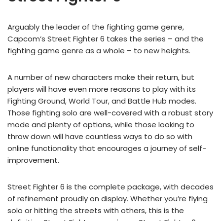
Arguably the leader of the fighting game genre,
Capcom’s Street Fighter 6 takes the series – and the
fighting game genre as a whole – to new heights.
A number of new characters make their return, but
players will have even more reasons to play with its
Fighting Ground, World Tour, and Battle Hub modes.
Those fighting solo are well-covered with a robust story
mode and plenty of options, while those looking to
throw down will have countless ways to do so with
online functionality that encourages a journey of self-
improvement.
Street Fighter 6 is the complete package, with decades
of refinement proudly on display. Whether you’re flying
solo or hitting the streets with others, this is the