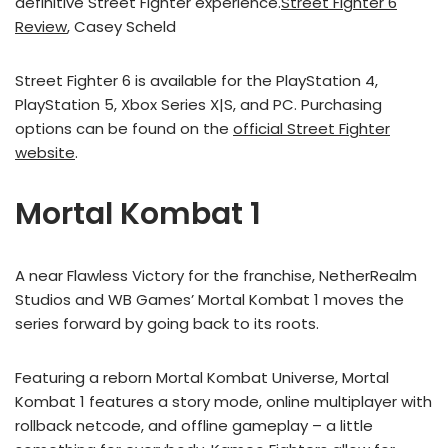
definitive Street Fighter experience.
Street Fighter 6
Review
, Casey Scheld
Street Fighter 6 is available for the PlayStation 4,
PlayStation 5, Xbox Series X|S, and PC. Purchasing
options can be found on the
official Street Fighter
website
.
Mortal Kombat 1
A near Flawless Victory for the franchise, NetherRealm
Studios and WB Games’ Mortal Kombat 1 moves the
series forward by going back to its roots.
Featuring a reborn Mortal Kombat Universe, Mortal
Kombat 1 features a story mode, online multiplayer with
rollback netcode, and offline gameplay – a little