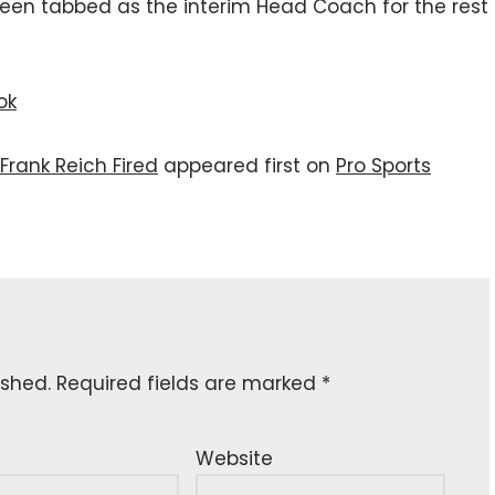
een tabbed as the interim Head Coach for the rest
ok
Frank Reich Fired
appeared first on
Pro Sports
ished.
Required fields are marked
*
Website