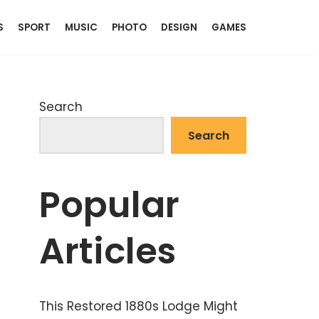
S
SPORT
MUSIC
PHOTO
DESIGN
GAMES
Search
Search
Popular
Articles
This Restored 1880s Lodge Might