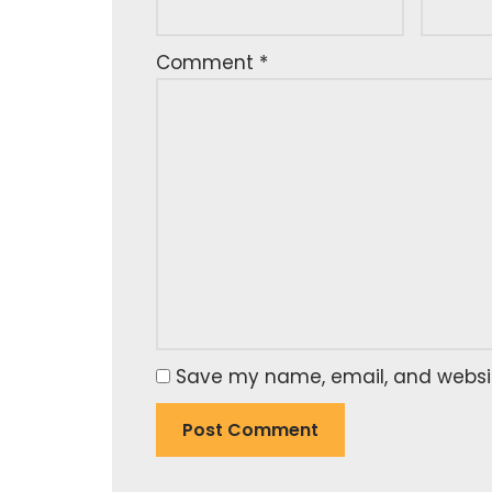
Comment
*
Save my name, email, and website