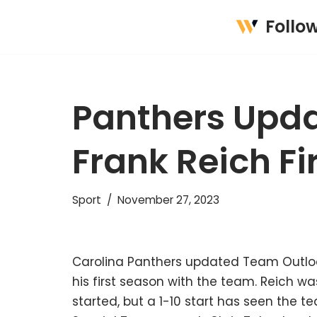
Follo
Skip
to
content
Panthers Upda
Frank Reich Fi
Sport
November 27, 2023
Carolina Panthers updated Team Outloo
his first season with the team. Reich w
started, but a 1-10 start has seen the te