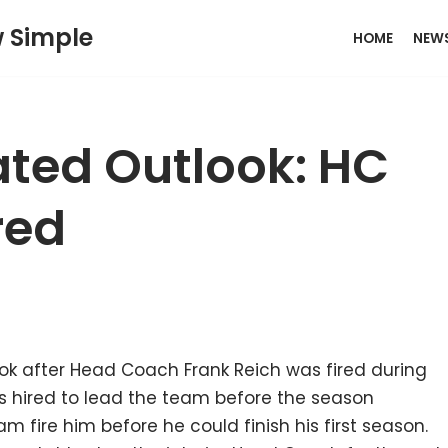
w Simple
HOME
NEW
ted Outlook: HC
red
k after Head Coach Frank Reich was fired during
as hired to lead the team before the season
am fire him before he could finish his first season.