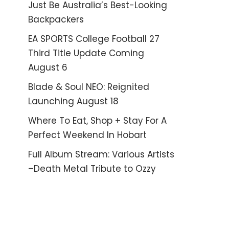
Just Be Australia’s Best-Looking
Backpackers
EA SPORTS College Football 27
Third Title Update Coming
August 6
Blade & Soul NEO: Reignited
Launching August 18
Where To Eat, Shop + Stay For A
Perfect Weekend In Hobart
Full Album Stream: Various Artists
–Death Metal Tribute to Ozzy