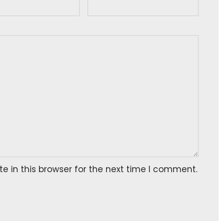
 in this browser for the next time I comment.