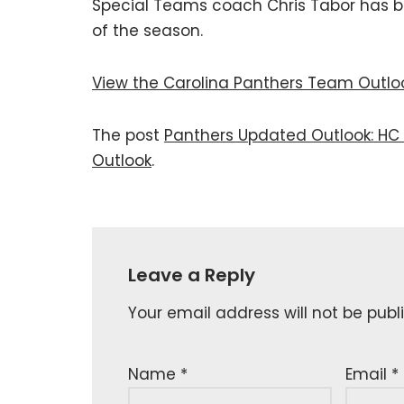
Special Teams coach Chris Tabor has b
of the season.
View the Carolina Panthers Team Outlo
The post
Panthers Updated Outlook: HC 
Outlook
.
Leave a Reply
Your email address will not be publ
Name
*
Email
*