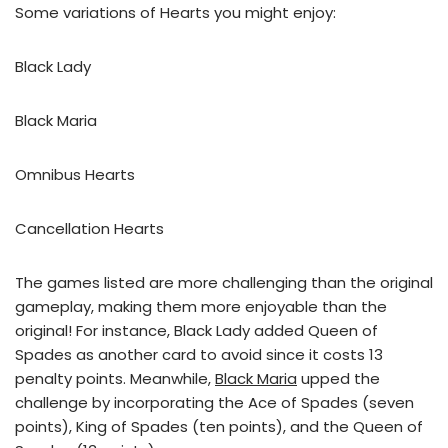
Some variations of Hearts you might enjoy:
Black Lady
Black Maria
Omnibus Hearts
Cancellation Hearts
The games listed are more challenging than the original
gameplay, making them more enjoyable than the
original! For instance, Black Lady added Queen of
Spades as another card to avoid since it costs 13
penalty points. Meanwhile,
Black Maria
upped the
challenge by incorporating the Ace of Spades (seven
points), King of Spades (ten points), and the Queen of