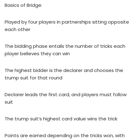
Basics of Bridge:
Played by four players in partnerships sitting opposite
each other
The bidding phase entails the number of tricks each
player believes they can win
The highest bidder is the declarer and chooses the
trump suit for that round
Declarer leads the first card, and players must follow
suit
The trump suit’s highest card value wins the trick
Points are earned depending on the tricks won, with