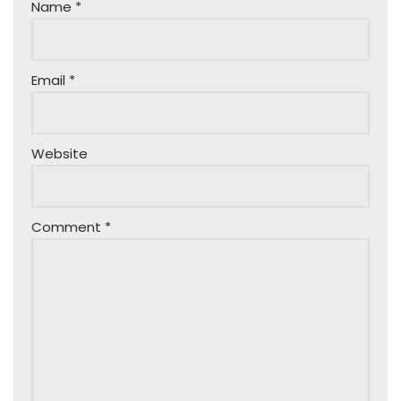
Name
*
Email
*
Website
Comment
*