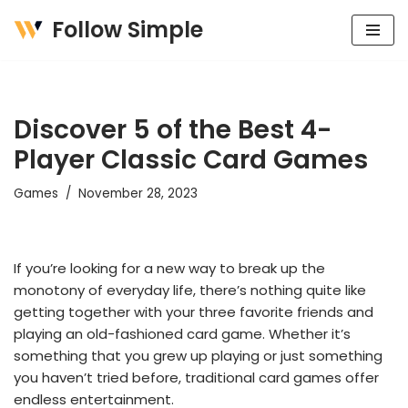
Follow Simple
Skip
to
content
Discover 5 of the Best 4-
Player Classic Card Games
Games
November 28, 2023
If you’re looking for a new way to break up the
monotony of everyday life, there’s nothing quite like
getting together with your three favorite friends and
playing an old-fashioned card game. Whether it’s
something that you grew up playing or just something
you haven’t tried before, traditional card games offer
endless entertainment.