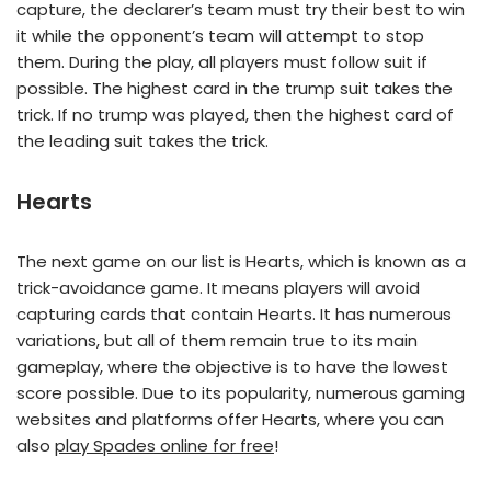
capture, the declarer’s team must try their best to win
it while the opponent’s team will attempt to stop
them. During the play, all players must follow suit if
possible. The highest card in the trump suit takes the
trick. If no trump was played, then the highest card of
the leading suit takes the trick.
Hearts
The next game on our list is Hearts, which is known as a
trick-avoidance game. It means players will avoid
capturing cards that contain Hearts. It has numerous
variations, but all of them remain true to its main
gameplay, where the objective is to have the lowest
score possible. Due to its popularity, numerous gaming
websites and platforms offer Hearts, where you can
also
play Spades online for free
!