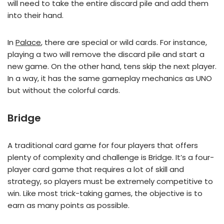
will need to take the entire discard pile and add them
into their hand.
In
Palace
, there are special or wild cards. For instance,
playing a two will remove the discard pile and start a
new game. On the other hand, tens skip the next player.
In a way, it has the same gameplay mechanics as UNO
but without the colorful cards.
Bridge
A traditional card game for four players that offers
plenty of complexity and challenge is Bridge. It’s a four-
player card game that requires a lot of skill and
strategy, so players must be extremely competitive to
win. Like most trick-taking games, the objective is to
earn as many points as possible.