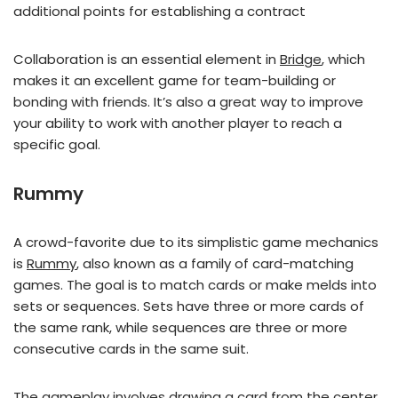
additional points for establishing a contract
Collaboration is an essential element in
Bridge
, which
makes it an excellent game for team-building or
bonding with friends. It’s also a great way to improve
your ability to work with another player to reach a
specific goal.
Rummy
A crowd-favorite due to its simplistic game mechanics
is
Rummy
, also known as a family of card-matching
games. The goal is to match cards or make melds into
sets or sequences. Sets have three or more cards of
the same rank, while sequences are three or more
consecutive cards in the same suit.
The gameplay involves drawing a card from the center