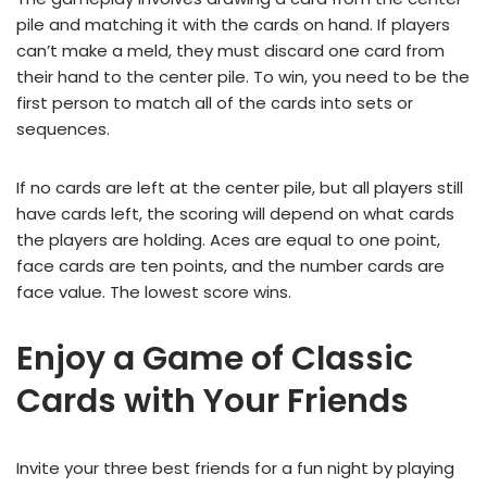
pile and matching it with the cards on hand. If players
can’t make a meld, they must discard one card from
their hand to the center pile. To win, you need to be the
first person to match all of the cards into sets or
sequences.
If no cards are left at the center pile, but all players still
have cards left, the scoring will depend on what cards
the players are holding. Aces are equal to one point,
face cards are ten points, and the number cards are
face value. The lowest score wins.
Enjoy a Game of Classic
Cards with Your Friends
Invite your three best friends for a fun night by playing