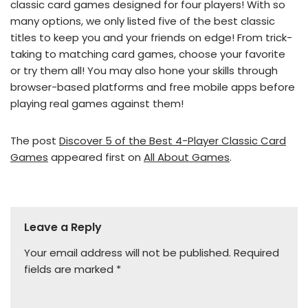
classic card games designed for four players! With so
many options, we only listed five of the best classic
titles to keep you and your friends on edge! From trick-
taking to matching card games, choose your favorite
or try them all! You may also hone your skills through
browser-based platforms and free mobile apps before
playing real games against them!
The post
Discover 5 of the Best 4-Player Classic Card
Games
appeared first on
All About Games
.
Leave a Reply
Your email address will not be published.
Required
fields are marked
*