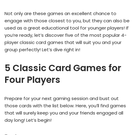
Not only are these games an excellent chance to
engage with those closest to you, but they can also be
used as a great educational tool for younger players! If
you’re ready, let’s discover five of the most popular 4-
player classic card games that will suit you and your
group perfectly! Let’s dive right in!
5 Classic Card Games for
Four Players
Prepare for your next gaming session and bust out
those cards with the list below. Here, you’ll find games
that will surely keep you and your friends engaged all
day long! Let’s begin!