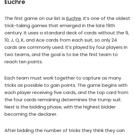
Euchre
The first game on our list is
Euchre
. It’s one of the oldest
trick-taking games that emerged in the late 19th
century. It uses a standard deck of cards without the 9,
10, J, Q, K, and Ace cards from each suit, so only 24
cards are commonly used. It’s played by four players in
two teams, and the goal is to be the first team to
reach ten points.
Each team must work together to capture as many
tricks as possible to gain points. The game begins with
each player receiving five cards, and the top card from
the four cards remaining determines the trump suit.
Next is the bidding phase, with the highest bidder
becoming the declarer.
After bidding the number of tricks they think they can