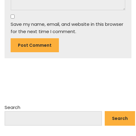
Save my name, email, and website in this browser
for the next time I comment.
Search
Search