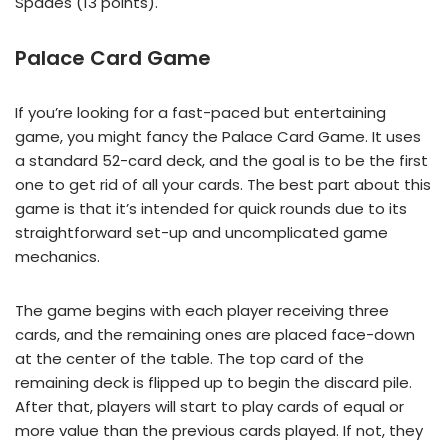
Spades (13 points).
Palace Card Game
If you’re looking for a fast-paced but entertaining
game, you might fancy the Palace Card Game. It uses
a standard 52-card deck, and the goal is to be the first
one to get rid of all your cards. The best part about this
game is that it’s intended for quick rounds due to its
straightforward set-up and uncomplicated game
mechanics.
The game begins with each player receiving three
cards, and the remaining ones are placed face-down
at the center of the table. The top card of the
remaining deck is flipped up to begin the discard pile.
After that, players will start to play cards of equal or
more value than the previous cards played. If not, they