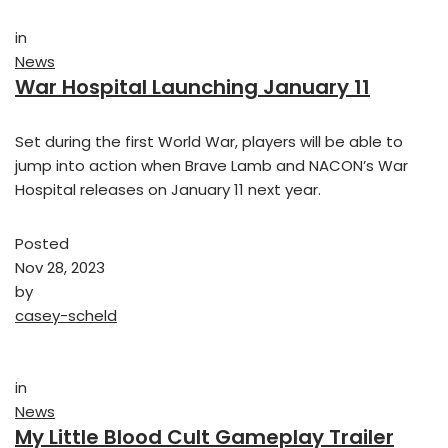
in
News
War Hospital Launching January 11
Set during the first World War, players will be able to
jump into action when Brave Lamb and NACON’s War
Hospital releases on January 11 next year.
Posted
Nov 28, 2023
by
casey-scheld
in
News
My Little Blood Cult Gameplay Trailer