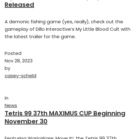
Released
A demonic fishing game (yes, really), check out the
gameplay of Dillo Interactive’s My Little Blood Cult with
the latest trailer for the game.
Posted
Nov 28, 2023
by
casey-scheld
in
News
Tetris 99 37th MAXIMUS CUP Beginning
November 30
Featuring WarioWare: Move It!, the Tetris 99 37th