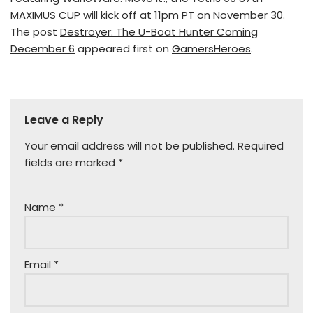
MAXIMUS CUP will kick off at 11pm PT on November 30.
The post
Destroyer: The U-Boat Hunter Coming
December 6
appeared first on
GamersHeroes
.
Leave a Reply
Your email address will not be published.
Required
fields are marked
*
Name
*
Email
*