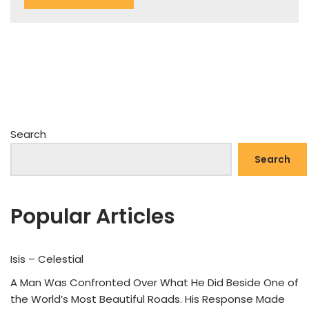
Search
Search
Popular Articles
Isis – Celestial
A Man Was Confronted Over What He Did Beside One of
the World’s Most Beautiful Roads. His Response Made