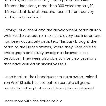
patterns, and time of day. This is paired with five
different locations, more than 300 voice reports, 10
different battle stations, and four different convoy
battle configurations.
Striving for authenticity, the development team at Iron
Wolf Studio set out to make sure every last instrument
has been accurately depicted. This task brought the
team to the United States, where they were able to
photograph and study an original Fletcher-class
Destroyer. They were also able to interview veterans
that have worked on similar vessels.
Once back at their headquarters in Katowice, Poland,
Iron Wolf Studio has set out to recreate all game
assets from the photos and descriptions gathered.
Learn more with the trailer below: