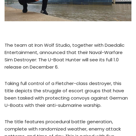
The team at Iron Wolf Studio, together with Daedalic
Entertainment, announced that their Naval-Warfare
Sim Destroyer: The U-Boat Hunter will see its full 1.0
release on December 6.
Taking full control of a Fletcher-class destroyer, this
title depicts the struggle of escort groups that have
been tasked with protecting convoys against German
U-Boats with their anti-submarine warship.
The title features procedural battle generation,
complete with randomized weather, enemy attack