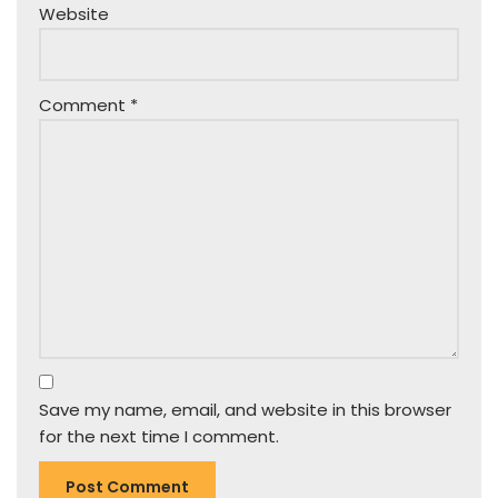
Website
Comment
*
Save my name, email, and website in this browser
for the next time I comment.