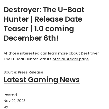
Destroyer: The U-Boat
Hunter | Release Date
Teaser | 1.0 coming
December 6th!
All those interested can learn more about Destroyer:
The U-Boat Hunter with its
official Steam page
.
Source: Press Release
Latest Gaming News
Posted
Nov 29, 2023
by