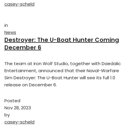
casey-scheld
in
News
Destroyer: The U-Boat Hunter Coming
December 6
The team at Iron Wolf Studio, together with Daedalic
Entertainment, announced that their Naval-Warfare
Sim Destroyer: The U-Boat Hunter will see its full 1.0
release on December 6.
Posted
Nov 28, 2023
by
casey-scheld