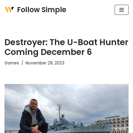
Follow Simple
Skip
to
content
Destroyer: The U-Boat Hunter
Coming December 6
Games
November 29, 2023