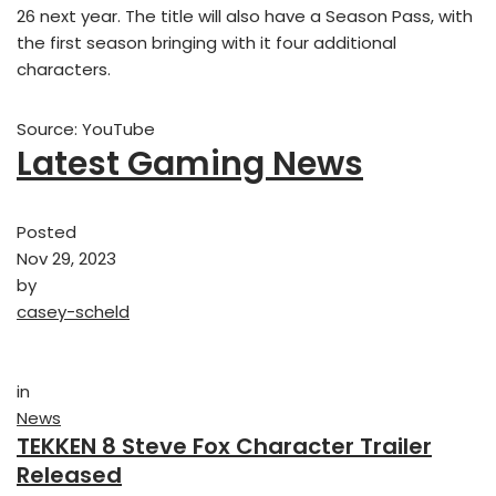
26 next year. The title will also have a Season Pass, with
the first season bringing with it four additional
characters.
Source: YouTube
Latest Gaming News
Posted
Nov 29, 2023
by
casey-scheld
in
News
TEKKEN 8 Steve Fox Character Trailer
Released