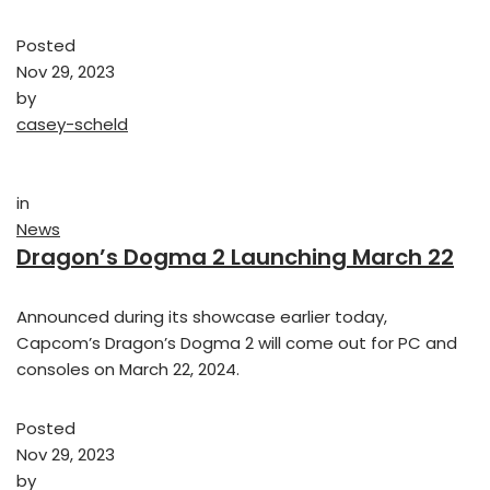
Posted
Nov 29, 2023
by
casey-scheld
in
News
Dragon’s Dogma 2 Launching March 22
Announced during its showcase earlier today,
Capcom’s Dragon’s Dogma 2 will come out for PC and
consoles on March 22, 2024.
Posted
Nov 29, 2023
by