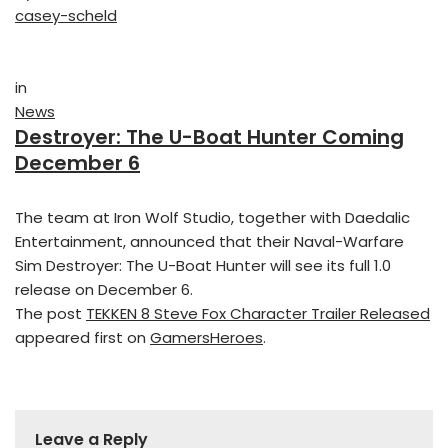
casey-scheld
in
News
Destroyer: The U-Boat Hunter Coming
December 6
The team at Iron Wolf Studio, together with Daedalic
Entertainment, announced that their Naval-Warfare
Sim Destroyer: The U-Boat Hunter will see its full 1.0
release on December 6.
The post
TEKKEN 8 Steve Fox Character Trailer Released
appeared first on
GamersHeroes
.
Leave a Reply