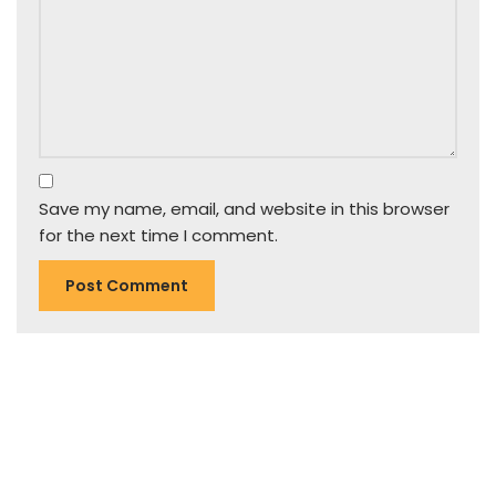
Save my name, email, and website in this browser
for the next time I comment.