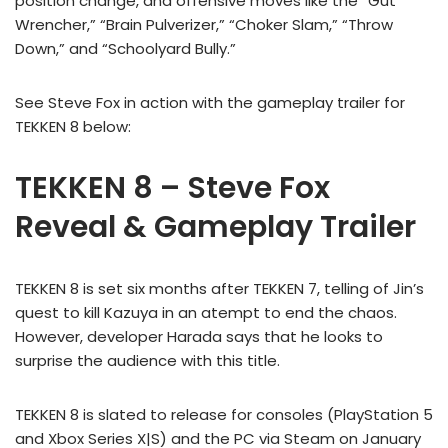
position change, and offensive moves like the “Gut
Wrencher,” “Brain Pulverizer,” “Choker Slam,” “Throw
Down,” and “Schoolyard Bully.”
See Steve Fox in action with the gameplay trailer for
TEKKEN 8 below:
TEKKEN 8 – Steve Fox
Reveal & Gameplay Trailer
TEKKEN 8 is set six months after TEKKEN 7, telling of Jin’s
quest to kill Kazuya in an atempt to end the chaos.
However, developer Harada says that he looks to
surprise the audience with this title.
TEKKEN 8 is slated to release for consoles (PlayStation 5
and Xbox Series X|S) and the PC via Steam on January