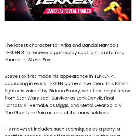
The latest character for Arika and Bandai Namco’s
TEKKEN 8 to receive a gameplay spotlight is returning
character Steve Fox.
Steve Fox first made his appearance in TEKKEN 4,
appearing in every TEKKEN game since then. This British
fighter is voiced by Gideon Emery, who fans might know
from Star Wars Jedi: Survivor as Lank Denvik, Final
Fantasy VII Remake as Biggs, and Metal Gear Solid V:
The Phantom Pain as one of its many soldiers.
His moveset includes such techniques as a parry, a