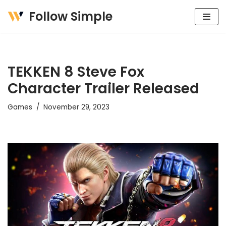
Follow Simple
Skip
to
content
TEKKEN 8 Steve Fox
Character Trailer Released
Games
November 29, 2023