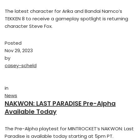
The latest character for Arika and Bandai Namco’s
TEKKEN 8 to receive a gameplay spotlight is returning
character Steve Fox.
Posted
Nov 29, 2023
by
casey-scheld
in
News
NAKWON: LAST PARADISE Pre-Alpha
Available Today
The Pre-Alpha playtest for MINTROCKET’s NAKWON: Last
Paradise is available today starting at 5pm PT.