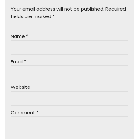
Your email address will not be published.
Required
fields are marked
*
Name
*
Email
*
Website
Comment
*