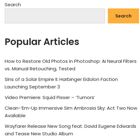
Search
Search
Popular Articles
How to Restore Old Photos in Photoshop: AI Neural Filters
vs. Manual Retouching, Tested
Sins of a Solar Empire II: Harbinger Eidolon Faction
Launching September 3
Video Premiere: Squid Pisser – ‘Tumors’
Clean-’Em-Up Immersive Sim Ambrosia Sky: Act Two Now
Available
Wayfarer Release New Song feat. David Eugene Edwards
and Tease New Studio Album