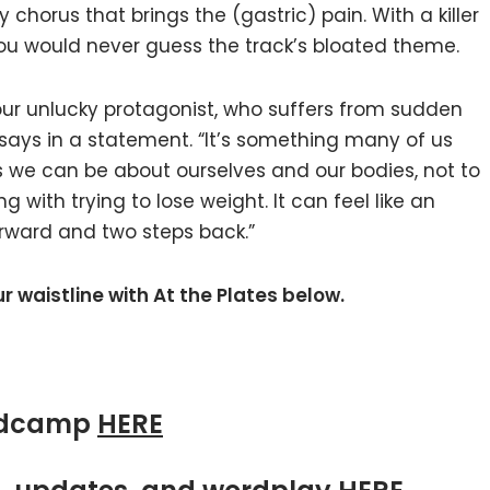
horus that brings the (gastric) pain. With a killer
ou would never guess the track’s bloated theme.
f our unlucky protagonist, who suffers from sudden
says in a statement. “It’s something many of us
s we can be about ourselves and our bodies, not to
 with trying to lose weight. It can feel like an
orward and two steps back.”
ur waistline with At the Plates below.
ndcamp
HERE