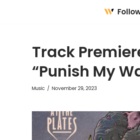
Follo
Skip
to
content
Track Premiere
“Punish My Wa
Music
November 29, 2023