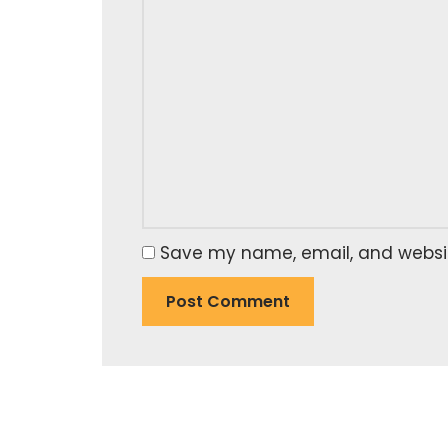
Save my name, email, and website