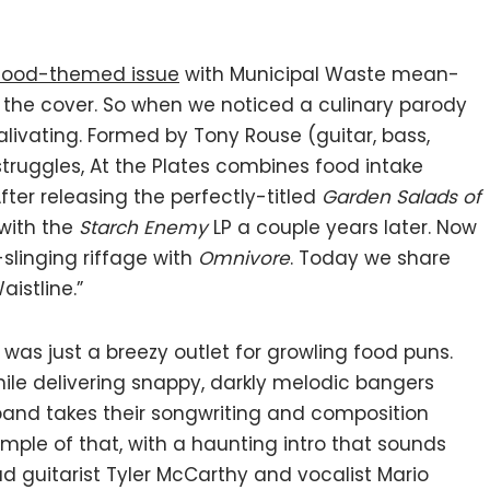
food-themed issue
with Municipal Waste mean-
the cover. So when we noticed a culinary parody
livating. Formed by Tony Rouse (guitar, bass,
truggles, At the Plates combines food intake
er releasing the perfectly-titled
Garden Salads of
 with the
Starch Enemy
LP a couple years later. Now
-slinging riffage with
Omnivore
. Today we share
istline.”
 was just a breezy outlet for growling food puns.
hile delivering snappy, darkly melodic bangers
 band takes their songwriting and composition
xample of that, with a haunting intro that sounds
ad guitarist Tyler McCarthy and vocalist Mario