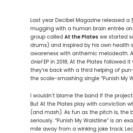
Last year Decibel Magazine released a
mugging with a human brain entrée on 
group called
At the Plates
we started sa
drums) and inspired by his own health s
awareness with anthemic melodeath. Aft
Grief
EP in 2018, At the Plates followed it
they’re back with a third helping of pun
the scale-smashing single “Punish My Wa
I wouldn’t blame the band if the project
But At the Plates play with conviction w
(and mash). As fun as the pitch is, the
seriously. “Punish My Waistline” is an e
mile away from a winking joke track. Le