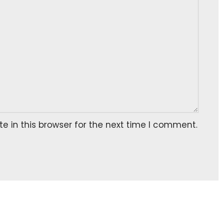
 in this browser for the next time I comment.