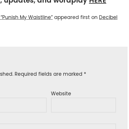
ws, updates, and wordplay
HERE
 “Punish My Waistline”
appeared first on
Decibel
ished.
Required fields are marked
*
Website