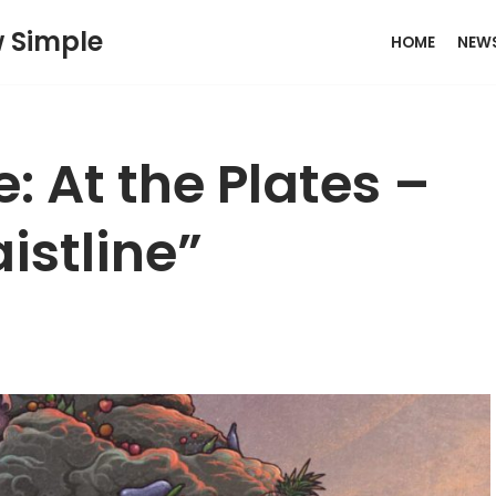
w Simple
HOME
NEW
: At the Plates –
istline”