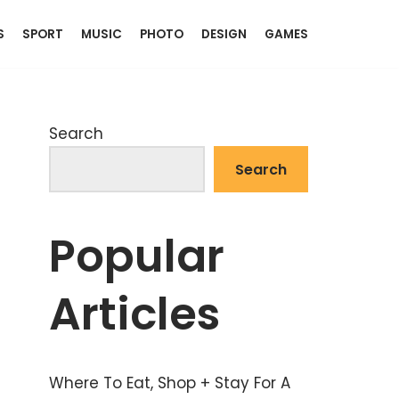
S
SPORT
MUSIC
PHOTO
DESIGN
GAMES
Search
Search
Popular
Articles
Where To Eat, Shop + Stay For A