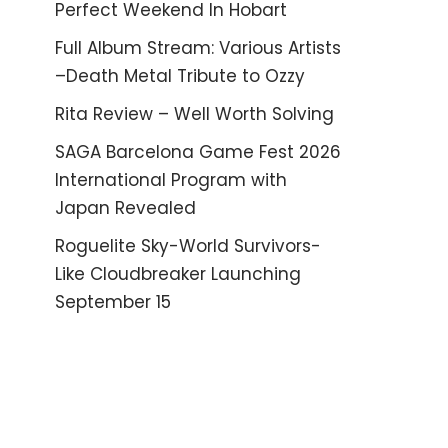
Perfect Weekend In Hobart
Full Album Stream: Various Artists
–Death Metal Tribute to Ozzy
Rita Review – Well Worth Solving
SAGA Barcelona Game Fest 2026
International Program with
Japan Revealed
Roguelite Sky-World Survivors-
Like Cloudbreaker Launching
September 15