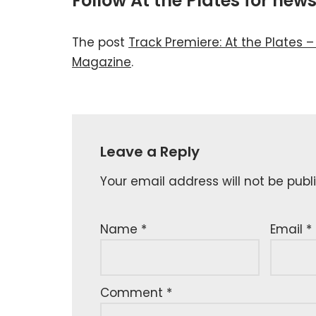
Follow At the Plates for ne
The post
Track Premiere: At the Plates –
Magazine
.
Leave a Reply
Your email address will not be publ
Name
*
Email
*
Comment
*