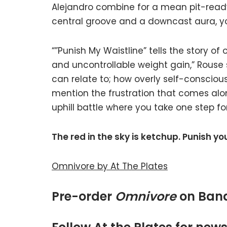
Alejandro combine for a mean pit-ready c
central groove and a downcast aura, y
“”Punish My Waistline” tells the story o
and uncontrollable weight gain,” Rouse 
can relate to; how overly self-consciou
mention the frustration that comes along
uphill battle where you take one step f
The red in the sky is ketchup. Punish yo
Omnivore by At The Plates
Pre-order
Omnivore
on Ba