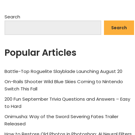
Search
Search
Popular Articles
Battle-Top Roguelite Slayblade Launching August 20
On-Rails Shooter Wild Blue Skies Coming to Nintendo
Switch This Fall
200 Fun September Trivia Questions and Answers – Easy
to Hard
Onimusha: Way of the Sword Severing Fates Trailer
Released
How to Restore Old Photos in Photoshop: AI Neural Filters