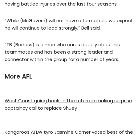
having battled injuries over the last four seasons.
“While (McGovern) will not have a formal role we expect
he will continue to lead strongly,” Bell said.
“TB (Barrass) is a man who cares deeply about his
teammates and has been a strong leader and
connector within the group for a number of years.
More AFL
West Coast going back to the future in making surprise
captaincy call to replace Shuey
Kangaroos AFLW tyro Jasmine Garner voted best of the