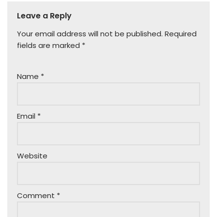
Leave a Reply
Your email address will not be published.
Required
fields are marked
*
Name
*
Email
*
Website
Comment
*