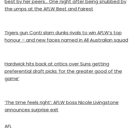
best by her peers… One night after being snubbed by
the umps at the AFLW Best and Fairest
Tigers gun Conti slam dunks rivals to win AFLW’s top
honour – and new faces named in All Australian squad
Hardwick hits back at critics over Suns getting
preferential draft picks ‘for the greater good of the
game’
‘The time feels right’: AFLW boss Nicole Livingstone
announces surprise exit
AFL