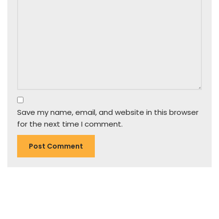
Save my name, email, and website in this browser
for the next time I comment.