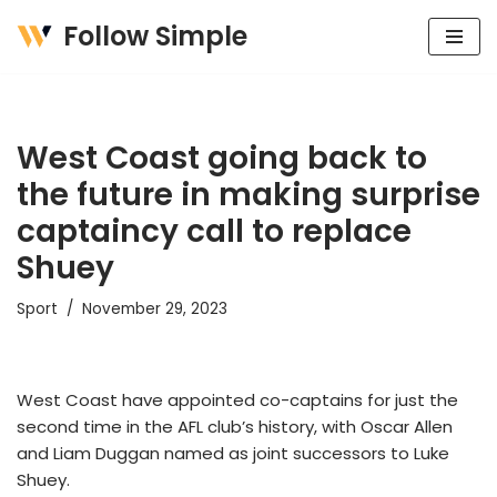
Follow Simple
Skip
to
content
West Coast going back to
the future in making surprise
captaincy call to replace
Shuey
Sport
November 29, 2023
West Coast have appointed co-captains for just the
second time in the AFL club’s history, with Oscar Allen
and Liam Duggan named as joint successors to Luke
Shuey.