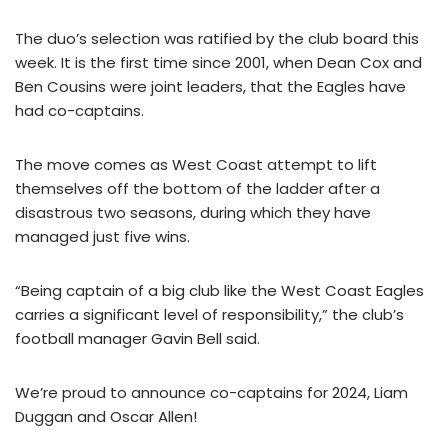
The duo’s selection was ratified by the club board this
week. It is the first time since 2001, when Dean Cox and
Ben Cousins were joint leaders, that the Eagles have
had co-captains.
The move comes as West Coast attempt to lift
themselves off the bottom of the ladder after a
disastrous two seasons, during which they have
managed just five wins.
“Being captain of a big club like the West Coast Eagles
carries a significant level of responsibility,” the club’s
football manager Gavin Bell said.
We’re proud to announce co-captains for 2024, Liam
Duggan and Oscar Allen!