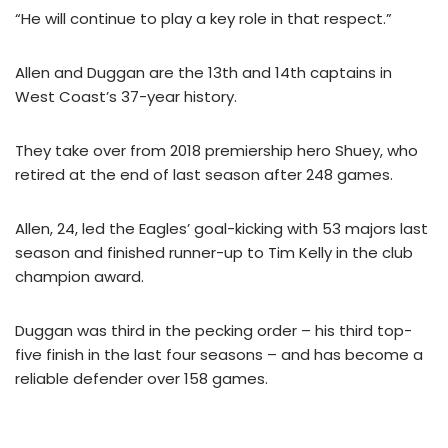
“He will continue to play a key role in that respect.”
Allen and Duggan are the 13th and 14th captains in
West Coast’s 37-year history.
They take over from 2018 premiership hero Shuey, who
retired at the end of last season after 248 games.
Allen, 24, led the Eagles’ goal-kicking with 53 majors last
season and finished runner-up to Tim Kelly in the club
champion award.
Duggan was third in the pecking order – his third top-
five finish in the last four seasons – and has become a
reliable defender over 158 games.