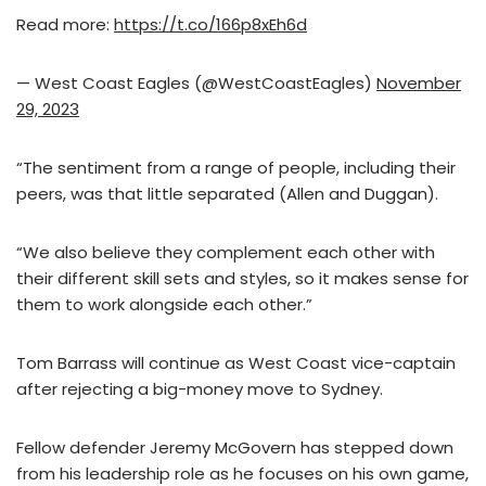
Read more:
https://t.co/166p8xEh6d
— West Coast Eagles (@WestCoastEagles)
November
29, 2023
“The sentiment from a range of people, including their
peers, was that little separated (Allen and Duggan).
“We also believe they complement each other with
their different skill sets and styles, so it makes sense for
them to work alongside each other.”
Tom Barrass will continue as West Coast vice-captain
after rejecting a big-money move to Sydney.
Fellow defender Jeremy McGovern has stepped down
from his leadership role as he focuses on his own game,