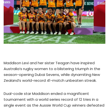
Maddison Levi and her sister Teagan have inspired
Australia’s rugby women to a blistering triumph in the
season-opening Dubai Sevens, while dynamiting New
Zealand’s world-record 41-match unbeaten streak.
Dual-code star Maddison ended a magnificent
tournament with a world series record of 12 tries in a
single event as the Aussie World Cup winners defeated