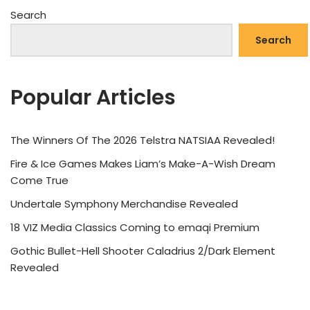
Search
Search
Popular Articles
The Winners Of The 2026 Telstra NATSIAA Revealed!
Fire & Ice Games Makes Liam’s Make-A-Wish Dream
Come True
Undertale Symphony Merchandise Revealed
18 VIZ Media Classics Coming to emaqi Premium
Gothic Bullet-Hell Shooter Caladrius 2/Dark Element
Revealed