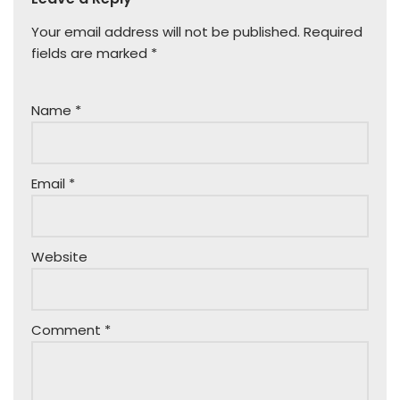
Your email address will not be published.
Required
fields are marked
*
Name
*
Email
*
Website
Comment
*