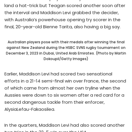
land a hat-trick but Teagan scored another soon after
the interval and Maddison Levi grabbed the decider,
with Australia’s powerhouse opening try scorer in the
final, 20-year-old Bienne Tarita, also having a big say.
Australian players pose with their medals after winning the final
against New Zealand during the HSBC SVNS rugby tournament on
December 3, 2023 in Dubai, United Arab Emirates. (Photo by Martin
Dokoupil/Getty Images)
Earlier, Maddison Levi had scored two sensational
efforts in a 21-14 semi-final win over France, the second
of which came from almost her own tryline when the
Aussies were down to six women after a red card for a
second dangerous tackle from their enforcer,
AlysiaLefau-Fakaosilea.
In the quarters, Maddison Levi had also scored another