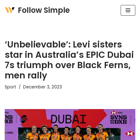
Follow Simple
Skip
to
content
‘Unbelievable’: Levi sisters
star in Australia’s EPIC Dubai
7s triumph over Black Ferns,
men rally
Sport
December 3, 2023