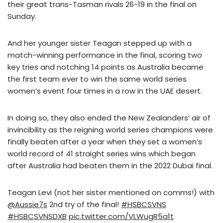
their great trans-Tasman rivals 26-19 in the final on
Sunday.
And her younger sister Teagan stepped up with a
match-winning performance in the final, scoring two
key tries and notching 14 points as Australia became
the first team ever to win the same world series
women’s event four times in a row in the UAE desert.
In doing so, they also ended the New Zealanders’ air of
invincibility as the reigning world series champions were
finally beaten after a year when they set a women’s
world record of 41 straight series wins which began
after Australia had beaten them in the 2022 Dubai final.
Teagan Levi (not her sister mentioned on comms!) with
@Aussie7s
2nd try of the final!
#HSBCSVNS
#HSBCSVNSDXB
pic.twitter.com/VLWugR5a1t