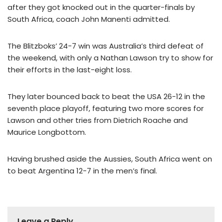
after they got knocked out in the quarter-finals by
South Africa, coach John Manenti admitted.
The Blitzboks’ 24-7 win was Australia’s third defeat of
the weekend, with only a Nathan Lawson try to show for
their efforts in the last-eight loss.
They later bounced back to beat the USA 26-12 in the
seventh place playoff, featuring two more scores for
Lawson and other tries from Dietrich Roache and
Maurice Longbottom.
Having brushed aside the Aussies, South Africa went on
to beat Argentina 12-7 in the men’s final.
Leave a Reply