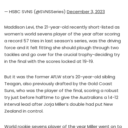
— HSBC SVNS (@SVNSSeries)
December 3, 2023
Maddison Levi, the 21-year-old recently short-listed as
women’s world sevens player of the year after scoring
a record 57 tries in last season’s series, was the driving
force and it felt fitting she should plough through two
tackles and go over for the crucial trophy-deciding try
in the final with the scores locked at 19-19.
But it was the former AFLW star’s 20-year-old sibling
Teagan, also previously drafted by the Gold Coast
Suns, who was the player of the final, scoring a robust
try just before halftime to give the Australians a 14-12
interval lead after Jorja Miller’s double had put New
Zealand in control.
World rookie sevens player of the year Miller went on to