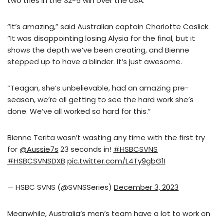
two tries in the 32-5 win over the USA.
“It’s amazing,” said Australian captain Charlotte Caslick.
“It was disappointing losing Alysia for the final, but it
shows the depth we’ve been creating, and Bienne
stepped up to have a blinder. It’s just awesome.
“Teagan, she’s unbelievable, had an amazing pre-
season, we’re all getting to see the hard work she’s
done. We’ve all worked so hard for this.”
Bienne Terita wasn’t wasting any time with the first try
for
@Aussie7s
23 seconds in!
#HSBCSVNS
#HSBCSVNSDXB
pic.twitter.com/L4Ty9gbG1I
— HSBC SVNS (@SVNSSeries)
December 3, 2023
Meanwhile, Australia’s men’s team have a lot to work on