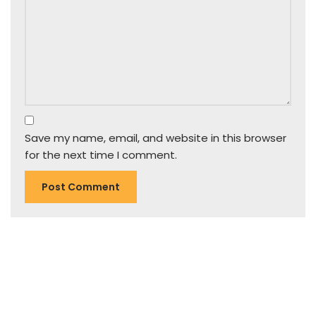
Save my name, email, and website in this browser
for the next time I comment.