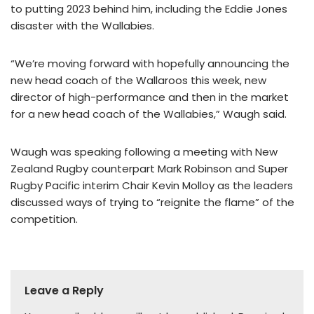
to putting 2023 behind him, including the Eddie Jones
disaster with the Wallabies.
“We’re moving forward with hopefully announcing the
new head coach of the Wallaroos this week, new
director of high-performance and then in the market
for a new head coach of the Wallabies,” Waugh said.
Waugh was speaking following a meeting with New
Zealand Rugby counterpart Mark Robinson and Super
Rugby Pacific interim Chair Kevin Molloy as the leaders
discussed ways of trying to “reignite the flame” of the
competition.
Leave a Reply