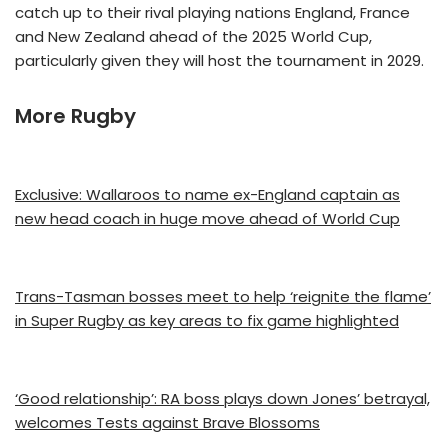
catch up to their rival playing nations England, France
and New Zealand ahead of the 2025 World Cup,
particularly given they will host the tournament in 2029.
More Rugby
Exclusive: Wallaroos to name ex-England captain as
new head coach in huge move ahead of World Cup
Trans-Tasman bosses meet to help ‘reignite the flame’
in Super Rugby as key areas to fix game highlighted
‘Good relationship’: RA boss plays down Jones’ betrayal,
welcomes Tests against Brave Blossoms