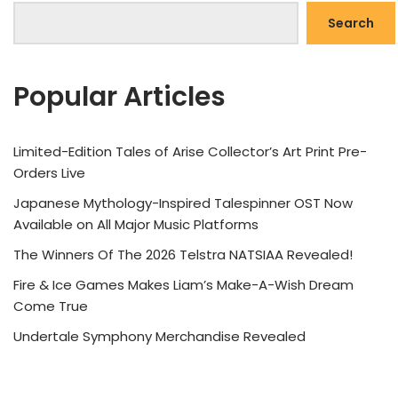
Search
Popular Articles
Limited-Edition Tales of Arise Collector’s Art Print Pre-
Orders Live
Japanese Mythology-Inspired Talespinner OST Now
Available on All Major Music Platforms
The Winners Of The 2026 Telstra NATSIAA Revealed!
Fire & Ice Games Makes Liam’s Make-A-Wish Dream
Come True
Undertale Symphony Merchandise Revealed