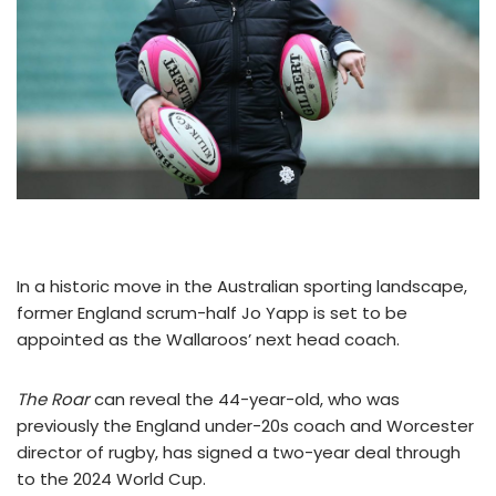
In a historic move in the Australian sporting landscape,
former England scrum-half Jo Yapp is set to be
appointed as the Wallaroos’ next head coach.
The Roar
can reveal the 44-year-old, who was
previously the England under-20s coach and Worcester
director of rugby, has signed a two-year deal through
to the 2024 World Cup.