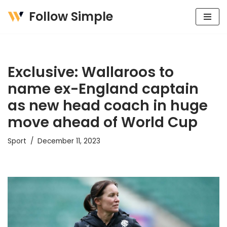
Follow Simple
Skip
to
content
Exclusive: Wallaroos to
name ex-England captain
as new head coach in huge
move ahead of World Cup
Sport
December 11, 2023