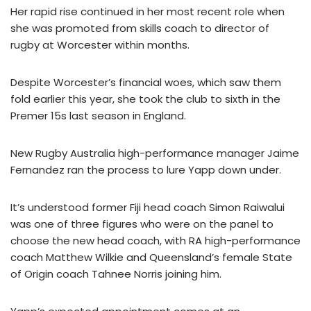
Her rapid rise continued in her most recent role when
she was promoted from skills coach to director of
rugby at Worcester within months.
Despite Worcester’s financial woes, which saw them
fold earlier this year, she took the club to sixth in the
Premer 15s last season in England.
New Rugby Australia high-performance manager Jaime
Fernandez ran the process to lure Yapp down under.
It’s understood former Fiji head coach Simon Raiwalui
was one of three figures who were on the panel to
choose the new head coach, with RA high-performance
coach Matthew Wilkie and Queensland’s female State
of Origin coach Tahnee Norris joining him.