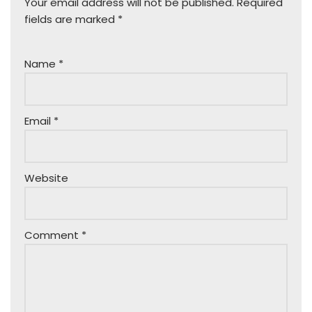
Your email address will not be published.
Required
fields are marked
*
Name
*
Email
*
Website
Comment
*