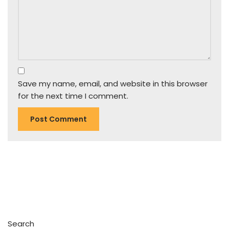
Save my name, email, and website in this browser
for the next time I comment.
Search