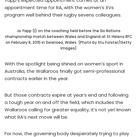
Yapp’s expected appointment comes at an
appointment time for RA, with the women’s XVs
program well behind their rugby sevens colleagues.
Jo Yapp (l) on the coaching field before the Six Nations
championship match between Wales and England at St Helens RFC
on February 8, 2015 in Swansea, Wales. (Photo by Stu Forster/Getty
Images)
With the spotlight being shined on women’s sport in
Australia, the Wallaroos finally got semi-professional
contracts earlier in the year.
But those contracts expire at year’s end and following
a tough year on and off the field, which includes the
Wallaroos calling for greater equality, it’s not yet known
what RA’s next move will be.
For now, the governing body desperately trying to play