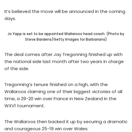
It’s believed the move will be announced in the coming
days.
Jo Yapp is set to be appointed Wallaroos head coach. (Photo by
Steve Bardens/Getty Images for Barbarians)
The deal comes after Jay Tregonning finished up with
the national side last month after two years in charge
of the side.
Tregonning’s tenure finished on a high, with the
Wallaroos claiming one of their biggest victories of all
time, a 29-20 win over France in New Zealand in the
WXV1 tournament.
The Wallaroos then backed it up by securing a dramatic
and courageous 25-19 win over Wales.