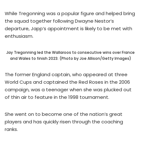
While Tregonning was a popular figure and helped bring
the squad together following Dwayne Nestor’s
departure, Japp’s appointment is likely to be met with
enthusiasm.
Jay Tregonning led the Wallaroos to consecutive wins over France
and Wales to finish 2023. (Photo by Joe Allison/Getty Images)
The former England captain, who appeared at three
World Cups and captained the Red Roses in the 2006
campaign, was a teenager when she was plucked out
of thin air to feature in the 1998 tournament.
She went on to become one of the nation’s great
players and has quickly risen through the coaching
ranks.