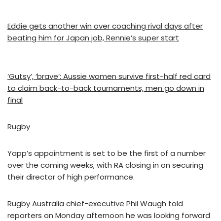
Eddie gets another win over coaching rival days after
beating him for Japan job, Rennie’s super start
‘Gutsy’, ‘brave’: Aussie women survive first-half red card
to claim back-to-back tournaments, men go down in
final
Rugby
Yapp’s appointment is set to be the first of a number
over the coming weeks, with RA closing in on securing
their director of high performance.
Rugby Australia chief-executive Phil Waugh told
reporters on Monday afternoon he was looking forward