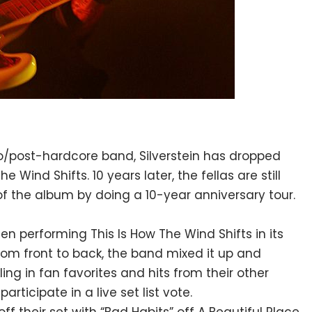
/post-hardcore band, Silverstein has dropped
 Wind Shifts. 10 years later, the fellas are still
of the album by doing a 10-year anniversary tour.
when performing
T
his Is How The Wind Shifts in its
from front to back, the band mixed it up and
ing in fan favorites and hits from their other
rticipate in a live set list vote.