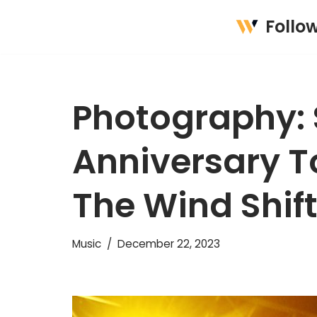
Follo
Skip
to
content
Photography: S
Anniversary To
The Wind Shif
Music
December 22, 2023