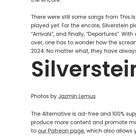
the encore.
There were still some songs from This I
played yet. For the encore, Silverstein p
“Arrivals”, and finally, “Departures”. Wi
over, one has to wonder how the scream
2024. No matter what, they have alway
Silverstei
Photos by
Jazmin Lemus
The Alternative is ad-free and 100% supp
produce more content and promote mor
to
our Patreon page
, which also allows