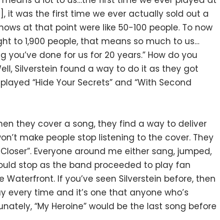
t means a lot to us…the first time we ever played at
t was the first time we ever actually sold out a
hows at that point were like 50-100 people. To now
ht to 1,900 people, that means so much to us…
ng you’ve done for us for 20 years.” How do you
ll, Silverstein found a way to do it as they got
 played “Hide Your Secrets” and “With Second
hen they cover a song, they find a way to deliver
on’t make people stop listening to the cover. They
ep Closer”. Everyone around me either sang, jumped,
would stop as the band proceeded to play fan
e Waterfront. If you’ve seen Silverstein before, then
ay every time and it’s one that anyone who’s
unately, “My Heroine” would be the last song before