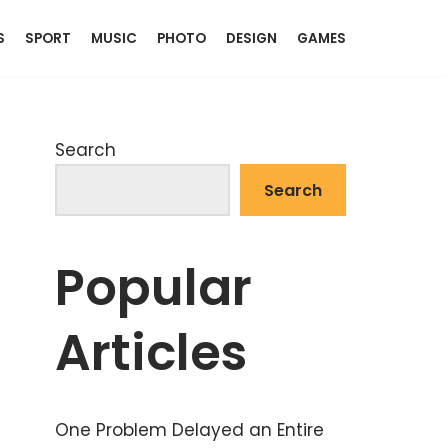
S
SPORT
MUSIC
PHOTO
DESIGN
GAMES
Search
Search
Popular
Articles
One Problem Delayed an Entire