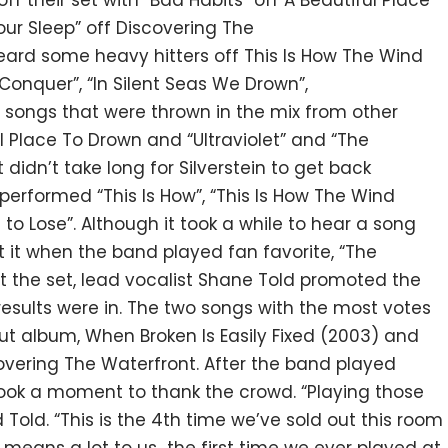
off their set with “Bad Habits” off A Beautiful Place
our Sleep” off Discovering The
heard some heavy hitters off This Is How The Wind
onquer”, “In Silent Seas We Drown”,
 songs that were thrown in the mix from other
ul Place To Drown and “Ultraviolet” and “The
 didn’t take long for Silverstein to get back
 performed “This Is How”, “This Is How The Wind
d to Lose”. Although it took a while to hear a song
ot it when the band played fan favorite, “The
t the set, lead vocalist Shane Told promoted the
he results were in. The two songs with the most votes
ut album, When Broken Is Easily Fixed (2003) and
overing The Waterfront. After the band played
o
ok a moment to thank the crowd. “Playing those
ld. “This is the 4th time we’ve sold out this room