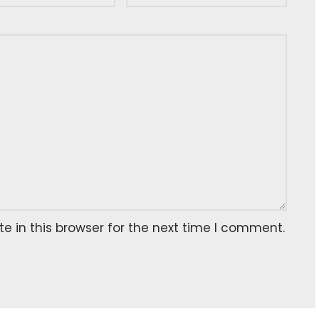
 in this browser for the next time I comment.