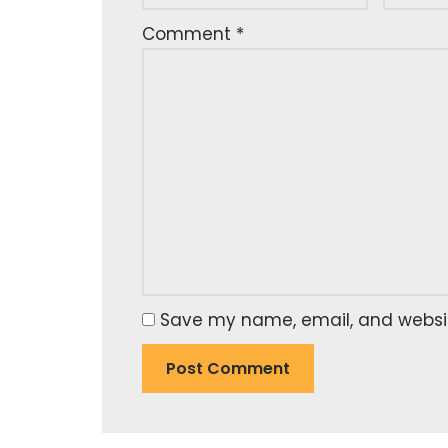
Comment
*
Save my name, email, and website