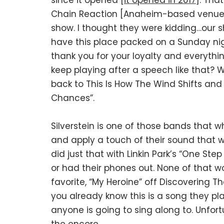
since it opened [
it opened in 2017
]. Tha
Chain Reaction [Anaheim-based venue], i
show. I thought they were kidding…our s
have this place packed on a Sunday nig
thank you for your loyalty and everythi
keep playing after a speech like that? We
back to This Is How The Wind Shifts and
Chances”.
Silverstein is one of those bands that w
and apply a touch of their sound that w
did just that with Linkin Park’s “One St
or had their phones out. None of that 
favorite, “My Heroine” off Discovering Th
you already know this is a song they pl
anyone is going to sing along to. Unfort