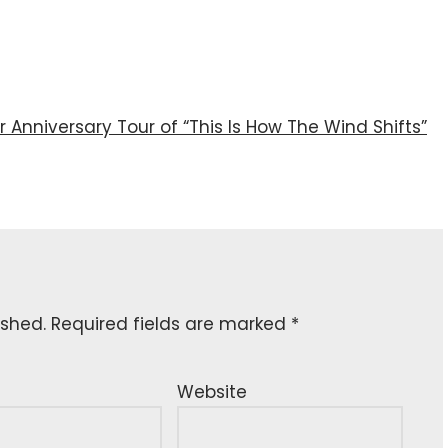
r Anniversary Tour of “This Is How The Wind Shifts”
ished.
Required fields are marked
*
Website