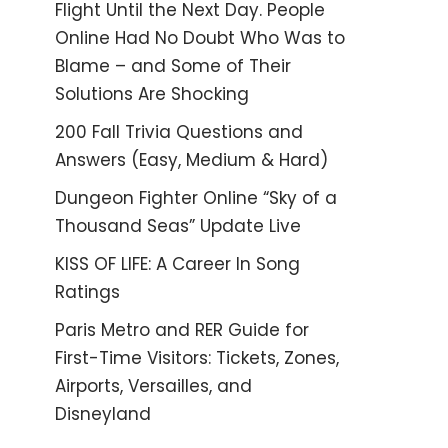
Flight Until the Next Day. People
Online Had No Doubt Who Was to
Blame – and Some of Their
Solutions Are Shocking
200 Fall Trivia Questions and
Answers (Easy, Medium & Hard)
Dungeon Fighter Online “Sky of a
Thousand Seas” Update Live
KISS OF LIFE: A Career In Song
Ratings
Paris Metro and RER Guide for
First-Time Visitors: Tickets, Zones,
Airports, Versailles, and
Disneyland