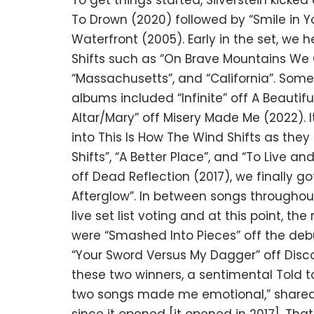
To get things started, Silverstein kicked 
To Drown (2020) followed by “Smile in Y
Waterfront (2005). Early in the set, we 
Shifts such as “On Brave Mountains We C
“Massachusetts”, and “California”. Some
albums included “Infinite” off A Beautif
Altar/Mary” off Misery Made Me (2022). It
into This Is How The Wind Shifts as they
Shifts”, “A Better Place”, and “To Live an
off Dead Reflection (2017), we finally g
Afterglow”. In between songs throughou
live set list voting and at this point, t
were “Smashed Into Pieces” off the deb
“Your Sword Versus My Dagger” off Disc
these two winners, a sentimental Told t
two songs made me emotional,” shared To