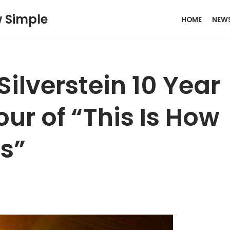
w Simple
HOME
NEW
ilverstein 10 Year
ur of “This Is How
ts”