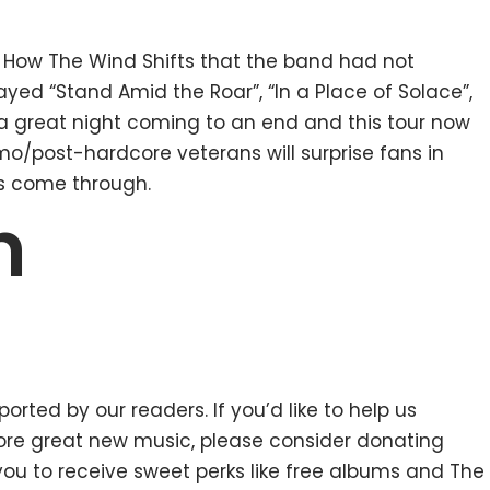
s How The Wind Shifts that the band had not
layed “Stand Amid the Roar”, “In a Place of Solace”,
th a great night coming to an end and this tour now
o/post-hardcore veterans will surprise fans in
s come through.
n
orted by our readers. If you’d like to help us
e great new music, please consider donating
 you to receive sweet perks like free albums and The