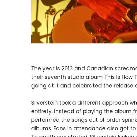
The year is 2013 and Canadian screamo
their seventh studio album This Is How The
going at it and celebrated the release 
Silverstein took a different approach 
entirety. Instead of playing the album 
performed the songs out of order sprinkl
albums. Fans in attendance also got to pa