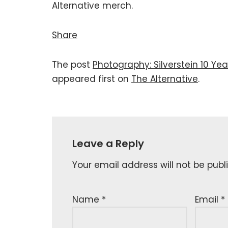
Alternative merch.
Share
The post
Photography: Silverstein 10 Yea
appeared first on
The Alternative
.
Leave a Reply
Your email address will not be publ
Name
*
Email
*