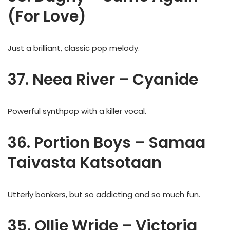
(For Love)
Just a brilliant, classic pop melody.
37. Neea River – Cyanide
Powerful synthpop with a killer vocal.
36. Portion Boys – Samaa
Taivasta Katsotaan
Utterly bonkers, but so addicting and so much fun.
35. Ollie Wride – Victoria