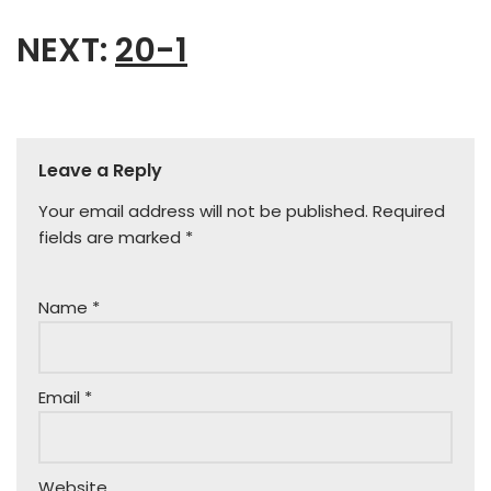
NEXT:
20-1
Leave a Reply
Your email address will not be published.
Required
fields are marked
*
Name
*
Email
*
Website