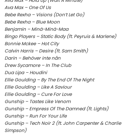
Ava Max – Hold Up (Wait A Minute)
Ava Max – One Of Us
Bebe Rexha – Visions (Don’t Let Go)
Bebe Rexha – Blue Moon
Benjamin – Minä-Minä-Maa
Bingo Players – Static Body (ft. Peyruis & Marlene)
Bonnie Mckee – Hot City
Calvin Harris – Desire (ft. Sam Smith)
Darin – Behöver inte nån
Drew Sycamore – In The Club
Dua Lipa – Houdini
Ellie Goulding – By The End Of The Night
Ellie Goulding – Like A Saviour
Ellie Goulding – Cure For Love
Gunship – Tastes Like Venom
Gunship – Empress Of The Damned (ft. Lights)
Gunship – Run For Your Life
Gunship – Tech Noir 2 (ft. John Carpenter & Charlie
Simpson)