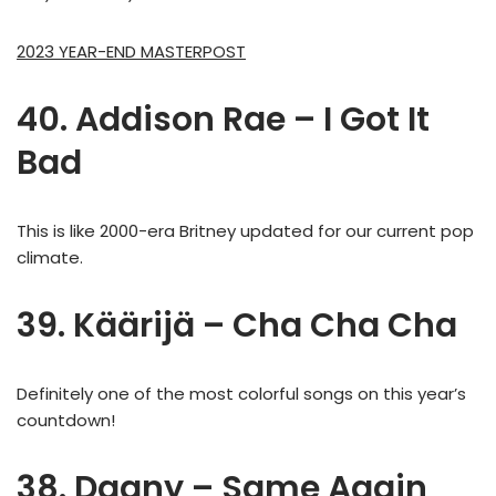
2023 YEAR-END MASTERPOST
40. Addison Rae – I Got It
Bad
This is like 2000-era Britney updated for our current pop
climate.
39. Käärijä – Cha Cha Cha
Definitely one of the most colorful songs on this year’s
countdown!
38. Dagny – Same Again