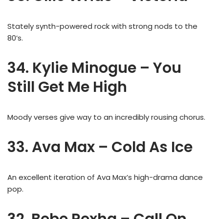
Stately synth-powered rock with strong nods to the
80’s.
34. Kylie Minogue – You
Still Get Me High
Moody verses give way to an incredibly rousing chorus.
33. Ava Max – Cold As Ice
An excellent iteration of Ava Max’s high-drama dance
pop.
32. Bebe Rexha – Call On