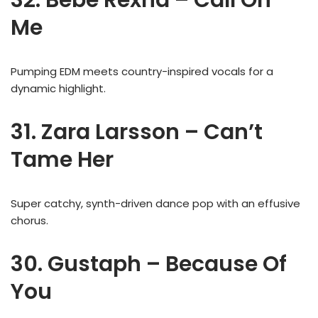
Me
Pumping EDM meets country-inspired vocals for a
dynamic highlight.
31. Zara Larsson – Can’t
Tame Her
Super catchy, synth-driven dance pop with an effusive
chorus.
30. Gustaph – Because Of
You