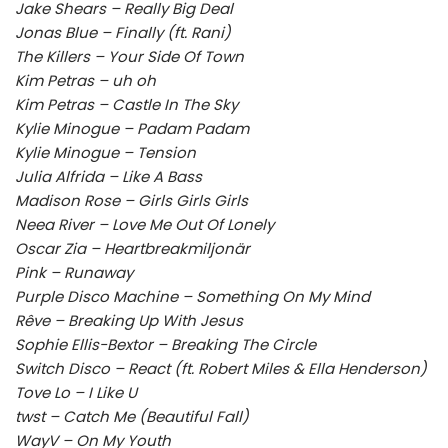
Jake Shears – Really Big Deal
Jonas Blue – Finally (ft. Rani)
The Killers – Your Side Of Town
Kim Petras – uh oh
Kim Petras – Castle In The Sky
Kylie Minogue – Padam Padam
Kylie Minogue – Tension
Julia Alfrida – Like A Bass
Madison Rose – Girls Girls Girls
Neea River – Love Me Out Of Lonely
Oscar Zia – Heartbreakmiljonär
Pink – Runaway
Purple Disco Machine – Something On My Mind
Rêve – Breaking Up With Jesus
Sophie Ellis-Bextor – Breaking The Circle
Switch Disco – React (ft. Robert Miles & Ella Henderson)
Tove Lo – I Like U
twst – Catch Me (Beautiful Fall)
WayV – On My Youth