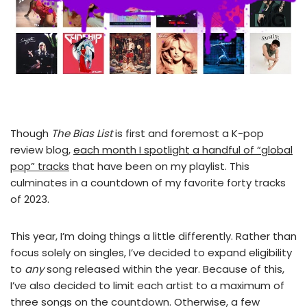
Though
The Bias List
is first and foremost a K-pop
review blog,
each month I spotlight a handful of “global
pop” tracks
that have been on my playlist. This
culminates in a countdown of my favorite forty tracks
of 2023.
This year, I’m doing things a little differently. Rather than
focus solely on singles, I’ve decided to expand eligibility
to
any
song released within the year. Because of this,
I’ve also decided to limit each artist to a maximum of
three songs on the countdown. Otherwise, a few