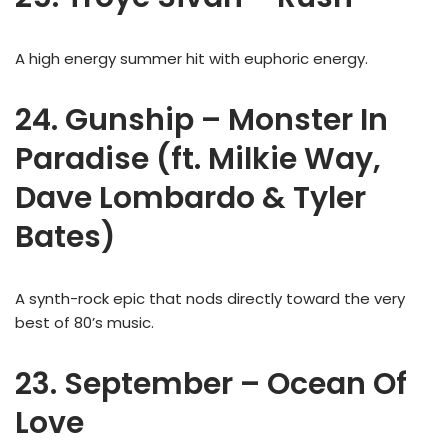
A high energy summer hit with euphoric energy.
24. Gunship – Monster In
Paradise (ft. Milkie Way,
Dave Lombardo & Tyler
Bates)
A synth-rock epic that nods directly toward the very
best of 80’s music.
23. September – Ocean Of
Love