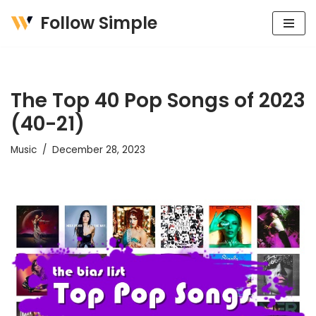
Follow Simple
Skip
to
content
The Top 40 Pop Songs of 2023
(40-21)
Music
December 28, 2023