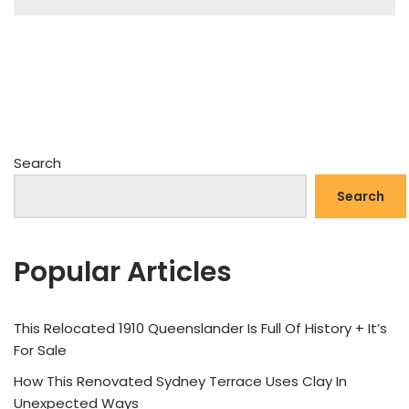
Search
Search
Popular Articles
This Relocated 1910 Queenslander Is Full Of History + It’s
For Sale
How This Renovated Sydney Terrace Uses Clay In
Unexpected Ways