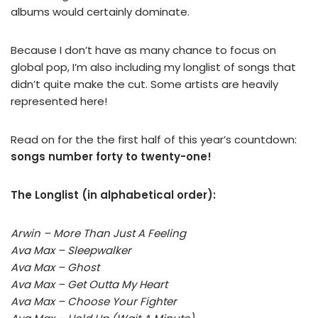
albums would certainly dominate.
Because I don’t have as many chance to focus on
global pop, I’m also including my longlist of songs that
didn’t quite make the cut. Some artists are heavily
represented here!
Read on for the the first half of this year’s countdown:
songs number forty to twenty-one!
The Longlist (in alphabetical order):
Arwin – More Than Just A Feeling
Ava Max – Sleepwalker
Ava Max – Ghost
Ava Max – Get Outta My Heart
Ava Max – Choose Your Fighter