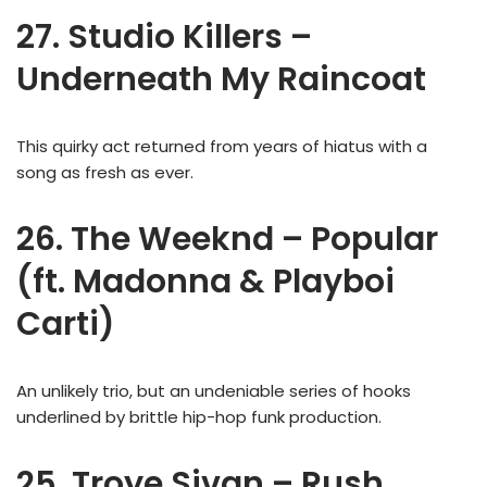
27. Studio Killers –
Underneath My Raincoat
This quirky act returned from years of hiatus with a
song as fresh as ever.
26. The Weeknd – Popular
(ft. Madonna & Playboi
Carti)
An unlikely trio, but an undeniable series of hooks
underlined by brittle hip-hop funk production.
25. Troye Sivan – Rush