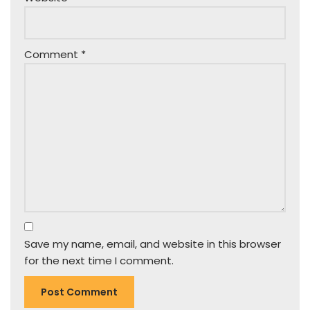
Comment
*
Save my name, email, and website in this browser
for the next time I comment.