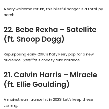
A very welcome return, this blissful banger is a total joy
bomb.
22. Bebe Rexha – Satellite
(ft. Snoop Dogg)
Repurposing early-2010’s Katy Perry pop for a new
audience,
Satellite
is cheesy funk brilliance.
21. Calvin Harris – Miracle
(ft. Ellie Goulding)
A mainstream trance hit in 2023! Let’s keep these
coming.