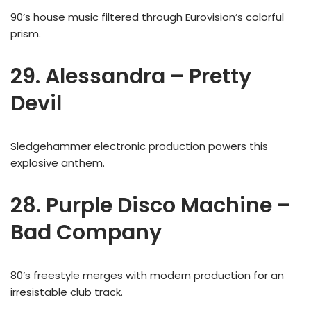
90’s house music filtered through Eurovision’s colorful
prism.
29. Alessandra – Pretty
Devil
Sledgehammer electronic production powers this
explosive anthem.
28. Purple Disco Machine –
Bad Company
80’s freestyle merges with modern production for an
irresistable club track.