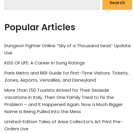
Search
Popular Articles
Dungeon Fighter Online “Sky of a Thousand Seas” Update
Live
KISS OF LIFE: A Career In Song Ratings
Paris Metro and RER Guide for First-Time Visitors: Tickets,
Zones, Airports, Versailles, and Disneyland
More Than 150 Tourists Arrived for Their Seaside
Vacations in Italy. Then One Family Tried to Fix the
Problem – and It Happened Again. Now a Much Bigger
Name Is Being Pulled Into the Mess
Limited-Edition Tales of Arise Collector’s Art Print Pre-
Orders Live