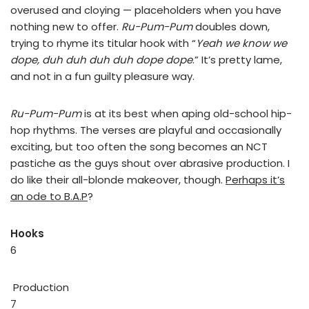
overused and cloying — placeholders when you have
nothing new to offer.
Ru-Pum-Pum
doubles down,
trying to rhyme its titular hook with “
Yeah we know we
dope, duh duh duh duh dope dope
.” It’s pretty lame,
and not in a fun guilty pleasure way.
Ru-Pum-Pum
is at its best when aping old-school hip-
hop rhythms. The verses are playful and occasionally
exciting, but too often the song becomes an NCT
pastiche as the guys shout over abrasive production. I
do like their all-blonde makeover, though.
Perhaps it’s
an ode to B.A.P
?
Hooks
6
Production
7