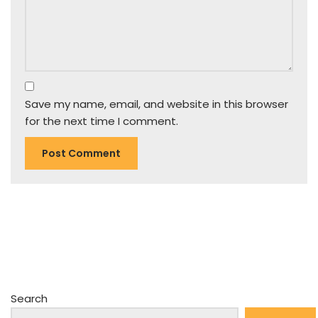
Save my name, email, and website in this browser
for the next time I comment.
Search