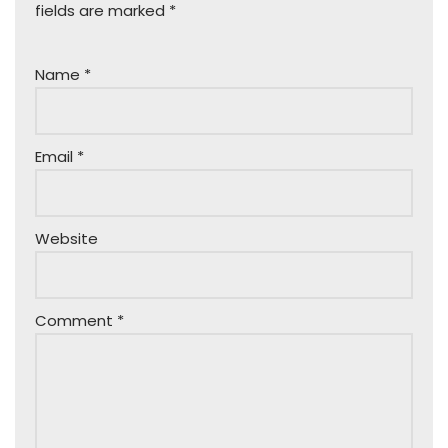
fields are marked
*
Name
*
Email
*
Website
Comment
*