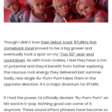
Though I didn’t love
their debut track
,
8TURN’s first
comeback
Excel
proved to be a big grower and
eventually took a spot on my
“Top 50” year-end
countdown
. As with most rookies, I feel they have a ton
of potential and they’d benefit from further exploring
the raucous rock energy they delivered last summer.
Sadly, new single
Ru-Pum-Pum
takes them in the
opposite direction. It’s a major downturn for 8TURN.
If I had the power, I’d officially declare “Ru-Pum-Pum” an
NG word in K-pop. Nothing good can come of it
anymore. These sound effect phrases have become so