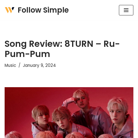
Follow Simple
Skip
to
content
Song Review: 8TURN – Ru-
Pum-Pum
Music
January 9, 2024