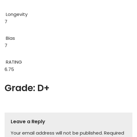
Longevity
7
Bias
7
RATING
6.75
Grade: D+
Leave a Reply
Your email address will not be published.
Required