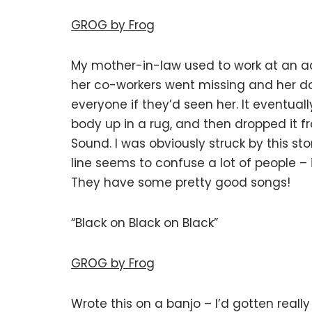
GROG by Frog
My mother-in-law used to work at an ad
her co-workers went missing and her d
everyone if they’d seen her. It eventual
body up in a rug, and then dropped it fr
Sound. I was obviously struck by this sto
line seems to confuse a lot of people – 
They have some pretty good songs!
“Black on Black on Black”
GROG by Frog
Wrote this on a banjo – I’d gotten really