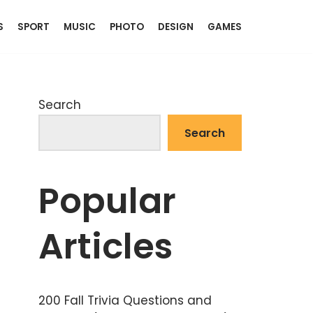
S
SPORT
MUSIC
PHOTO
DESIGN
GAMES
Search
Search
Popular
Articles
200 Fall Trivia Questions and