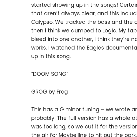
started showing up in the songs! Certa
that aren’t always clear, and this inc
Calypso. We tracked the bass and the d
then I think we dumped to Logic. My tap
bleed into one another, I think they’re 
works. I watched the Eagles documentar
up in this song.
“DOOM SONG”
GROG by Frog
This has a G minor tuning – we wrote a
probably. The full version has a whole o
was too long, so we cut it for the version 
the air for Maybelline to hit out the park.