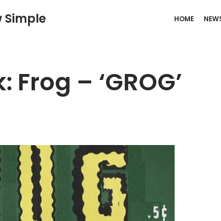
w Simple
HOME
NEW
: Frog – ‘GROG’