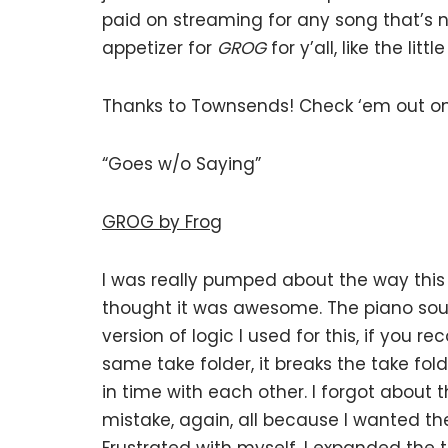
paid on streaming for any song that’s not
appetizer for
GROG
for y’all, like the li
Thanks to Townsends! Check ‘em out o
“Goes w/o Saying”
GROG by Frog
I was really pumped about the way this
thought it was awesome. The piano sou
version of logic I used for this, if you r
same take folder, it breaks the take fo
in time with each other. I forgot about
mistake, again, all because I wanted the