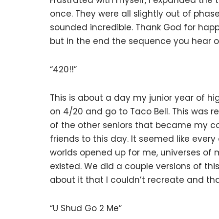
Frustrated with myself, I expanded the 
once. They were all slightly out of pha
sounded incredible. Thank God for happ
but in the end the sequence you hear o
“420!!”
This is about a day my junior year of h
on 4/20 and go to Taco Bell. This was r
of the other seniors that became my cor
friends to this day. It seemed like ever
worlds opened up for me, universes of m
existed. We did a couple versions of th
about it that I couldn’t recreate and th
“U Shud Go 2 Me”