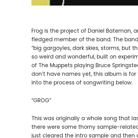
Frog is the project of Daniel Bateman, 
fledged member of the band. The band 
“big gargoyles, dark skies, storms, but 
so weird and wonderful, built on experim
of The Muppets playing Bruce Springstee
don’t have names yet, this album is for 
into the process of songwriting below.
“GROG”
This was originally a whole song that las
there were some thorny sample-related i
just cleared the intro sample and then c