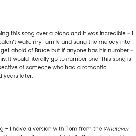
g this song over a piano and it was incredible – I
wouldn’t wake my family and sang the melody into
 get ahold of Bruce but if anyone has his number –
s. It would literally go to number one. This song is
spective of someone who had a romantic
 years later.
ing – I have a version with Tom from the
Whatever