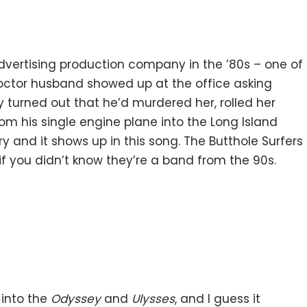
vertising production company in the ’80s – one of
octor husband showed up at the office asking
ly turned out that he’d murdered her, rolled her
om his single engine plane into the Long Island
ry and it shows up in this song. The Butthole Surfers
if you didn’t know they’re a band from the 90s.
 into the
Odyssey
and
Ulysses
, and I guess it