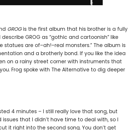
and
GROG
is the first album that his brother is a fully
describe GROG as “gothic and cartoonish” like
the statues are of–ah!–real monsters.” The album is
entation and a brotherly bond. If you like the idea
n on a rainy street corner with instruments that
you. Frog spoke with The Alternative to dig deeper
ted 4 minutes – I still really love that song, but
ssues that I didn’t have time to deal with, so I
ut it right into the second song. You don’t get