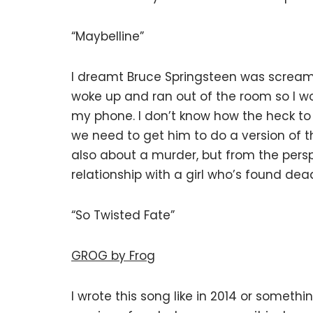
“Maybelline”
I dreamt Bruce Springsteen was screamin
woke up and ran out of the room so I 
my phone. I don’t know how the heck to
we need to get him to do a version of thi
also about a murder, but from the per
relationship with a girl who’s found dead
“So Twisted Fate”
GROG by Frog
I wrote this song like in 2014 or someth