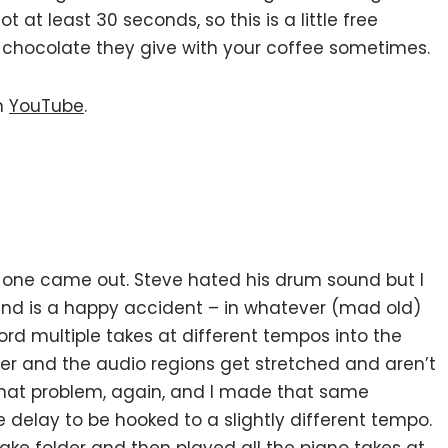
 at least 30 seconds, so this is a little free
ttle chocolate they give with your coffee sometimes.
n
YouTube
.
 one came out. Steve hated his drum sound but I
nd is a happy accident – in whatever (mad old)
ecord multiple takes at different tempos into the
lder and the audio regions get stretched and aren’t
 that problem, again, and I made that same
 delay to be hooked to a slightly different tempo.