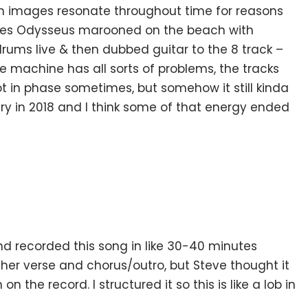
in images resonate throughout time for reasons
ludes Odysseus marooned on the beach with
rums live & then dubbed guitar to the 8 track –
e machine has all sorts of problems, the tracks
not in phase sometimes, but somehow it still kinda
y in 2018 and I think some of that energy ended
nd recorded this song in like 30-40 minutes
ther verse and chorus/outro, but Steve thought it
on the record. I structured it so this is like a lob in