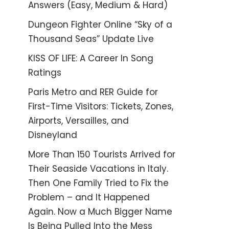
Answers (Easy, Medium & Hard)
Dungeon Fighter Online “Sky of a
Thousand Seas” Update Live
KISS OF LIFE: A Career In Song
Ratings
Paris Metro and RER Guide for
First-Time Visitors: Tickets, Zones,
Airports, Versailles, and
Disneyland
More Than 150 Tourists Arrived for
Their Seaside Vacations in Italy.
Then One Family Tried to Fix the
Problem – and It Happened
Again. Now a Much Bigger Name
Is Being Pulled Into the Mess