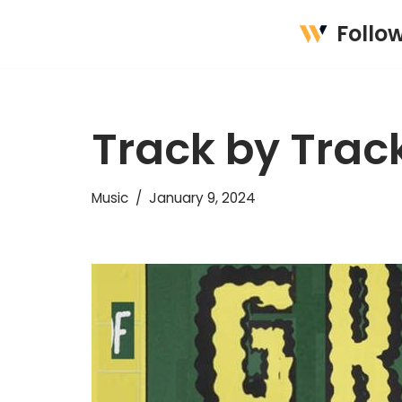
Follo
Skip
to
content
Track by Track
Music
January 9, 2024