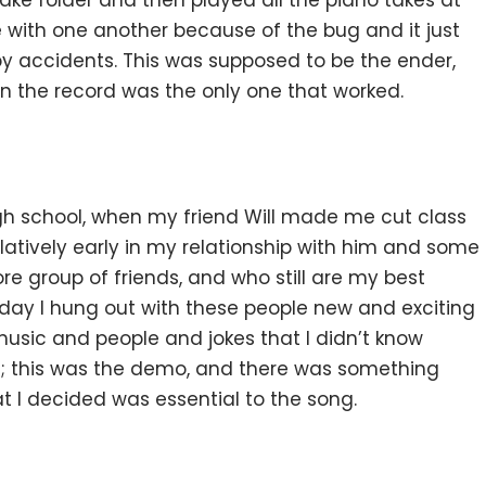
take folder and then played all the piano takes at
se with one another because of the bug and it just
y accidents. This was supposed to be the ender,
n the record was the only one that worked.
igh school, when my friend Will made me cut class
elatively early in my relationship with him and some
e group of friends, and who still are my best
y day I hung out with these people new and exciting
usic and people and jokes that I didn’t know
is; this was the demo, and there was something
at I decided was essential to the song.