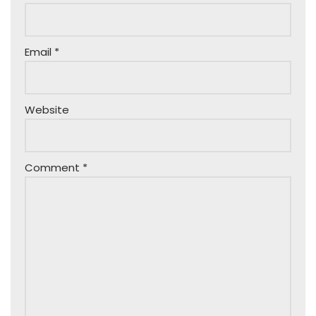
Email
*
Website
Comment
*