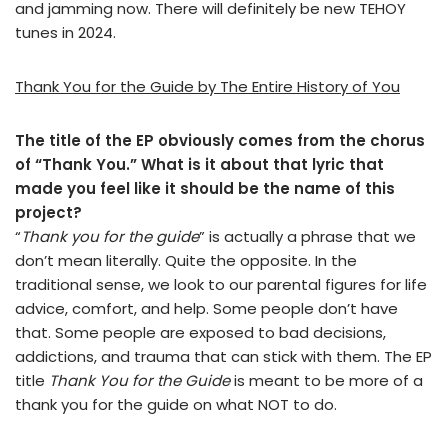
and jamming now. There will definitely be new TEHOY
tunes in 2024.
Thank You for the Guide by The Entire History of You
The title of the EP obviously comes from the chorus
of “Thank You.” What is it about that lyric that
made you feel like it should be the name of this
project?
“
Thank you for the guide
” is actually a phrase that we
don’t mean literally. Quite the opposite. In the
traditional sense, we look to our parental figures for life
advice, comfort, and help. Some people don’t have
that. Some people are exposed to bad decisions,
addictions, and trauma that can stick with them. The EP
title
Thank You for the Guide
is meant to be more of a
thank you for the guide on what NOT to do.