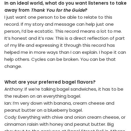
In an ideal world, what do you want listeners to take
away from
Thank You for the Guide
?
I just want one person to be able to relate to this
record. If my story and message can help just one
person, I’d be ecstatic. This record means a lot to me.
It’s honest and it’s raw. This is a direct reflection of part
of my life and expressing it through this record has
helped me in more ways than I can explain. I hope it can
help others. Cycles can be broken. You can be that
change.
What are your preferred bagel flavors?
Anthony: If we’re talking bagel sandwiches, it has to be
the reuben on an everything bagel.
Ian: I’m very down with banana, cream cheese and
peanut butter on a blueberry bagel.
Cody: Everything with chive and onion cream cheese, or
cinnamon raisin with honey and peanut butter. Big