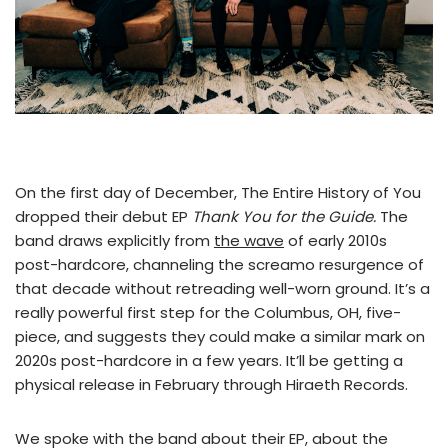
On the first day of December, The Entire History of You
dropped their debut EP
Thank You for the Guide.
The
band draws explicitly from
the wave
of early 2010s
post-hardcore, channeling the screamo resurgence of
that decade without retreading well-worn ground. It’s a
really powerful first step for the Columbus, OH, five-
piece, and suggests they could make a similar mark on
2020s post-hardcore in a few years. It’ll be getting a
physical release in February through Hiraeth Records.
We spoke with the band about their EP, about the