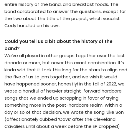
entire history of the band, and breakfast foods. The
band collaborated to answer the questions, except for
the two about the title of the project, which vocalist
Cody handled on his own.
Could you tell us a bit about the history of the
band?
We’ve all played in other groups together over the last
decade or more, but never this exact combination. It’s
kinda wild that it took this long for the stars to align and
the five of us to jam together, and we wish it would
have happened sooner, honestly! In the fall of 2022, we
wrote a handful of heavier straight-forward hardcore
songs that we ended up scrapping in favor of trying
something more in the post-hardcore realm. Within a
day or so of that decision, we wrote the song ‘Like Son’
(affectionately dubbed ‘Cavs’ after the Cleveland
Cavaliers until about a week before the EP dropped)