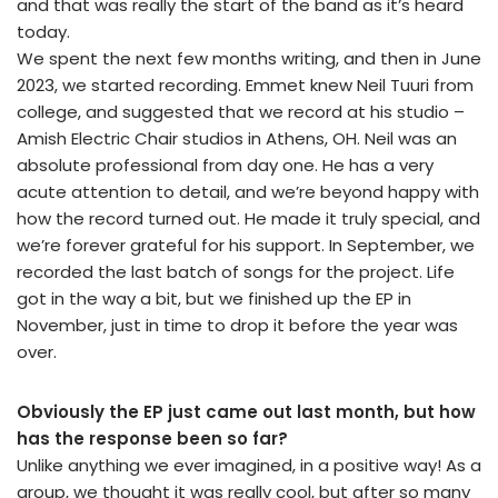
and that was really the start of the band as it’s heard
today.
We spent the next few months writing, and then in June
2023, we started recording. Emmet knew Neil Tuuri from
college, and suggested that we record at his studio –
Amish Electric Chair studios in Athens, OH. Neil was an
absolute professional from day one. He has a very
acute attention to detail, and we’re beyond happy with
how the record turned out. He made it truly special, and
we’re forever grateful for his support. In September, we
recorded the last batch of songs for the project. Life
got in the way a bit, but we finished up the EP in
November, just in time to drop it before the year was
over.
Obviously the EP just came out last month, but how
has the response been so far?
Unlike anything we ever imagined, in a positive way! As a
group, we thought it was really cool, but after so many