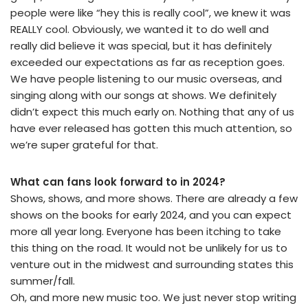
people were like “hey this is really cool”, we knew it was
REALLY cool. Obviously, we wanted it to do well and
really did believe it was special, but it has definitely
exceeded our expectations as far as reception goes.
We have people listening to our music overseas, and
singing along with our songs at shows. We definitely
didn’t expect this much early on. Nothing that any of us
have ever released has gotten this much attention, so
we’re super grateful for that.
What can fans look forward to in 2024?
Shows, shows, and more shows. There are already a few
shows on the books for early 2024, and you can expect
more all year long. Everyone has been itching to take
this thing on the road. It would not be unlikely for us to
venture out in the midwest and surrounding states this
summer/fall.
Oh, and more new music too. We just never stop writing