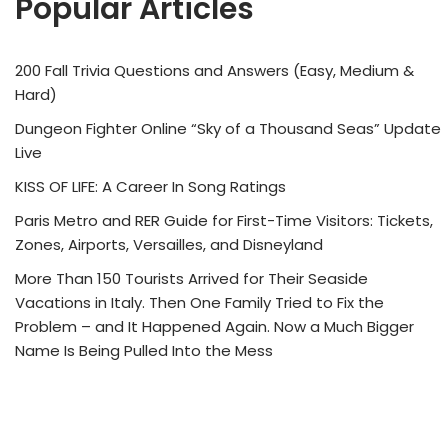
Popular Articles
200 Fall Trivia Questions and Answers (Easy, Medium &
Hard)
Dungeon Fighter Online “Sky of a Thousand Seas” Update
Live
KISS OF LIFE: A Career In Song Ratings
Paris Metro and RER Guide for First-Time Visitors: Tickets,
Zones, Airports, Versailles, and Disneyland
More Than 150 Tourists Arrived for Their Seaside
Vacations in Italy. Then One Family Tried to Fix the
Problem – and It Happened Again. Now a Much Bigger
Name Is Being Pulled Into the Mess