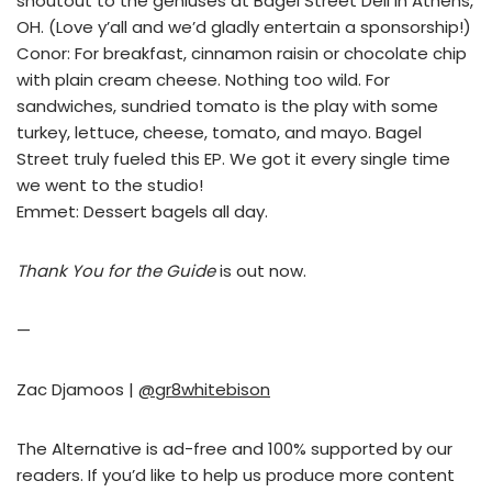
shoutout to the geniuses at Bagel Street Deli in Athens,
OH. (Love y’all and we’d gladly entertain a sponsorship!)
Conor: For breakfast, cinnamon raisin or chocolate chip
with plain cream cheese. Nothing too wild. For
sandwiches, sundried tomato is the play with some
turkey, lettuce, cheese, tomato, and mayo. Bagel
Street truly fueled this EP. We got it every single time
we went to the studio!
Emmet: Dessert bagels all day.
Thank You for the Guide
is out now.
—
Zac Djamoos |
@gr8whitebison
The Alternative is ad-free and 100% supported by our
readers. If you’d like to help us produce more content