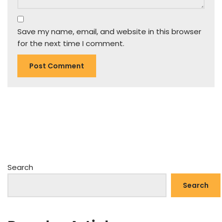
Save my name, email, and website in this browser
for the next time I comment.
Search
Search