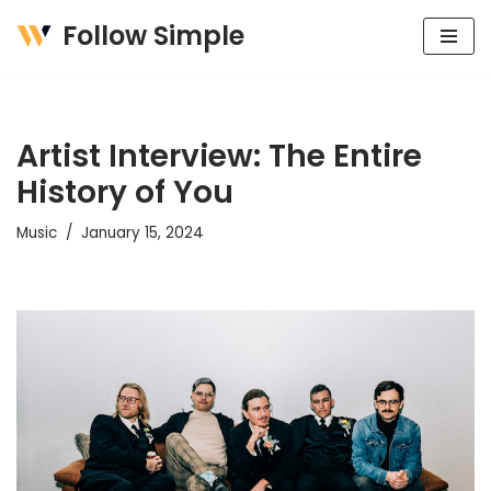
Follow Simple
Skip
to
content
Artist Interview: The Entire
History of You
Music
January 15, 2024