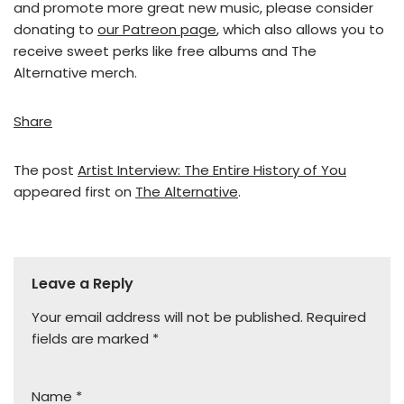
and promote more great new music, please consider
donating to
our Patreon page
, which also allows you to
receive sweet perks like free albums and The
Alternative merch.
Share
The post
Artist Interview: The Entire History of You
appeared first on
The Alternative
.
Leave a Reply
Your email address will not be published.
Required
fields are marked
*
Name
*