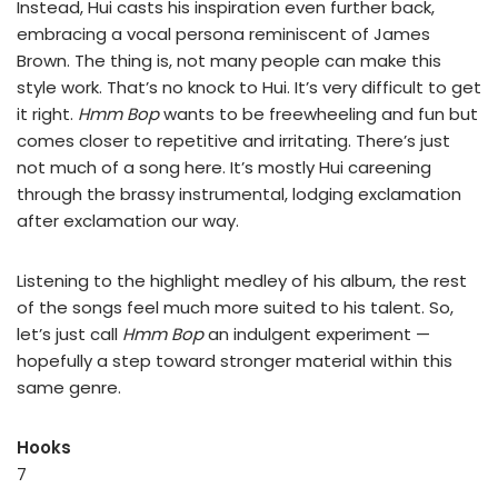
Instead, Hui casts his inspiration even further back,
embracing a vocal persona reminiscent of James
Brown. The thing is, not many people can make this
style work. That’s no knock to Hui. It’s very difficult to get
it right.
Hmm Bop
wants to be freewheeling and fun but
comes closer to repetitive and irritating. There’s just
not much of a song here. It’s mostly Hui careening
through the brassy instrumental, lodging exclamation
after exclamation our way.
Listening to the highlight medley of his album, the rest
of the songs feel much more suited to his talent. So,
let’s just call
Hmm Bop
an indulgent experiment —
hopefully a step toward stronger material within this
same genre.
Hooks
7