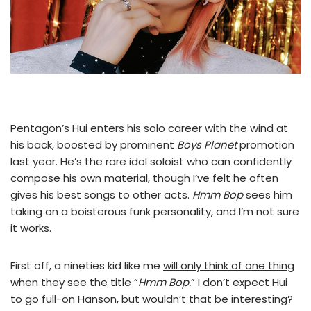
Pentagon’s Hui enters his solo career with the wind at
his back, boosted by prominent
Boys Planet
promotion
last year. He’s the rare idol soloist who can confidently
compose his own material, though I’ve felt he often
gives his best songs to other acts.
Hmm Bop
sees him
taking on a boisterous funk personality, and I’m not sure
it works.
First off, a nineties kid like me
will only think of one thing
when they see the title “
Hmm Bop.
” I don’t expect Hui
to go full-on Hanson, but wouldn’t that be interesting?