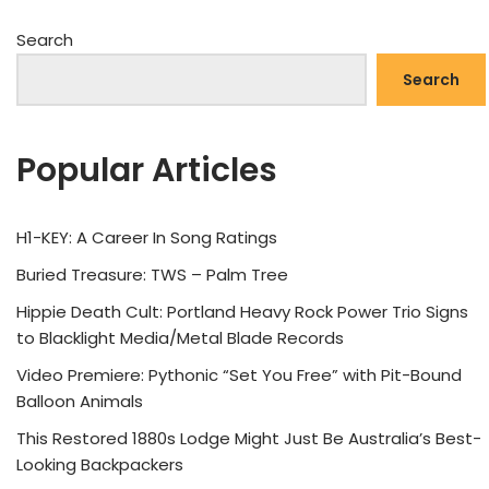
Search
Search
Popular Articles
H1-KEY: A Career In Song Ratings
Buried Treasure: TWS – Palm Tree
Hippie Death Cult: Portland Heavy Rock Power Trio Signs
to Blacklight Media/Metal Blade Records
Video Premiere: Pythonic “Set You Free” with Pit-Bound
Balloon Animals
This Restored 1880s Lodge Might Just Be Australia’s Best-
Looking Backpackers