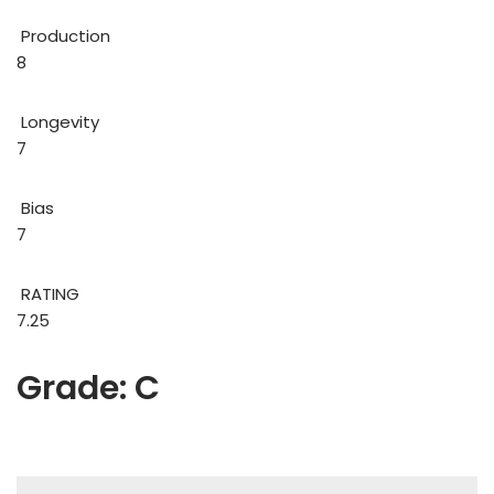
Production
8
Longevity
7
Bias
7
RATING
7.25
Grade: C