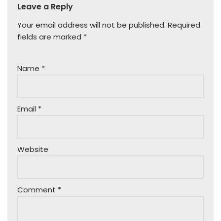
Leave a Reply
Your email address will not be published.
Required
fields are marked
*
Name
*
Email
*
Website
Comment
*