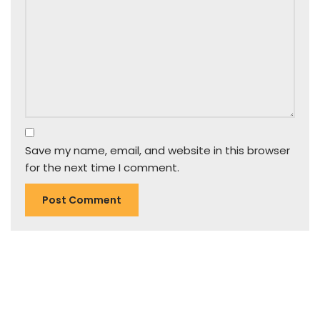
Save my name, email, and website in this browser
for the next time I comment.