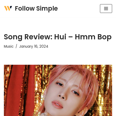
Follow Simple
Skip
to
content
Song Review: Hui – Hmm Bop
Music
January 16, 2024