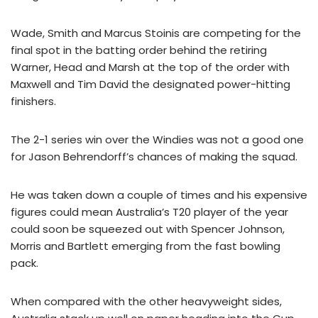
Wade, Smith and Marcus Stoinis are competing for the
final spot in the batting order behind the retiring
Warner, Head and Marsh at the top of the order with
Maxwell and Tim David the designated power-hitting
finishers.
The 2-1 series win over the Windies was not a good one
for Jason Behrendorff’s chances of making the squad.
He was taken down a couple of times and his expensive
figures could mean Australia’s T20 player of the year
could soon be squeezed out with Spencer Johnson,
Morris and Bartlett emerging from the fast bowling
pack.
When compared with the other heavyweight sides,