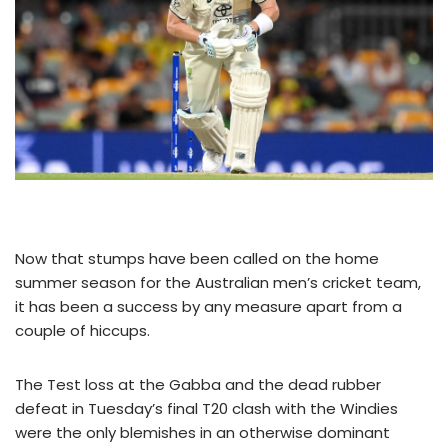
Now that stumps have been called on the home
summer season for the Australian men’s cricket team,
it has been a success by any measure apart from a
couple of hiccups.
The Test loss at the Gabba and the dead rubber
defeat in Tuesday’s final T20 clash with the Windies
were the only blemishes in an otherwise dominant