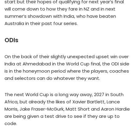
start but their hopes of qualifying for next year’s final
will come down to how they fare in NZ and in next
summer’s showdown with India, who have beaten
Australia in their past four series.
ODIs
On the back of their slightly unexpected upset win over
India at Ahmedabad in the World Cup final, the ODI side
is in the honeymoon period where the players, coaches
and selectors can do whatever they want.
The next World Cup is a long way away, 2027 in South
Africa, but already the likes of Xavier Bartlett, Lance
Morris, Jake Fraser-McGurk, Matt Short and Aaron Hardie
are being given a test drive to see if they are up to
code.