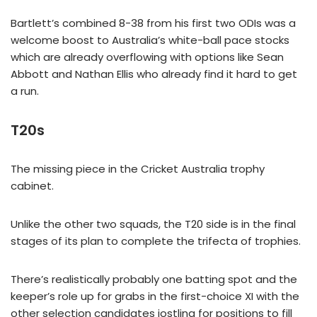
Bartlett’s combined 8-38 from his first two ODIs was a
welcome boost to Australia’s white-ball pace stocks
which are already overflowing with options like Sean
Abbott and Nathan Ellis who already find it hard to get
a run.
T20s
The missing piece in the Cricket Australia trophy
cabinet.
Unlike the other two squads, the T20 side is in the final
stages of its plan to complete the trifecta of trophies.
There’s realistically probably one batting spot and the
keeper’s role up for grabs in the first-choice XI with the
other selection candidates jostling for positions to fill