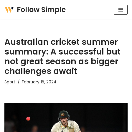
Follow Simple
Skip
to
content
Australian cricket summer
summary: A successful but
not great season as bigger
challenges await
Sport
February 15, 2024