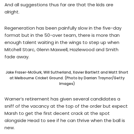
And all suggestions thus far are that the kids are
alright.
Regeneration has been painfully slow in the five-day
format but in the 50-over team, there is more than
enough talent waiting in the wings to step up when
Mitchell Starc, Glenn Maxwell, Hazlewood and Smith
fade away.
Jake Fraser-McGurk, Will Sutherland, Xavier Bartlett and Matt Short
at Melbourne Cricket Ground. (Photo by Darrian Traynor/Getty
Images)
Warner’s retirement has given several candidates a
sniff of the vacancy at the top of the order but expect
Marsh to get the first decent crack at the spot
alongside Head to see if he can thrive when the ball is
new.