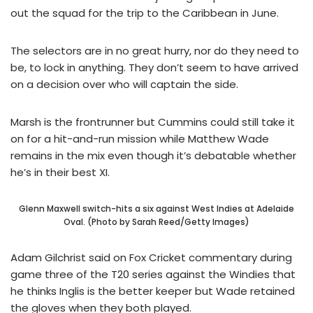
out the squad for the trip to the Caribbean in June.
The selectors are in no great hurry, nor do they need to
be, to lock in anything. They don’t seem to have arrived
on a decision over who will captain the side.
Marsh is the frontrunner but Cummins could still take it
on for a hit-and-run mission while Matthew Wade
remains in the mix even though it’s debatable whether
he’s in their best XI.
Glenn Maxwell switch-hits a six against West Indies at Adelaide
Oval. (Photo by Sarah Reed/Getty Images)
Adam Gilchrist said on Fox Cricket commentary during
game three of the T20 series against the Windies that
he thinks Inglis is the better keeper but Wade retained
the gloves when they both played.