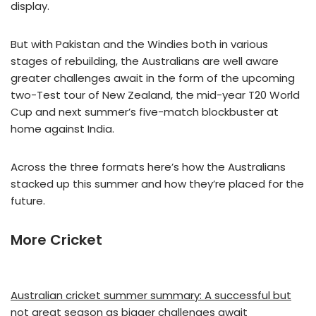
display.
But with Pakistan and the Windies both in various
stages of rebuilding, the Australians are well aware
greater challenges await in the form of the upcoming
two-Test tour of New Zealand, the mid-year T20 World
Cup and next summer’s five-match blockbuster at
home against India.
Across the three formats here’s how the Australians
stacked up this summer and how they’re placed for the
future.
More Cricket
Australian cricket summer summary: A successful but
not great season as bigger challenges await