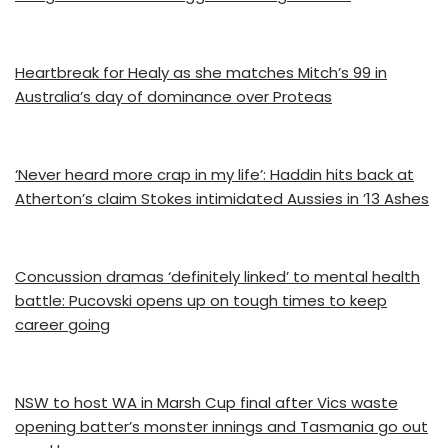
Heartbreak for Healy as she matches Mitch’s 99 in
Australia’s day of dominance over Proteas
‘Never heard more crap in my life’: Haddin hits back at
Atherton’s claim Stokes intimidated Aussies in ’13 Ashes
Concussion dramas ‘definitely linked’ to mental health
battle: Pucovski opens up on tough times to keep
career going
NSW to host WA in Marsh Cup final after Vics waste
opening batter’s monster innings and Tasmania go out