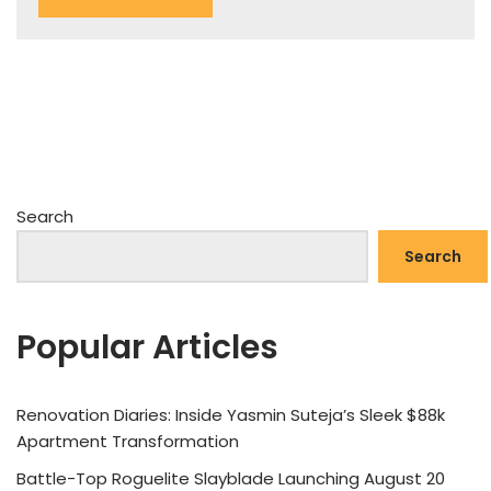
Search
Search
Popular Articles
Renovation Diaries: Inside Yasmin Suteja’s Sleek $88k
Apartment Transformation
Battle-Top Roguelite Slayblade Launching August 20