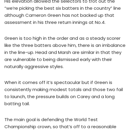
His elevation allowed the selectors to trot out the
“we’re picking the best six batters in the country” line
although Cameron Green has not backed up that
assessment in his three return innings at No.4.
Green is too high in the order and as a steady scorer
like the three batters above him, there is an imbalance
in the line-up. Head and Marsh are similar in that they
are vulnerable to being dismissed early with their
naturally aggressive styles.
When it comes off it’s spectacular but if Green is
consistently making modest totals and those two fail
to launch, the pressure builds on Carey and a long
batting tail.
The main goal is defending the World Test
Championship crown, so that’s off to a reasonable