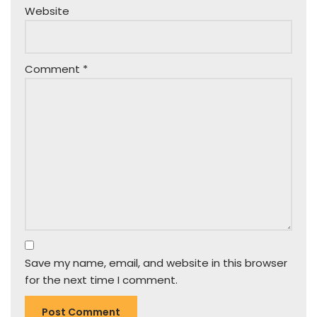
Website
Comment
*
Save my name, email, and website in this browser
for the next time I comment.