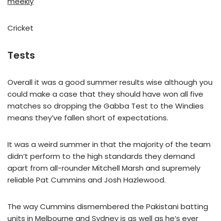
meekly
Cricket
Tests
Overall it was a good summer results wise although you
could make a case that they should have won all five
matches so dropping the Gabba Test to the Windies
means they’ve fallen short of expectations.
It was a weird summer in that the majority of the team
didn’t perform to the high standards they demand
apart from all-rounder Mitchell Marsh and supremely
reliable Pat Cummins and Josh Hazlewood.
The way Cummins dismembered the Pakistani batting
units in Melbourne and Sydney is as well as he’s ever