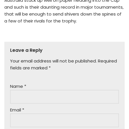
Australia stack up well on paper heading into the Cup
and such is their daunting record in major tournaments,
that will be enough to send shivers down the spines of
a few of their rivals for the trophy.
Leave a Reply
Your email address will not be published.
Required
fields are marked
*
Name
*
Email
*