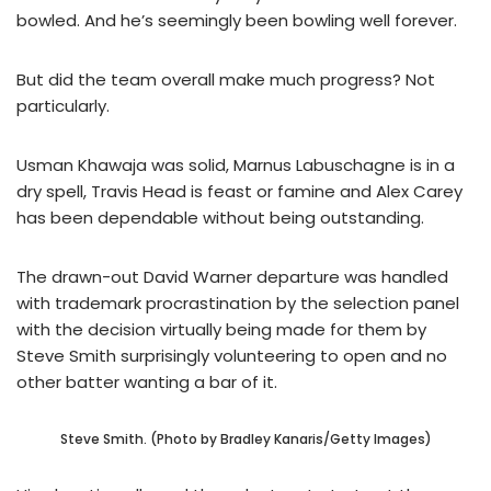
bowled. And he’s seemingly been bowling well forever.
But did the team overall make much progress? Not
particularly.
Usman Khawaja was solid, Marnus Labuschagne is in a
dry spell, Travis Head is feast or famine and Alex Carey
has been dependable without being outstanding.
The drawn-out David Warner departure was handled
with trademark procrastination by the selection panel
with the decision virtually being made for them by
Steve Smith surprisingly volunteering to open and no
other batter wanting a bar of it.
Steve Smith. (Photo by Bradley Kanaris/Getty Images)