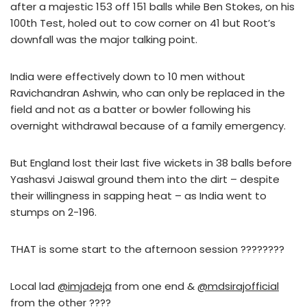
after a majestic 153 off 151 balls while Ben Stokes, on his
100th Test, holed out to cow corner on 41 but Root’s
downfall was the major talking point.
India were effectively down to 10 men without
Ravichandran Ashwin, who can only be replaced in the
field and not as a batter or bowler following his
overnight withdrawal because of a family emergency.
But England lost their last five wickets in 38 balls before
Yashasvi Jaiswal ground them into the dirt – despite
their willingness in sapping heat – as India went to
stumps on 2-196.
THAT is some start to the afternoon session ????????
Local lad
@imjadeja
from one end &
@mdsirajofficial
from the other ????