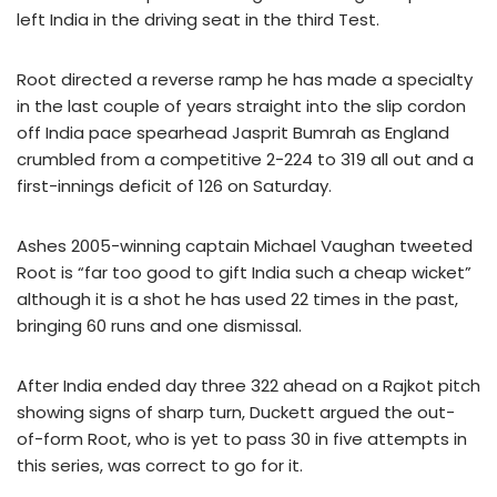
left India in the driving seat in the third Test.
Root directed a reverse ramp he has made a specialty
in the last couple of years straight into the slip cordon
off India pace spearhead Jasprit Bumrah as England
crumbled from a competitive 2-224 to 319 all out and a
first-innings deficit of 126 on Saturday.
Ashes 2005-winning captain Michael Vaughan tweeted
Root is “far too good to gift India such a cheap wicket”
although it is a shot he has used 22 times in the past,
bringing 60 runs and one dismissal.
After India ended day three 322 ahead on a Rajkot pitch
showing signs of sharp turn, Duckett argued the out-
of-form Root, who is yet to pass 30 in five attempts in
this series, was correct to go for it.