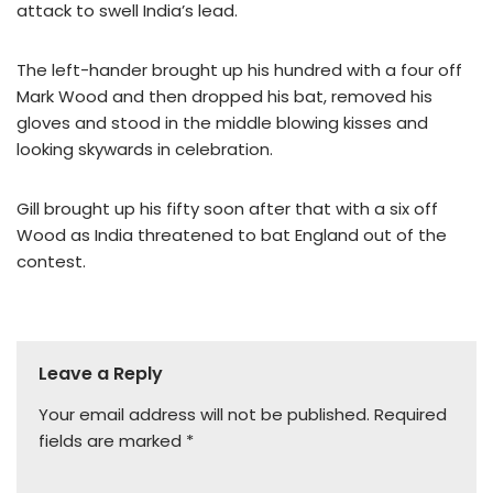
attack to swell India’s lead.
The left-hander brought up his hundred with a four off
Mark Wood and then dropped his bat, removed his
gloves and stood in the middle blowing kisses and
looking skywards in celebration.
Gill brought up his fifty soon after that with a six off
Wood as India threatened to bat England out of the
contest.
Leave a Reply
Your email address will not be published.
Required
fields are marked
*