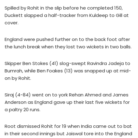
Spilled by Rohit in the slip before he completed 150,
Duckett slapped a half-tracker from Kuldeep to Gill at
cover.
England were pushed further on to the back foot after
the lunch break when they lost two wickets in two balls.
Skipper Ben Stokes (41) slog-swept Ravindra Jadeja to
Bumrah, while Ben Foakes (13) was snapped up at mid-
on by Rohit.
Siraj (4-84) went on to york Rehan Ahmed and James
Anderson as England gave up their last five wickets for
a paltry 20 runs.
Root dismissed Rohit for 19 when India came out to bat
in their second innings but Jaiswal tore into the England