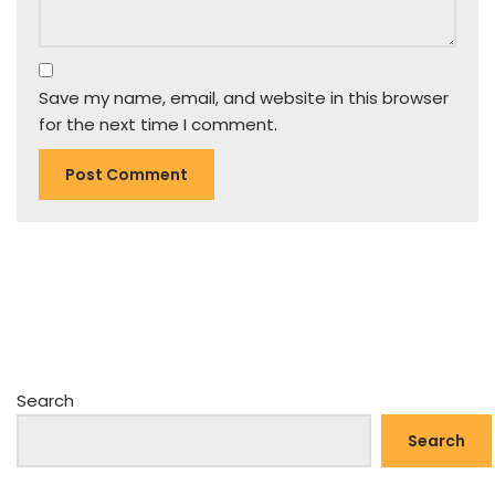
Save my name, email, and website in this browser
for the next time I comment.
Search
Search