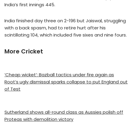
India’s first innings 445.
India finished day three on 2-196 but Jaiswal, struggling
with a back spasm, had to retire hurt after his
scintillating 104, which included five sixes and nine fours.
More Cricket
‘Cheap wicket’: Bazball tactics under fire again as
Root’s ugly dismissal sparks collapse to put England out
of Test
Sutherland shows all-round class as Aussies polish off
Proteas with demolition victory