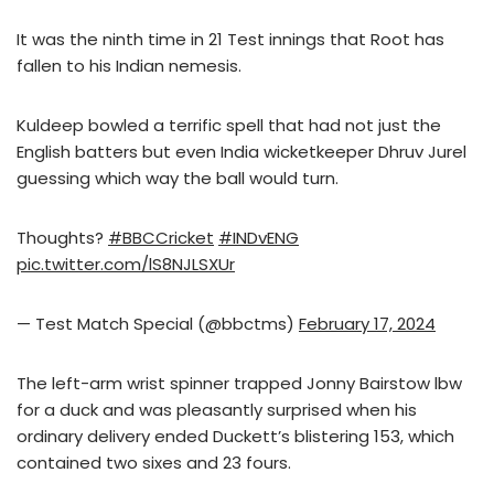
It was the ninth time in 21 Test innings that Root has
fallen to his Indian nemesis.
Kuldeep bowled a terrific spell that had not just the
English batters but even India wicketkeeper Dhruv Jurel
guessing which way the ball would turn.
Thoughts?
#BBCCricket
#INDvENG
pic.twitter.com/lS8NJLSXUr
— Test Match Special (@bbctms)
February 17, 2024
The left-arm wrist spinner trapped Jonny Bairstow lbw
for a duck and was pleasantly surprised when his
ordinary delivery ended Duckett’s blistering 153, which
contained two sixes and 23 fours.