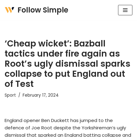
Follow Simple
Skip
to
content
‘Cheap wicket’: Bazball
tactics under fire again as
Root’s ugly dismissal sparks
collapse to put England out
of Test
Sport
February 17, 2024
England opener Ben Duckett has jumped to the
defence of Joe Root despite the Yorkshireman’s ugly
dismissal that sparked an England batting collapse and