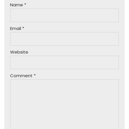
Name
*
Email
*
Website
Comment
*