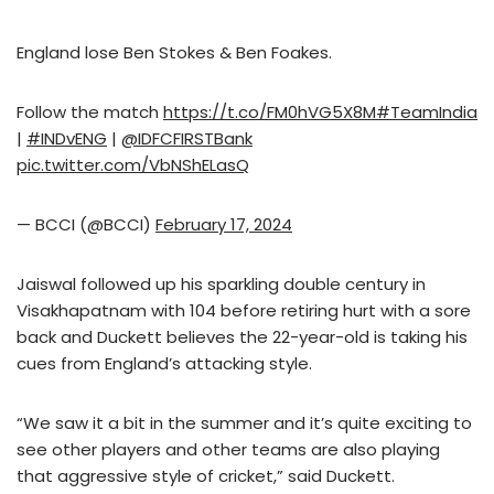
England lose Ben Stokes & Ben Foakes.
Follow the match
https://t.co/FM0hVG5X8M
#TeamIndia
|
#INDvENG
|
@IDFCFIRSTBank
pic.twitter.com/VbNShELasQ
— BCCI (@BCCI)
February 17, 2024
Jaiswal followed up his sparkling double century in
Visakhapatnam with 104 before retiring hurt with a sore
back and Duckett believes the 22-year-old is taking his
cues from England’s attacking style.
“We saw it a bit in the summer and it’s quite exciting to
see other players and other teams are also playing
that aggressive style of cricket,” said Duckett.