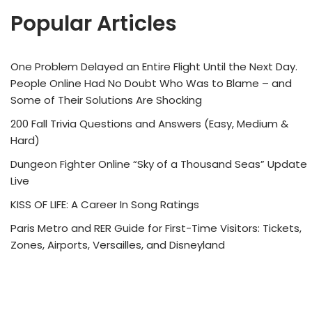
Popular Articles
One Problem Delayed an Entire Flight Until the Next Day.
People Online Had No Doubt Who Was to Blame – and
Some of Their Solutions Are Shocking
200 Fall Trivia Questions and Answers (Easy, Medium &
Hard)
Dungeon Fighter Online “Sky of a Thousand Seas” Update
Live
KISS OF LIFE: A Career In Song Ratings
Paris Metro and RER Guide for First-Time Visitors: Tickets,
Zones, Airports, Versailles, and Disneyland