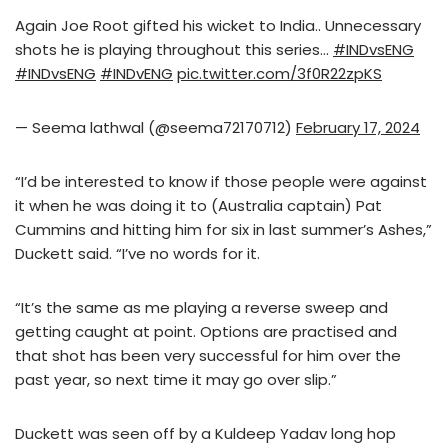
Again Joe Root gifted his wicket to India.. Unnecessary
shots he is playing throughout this series…
#INDvsENG
#INDvsENG
#INDvENG
pic.twitter.com/3f0R22zpKS
— Seema lathwal (@seema72170712)
February 17, 2024
“I’d be interested to know if those people were against
it when he was doing it to (Australia captain) Pat
Cummins and hitting him for six in last summer’s Ashes,”
Duckett said. “I’ve no words for it.
“It’s the same as me playing a reverse sweep and
getting caught at point. Options are practised and
that shot has been very successful for him over the
past year, so next time it may go over slip.”
Duckett was seen off by a Kuldeep Yadav long hop