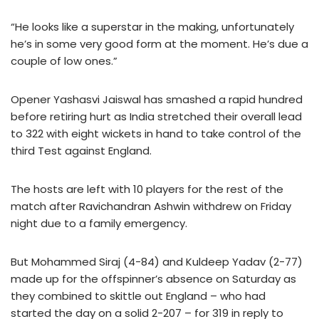
“He looks like a superstar in the making, unfortunately
he’s in some very good form at the moment. He’s due a
couple of low ones.”
Opener Yashasvi Jaiswal has smashed a rapid hundred
before retiring hurt as India stretched their overall lead
to 322 with eight wickets in hand to take control of the
third Test against England.
The hosts are left with 10 players for the rest of the
match after Ravichandran Ashwin withdrew on Friday
night due to a family emergency.
But Mohammed Siraj (4-84) and Kuldeep Yadav (2-77)
made up for the offspinner’s absence on Saturday as
they combined to skittle out England – who had
started the day on a solid 2-207 – for 319 in reply to