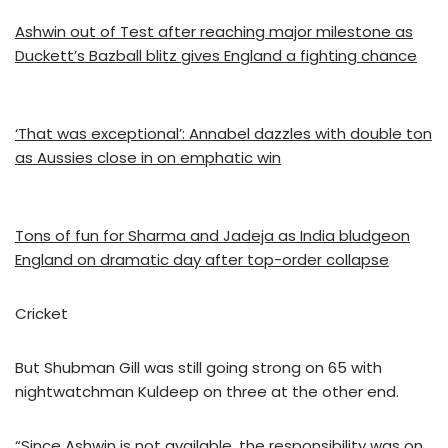
Ashwin out of Test after reaching major milestone as
Duckett’s Bazball blitz gives England a fighting chance
‘That was exceptional’: Annabel dazzles with double ton
as Aussies close in on emphatic win
Tons of fun for Sharma and Jadeja as India bludgeon
England on dramatic day after top-order collapse
Cricket
But Shubman Gill was still going strong on 65 with
nightwatchman Kuldeep on three at the other end.
“Since Ashwin is not available, the responsibility was on