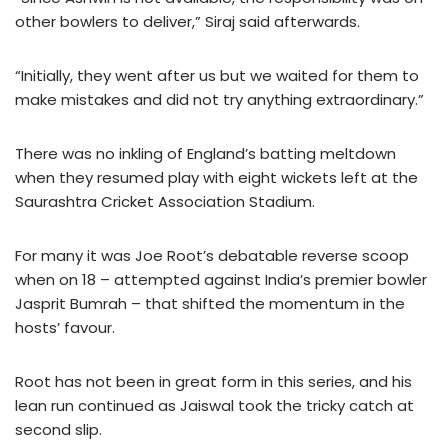
other bowlers to deliver,” Siraj said afterwards.
“Initially, they went after us but we waited for them to
make mistakes and did not try anything extraordinary.”
There was no inkling of England’s batting meltdown
when they resumed play with eight wickets left at the
Saurashtra Cricket Association Stadium.
For many it was Joe Root’s debatable reverse scoop
when on 18 – attempted against India’s premier bowler
Jasprit Bumrah – that shifted the momentum in the
hosts’ favour.
Root has not been in great form in this series, and his
lean run continued as Jaiswal took the tricky catch at
second slip.