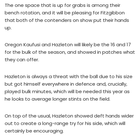
The one space that is up for grabs is among their
bench rotation, and it will be pleasing for Fitzgibbon
that both of the contenders on show put their hands
up.
Oregon Kaufusi and Hazleton will likely be the 16 and 17
for the bulk of the season, and showed in patches what
they can offer.
Hazleton is always a threat with the ball due to his size
but got himself everywhere in defence and, crucially,
played bulk minutes, which will be needed this year as
he looks to average longer stints on the field.
On top of the usual, Hazleton showed deft hands wider
out to create a long-range try for his side, which will
certainly be encouraging.