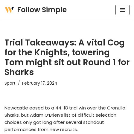
Follow Simple
Skip
to
content
Trial Takeaways: A vital Cog
for the Knights, towering
Tom might sit out Round 1 for
Sharks
Sport
February 17, 2024
Newcastle eased to a 44-18 trial win over the Cronulla
Sharks, but Adam O’Brien’s list of difficult selection
choices only got long after several standout
performances from new recruits.