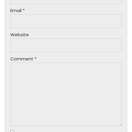
Email
*
Website
Comment
*