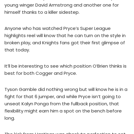
young winger David Armstrong and another one for
himself thanks to a killer sidestep.
Anyone who has watched Pryce’s Super League
highlights reel will know that he can turn on the style in
broken play, and Knights fans got their first glimpse of
that today.
It’ll be interesting to see which position O’Brien thinks is
best for both Cogger and Pryce.
Tyson Gamble did nothing wrong but will know he is in a
fight for that 6 jumper, and while Pryce isn’t going to
unseat Kalyn Ponga from the fullback position, that
flexibility might earn him a spot on the bench before
long.