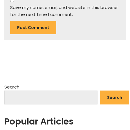
Save my name, email, and website in this browser
for the next time I comment.
Search
Search
Popular Articles