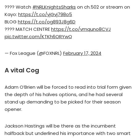
???? Watch
#NRLKnightsSharks
on ch.502 or stream on
Kayo:
https://t.co/yjGvj798o5
BLOG
https://t.co/og893J8g6D
???? MATCH CENTRE
https://t.co/vmquno8CVJ
pic.twitter.com/KTKh6ORYwQ
— Fox League (@FOXNRL)
February 17, 2024
A vital Cog
Adam O’Brien will be forced to read into trial form given
the depth of his halves options, and he had several
stand up demanding to be picked for their season
opener.
Jackson Hastings will be there as the incumbent
halfback but underlined his importance with two smart