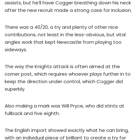
assists, but he’ll have Cogger breathing down his neck
after the new recruit made a strong case for inclusion.
There was a 40/20, a try and plenty of other nice
contributions, not least in the less-obvious, but vital
angles work that kept Newcastle from playing too
sideways.
The way the Knights attack is often aimed at the
corner post, which requires whoever plays further in to
keep the direction under control, which Cogger did
superbly.
Also making a mark was Will Pryce, who did stints at
fullback and five eighth.
The English import showed exactly what he can bring,
with an individual piece of brilliant to create a try for