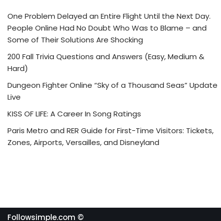
One Problem Delayed an Entire Flight Until the Next Day.
People Online Had No Doubt Who Was to Blame – and
Some of Their Solutions Are Shocking
200 Fall Trivia Questions and Answers (Easy, Medium &
Hard)
Dungeon Fighter Online “Sky of a Thousand Seas” Update
Live
KISS OF LIFE: A Career In Song Ratings
Paris Metro and RER Guide for First-Time Visitors: Tickets,
Zones, Airports, Versailles, and Disneyland
Followsimple.com ©