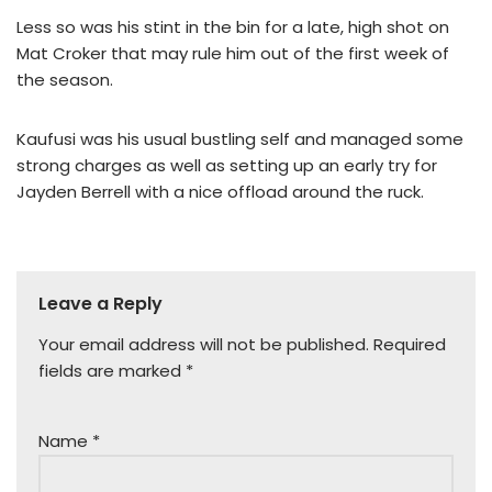
Less so was his stint in the bin for a late, high shot on
Mat Croker that may rule him out of the first week of
the season.
Kaufusi was his usual bustling self and managed some
strong charges as well as setting up an early try for
Jayden Berrell with a nice offload around the ruck.
Leave a Reply
Your email address will not be published.
Required
fields are marked
*
Name
*