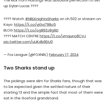
The kick from Hastings was absolute perfection to set
up Dylan Lucas ????
???? Watch
#NRLKnightsSharks
on ch.502 or stream on
Kayo:
https://t.co/yjGvj798o5
BLOG
https://t.co/og893J8g6D
???? MATCH CENTRE
https://t.co/vmquno8CVJ
pic.twitter.com/uUKdlx9DU0
— Fox League (@FOXNRL)
February 17, 2024
Two Sharks stand up
The pickings were slim for Sharks fans, though that was
to be expected given the settled nature of their
starting 13 and the simple fact that most of them were
sat in the Gosford grandstand.