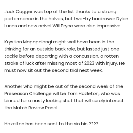
Jack Cogger was top of the list thanks to a strong
performance in the halves, but two-try backrower Dylan
Lucas and new arrival Will Pryce were also impressive.
Krystian Mapapalangi might well have been in the
thinking for an outside back role, but lasted just one
tackle before departing with a concussion, a rotten
stroke of luck after missing most of 2023 with injury. He
must now sit out the second trial next week.
Another who might be out of the second week of the
Preseason Challenge will be Tom Hazleton, who was
binned for a nasty looking shot that will surely interest
the Match Review Panel.
Hazelton has been sent to the sin bin ????