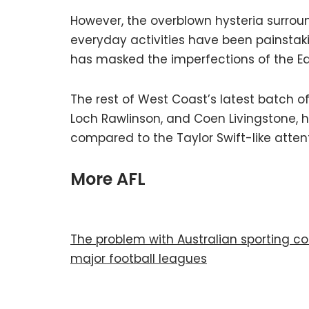
However, the overblown hysteria surround
everyday activities have been painstak
has masked the imperfections of the Eagl
The rest of West Coast’s latest batch of
Loch Rawlinson, and Coen Livingstone, 
compared to the Taylor Swift-like atten
More AFL
The problem with Australian sporting cod
major football leagues