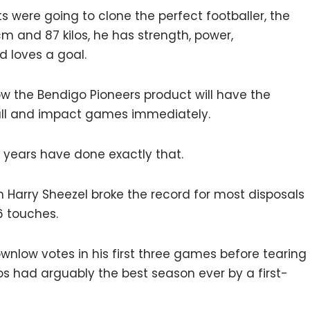
sts were going to clone the perfect footballer, the
cm and 87 kilos, he has strength, power,
d loves a goal.
now the Bendigo Pioneers product will have the
all and impact games immediately.
w years have done exactly that.
 Harry Sheezel broke the record for most disposals
6 touches.
ownlow votes in his first three games before tearing
cos had arguably the best season ever by a first-