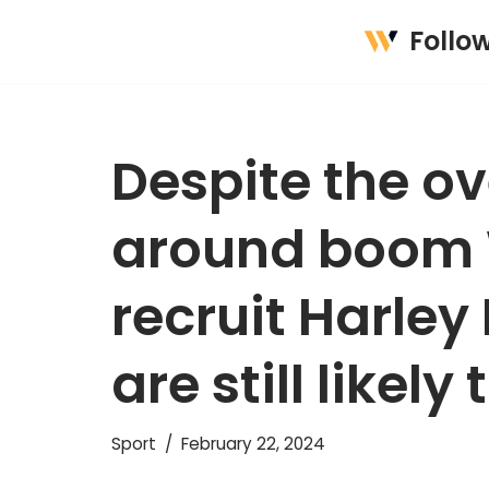
Follo
Skip
to
content
Despite the o
around boom 
recruit Harley
are still likely 
Sport
February 22, 2024