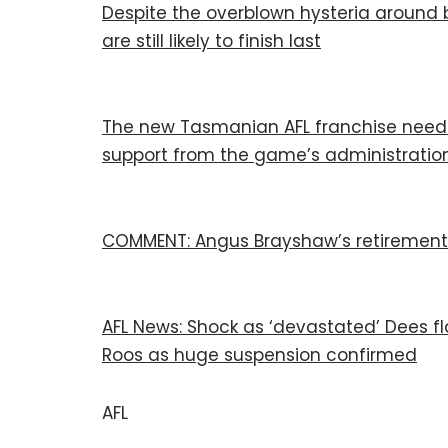
Despite the overblown hysteria around 
are still likely to finish last
The new Tasmanian AFL franchise needs 
support from the game’s administratio
COMMENT: Angus Brayshaw’s retirement is
AFL News: Shock as ‘devastated’ Dees fl
Roos as huge suspension confirmed
AFL