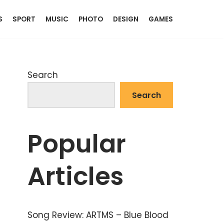
S
SPORT
MUSIC
PHOTO
DESIGN
GAMES
Search
Search
Popular
Articles
Song Review: ARTMS – Blue Blood