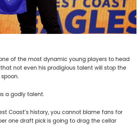
s one of the most dynamic young players to head
that not even his prodigious talent will stop the
 spoon.
s a godly talent.
est Coast’s history, you cannot blame fans for
r one draft pick is going to drag the cellar