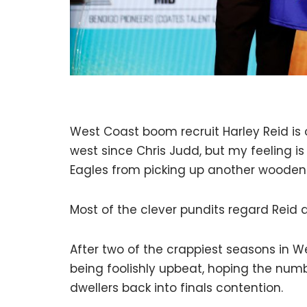
West Coast boom recruit Harley Reid i
west since Chris Judd, but my feeling is 
Eagles from picking up another wooden
Most of the clever pundits regard Reid a
After two of the crappiest seasons in W
being foolishly upbeat, hoping the numbe
dwellers back into finals contention.