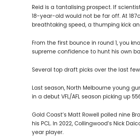
Reid is a tantalising prospect. If scienti
18-year-old would not be far off. At 187
breathtaking speed, a thumping kick an
From the first bounce in round 1, you k
supreme confidence to hunt his own b
Several top draft picks over the last fe
Last season, North Melbourne young gun
in a debut VFL/AFL season picking up 55
Gold Coast’s Matt Rowell polled nine Br
his PCL. In 2022, Collingwood’s Nick Dai
year player.