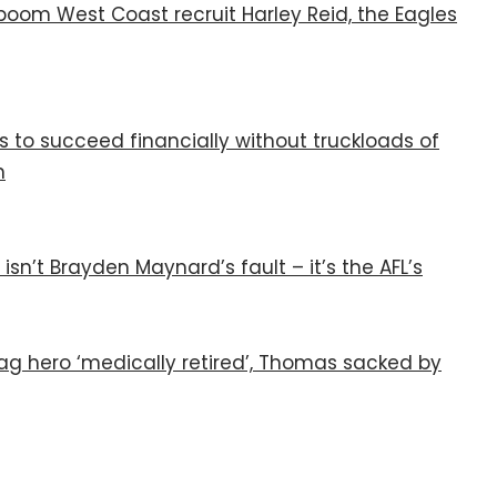
boom West Coast recruit Harley Reid, the Eagles
to succeed financially without truckloads of
n
n’t Brayden Maynard’s fault – it’s the AFL’s
ag hero ‘medically retired’, Thomas sacked by