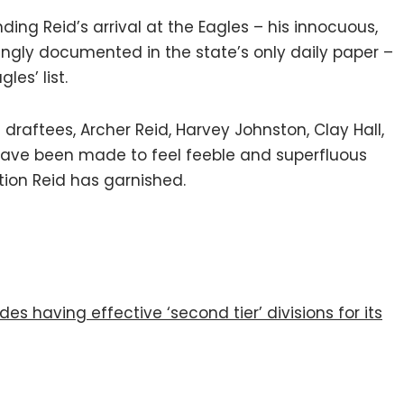
ing Reid’s arrival at the Eagles – his innocuous,
ingly documented in the state’s only daily paper –
es’ list.
 draftees, Archer Reid, Harvey Johnston, Clay Hall,
have been made to feel feeble and superfluous
tion Reid has garnished.
es having effective ‘second tier’ divisions for its