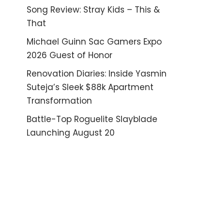
Song Review: Stray Kids – This &
That
Michael Guinn Sac Gamers Expo
2026 Guest of Honor
Renovation Diaries: Inside Yasmin
Suteja’s Sleek $88k Apartment
Transformation
Battle-Top Roguelite Slayblade
Launching August 20