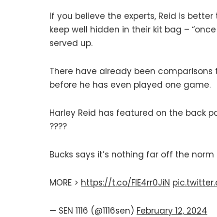
If you believe the experts, Reid is better
keep well hidden in their kit bag – “once
served up.
There have already been comparisons t
before he has even played one game.
Harley Reid has featured on the back pa
????
Bucks says it’s nothing far off the norm
MORE >
https://t.co/FIE4rr0JiN
pic.twitt
— SEN 1116 (@1116sen)
February 12, 2024