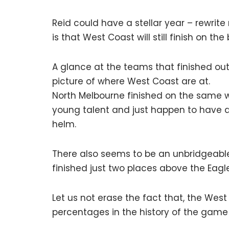
Reid could have a stellar year – rewrite 
is that West Coast will still finish on th
A glance at the teams that finished out
picture of where West Coast are at.
North Melbourne finished on the same wi
young talent and just happen to have ar
helm.
There also seems to be an unbridgeab
finished just two places above the Eagle
Let us not erase the fact that, the Wes
percentages in the history of the game