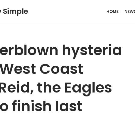
w Simple
HOME
NEW
verblown hysteria
West Coast
 Reid, the Eagles
to finish last