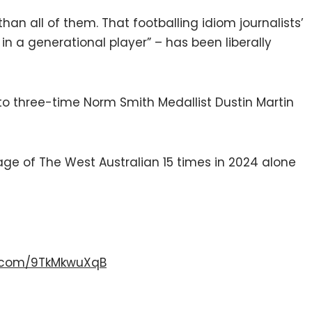
 than all of them. That footballing idiom journalists’
 in a generational player” – has been liberally
o three-time Norm Smith Medallist Dustin Martin
ge of The West Australian 15 times in 2024 alone
er.com/9TkMkwuXqB