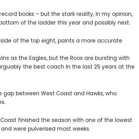
record books – but the stark reality, in my opinion,
e bottom of the ladder this year and possibly next.
side of the top eight, paints a more accurate
ns as the Eagles, but the Roos are bursting with
guably the best coach in the last 25 years at the
le gap between West Coast and Hawks, who
s.
t Coast finished the season with one of the lowest
 and were pulverised most weeks.