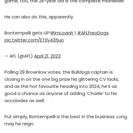
game, too, the 28-year old is the complete midfielder.
He can also do this, apparently.
Bontempelli gets UP!
#ImLovinIt
|
#AFLFreoDogs
pic.twitter.com/ET0y43fjuo
— AFL (@AFL)
April 21, 2023
Polling 29 Brownlow votes, the Bulldogs captain is
closing in on the one big prize his glittering CV lacks,
and as the hot favourite heading into 2024, he’s as
good a chance as anyone of adding ‘Charlie’ to his
accolades as well.
Put simply, Bontempelli is the best in the business. Long
may he reign.