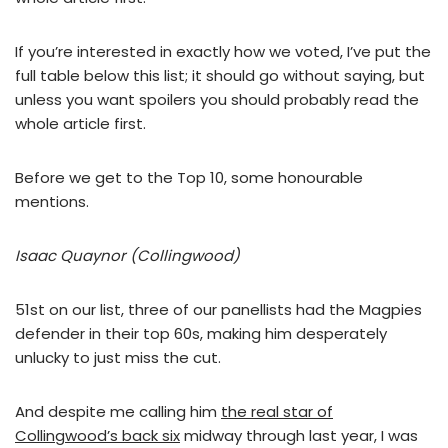
If you’re interested in exactly how we voted, I’ve put the
full table below this list; it should go without saying, but
unless you want spoilers you should probably read the
whole article first.
Before we get to the Top 10, some honourable
mentions.
Isaac Quaynor (Collingwood)
51st on our list, three of our panellists had the Magpies
defender in their top 60s, making him desperately
unlucky to just miss the cut.
And despite me calling him
the real star of
Collingwood’s back six
midway through last year, I was