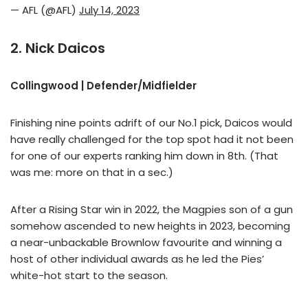
— AFL (@AFL)
July 14, 2023
2. Nick Daicos
Collingwood | Defender/Midfielder
Finishing nine points adrift of our No.1 pick, Daicos would
have really challenged for the top spot had it not been
for one of our experts ranking him down in 8th. (That
was me: more on that in a sec.)
After a Rising Star win in 2022, the Magpies son of a gun
somehow ascended to new heights in 2023, becoming
a near-unbackable Brownlow favourite and winning a
host of other individual awards as he led the Pies’
white-hot start to the season.