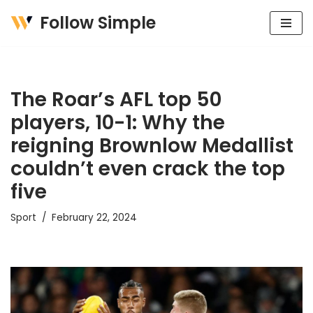
Follow Simple
Skip
to
content
The Roar’s AFL top 50
players, 10-1: Why the
reigning Brownlow Medallist
couldn’t even crack the top
five
Sport
February 22, 2024