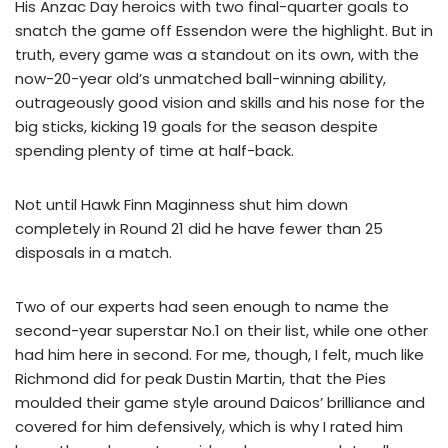
His Anzac Day heroics with two final-quarter goals to
snatch the game off Essendon were the highlight. But in
truth, every game was a standout on its own, with the
now-20-year old’s unmatched ball-winning ability,
outrageously good vision and skills and his nose for the
big sticks, kicking 19 goals for the season despite
spending plenty of time at half-back.
Not until Hawk Finn Maginness shut him down
completely in Round 21 did he have fewer than 25
disposals in a match.
Two of our experts had seen enough to name the
second-year superstar No.1 on their list, while one other
had him here in second. For me, though, I felt, much like
Richmond did for peak Dustin Martin, that the Pies
moulded their game style around Daicos’ brilliance and
covered for him defensively, which is why I rated him