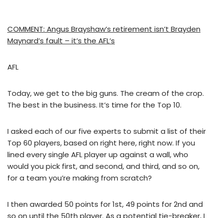
COMMENT: Angus Brayshaw’s retirement isn’t Brayden
Maynard’s fault – it’s the AFL’s
AFL
Today, we get to the big guns. The cream of the crop.
The best in the business. It’s time for the Top 10.
I asked each of our five experts to submit a list of their
Top 60 players, based on right here, right now. If you
lined every single AFL player up against a wall, who
would you pick first, and second, and third, and so on,
for a team you’re making from scratch?
I then awarded 50 points for 1st, 49 points for 2nd and
so on until the 50th player. As a potential tie-breaker, I