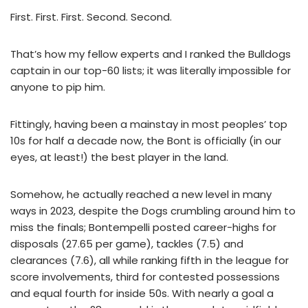
First. First. First. Second. Second.
That’s how my fellow experts and I ranked the Bulldogs
captain in our top-60 lists; it was literally impossible for
anyone to pip him.
Fittingly, having been a mainstay in most peoples’ top
10s for half a decade now, the Bont is officially (in our
eyes, at least!) the best player in the land.
Somehow, he actually reached a new level in many
ways in 2023, despite the Dogs crumbling around him to
miss the finals; Bontempelli posted career-highs for
disposals (27.65 per game), tackles (7.5) and
clearances (7.6), all while ranking fifth in the league for
score involvements, third for contested possessions
and equal fourth for inside 50s. With nearly a goal a