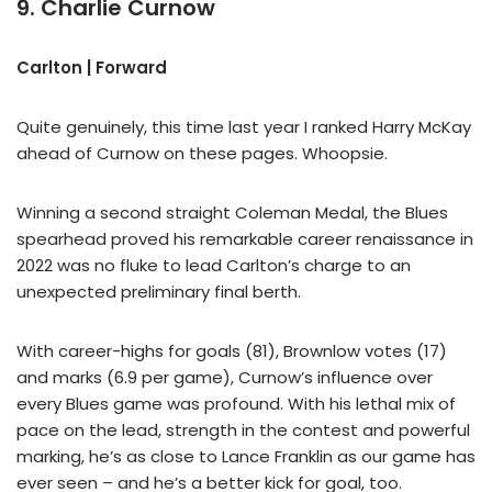
9. Charlie Curnow
Carlton | Forward
Quite genuinely, this time last year I ranked Harry McKay
ahead of Curnow on these pages. Whoopsie.
Winning a second straight Coleman Medal, the Blues
spearhead proved his remarkable career renaissance in
2022 was no fluke to lead Carlton’s charge to an
unexpected preliminary final berth.
With career-highs for goals (81), Brownlow votes (17)
and marks (6.9 per game), Curnow’s influence over
every Blues game was profound. With his lethal mix of
pace on the lead, strength in the contest and powerful
marking, he’s as close to Lance Franklin as our game has
ever seen – and he’s a better kick for goal, too.