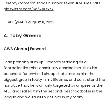
Jeremy Cameron snags number seven!
#AFLPiesCats
pic.twitter.com/Sd6ZXLsxZY
— AFL (@AFL)
August 11, 2023
4. Toby Greene
GWS Giants | Forward
I can probably sum up Greene’s standing as a
footballer like this: I absolutely despise him, think his
penchant for on-field cheap shots makes him the
biggest grub in footy in my lifetime, and can’t stand the
narrative that he is unfairly targeted by umpires or the
AFL… and I rated him the second-best footballer in the
league and would kill to get him in my team.