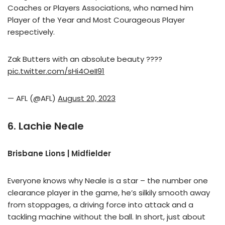
Coaches or Players Associations, who named him
Player of the Year and Most Courageous Player
respectively.
Zak Butters with an absolute beauty ????
pic.twitter.com/sHi4OeII91
— AFL (@AFL)
August 20, 2023
6. Lachie Neale
Brisbane Lions | Midfielder
Everyone knows why Neale is a star – the number one
clearance player in the game, he’s silkily smooth away
from stoppages, a driving force into attack and a
tackling machine without the ball. In short, just about