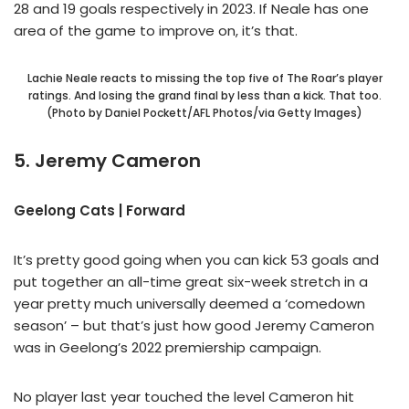
28 and 19 goals respectively in 2023. If Neale has one
area of the game to improve on, it’s that.
Lachie Neale reacts to missing the top five of The Roar’s player
ratings. And losing the grand final by less than a kick. That too.
(Photo by Daniel Pockett/AFL Photos/via Getty Images)
5. Jeremy Cameron
Geelong Cats | Forward
It’s pretty good going when you can kick 53 goals and
put together an all-time great six-week stretch in a
year pretty much universally deemed a ‘comedown
season’ – but that’s just how good Jeremy Cameron
was in Geelong’s 2022 premiership campaign.
No player last year touched the level Cameron hit