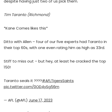
despite having just two of us pick them.
Tim Taranto (Richmond)
*Kane Cornes likes this*
Ditto with Allen – four of our five experts had Taranto in
their top 60s, with one even rating him as high as 33rd.
Stiff to miss out – but hey, at least he cracked the top
150!
Taranto seals it ????
#AFLTigersSaints
pic.twitter.com/0OD4ySg56m
— AFL (@AFL)
June 17, 2023