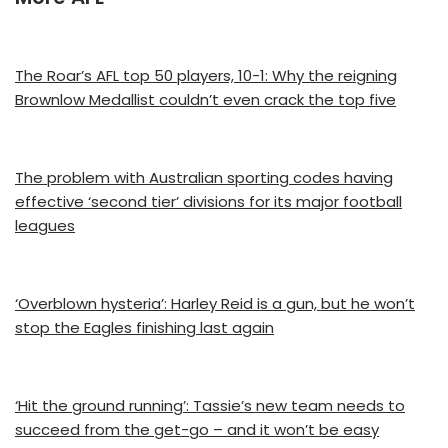
The Roar’s AFL top 50 players, 10-1: Why the reigning
Brownlow Medallist couldn’t even crack the top five
The problem with Australian sporting codes having
effective ‘second tier’ divisions for its major football
leagues
‘Overblown hysteria’: Harley Reid is a gun, but he won’t
stop the Eagles finishing last again
‘Hit the ground running’: Tassie’s new team needs to
succeed from the get-go – and it won’t be easy