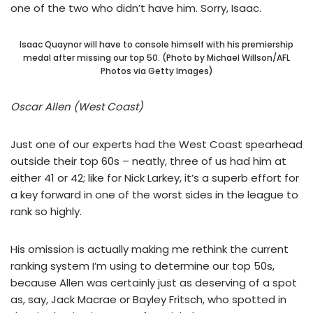
one of the two who didn’t have him. Sorry, Isaac.
Isaac Quaynor will have to console himself with his premiership
medal after missing our top 50. (Photo by Michael Willson/AFL
Photos via Getty Images)
Oscar Allen (West Coast)
Just one of our experts had the West Coast spearhead
outside their top 60s – neatly, three of us had him at
either 41 or 42; like for Nick Larkey, it’s a superb effort for
a key forward in one of the worst sides in the league to
rank so highly.
His omission is actually making me rethink the current
ranking system I’m using to determine our top 50s,
because Allen was certainly just as deserving of a spot
as, say, Jack Macrae or Bayley Fritsch, who spotted in