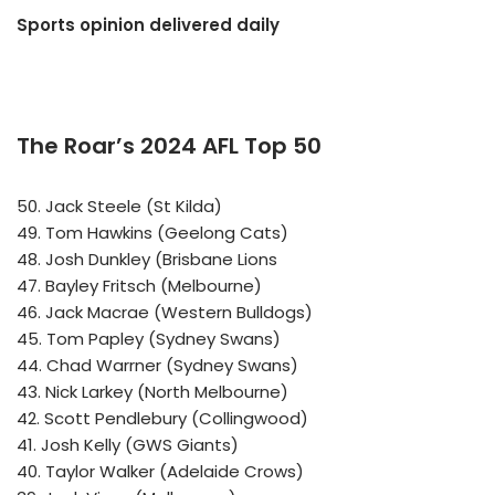
Sports opinion delivered daily
The Roar’s 2024 AFL Top 50
50. Jack Steele (St Kilda)
49. Tom Hawkins (Geelong Cats)
48. Josh Dunkley (Brisbane Lions
47. Bayley Fritsch (Melbourne)
46. Jack Macrae (Western Bulldogs)
45. Tom Papley (Sydney Swans)
44. Chad Warrner (Sydney Swans)
43. Nick Larkey (North Melbourne)
42. Scott Pendlebury (Collingwood)
41. Josh Kelly (GWS Giants)
40. Taylor Walker (Adelaide Crows)