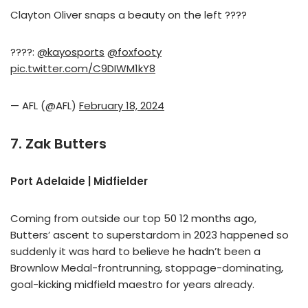
Clayton Oliver snaps a beauty on the left ????
????:
@kayosports
@foxfooty
pic.twitter.com/C9DIWM1kY8
— AFL (@AFL)
February 18, 2024
7. Zak Butters
Port Adelaide | Midfielder
Coming from outside our top 50 12 months ago,
Butters’ ascent to superstardom in 2023 happened so
suddenly it was hard to believe he hadn’t been a
Brownlow Medal-frontrunning, stoppage-dominating,
goal-kicking midfield maestro for years already.