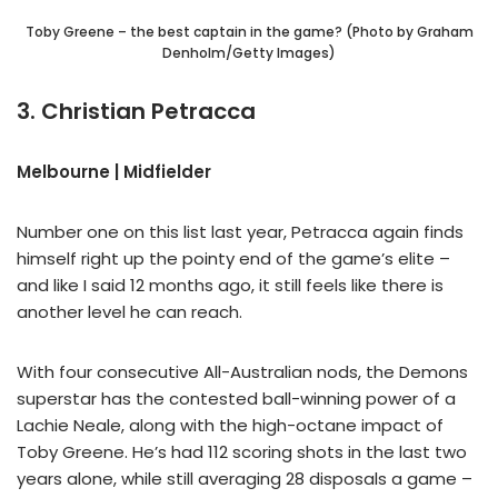
Toby Greene – the best captain in the game? (Photo by Graham
Denholm/Getty Images)
3. Christian Petracca
Melbourne | Midfielder
Number one on this list last year, Petracca again finds
himself right up the pointy end of the game’s elite –
and like I said 12 months ago, it still feels like there is
another level he can reach.
With four consecutive All-Australian nods, the Demons
superstar has the contested ball-winning power of a
Lachie Neale, along with the high-octane impact of
Toby Greene. He’s had 112 scoring shots in the last two
years alone, while still averaging 28 disposals a game –