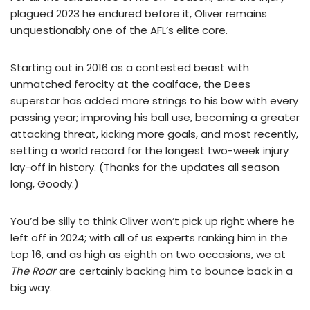
plagued 2023 he endured before it, Oliver remains
unquestionably one of the AFL’s elite core.
Starting out in 2016 as a contested beast with
unmatched ferocity at the coalface, the Dees
superstar has added more strings to his bow with every
passing year; improving his ball use, becoming a greater
attacking threat, kicking more goals, and most recently,
setting a world record for the longest two-week injury
lay-off in history. (Thanks for the updates all season
long, Goody.)
You’d be silly to think Oliver won’t pick up right where he
left off in 2024; with all of us experts ranking him in the
top 16, and as high as eighth on two occasions, we at
The Roar
are certainly backing him to bounce back in a
big way.