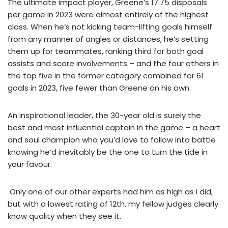
The ultimate impact player, Greene’s 17.75 disposals
per game in 2023 were almost entirely of the highest
class. When he’s not kicking team-lifting goals himself
from any manner of angles or distances, he’s setting
them up for teammates, ranking third for both goal
assists and score involvements – and the four others in
the top five in the former category combined for 61
goals in 2023, five fewer than Greene on his own.
An inspirational leader, the 30-year old is surely the
best and most influential captain in the game – a heart
and soul champion who you’d love to follow into battle
knowing he’d inevitably be the one to turn the tide in
your favour.
Only one of our other experts had him as high as I did,
but with a lowest rating of 12th, my fellow judges clearly
know quality when they see it.