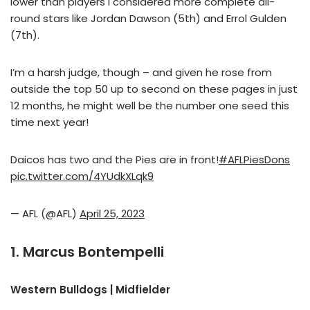
lower than players I considered more complete all-
round stars like Jordan Dawson (5th) and Errol Gulden
(7th).
I’m a harsh judge, though – and given he rose from
outside the top 50 up to second on these pages in just
12 months, he might well be the number one seed this
time next year!
Daicos has two and the Pies are in front!
#AFLPiesDons
pic.twitter.com/4YUdkXLqk9
— AFL (@AFL)
April 25, 2023
1. Marcus Bontempelli
Western Bulldogs | Midfielder