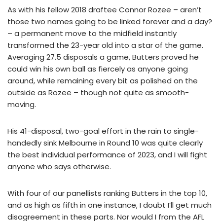
As with his fellow 2018 draftee Connor Rozee – aren’t
those two names going to be linked forever and a day?
– a permanent move to the midfield instantly
transformed the 23-year old into a star of the game.
Averaging 27.5 disposals a game, Butters proved he
could win his own ball as fiercely as anyone going
around, while remaining every bit as polished on the
outside as Rozee – though not quite as smooth-
moving.
His 41-disposal, two-goal effort in the rain to single-
handedly sink Melbourne in Round 10 was quite clearly
the best individual performance of 2023, and I will fight
anyone who says otherwise.
With four of our panellists ranking Butters in the top 10,
and as high as fifth in one instance, I doubt I’ll get much
disagreement in these parts. Nor would I from the AFL