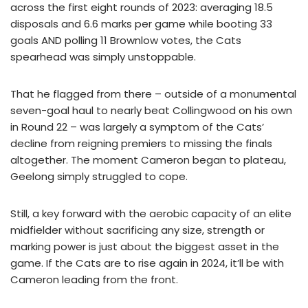
across the first eight rounds of 2023: averaging 18.5
disposals and 6.6 marks per game while booting 33
goals AND polling 11 Brownlow votes, the Cats
spearhead was simply unstoppable.
That he flagged from there – outside of a monumental
seven-goal haul to nearly beat Collingwood on his own
in Round 22 – was largely a symptom of the Cats’
decline from reigning premiers to missing the finals
altogether. The moment Cameron began to plateau,
Geelong simply struggled to cope.
Still, a key forward with the aerobic capacity of an elite
midfielder without sacrificing any size, strength or
marking power is just about the biggest asset in the
game. If the Cats are to rise again in 2024, it’ll be with
Cameron leading from the front.