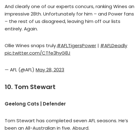
And clearly one of our experts concurs, ranking Wines an
impressive 28th. Unfortunately for him – and Power fans
– the rest of us disagreed, leaving him off our lists
entirely. Again.
Ollie Wines snaps truly.
#AFLTigersPower
|
#AFLDeadly
pic.twitter.com/CTfe3hyG8J
— AFL (@AFL)
May 28, 2023
10. Tom Stewart
Geelong Cats | Defender
Tom Stewart has completed seven AFL seasons. He’s
been an All-Australian in five. Absurd.