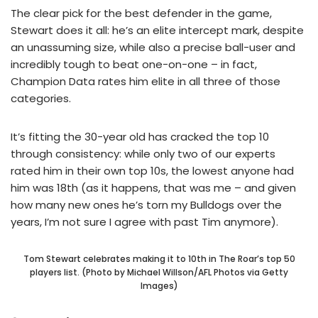
The clear pick for the best defender in the game,
Stewart does it all: he’s an elite intercept mark, despite
an unassuming size, while also a precise ball-user and
incredibly tough to beat one-on-one – in fact,
Champion Data rates him elite in all three of those
categories.
It’s fitting the 30-year old has cracked the top 10
through consistency: while only two of our experts
rated him in their own top 10s, the lowest anyone had
him was 18th (as it happens, that was me – and given
how many new ones he’s torn my Bulldogs over the
years, I’m not sure I agree with past Tim anymore).
Tom Stewart celebrates making it to 10th in The Roar’s top 50
players list. (Photo by Michael Willson/AFL Photos via Getty
Images)