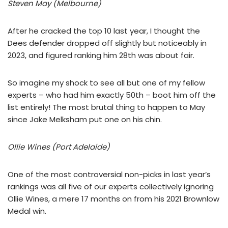
Steven May (Melbourne)
After he cracked the top 10 last year, I thought the
Dees defender dropped off slightly but noticeably in
2023, and figured ranking him 28th was about fair.
So imagine my shock to see all but one of my fellow
experts – who had him exactly 50th – boot him off the
list entirely! The most brutal thing to happen to May
since Jake Melksham put one on his chin.
Ollie Wines (Port Adelaide)
One of the most controversial non-picks in last year’s
rankings was all five of our experts collectively ignoring
Ollie Wines, a mere 17 months on from his 2021 Brownlow
Medal win.