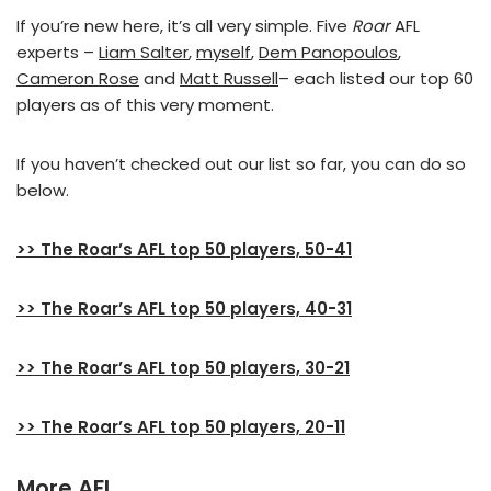
If you’re new here, it’s all very simple. Five
Roar
AFL
experts –
Liam Salter
,
myself
,
Dem Panopoulos
,
Cameron Rose
and
Matt Russell
– each listed our top 60
players as of this very moment.
If you haven’t checked out our list so far, you can do so
below.
>> The Roar’s AFL top 50 players, 50-41
>> The Roar’s AFL top 50 players, 40-31
>> The Roar’s AFL top 50 players, 30-21
>> The Roar’s AFL top 50 players, 20-11
More AFL