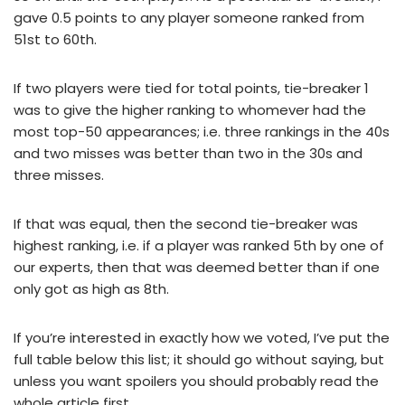
gave 0.5 points to any player someone ranked from
51st to 60th.
If two players were tied for total points, tie-breaker 1
was to give the higher ranking to whomever had the
most top-50 appearances; i.e. three rankings in the 40s
and two misses was better than two in the 30s and
three misses.
If that was equal, then the second tie-breaker was
highest ranking, i.e. if a player was ranked 5th by one of
our experts, then that was deemed better than if one
only got as high as 8th.
If you’re interested in exactly how we voted, I’ve put the
full table below this list; it should go without saying, but
unless you want spoilers you should probably read the
whole article first.