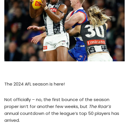
The 2024 AFL season is here!
Not officially – no, the first bounce of the season
proper isn’t for another few weeks, but
The Roar’s
annual countdown of the league’s top 50 players has
arrived.