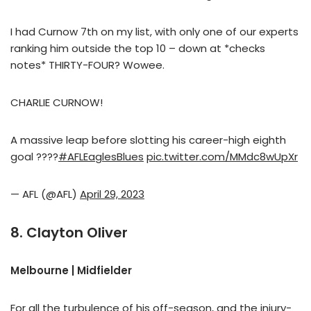
I had Curnow 7th on my list, with only one of our experts
ranking him outside the top 10 – down at *checks
notes* THIRTY-FOUR? Wowee.
CHARLIE CURNOW!
A massive leap before slotting his career-high eighth
goal ????
#AFLEaglesBlues
pic.twitter.com/MMdc8wUpXr
— AFL (@AFL)
April 29, 2023
8. Clayton Oliver
Melbourne | Midfielder
For all the turbulence of his off-season, and the injury-