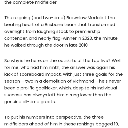
the complete midfielder.
The reigning (and two-time) Brownlow Medallist the
beating heart of a Brisbane team that transformed
overnight from laughing stock to premiership
contender, and nearly flag-winner in 2023, the minute
he walked through the door in late 2018.
So why is he here, on the outskirts of the top five? Well
for me, who had him ninth, the answer was again his
lack of scoreboard impact. With just three goals for the
season – two in a demolition of Richmond – he’s never
been a prolific goalkicker, which, despite his individual
success, has always left him a rung lower than the
genuine all-time greats.
To put his numbers into perspective, the three
midfielders ahead of him in these rankings bagged 19,