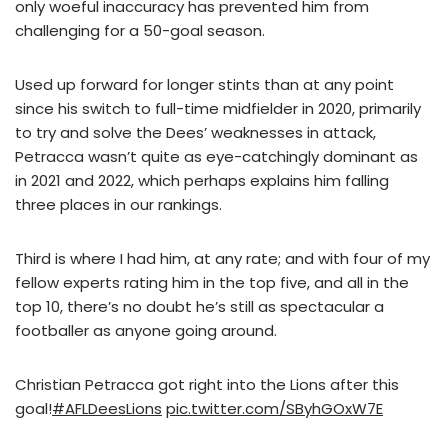
only woeful inaccuracy has prevented him from
challenging for a 50-goal season.
Used up forward for longer stints than at any point
since his switch to full-time midfielder in 2020, primarily
to try and solve the Dees’ weaknesses in attack,
Petracca wasn’t quite as eye-catchingly dominant as
in 2021 and 2022, which perhaps explains him falling
three places in our rankings.
Third is where I had him, at any rate; and with four of my
fellow experts rating him in the top five, and all in the
top 10, there’s no doubt he’s still as spectacular a
footballer as anyone going around.
Christian Petracca got right into the Lions after this
goal!
#AFLDeesLions
pic.twitter.com/SByhGOxW7E