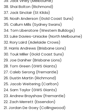
39. Jack Viney (Melbourne)
38. Shai Bolton (Richmond)
37. Jack Sinclair (St Kilda)
36. Noah Anderson (Gold Coast Suns)
35. Callum Mills (Sydney Swans)
34. Tom Liberatore (Western Bulldogs)
33. Luke Davies-Uniacke (North Melbourne)
32. Rory Laird (Adelaide Crows)
31. Harris Andrews (Brisbane Lions)
30. Touk Miller (Gold Coast Suns)
29. Joe Daniher (Brisbane Lions)
28. Tom Green (GWS Giants)
27. Caleb Serong (Fremantle)
26. Dustin Martin (Richmond)
25. Jacob Weitering (Carlton)
24. Sam Taylor (GWS Giants)
23. Andrew Brayshaw (Fremantle)
22. Zach Merrett (Essendon)
21. Jordan De Goey (Collingwood)