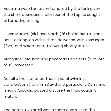
Australia were too often tempted by the tonk given
the short boundaries, with four of the top six caught
attempting to slog.
Glenn Maxwell (six) and Marsh (26) holed out to Trent
Boult at long-on within three deliveries, with Josh Inglis
(five) and Wade (one) following shortly after.
Alongside Ferguson, Kiwi paceman Ben Sears (2-29 off
four) impressed.
Despite the lack of partnerships, late-innings
contributions from Tim David and particularly Cummins
meant Australia posted a score the Kiwis couldn’t
match.
The game-two stroll was a sharp contrast to the