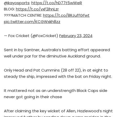
@kayosports
:
https://t.co/hD77t5wWeR
BLOG:
https://t.co/vxF2ihnLzr
????MATCH CENTRE:
https://t.co/8RJuffGfwt
pic.twitter.com/KCGWxkh8zz
— Fox Cricket (@FoxCricket)
February 23, 2024
Sent in by Santner, Australia’s batting effort appeared
well under par for the diminutive Auckland ground.
Only Head and Pat Cummins (28 off 22), in at eight to
steady the ship, impressed with the bat on Friday night.
It mattered not as an understrength Black Caps side
never got going in their chase
After claiming the key wicket of Allen, Hazlewood’s night