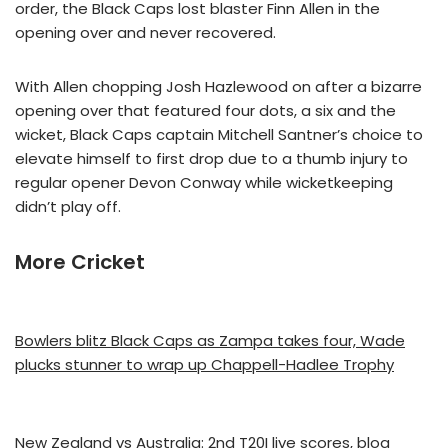
order, the Black Caps lost blaster Finn Allen in the
opening over and never recovered.
With Allen chopping Josh Hazlewood on after a bizarre
opening over that featured four dots, a six and the
wicket, Black Caps captain Mitchell Santner’s choice to
elevate himself to first drop due to a thumb injury to
regular opener Devon Conway while wicketkeeping
didn’t play off.
More Cricket
Bowlers blitz Black Caps as Zampa takes four, Wade
plucks stunner to wrap up Chappell-Hadlee Trophy
New Zealand vs Australia: 2nd T20I live scores, blog