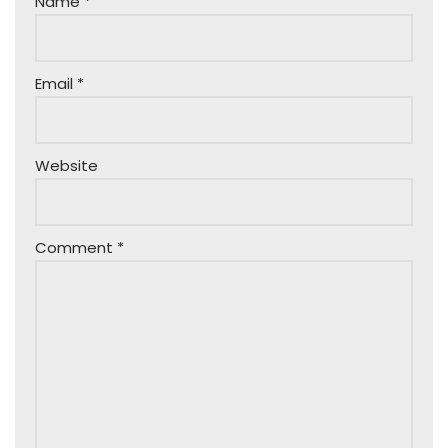
Name
*
Email
*
Website
Comment
*