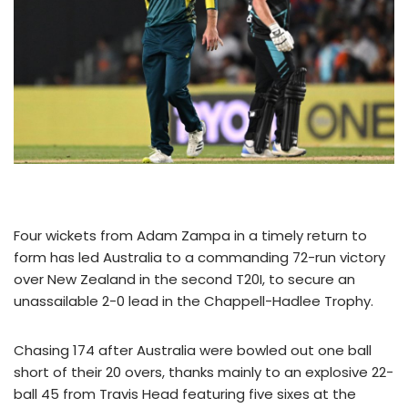
Four wickets from Adam Zampa in a timely return to
form has led Australia to a commanding 72-run victory
over New Zealand in the second T20I, to secure an
unassailable 2-0 lead in the Chappell-Hadlee Trophy.
Chasing 174 after Australia were bowled out one ball
short of their 20 overs, thanks mainly to an explosive 22-
ball 45 from Travis Head featuring five sixes at the