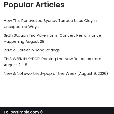
Popular Articles
How This Renovated Sydney Terrace Uses Clay In
Unexpected Ways
Sixth Station Trio Pokémon in Concert Performance
Happening August 28
2PM: A Career In Song Ratings
THIS WEEK IN K-POP: Ranking the New Releases from
August 2 – 8
New & Noteworthy J-pop of the Week (August 9, 2026)
Followsimple.com ©