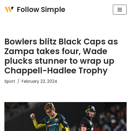
Follow Simple
Skip
to
content
Bowlers blitz Black Caps as
Zampa takes four, Wade
plucks stunner to wrap up
Chappell-Hadlee Trophy
Sport
February 23, 2024