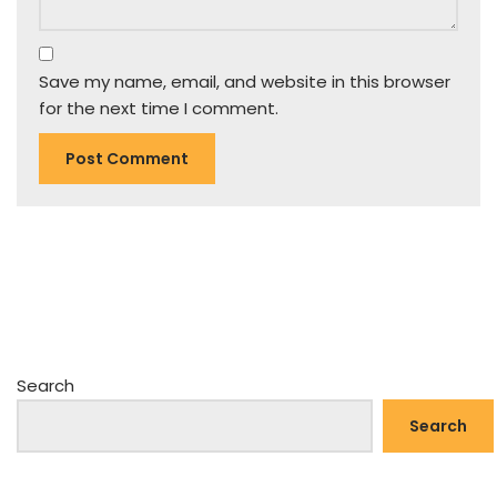
Save my name, email, and website in this browser
for the next time I comment.
Search
Search