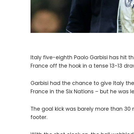
Italy five-eighth Paolo Garbisi has hit 
France off the hook in a tense 13-13 draw
Garbisi had the chance to give Italy the 
France in the Six Nations – but he was l
The goal kick was barely more than 30 me
footer.