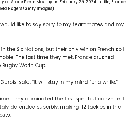
 at Stade Pierre Mauroy on February 25, 2024 in Lille, France.
avid Rogers/Getty Images)
y I would like to say sorry to my teammates and my
 the Six Nations, but their only win on French soil
noble. The last time they met, France crushed
e Rugby World Cup.
 Garbisi said. “It will stay in my mind for a while.”
time. They dominated the first spell but converted
Italy defended superbly, making 112 tackles in the
osts.