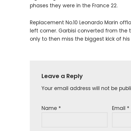
phases they were in the France 22.
Replacement No.10 Leonardo Marin offlo
left corner. Garbisi converted from the t
only to then miss the biggest kick of his
Leave a Reply
Your email address will not be publ
Name
*
Email
*