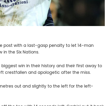
the post with a last-gasp penalty to let 14-man
 in the Six Nations.
biggest win in their history and their first away to
eft crestfallen and apologetic after the miss.
tres out and slightly to the left for the left-