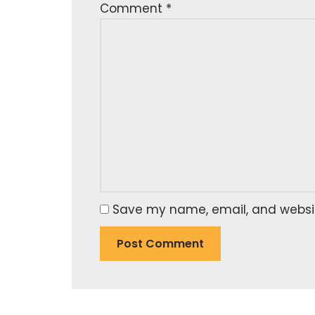
Comment
*
Save my name, email, and website