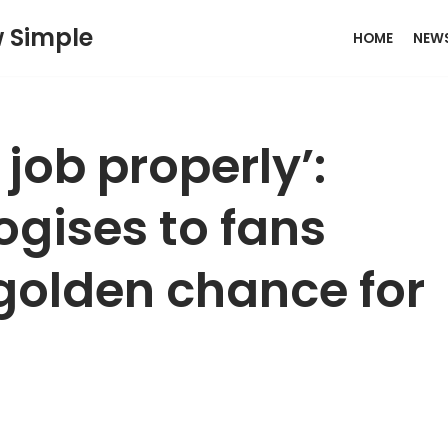
w Simple
HOME
NEW
 job properly’:
logises to fans
 golden chance for