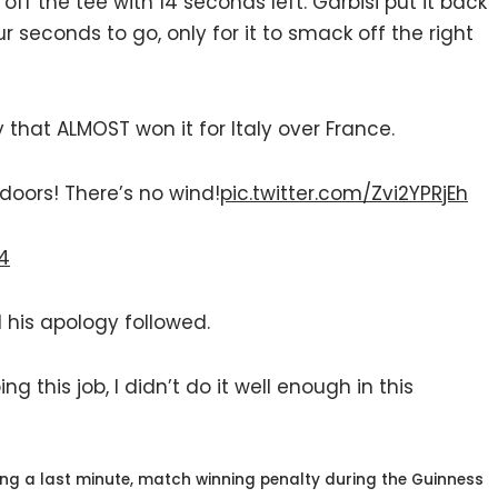
off the tee with 14 seconds left. Garbisi put it back
our seconds to go, only for it to smack off the right
that ALMOST won it for Italy over France.
indoors! There’s no wind!
pic.twitter.com/Zvi2YPRjEh
24
 his apology followed.
g this job, I didn’t do it well enough in this
sing a last minute, match winning penalty during the Guinness