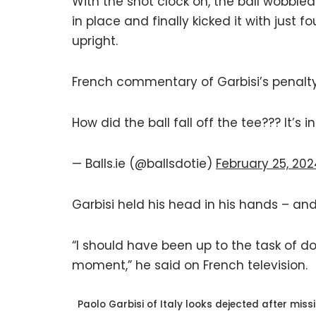
With the shot clock on, the ball wobbled 
in place and finally kicked it with just f
upright.
French commentary of Garbisi’s penalty 
How did the ball fall off the tee??? It’s 
— Balls.ie (@ballsdotie)
February 25, 20
Garbisi held his head in his hands – and
“I should have been up to the task of doin
moment,” he said on French television.
Paolo Garbisi of Italy looks dejected after mis