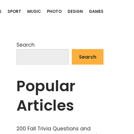
S
SPORT
MUSIC
PHOTO
DESIGN
GAMES
Search
Search
Popular
Articles
200 Fall Trivia Questions and