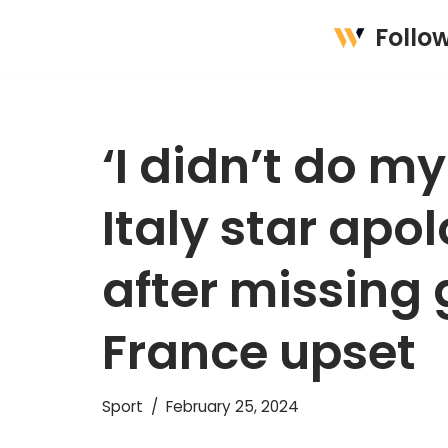
Follo
Skip
to
content
‘I didn’t do my
Italy star apo
after missing
France upset
Sport
February 25, 2024