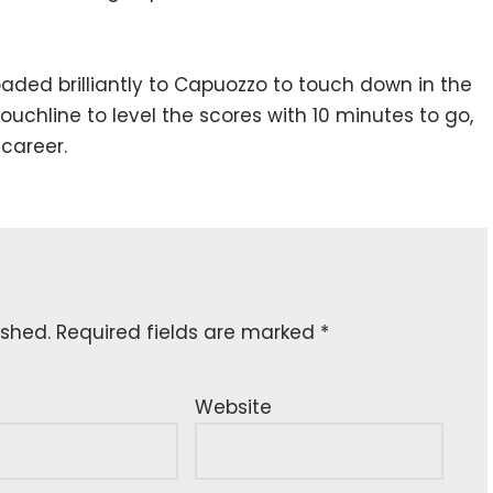
aded brilliantly to Capuozzo to touch down in the
ouchline to level the scores with 10 minutes to go,
 career.
ished.
Required fields are marked
*
Website