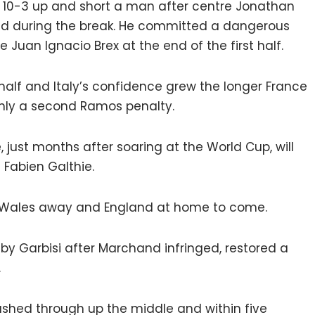
y 10-3 up and short a man after centre Jonathan
ed during the break. He committed a dangerous
Juan Ignacio Brex at the end of the first half.
 half and Italy’s confidence grew the longer France
only a second Ramos penalty.
e, just months after soaring at the World Cup, will
Fabien Galthie.
th Wales away and England at home to come.
 by Garbisi after Marchand infringed, restored a
.
hed through up the middle and within five