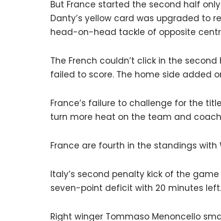
But France started the second half onl
Danty’s yellow card was upgraded to r
head-on-head tackle of opposite centre 
The French couldn’t click in the second
failed to score. The home side added 
France’s failure to challenge for the titl
turn more heat on the team and coach 
France are fourth in the standings wi
Italy’s second penalty kick of the game
seven-point deficit with 20 minutes left
Right winger Tommaso Menoncello smas