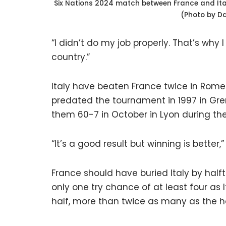
Six Nations 2024 match between France and Italy
(Photo by D
“I didn’t do my job properly. That’s wh
country.”
Italy have beaten France twice in Rome in
predated the tournament in 1997 in Gre
them 60-7 in October in Lyon during th
“It’s a good result but winning is better,”
France should have buried Italy by half
only one try chance of at least four as 
half, more than twice as many as the h