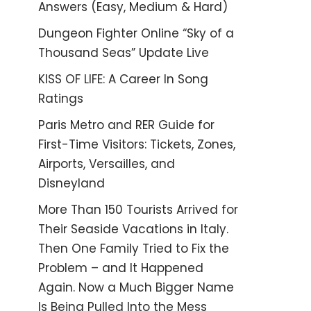
Answers (Easy, Medium & Hard)
Dungeon Fighter Online “Sky of a
Thousand Seas” Update Live
KISS OF LIFE: A Career In Song
Ratings
Paris Metro and RER Guide for
First-Time Visitors: Tickets, Zones,
Airports, Versailles, and
Disneyland
More Than 150 Tourists Arrived for
Their Seaside Vacations in Italy.
Then One Family Tried to Fix the
Problem – and It Happened
Again. Now a Much Bigger Name
Is Being Pulled Into the Mess