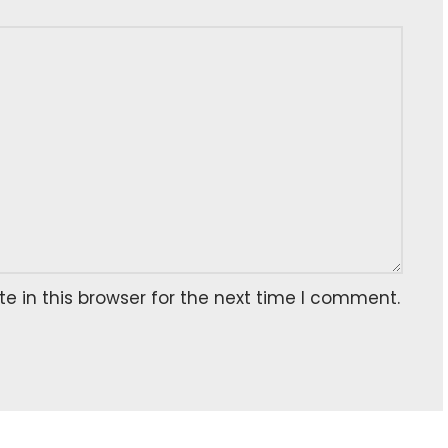
 in this browser for the next time I comment.