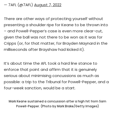
— 7AFL (@7AFL)
August 7, 2022
There are other ways of protecting yourself without
presenting a shoulder ripe for Keane to be thrown into
– and Powell-Pepper’s case is even more clear-cut,
given the ball was not there to be won as it was for
Cripps (or, for that matter, for Brayden Maynard in the
milliseconds after Brayshaw had kicked it).
It’s about time the AFL took a hard line stance to
enforce that point and affirm that it is genuinely
serious about minimising concussions as much as
possible: a trip to the Tribunal for Powell-Pepper, and a
four-week sanction, would be a start.
Mark Keane sustained a concussion after a high hit from Sam
Powell-Pepper. (Photo by Mark Brake/Getty Images)