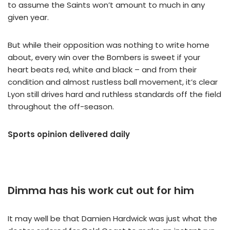
to assume the Saints won’t amount to much in any
given year.
But while their opposition was nothing to write home
about, every win over the Bombers is sweet if your
heart beats red, white and black – and from their
condition and almost rustless ball movement, it’s clear
Lyon still drives hard and ruthless standards off the field
throughout the off-season.
Sports opinion delivered daily
Dimma has his work cut out for him
It may well be that Damien Hardwick was just what the