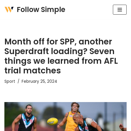
Follow Simple
Skip
to
content
Month off for SPP, another
Superdraft loading? Seven
things we learned from AFL
trial matches
Sport
February 25, 2024