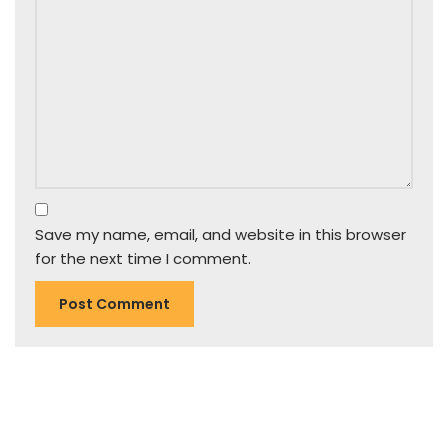
Save my name, email, and website in this browser
for the next time I comment.