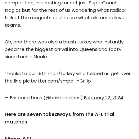
competition, interesting for not just SuperCoach
tragics but for the rest of us wondering what radical
flick of the magnets could cure what ails our beloved
teams.
Oh, and there was also a brush turkey who instantly
became the biggest arrival into Queensland footy
since Lachie Neale.
Thanks to our 19th man/turkey who helped us get over
the line
pic.twitter.com/smpaHnGrHp
— Brisbane Lions (@brisbanelions)
February 22, 2024
Here are seven takeaways from the AFL trial
matches.
More AFL