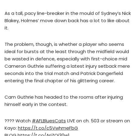
As a tall, pacy line-breaker in the mould of Sydney’s Nick
Blakey, Holmes’ move down back has a lot to like about
it.
The problem, though, is whether a player who seems
ideal for bursts at the least through the midfield would
be wasted in defence, especially with first-choice mid
Cameron Guthrie suffering a latest injury setback mere
seconds into the trial match and Patrick Dangerfield
entering the final chapter of his glittering career.
Cam Guthrie has headed to the rooms after injuring
himself early in the contest.
???? Watch
#AFLBluesCats
LIVE on ch. 503 or stream on
Kayo:
https://t.co/c5VwhmeFbG
BLOG
https://t.co/AriZOi30w1