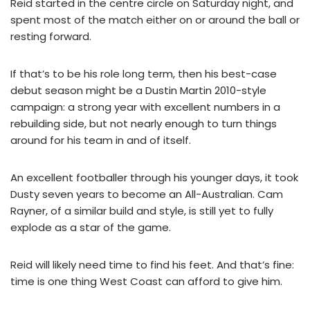
Reid started in the centre circle on Saturday night, and
spent most of the match either on or around the ball or
resting forward.
If that’s to be his role long term, then his best-case
debut season might be a Dustin Martin 2010-style
campaign: a strong year with excellent numbers in a
rebuilding side, but not nearly enough to turn things
around for his team in and of itself.
An excellent footballer through his younger days, it took
Dusty seven years to become an All-Australian. Cam
Rayner, of a similar build and style, is still yet to fully
explode as a star of the game.
Reid will likely need time to find his feet. And that’s fine:
time is one thing West Coast can afford to give him.