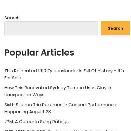
Search
Search
Popular Articles
This Relocated 1910 Queenslander Is Full Of History + It’s
For Sale
How This Renovated Sydney Terrace Uses Clay In
Unexpected Ways
Sixth Station Trio Pokémon in Concert Performance
Happening August 28
2PM: A Career In Song Ratings