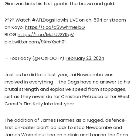
Ginnivan kicks his first goal in the brown and gold.
???? Watch
#AFLDogsHawks
LIVE on ch. 504 or stream
on Kayo:
https://t.co/c5VwhmeFbG
BLOG
https://t.co/MuLU22YRgV
pic.twitter.com/9XnxXxch01
— Fox Footy (@FOXFOOTY)
February 23, 2024
Just as he did late last year, Jai Newcombe was
involved in everything – the Dogs have no answer to his
brutal strength and explosive speed from stoppages,
just as they never do for Christian Petracca or for West
Coast’s Tim Kelly late last year.
The addition of James Harmes as a rugged, defence-
first on-baller didn’t do jack to stop Newcombe and
James Worpel putting on a clinic and tearing the Dogs