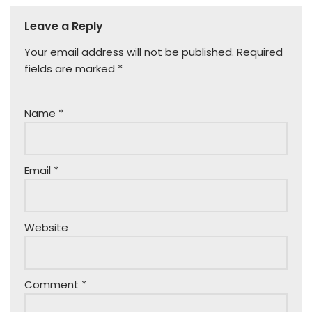
Leave a Reply
Your email address will not be published.
Required
fields are marked
*
Name
*
Email
*
Website
Comment
*