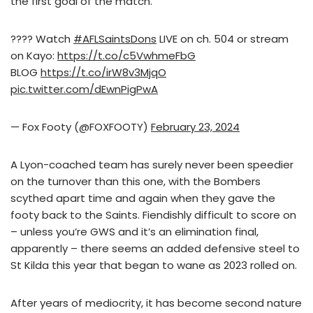
the first goal of the match.
???? Watch
#AFLSaintsDons
LIVE on ch. 504 or stream
on Kayo:
https://t.co/c5VwhmeFbG
BLOG
https://t.co/irW8v3MjqO
pic.twitter.com/dEwnPigPwA
— Fox Footy (@FOXFOOTY)
February 23, 2024
A Lyon-coached team has surely never been speedier
on the turnover than this one, with the Bombers
scythed apart time and again when they gave the
footy back to the Saints. Fiendishly difficult to score on
– unless you’re GWS and it’s an elimination final,
apparently – there seems an added defensive steel to
St Kilda this year that began to wane as 2023 rolled on.
After years of mediocrity, it has become second nature