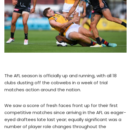
The AFL season is officially up and running, with all 18
clubs dusting off the cobwebs in a week of trial
matches action around the nation.
We saw a score of fresh faces front up for their first
competitive matches since arriving in the AFL as eager-
eyed draftees late last year; equally significant was a
number of player role changes throughout the