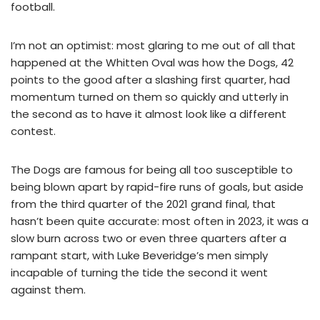
football.
I’m not an optimist: most glaring to me out of all that
happened at the Whitten Oval was how the Dogs, 42
points to the good after a slashing first quarter, had
momentum turned on them so quickly and utterly in
the second as to have it almost look like a different
contest.
The Dogs are famous for being all too susceptible to
being blown apart by rapid-fire runs of goals, but aside
from the third quarter of the 2021 grand final, that
hasn’t been quite accurate: most often in 2023, it was a
slow burn across two or even three quarters after a
rampant start, with Luke Beveridge’s men simply
incapable of turning the tide the second it went
against them.