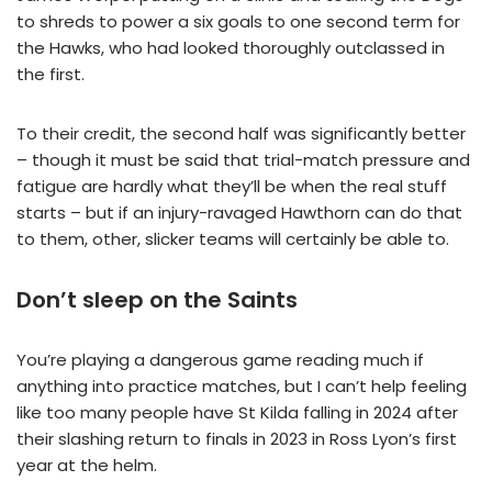
to shreds to power a six goals to one second term for
the Hawks, who had looked thoroughly outclassed in
the first.
To their credit, the second half was significantly better
– though it must be said that trial-match pressure and
fatigue are hardly what they’ll be when the real stuff
starts – but if an injury-ravaged Hawthorn can do that
to them, other, slicker teams will certainly be able to.
Don’t sleep on the Saints
You’re playing a dangerous game reading much if
anything into practice matches, but I can’t help feeling
like too many people have St Kilda falling in 2024 after
their slashing return to finals in 2023 in Ross Lyon’s first
year at the helm.