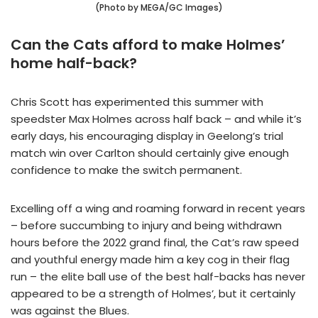
(Photo by MEGA/GC Images)
Can the Cats afford to make Holmes’
home half-back?
Chris Scott has experimented this summer with
speedster Max Holmes across half back – and while it’s
early days, his encouraging display in Geelong’s trial
match win over Carlton should certainly give enough
confidence to make the switch permanent.
Excelling off a wing and roaming forward in recent years
– before succumbing to injury and being withdrawn
hours before the 2022 grand final, the Cat’s raw speed
and youthful energy made him a key cog in their flag
run – the elite ball use of the best half-backs has never
appeared to be a strength of Holmes’, but it certainly
was against the Blues.