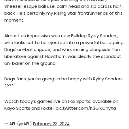
Sheezel-esque ball use, calm head and zip across half-
back. He’s certainly my Rising Star frontrunner as of this
moment.
Almost as impressive was new Bulldog Ryley Sanders,
who looks set to be injected into a powerful but ageing
Dogs’ on-ball brigade, and who, running alongside Tom
Liberatore against Hawthorn, was clearly the standout
on-baller on the ground.
Dogs fans, you’re going to be happy with Ryley Sanders
????
Watch today’s games live on Fox Sports, available on
Kayo Sports and Foxtel.
pic.twitter.com/K3GlKCnyXa
— AFL (@AFL)
February 23, 2024