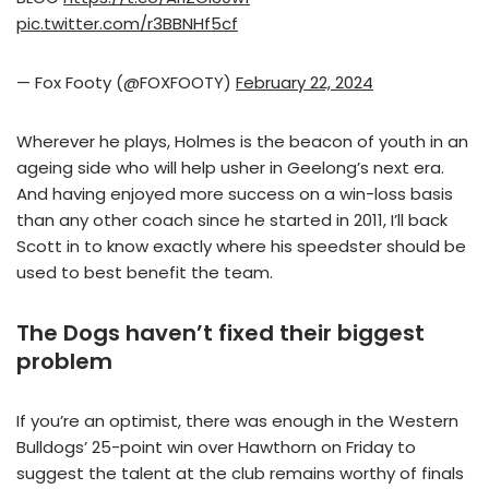
pic.twitter.com/r3BBNHf5cf
— Fox Footy (@FOXFOOTY)
February 22, 2024
Wherever he plays, Holmes is the beacon of youth in an
ageing side who will help usher in Geelong’s next era.
And having enjoyed more success on a win-loss basis
than any other coach since he started in 2011, I’ll back
Scott in to know exactly where his speedster should be
used to best benefit the team.
The Dogs haven’t fixed their biggest
problem
If you’re an optimist, there was enough in the Western
Bulldogs’ 25-point win over Hawthorn on Friday to
suggest the talent at the club remains worthy of finals