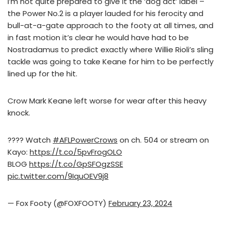
I’m not quite prepared to give it the ‘dog act’ label –
the Power No.2 is a player lauded for his ferocity and
bull-at-a-gate approach to the footy at all times, and
in fast motion it’s clear he would have had to be
Nostradamus to predict exactly where Willie Rioli’s sling
tackle was going to take Keane for him to be perfectly
lined up for the hit.
Crow Mark Keane left worse for wear after this heavy
knock.
???? Watch
#AFLPowerCrows
on ch. 504 or stream on
Kayo:
https://t.co/5pvFrogOLO
BLOG
https://t.co/GpSFOgzSSE
pic.twitter.com/9IquOEV9j8
— Fox Footy (@FOXFOOTY)
February 23, 2024