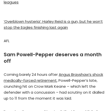
leagues
‘Overblown hysteria’: Harley Reid is a gun, but he won’t
stop the Eagles finishing last again
AFL
Sam Powell-Pepper deserves a month
off
Coming barely 24 hours after
Angus Brayshaw’s shock
medically-forced retirement
, Powell-Pepper’s late,
crunching hit on Crow Mark Keane – which left the
defender with a concussion – had scrutiny on it dialled
up to 11 from the moment it was laid.