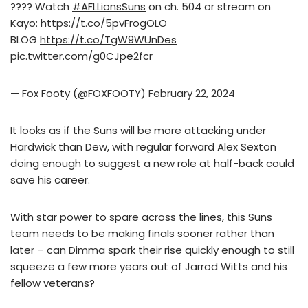
???? Watch
#AFLLionsSuns
on ch. 504 or stream on
Kayo:
https://t.co/5pvFrogOLO
BLOG
https://t.co/TgW9WUnDes
pic.twitter.com/g0CJpe2fcr
— Fox Footy (@FOXFOOTY)
February 22, 2024
It looks as if the Suns will be more attacking under
Hardwick than Dew, with regular forward Alex Sexton
doing enough to suggest a new role at half-back could
save his career.
With star power to spare across the lines, this Suns
team needs to be making finals sooner rather than
later – can Dimma spark their rise quickly enough to still
squeeze a few more years out of Jarrod Witts and his
fellow veterans?