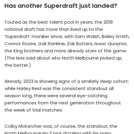
Has another Superdraft just landed?
Touted as the best talent pool in years, the 2018
national draft has more than lived up to the
‘Superdraft’ moniker since, with Sam Walsh, Bailey Smith,
Connor Rozee, Izak Rankine, Zak Butters, Isaac Quaynor,
the King brothers and more already stars of the game.
(The less said about who North Melbourne picked up,
the better.)
Already, 2023 is showing signs of a similarly deep cohort;
while Harley Reid was the consistent standout all
season long, there were several eye-catching
performances from the next generation throughout
the week of trial matches.
Colby McKercher was, of course, the standout, the
North Melbourne No.2 pick dazzling with his Harry