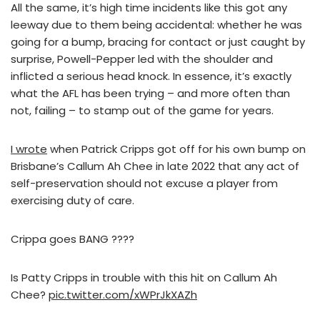
All the same, it’s high time incidents like this got any
leeway due to them being accidental: whether he was
going for a bump, bracing for contact or just caught by
surprise, Powell-Pepper led with the shoulder and
inflicted a serious head knock. In essence, it’s exactly
what the AFL has been trying – and more often than
not, failing – to stamp out of the game for years.
I wrote
when Patrick Cripps got off for his own bump on
Brisbane’s Callum Ah Chee in late 2022 that any act of
self-preservation should not excuse a player from
exercising duty of care.
Crippa goes BANG ????
Is Patty Cripps in trouble with this hit on Callum Ah
Chee?
pic.twitter.com/xWPrJkXAZh