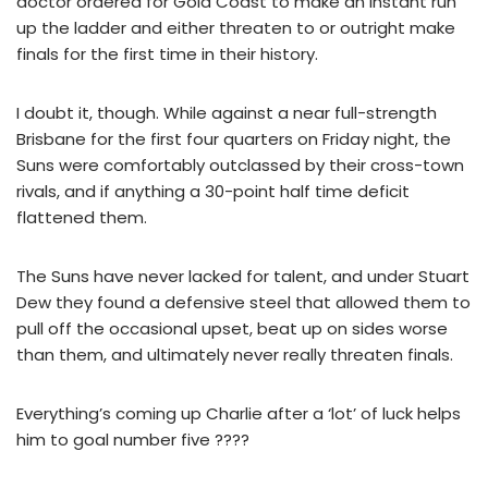
doctor ordered for Gold Coast to make an instant run
up the ladder and either threaten to or outright make
finals for the first time in their history.
I doubt it, though. While against a near full-strength
Brisbane for the first four quarters on Friday night, the
Suns were comfortably outclassed by their cross-town
rivals, and if anything a 30-point half time deficit
flattened them.
The Suns have never lacked for talent, and under Stuart
Dew they found a defensive steel that allowed them to
pull off the occasional upset, beat up on sides worse
than them, and ultimately never really threaten finals.
Everything’s coming up Charlie after a ‘lot’ of luck helps
him to goal number five ????