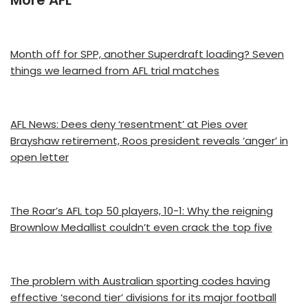
Month off for SPP, another Superdraft loading? Seven
things we learned from AFL trial matches
AFL News: Dees deny ‘resentment’ at Pies over
Brayshaw retirement, Roos president reveals ‘anger’ in
open letter
The Roar’s AFL top 50 players, 10-1: Why the reigning
Brownlow Medallist couldn’t even crack the top five
The problem with Australian sporting codes having
effective ‘second tier’ divisions for its major football