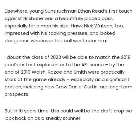
Elsewhere, young Suns ruckman Ethan Read’s first touch
against Brisbane was a beautifully placed pass,
especially for a man his size; Hawk Nick Watson, too,
impressed with his tackling pressure, and looked
dangerous whenever the ball went near him.
I doubt the class of 2023 will be able to match the 2018
pool’s instant explosion onto the AFL scene – by the
end of 2019 Walsh, Rozee and Smith were practically
stars of the game already – especially as a significant
portion, including new Crow Daniel Curtin, are long-term
prospects.
But in 10 years time, this could well be the draft crop we
look back on as a sneaky stunner.