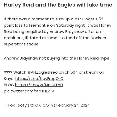
Harley Reid and the Eagles will take time
If there was a moment to sum up West Coast’s 52-
point loss to Fremantle on Saturday night, it was Harley
Reid being engulfed by Andrew Brayshaw after an
ambitious, ill-fated attempt to fend off the Dockers
superstar’s tackle.
Andrew Brayshaw not buying into the Harley Reid hype!
???? Watch
#AFLEaglesFreo
on ch.504 or stream on
Kayo:
https://t.co/5pvFrogOLO
BLOG
https://t.co/yx0JpHJTaD
pic.twitter.com/xfosHExl14
— Fox Footy (@FOXFOOTY)
February 24, 2024