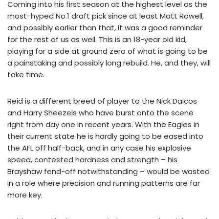
Coming into his first season at the highest level as the
most-hyped No.1 draft pick since at least Matt Rowell,
and possibly earlier than that, it was a good reminder
for the rest of us as well. This is an 18-year old kid,
playing for a side at ground zero of what is going to be
a painstaking and possibly long rebuild. He, and they, will
take time.
Reid is a different breed of player to the Nick Daicos
and Harry Sheezels who have burst onto the scene
right from day one in recent years. With the Eagles in
their current state he is hardly going to be eased into
the AFL off half-back, and in any case his explosive
speed, contested hardness and strength – his
Brayshaw fend-off notwithstanding – would be wasted
in a role where precision and running patterns are far
more key.