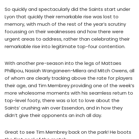
So quickly and spectacularly did the Saints start under
Lyon that quickly their remarkable rise was lost to
memory, with much of the rest of the year’s scrutiny
focussing on their weaknesses and how there were
urgent areas to address, rather than celebrating their
remarkable rise into legitimate top-four contention.
With another pre-season into the legs of Mattaes
Phillipou, Nasiah Wanganeen-Milera and Mitch Owens, all
of whom are clearly tracking above the rate for players
their age, and Tim Membrey providing one of the week’s
more wholesome moments with his seamless return to
top-level footy, there was a lot to love about the
Saints’ crushing win over Essendon, and in how they
didn’t give their opponents an inch all day.
Great to see Tim Membrey back on the park! He boots