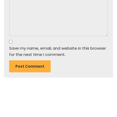
Save my name, email, and website in this browser
for the next time I comment.