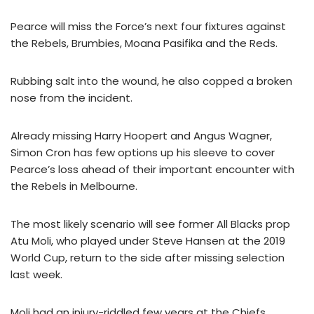
Pearce will miss the Force’s next four fixtures against
the Rebels, Brumbies, Moana Pasifika and the Reds.
Rubbing salt into the wound, he also copped a broken
nose from the incident.
Already missing Harry Hoopert and Angus Wagner,
Simon Cron has few options up his sleeve to cover
Pearce’s loss ahead of their important encounter with
the Rebels in Melbourne.
The most likely scenario will see former All Blacks prop
Atu Moli, who played under Steve Hansen at the 2019
World Cup, return to the side after missing selection
last week.
Moli had an injury-riddled few years at the Chiefs