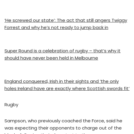
‘He screwed our state’: The act that still angers Twiggy
Forrest and why he’s not ready to jump back in
Super Round is a celebration of rugby – that’s why it
should have never been held in Melbourne
England conquered, Irish in their sights and ‘the only
holes Ireland have are exactly where Scottish swords fit’
Rugby
Sampson, who previously coached the Force, said he
was expecting their opponents to charge out of the