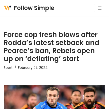
Follow Simple
Skip
to
content
Force cop fresh blows after
Rodda’s latest setback and
Pearce’s ban, Rebels open
up on ‘deflating’ start
Sport
February 27, 2024