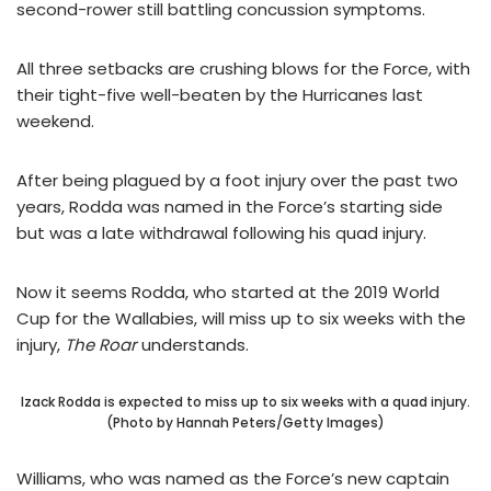
second-rower still battling concussion symptoms.
All three setbacks are crushing blows for the Force, with
their tight-five well-beaten by the Hurricanes last
weekend.
After being plagued by a foot injury over the past two
years, Rodda was named in the Force’s starting side
but was a late withdrawal following his quad injury.
Now it seems Rodda, who started at the 2019 World
Cup for the Wallabies, will miss up to six weeks with the
injury,
The Roar
understands.
Izack Rodda is expected to miss up to six weeks with a quad injury.
(Photo by Hannah Peters/Getty Images)
Williams, who was named as the Force’s new captain