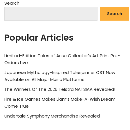
Search
Search
Popular Articles
Limited-Edition Tales of Arise Collector’s Art Print Pre-
Orders Live
Japanese Mythology-Inspired Talespinner OST Now
Available on All Major Music Platforms
The Winners Of The 2026 Telstra NATSIAA Revealed!
Fire & Ice Games Makes Liam’s Make-A-Wish Dream
Come True
Undertale Symphony Merchandise Revealed