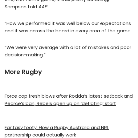
Sampson told
AAP
.
“How we performed it was well below our expectations
and it was across the board in every area of the game.
“We were very average with a lot of mistakes and poor
decision-making.”
More Rugby
Force cop fresh blows after Rodda’s latest setback and
Pearce’s ban, Rebels open up on ‘deflating’ start
Fantasy footy: How a Rugby Australia and NRL
partnership could actually work