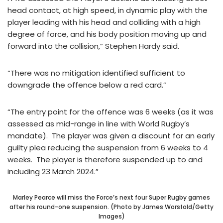
head contact, at high speed, in dynamic play with the
player leading with his head and colliding with a high
degree of force, and his body position moving up and
forward into the collision,” Stephen Hardy said.
“There was no mitigation identified sufficient to
downgrade the offence below a red card.”
“The entry point for the offence was 6 weeks (as it was
assessed as mid-range in line with World Rugby’s
mandate). The player was given a discount for an early
guilty plea reducing the suspension from 6 weeks to 4
weeks. The player is therefore suspended up to and
including 23 March 2024.”
Marley Pearce will miss the Force’s next four Super Rugby games
after his round-one suspension. (Photo by James Worsfold/Getty
Images)