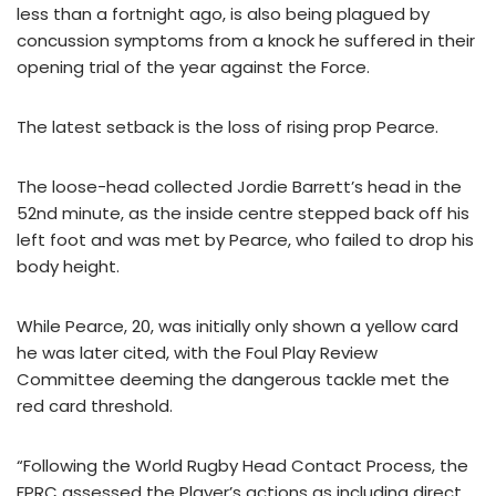
less than a fortnight ago, is also being plagued by
concussion symptoms from a knock he suffered in their
opening trial of the year against the Force.
The latest setback is the loss of rising prop Pearce.
The loose-head collected Jordie Barrett’s head in the
52nd minute, as the inside centre stepped back off his
left foot and was met by Pearce, who failed to drop his
body height.
While Pearce, 20, was initially only shown a yellow card
he was later cited, with the Foul Play Review
Committee deeming the dangerous tackle met the
red card threshold.
“Following the World Rugby Head Contact Process, the
FPRC assessed the Player’s actions as including direct