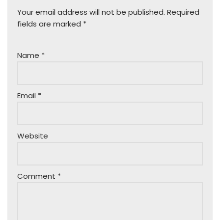
Your email address will not be published.
Required
fields are marked
*
Name
*
Email
*
Website
Comment
*