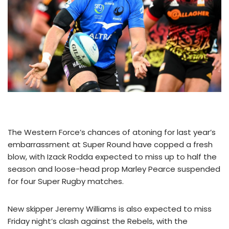
The Western Force’s chances of atoning for last year’s
embarrassment at Super Round have copped a fresh
blow, with Izack Rodda expected to miss up to half the
season and loose-head prop Marley Pearce suspended
for four Super Rugby matches.
New skipper Jeremy Williams is also expected to miss
Friday night’s clash against the Rebels, with the