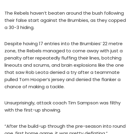
The Rebels haven’t beaten around the bush following
their false start against the Brumbies, as they copped
a 30-3 hiding.
Despite having 17 entries into the Brumbies’ 22 metre
zone, the Rebels managed to come away with just a
penalty after repeatedly fluffing their lines, botching
lineouts and scrums, and brain explosions like the one
that saw Rob Leota denied a try after a teammate
pulled Tom Hooper’s jersey and denied the flanker a
chance of making a tackle.
Unsurprisingly, attack coach Tim Sampson was filthy
with the first-up showing.
“After the build-up through the pre-season into round
one, first home game, it was pretty deflating,”