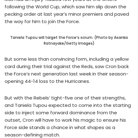
following the World Cup, which saw him slip down the
pecking order at last year’s minor premiers and paved
the way for him to join the Force.
Taniela Tupou will target the Force’s scrum. (Photo by Asanka
Ratnayake/Getty Images)
But some less than convincing form, including a yellow
card during their trial against the Reds, saw Cron back
the Force’s next generation last week in their season-
opening 44-14 loss to the Hurricanes.
But with the Rebels’ tight-five one of their strengths,
and Taniela Tupou expected to come into the starting
side to inject some forward dominance from the
outset, Cron will have to work his magic to ensure his
Force side stands a chance in what shapes as a
season-defining match.