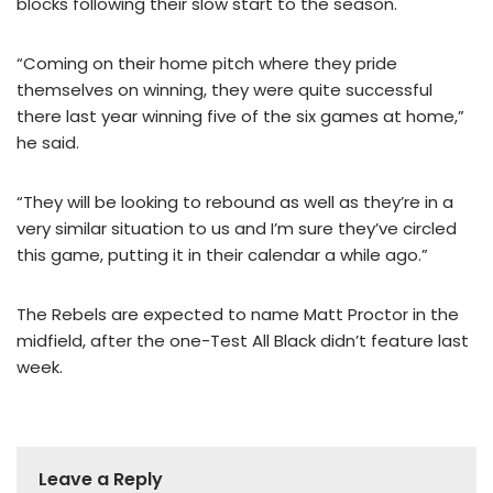
blocks following their slow start to the season.
“Coming on their home pitch where they pride
themselves on winning, they were quite successful
there last year winning five of the six games at home,”
he said.
“They will be looking to rebound as well as they’re in a
very similar situation to us and I’m sure they’ve circled
this game, putting it in their calendar a while ago.”
The Rebels are expected to name Matt Proctor in the
midfield, after the one-Test All Black didn’t feature last
week.
Leave a Reply