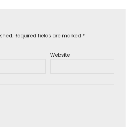
ished.
Required fields are marked
*
Website