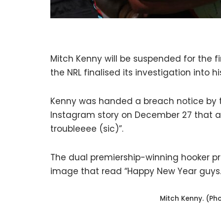
Mitch Kenny will be suspended for the f
the NRL finalised its investigation into 
Kenny was handed a breach notice by the
Instagram story on December 27 that a 
troubleeee (sic)”.
The dual premiership-winning hooker p
image that read “Happy New Year guys.
Mitch Kenny. (Ph