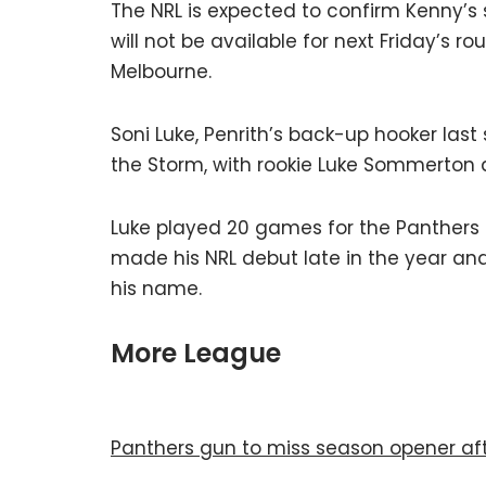
The NRL is expected to confirm Kenny’s 
will not be available for next Friday’s
Melbourne.
Soni Luke, Penrith’s back-up hooker last 
the Storm, with rookie Luke Sommerton 
Luke played 20 games for the Panthers 
made his NRL debut late in the year a
his name.
More League
Panthers gun to miss season opener aft