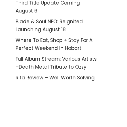
Third Title Update Coming
August 6
Blade & Soul NEO: Reignited
Launching August 18
Where To Eat, Shop + Stay For A
Perfect Weekend In Hobart
Full Album Stream: Various Artists
–Death Metal Tribute to Ozzy
Rita Review – Well Worth Solving