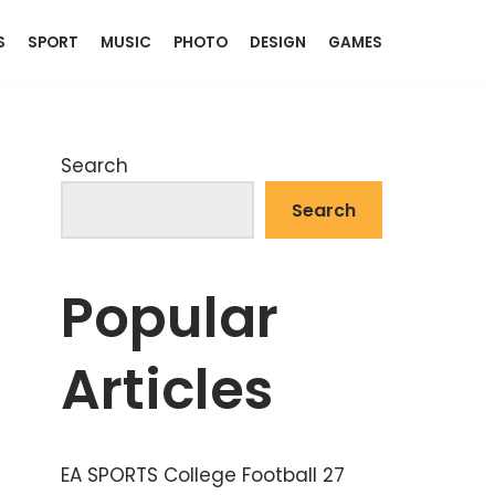
S
SPORT
MUSIC
PHOTO
DESIGN
GAMES
Search
Search
Popular
Articles
EA SPORTS College Football 27