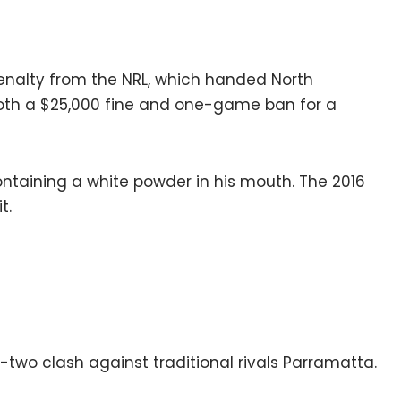
enalty from the NRL, which handed North
oth a $25,000 fine and one-game ban for a
ontaining a white powder in his mouth. The 2016
t.
d-two clash against traditional rivals Parramatta.