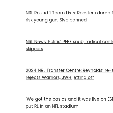
NRL Round 1 Team Lists: Roosters dump Te
risk young gun, Sivo banned
NRL News: Politis’ PNG snub, radical co
skippers
2024 NRL Transfer Centre: Reynolds’ re-s
rejects Warriors, JWH jetting off
‘We got the basics and it was live on E
put RL in an NFL stadium