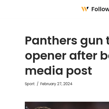
Follo
Skip
to
content
Panthers gun 
opener after b
media post
Sport
February 27, 2024