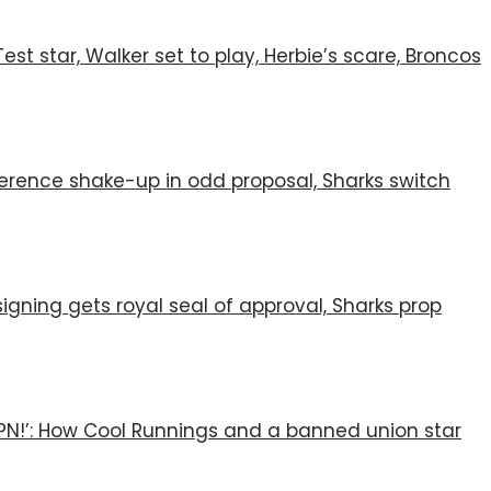
st star, Walker set to play, Herbie’s scare, Broncos
nference shake-up in odd proposal, Sharks switch
igning gets royal seal of approval, Sharks prop
SPN!’: How Cool Runnings and a banned union star