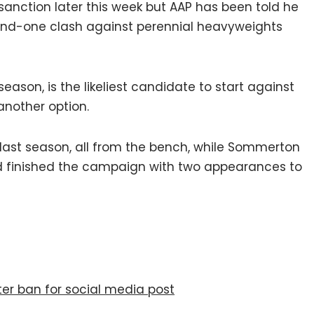
sanction later this week but AAP has been told he
 round-one clash against perennial heavyweights
season, is the likeliest candidate to start against
another option.
last season, all from the bench, while Sommerton
nd finished the campaign with two appearances to
er ban for social media post