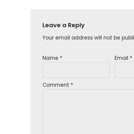
Leave a Reply
Your email address will not be publ
Name
*
Email
*
Comment
*