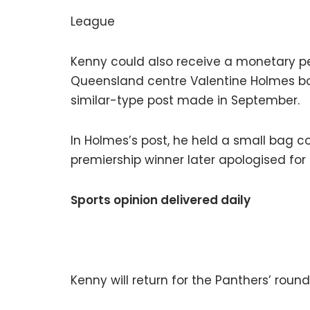
League
Kenny could also receive a monetary p
Queensland centre Valentine Holmes b
similar-type post made in September.
In Holmes’s post, he held a small bag c
premiership winner later apologised for i
Sports opinion delivered daily
Kenny will return for the Panthers’ roun