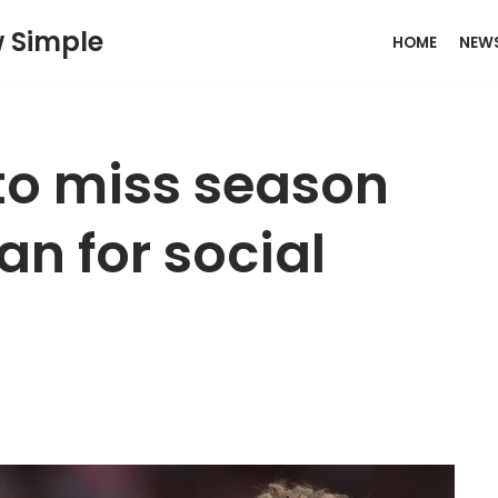
w Simple
HOME
NEW
to miss season
an for social