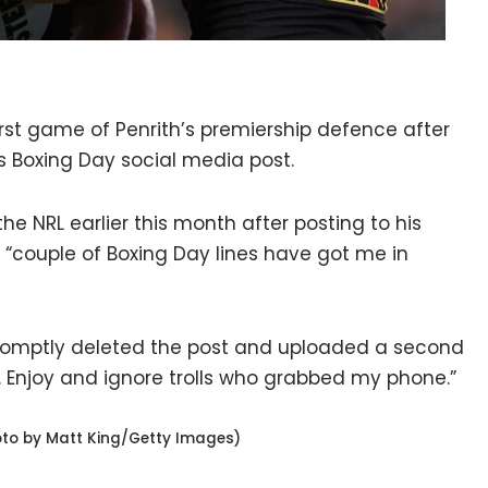
irst game of Penrith’s premiership defence after
his Boxing Day social media post.
 NRL earlier this month after posting to his
“couple of Boxing Day lines have got me in
romptly deleted the post and uploaded a second
 Enjoy and ignore trolls who grabbed my phone.”
oto by Matt King/Getty Images)