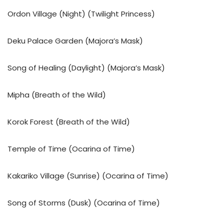
Ordon Village (Night) (Twilight Princess)
Deku Palace Garden (Majora’s Mask)
Song of Healing (Daylight) (Majora’s Mask)
Mipha (Breath of the Wild)
Korok Forest (Breath of the Wild)
Temple of Time (Ocarina of Time)
Kakariko Village (Sunrise) (Ocarina of Time)
Song of Storms (Dusk) (Ocarina of Time)