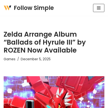
Follow Simple
Skip
to
content
Zelda Arrange Album
“Ballads of Hyrule III” by
ROZEN Now Available
Games
December 5, 2025