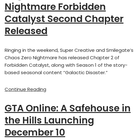
Nightmare Forbidden
Catalyst Second Chapter
Released
Ringing in the weekend, Super Creative and Smilegate’s
Chaos Zero Nightmare has released Chapter 2 of
Forbidden Catalyst, along with Season 1 of the story-
based seasonal content “Galactic Disaster.”
Continue Reading
GTA Online: A Safehouse in
the Hills Launching
December 10