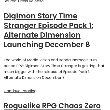
Source: Press Release
Digimon Story Time
Stranger Episode Pack 1:
Alternate Dimension
Launching December 8
The world of Media Vision and Bandai Namco’s turn-
based RPG Digimon Story Time Stranger is getting that
much bigger with the release of Episode Pack 1:
Alternate Dimension December 8.
Continue Reading
Roguelike RPG Chaos Zero