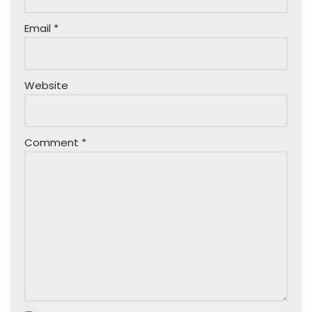
Email
*
Website
Comment
*