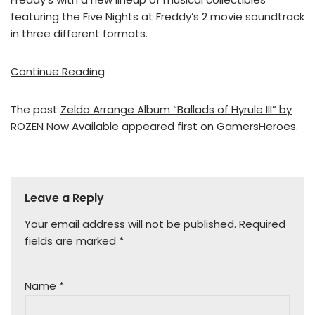
featuring the Five Nights at Freddy’s 2 movie soundtrack
in three different formats.
Continue Reading
The post
Zelda Arrange Album “Ballads of Hyrule III” by
ROZEN Now Available
appeared first on
GamersHeroes
.
Leave a Reply
Your email address will not be published.
Required
fields are marked
*
Name
*