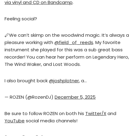
via vinyl and CD on Bandcamp
.
Feeling social?
🪈We can’t skimp on the woodwind magic. It’s always a
pleasure working with
@field_of_reeds
. My favorite
instrument she played for this was a sub great bass
recorder! You can hear her perform on Legendary Hero,
The Wind Waker, and Lost Woods.
I also brought back
@joshplotner
, a…
— ROZEN (@RozenDJ)
December 5, 2025
Be sure to follow ROZEN on both his
Twitter/X
and
YouTube
social media channels!