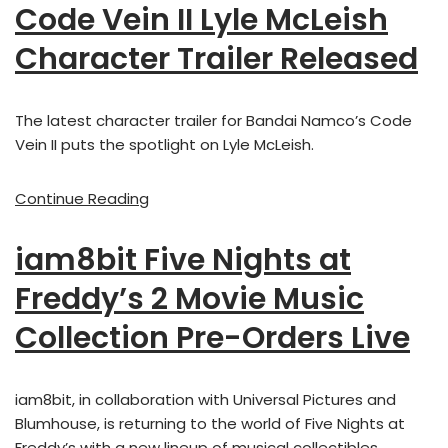
Code Vein II Lyle McLeish
Character Trailer Released
The latest character trailer for Bandai Namco’s Code
Vein II puts the spotlight on Lyle McLeish.
Continue Reading
iam8bit Five Nights at
Freddy’s 2 Movie Music
Collection Pre-Orders Live
iam8bit, in collaboration with Universal Pictures and
Blumhouse, is returning to the world of Five Nights at
Freddy’s with a new lineup of musical collectibles