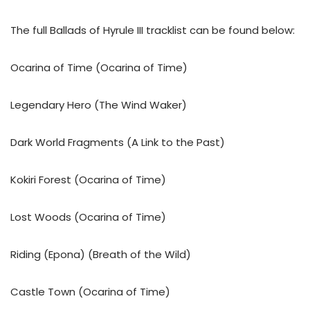
The full Ballads of Hyrule III tracklist can be found below:
Ocarina of Time (Ocarina of Time)
Legendary Hero (The Wind Waker)
Dark World Fragments (A Link to the Past)
Kokiri Forest (Ocarina of Time)
Lost Woods (Ocarina of Time)
Riding (Epona) (Breath of the Wild)
Castle Town (Ocarina of Time)