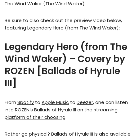
The Wind Waker (The Wind Waker)
Be sure to also check out the preview video below,
featuring Legendary Hero (from The Wind Waker):
Legendary Hero (from The
Wind Waker) – Covery by
ROZEN [Ballads of Hyrule
III]
From
Spotify
to
Apple Music
to
Deezer
, one can listen
into ROZEN’s Ballads of Hyrule III on the
streaming
platform of their choosing
.
Rather go physical? Ballads of Hyrule III is also
available