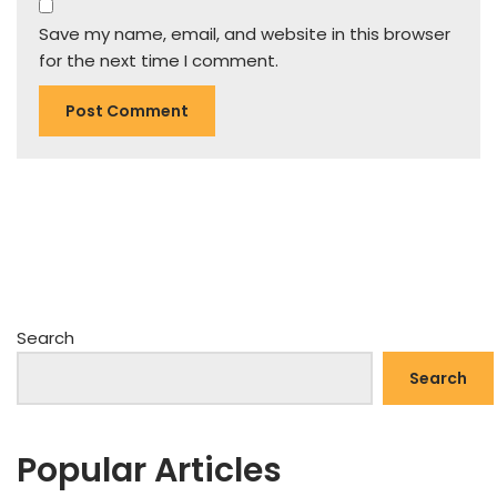
Save my name, email, and website in this browser
for the next time I comment.
Search
Search
Popular Articles