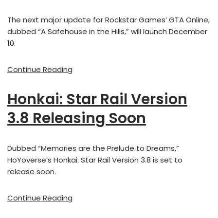
The next major update for Rockstar Games’ GTA Online,
dubbed “A Safehouse in the Hills,” will launch December
10.
Continue Reading
Honkai: Star Rail Version
3.8 Releasing Soon
Dubbed “Memories are the Prelude to Dreams,”
HoYoverse’s Honkai: Star Rail Version 3.8 is set to
release soon.
Continue Reading