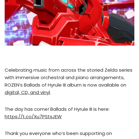
Celebrating music from across the storied Zelda series
with immersive orchestral and piano arrangements,
ROZEN’s Ballads of Hyrule III album is now available on
digital, CD, and vinyl
.
The day has come! Ballads of Hyrule III is here:
https://t.co/Xu7PStsJEW
Thank you everyone who’s been supporting on