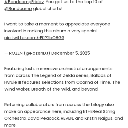
#BandcampFriday
. You got us to the top 10 of
@Bandcamp
global charts!
I want to take a moment to appreciate everyone
involved in making this album a very special…
pic.twitter.com/rE0P2bO8G3
— ROZEN (@RozenDJ)
December 5, 2025
Featuring lush, immersive orchestral arrangements
from across The Legend of Zelda series, Ballads of
Hyrule III features selections from Ocarina of Time, The
Wind Waker, Breath of the Wild, and beyond.
Returning collaborators from across the trilogy also
make an appearance here, including ETHEReal String
Orchestra, David Peacock, REVEN, and Kristin Naigus, and
more.