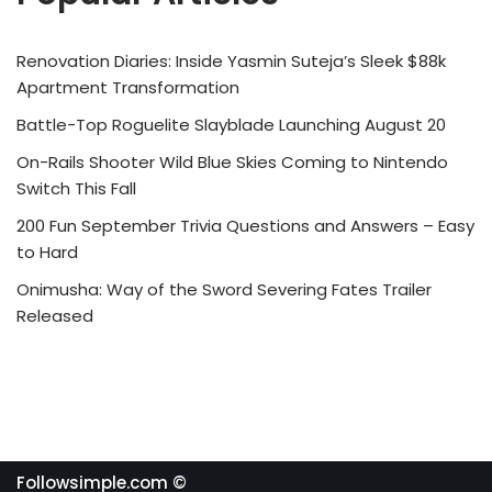
Renovation Diaries: Inside Yasmin Suteja’s Sleek $88k
Apartment Transformation
Battle-Top Roguelite Slayblade Launching August 20
On-Rails Shooter Wild Blue Skies Coming to Nintendo
Switch This Fall
200 Fun September Trivia Questions and Answers – Easy
to Hard
Onimusha: Way of the Sword Severing Fates Trailer
Released
Followsimple.com ©