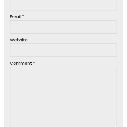
Email
*
Website
Comment
*