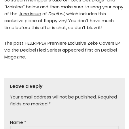
“Mainline” below and then make sure to snag your copy
of the
June issue
of
Decibel
, which includes this
exclusive piece of floppy vinyl
.
You don’t have much
time before this offer is shot, so don’t blow it!
The post
HELLRIPPER Premiere Exclusive Zeke Covers EP
via the Decibel Flexi Series!
appeared first on
Decibel
Magazine
.
Leave a Reply
Your email address will not be published.
Required
fields are marked
*
Name
*