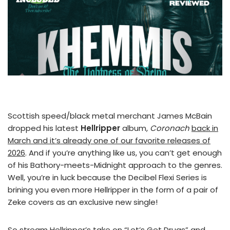
Scottish speed/black metal merchant James McBain
dropped his latest
Hellripper
album,
Coronach
back in
March and it’s already one of our favorite releases of
2026
. And if you’re anything like us, you can’t get enough
of his Bathory-meets-Midnight approach to the genres.
Well, you’re in luck because the Decibel Flexi Series is
brining you even more Hellripper in the form of a pair of
Zeke covers as an exclusive new single!
So stream Hellripper’s take on “Let’s Get Drugs” and