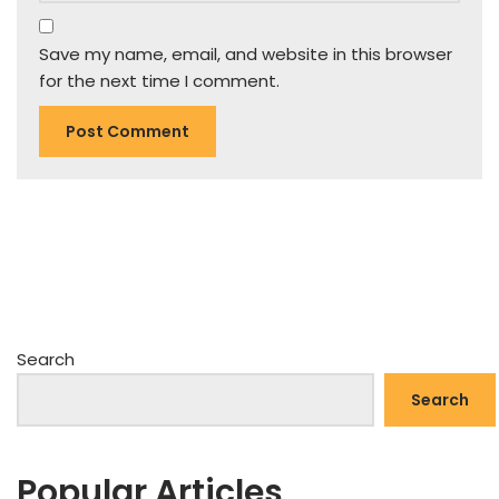
Save my name, email, and website in this browser
for the next time I comment.
Search
Search
Popular Articles