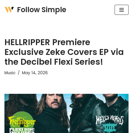
Follow Simple
Skip
to
content
HELLRIPPER Premiere
Exclusive Zeke Covers EP via
the Decibel Flexi Series!
Music
May 14, 2026