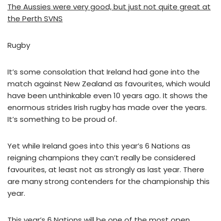
The Aussies were very good, but just not quite great at
the Perth SVNS
Rugby
It’s some consolation that Ireland had gone into the
match against New Zealand as favourites, which would
have been unthinkable even 10 years ago. It shows the
enormous strides Irish rugby has made over the years.
It’s something to be proud of.
Yet while Ireland goes into this year’s 6 Nations as
reigning champions they can’t really be considered
favourites, at least not as strongly as last year. There
are many strong contenders for the championship this
year.
This year’s 6 Nations will be one of the most open