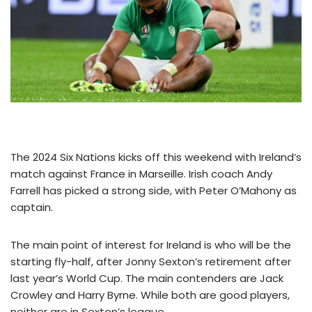
The 2024 Six Nations kicks off this weekend with Ireland’s
match against France in Marseille. Irish coach Andy
Farrell has picked a strong side, with Peter O’Mahony as
captain.
The main point of interest for Ireland is who will be the
starting fly-half, after Jonny Sexton’s retirement after
last year’s World Cup. The main contenders are Jack
Crowley and Harry Byrne. While both are good players,
neither are in Sexton’s league.