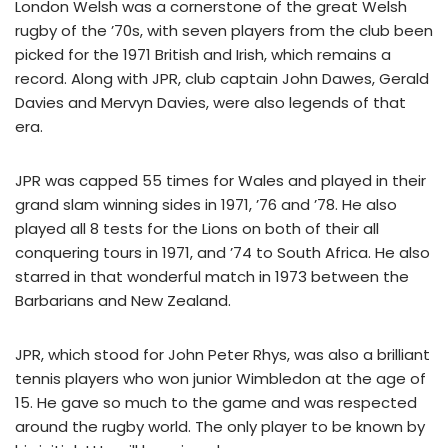
London Welsh was a cornerstone of the great Welsh
rugby of the ’70s, with seven players from the club been
picked for the 1971 British and Irish, which remains a
record. Along with JPR, club captain John Dawes, Gerald
Davies and Mervyn Davies, were also legends of that
era.
JPR was capped 55 times for Wales and played in their
grand slam winning sides in 1971, ’76 and ’78. He also
played all 8 tests for the Lions on both of their all
conquering tours in 1971, and ’74 to South Africa. He also
starred in that wonderful match in 1973 between the
Barbarians and New Zealand.
JPR, which stood for John Peter Rhys, was also a brilliant
tennis players who won junior Wimbledon at the age of
15. He gave so much to the game and was respected
around the rugby world. The only player to be known by