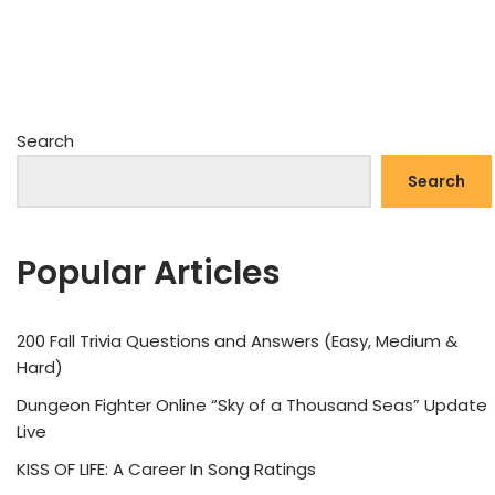
Search
Search
Popular Articles
200 Fall Trivia Questions and Answers (Easy, Medium &
Hard)
Dungeon Fighter Online “Sky of a Thousand Seas” Update
Live
KISS OF LIFE: A Career In Song Ratings