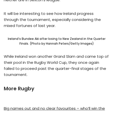
It will be interesting to see how Ireland progress
through the tournament, especially considering the
mixed fortunes of last year.
Ireland’s Bundee Aki after losing to New Zealand in the Quarter
Finals. (Photo by Hannah Peters/Getty Images)
While Ireland won another Grand Slam and came top of
their pool in the Rugby World Cup, they once again
failed to proceed past the quarter-final stages of the
tournament.
More Rugby
Big names out and no clear favourites – who’ll win the