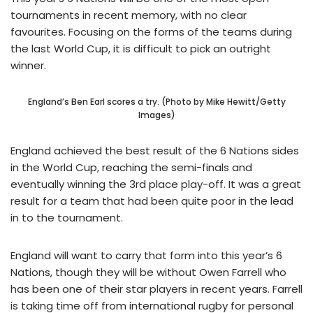
tournaments in recent memory, with no clear
favourites. Focusing on the forms of the teams during
the last World Cup, it is difficult to pick an outright
winner.
England’s Ben Earl scores a try. (Photo by Mike Hewitt/Getty
Images)
England achieved the best result of the 6 Nations sides
in the World Cup, reaching the semi-finals and
eventually winning the 3rd place play-off. It was a great
result for a team that had been quite poor in the lead
in to the tournament.
England will want to carry that form into this year’s 6
Nations, though they will be without Owen Farrell who
has been one of their star players in recent years. Farrell
is taking time off from international rugby for personal