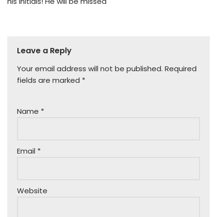
his initials! He will be missed
Leave a Reply
Your email address will not be published.
Required
fields are marked
*
Name
*
Email
*
Website