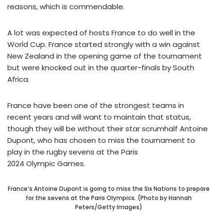
reasons, which is commendable.
A lot was expected of hosts France to do well in the
World Cup. France started strongly with a win against
New Zealand in the opening game of the tournament
but were knocked out in the quarter-finals by South
Africa.
France have been one of the strongest teams in
recent years and will want to maintain that status,
though they will be without their star scrumhalf Antoine
Dupont, who has chosen to miss the tournament to
play in the rugby sevens at the Paris
2024 Olympic Games.
France’s Antoine Dupont is going to miss the Six Nations to prepare
for the sevens at the Paris Olympics. (Photo by Hannah
Peters/Getty Images)