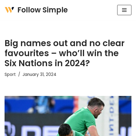
Follow Simple
Skip
to
content
Big names out and no clear
favourites – who’ll win the
Six Nations in 2024?
Sport
January 31, 2024