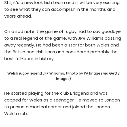
Still, it’s a new look Irish team and it will be very exciting
to see what they can accomplish in the months and
years ahead.
On a sad note, the game of rugby had to say goodbye
to a real legend of the game, with JPR Williams passing
away recently. He had been a star for both Wales and
the British and Irish Lions and considered probably the
best full-back in history.
Welsh rugby legend JPR Williams. (Photo by PA Images via Getty
Images)
He started playing for the club Bridgend and was
capped for Wales as a teenager. He moved to London
to pursue a medical career and joined the London
Welsh club.