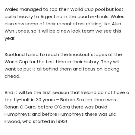
Wales managed to top their World Cup pool but lost
quite heavily to Argentina in the quarter-finals. Wales
also saw some of their recent stars retiring, like Alun
Wyn Jones, so it will be a new look team we see this
year.
Scotland failed to reach the knockout stages of the
World Cup for the first time in their history. They will
want to put it all behind them and focus on looking
ahead.
And it will be the first season that Ireland do not have a
top fly-half in 30 years – Before Sexton there was
Ronan O’Gara; before O’Gara there was David
Humphreys; and before Humphreys there was Eric
Elwood, who started in 1993!