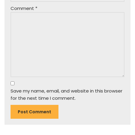
Comment
*
Save my name, email, and website in this browser
for the next time I comment.