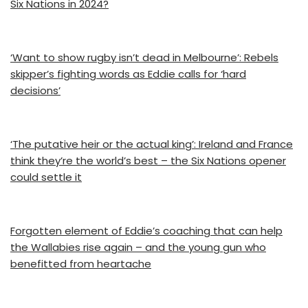
Six Nations in 2024?
‘Want to show rugby isn’t dead in Melbourne’: Rebels
skipper’s fighting words as Eddie calls for ‘hard
decisions’
‘The putative heir or the actual king’: Ireland and France
think they’re the world’s best – the Six Nations opener
could settle it
Forgotten element of Eddie’s coaching that can help
the Wallabies rise again – and the young gun who
benefitted from heartache