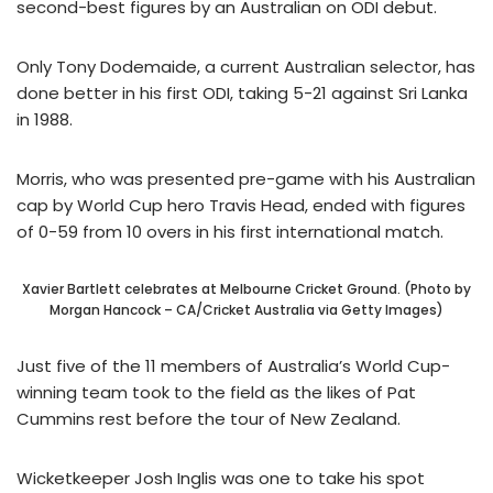
second-best figures by an Australian on ODI debut.
Only Tony Dodemaide, a current Australian selector, has
done better in his first ODI, taking 5-21 against Sri Lanka
in 1988.
Morris, who was presented pre-game with his Australian
cap by World Cup hero Travis Head, ended with figures
of 0-59 from 10 overs in his first international match.
Xavier Bartlett celebrates at Melbourne Cricket Ground. (Photo by
Morgan Hancock – CA/Cricket Australia via Getty Images)
Just five of the 11 members of Australia’s World Cup-
winning team took to the field as the likes of Pat
Cummins rest before the tour of New Zealand.
Wicketkeeper Josh Inglis was one to take his spot