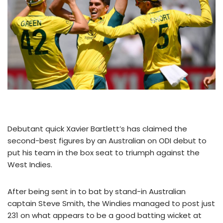
Debutant quick Xavier Bartlett’s has claimed the
second-best figures by an Australian on ODI debut to
put his team in the box seat to triumph against the
West Indies.
After being sent in to bat by stand-in Australian
captain Steve Smith, the Windies managed to post just
231 on what appears to be a good batting wicket at