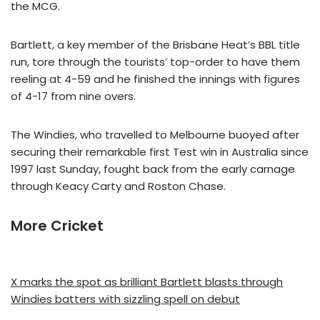
the MCG.
Bartlett, a key member of the Brisbane Heat’s BBL title
run, tore through the tourists’ top-order to have them
reeling at 4-59 and he finished the innings with figures
of 4-17 from nine overs.
The Windies, who travelled to Melbourne buoyed after
securing their remarkable first Test win in Australia since
1997 last Sunday, fought back from the early carnage
through Keacy Carty and Roston Chase.
More Cricket
X marks the spot as brilliant Bartlett blasts through
Windies batters with sizzling spell on debut