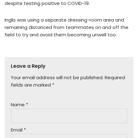
despite testing positive to COVID-19.
Inglis was using a separate dressing-room area and
remaining distanced from teammates on and off the
field to try and avoid them becoming unwell too.
Leave a Reply
Your email address will not be published.
Required
fields are marked
*
Name
*
Email
*