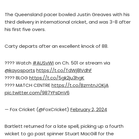
The Queensland pacer bowled Justin Greaves with his
third delivery in international cricket, and was 3-8 after
his first five overs.
Carty departs after an excellent knock of 88.
???? Watch
#AUSvWI
on Ch. 501 or stream via
@kayosports
https://t.co/TdWj8lVdhF
???? BLOG
https://t.co/5gk2ju3hgK
???? MATCH CENTRE
https://t.co/BzmtnJOKjA
pic.twitter.com/987YFsDnV6
— Fox Cricket (@FoxCricket)
February 2, 2024
Bartlett returned for a late spell, picking up a fourth
wicket to go past spinner Stuart MacGill for the