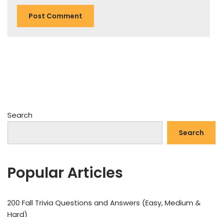
Search
Search
Popular Articles
200 Fall Trivia Questions and Answers (Easy, Medium &
Hard)