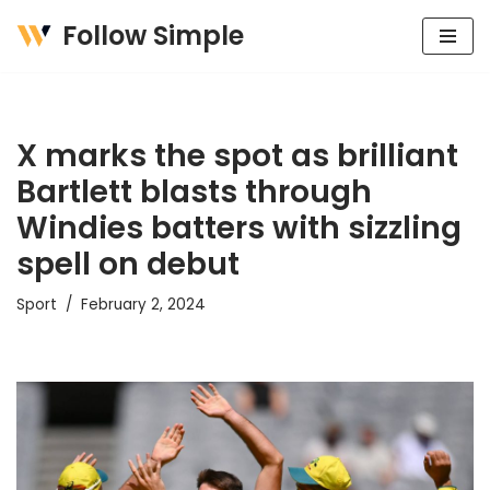
Follow Simple
Skip
to
content
X marks the spot as brilliant
Bartlett blasts through
Windies batters with sizzling
spell on debut
Sport
February 2, 2024