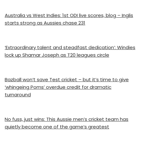
Australia vs West Indies: 1st ODI live scores, blog – Inglis
starts strong as Aussies chase 231
‘Extraordinary talent and steadfast dedication’: Windies
lock up Shamar Joseph as T20 leagues circle
Bazball won’t save Test cricket – but it’s time to give
‘whingeing Poms’ overdue credit for dramatic
turnaround
No fuss, just wins: This Aussie men’s cricket team has
quietly become one of the game’s greatest