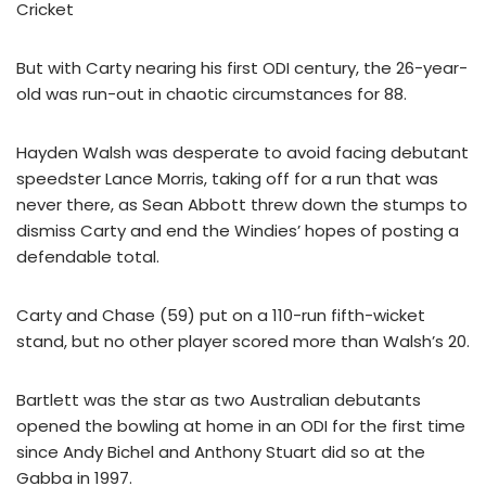
Cricket
But with Carty nearing his first ODI century, the 26-year-
old was run-out in chaotic circumstances for 88.
Hayden Walsh was desperate to avoid facing debutant
speedster Lance Morris, taking off for a run that was
never there, as Sean Abbott threw down the stumps to
dismiss Carty and end the Windies’ hopes of posting a
defendable total.
Carty and Chase (59) put on a 110-run fifth-wicket
stand, but no other player scored more than Walsh’s 20.
Bartlett was the star as two Australian debutants
opened the bowling at home in an ODI for the first time
since Andy Bichel and Anthony Stuart did so at the
Gabba in 1997.