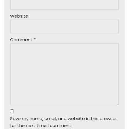
Website
Comment
*
Save my name, email, and website in this browser
for the next time I comment.