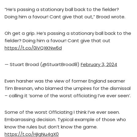
“He’s passing a stationary ball back to the fielder?
Doing him a favour! Cant give that out,” Broad wrote.
Oh get a grip. He’s passing a stationary ball back to the
fielder? Doing him a favour! Cant give that out
https://t.co/0iVQXKNw6d
— Stuart Broad (@StuartBroad8)
February 3, 2024
Even harsher was the view of former England seamer
Tim Bresnan, who blamed the umpires for the dismissal
– calling it ‘some of the worst officiating I’ve ever seen’.
Some of the worst Officiating I think I’ve ever seen.
Embarrassing decision. Typical example of those who
know the rules but don’t know the game.
https://t.co/HjIgNu4gX0