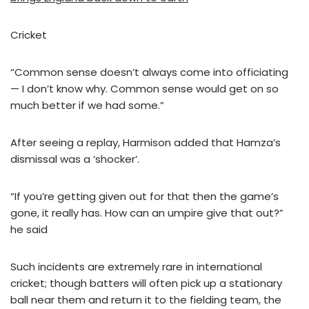
Cricket
“Common sense doesn’t always come into officiating
— I don’t know why. Common sense would get on so
much better if we had some.”
After seeing a replay, Harmison added that Hamza’s
dismissal was a ‘shocker’.
“If you’re getting given out for that then the game’s
gone, it really has. How can an umpire give that out?”
he said
Such incidents are extremely rare in international
cricket; though batters will often pick up a stationary
ball near them and return it to the fielding team, the