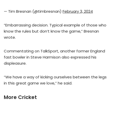
— Tim Bresnan (@timbresnan)
February 3, 2024
“Embarrassing decision. Typical example of those who
know the rules but don’t know the game,” Bresnan
wrote.
Commentating on TalkSport, another former England
fast bowler in Steve Harmison also expressed his
displeasure.
“We have a way of kicking ourselves between the legs
in this great game we love,” he said.
More Cricket