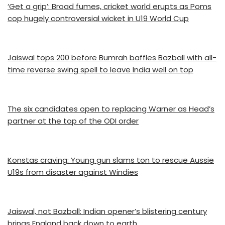
‘Get a grip’: Broad fumes, cricket world erupts as Poms
cop hugely controversial wicket in U19 World Cup
Jaiswal tops 200 before Bumrah baffles Bazball with all-
time reverse swing spell to leave India well on top
The six candidates open to replacing Warner as Head’s
partner at the top of the ODI order
Konstas craving: Young gun slams ton to rescue Aussie
U19s from disaster against Windies
Jaiswal, not Bazball: Indian opener’s blistering century
brings England back down to earth