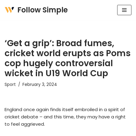
Follow Simple
Skip
to
content
‘Get a grip’: Broad fumes,
cricket world erupts as Poms
cop hugely controversial
wicket in U19 World Cup
Sport
February 3, 2024
England once again finds itself embroiled in a spirit of
cricket debate – and this time, they may have a right
to feel aggrieved.