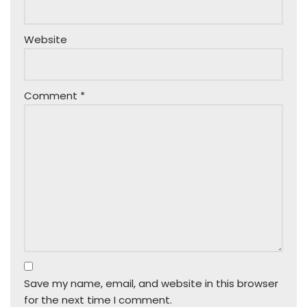
Website
Comment
*
Save my name, email, and website in this browser
for the next time I comment.