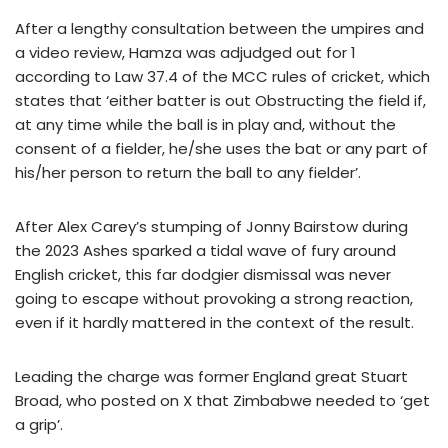
After a lengthy consultation between the umpires and
a video review, Hamza was adjudged out for 1
according to Law 37.4 of the MCC rules of cricket, which
states that ‘either batter is out Obstructing the field if,
at any time while the ball is in play and, without the
consent of a fielder, he/she uses the bat or any part of
his/her person to return the ball to any fielder’.
After Alex Carey’s stumping of Jonny Bairstow during
the 2023 Ashes sparked a tidal wave of fury around
English cricket, this far dodgier dismissal was never
going to escape without provoking a strong reaction,
even if it hardly mattered in the context of the result.
Leading the charge was former England great Stuart
Broad, who posted on X that Zimbabwe needed to ‘get
a grip’.