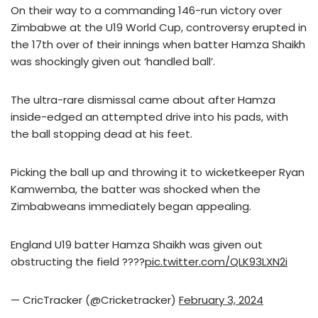
On their way to a commanding 146-run victory over
Zimbabwe at the U19 World Cup, controversy erupted in
the 17th over of their innings when batter Hamza Shaikh
was shockingly given out ‘handled ball’.
The ultra-rare dismissal came about after Hamza
inside-edged an attempted drive into his pads, with
the ball stopping dead at his feet.
Picking the ball up and throwing it to wicketkeeper Ryan
Kamwemba, the batter was shocked when the
Zimbabweans immediately began appealing.
England U19 batter Hamza Shaikh was given out
obstructing the field ????
pic.twitter.com/QLK93LXN2i
— CricTracker (@Cricketracker)
February 3, 2024