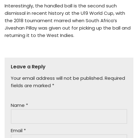
Interestingly, the handled ball is the second such
dismissal in recent history at the U19 World Cup, with
the 2018 tournament marred when South Africa’s
Jiveshan Pillay was given out for picking up the ball and
returning it to the West Indies.
Leave a Reply
Your email address will not be published.
Required
fields are marked
*
Name
*
Email
*