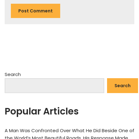
Search
Search
Popular Articles
A Man Was Confronted Over What He Did Beside One of
the World’s Most Beautiful Roads. His Response Made