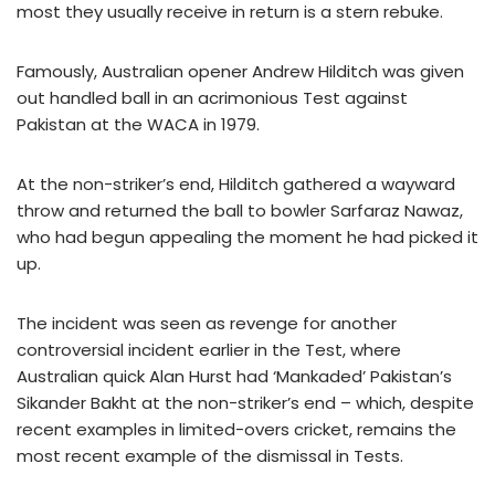
most they usually receive in return is a stern rebuke.
Famously, Australian opener Andrew Hilditch was given
out handled ball in an acrimonious Test against
Pakistan at the WACA in 1979.
At the non-striker’s end, Hilditch gathered a wayward
throw and returned the ball to bowler Sarfaraz Nawaz,
who had begun appealing the moment he had picked it
up.
The incident was seen as revenge for another
controversial incident earlier in the Test, where
Australian quick Alan Hurst had ‘Mankaded’ Pakistan’s
Sikander Bakht at the non-striker’s end – which, despite
recent examples in limited-overs cricket, remains the
most recent example of the dismissal in Tests.