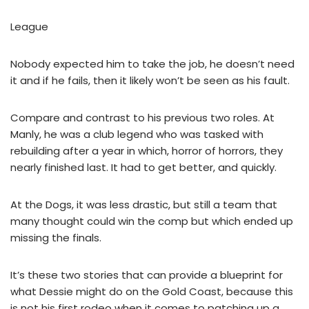
League
Nobody expected him to take the job, he doesn’t need
it and if he fails, then it likely won’t be seen as his fault.
Compare and contrast to his previous two roles. At
Manly, he was a club legend who was tasked with
rebuilding after a year in which, horror of horrors, they
nearly finished last. It had to get better, and quickly.
At the Dogs, it was less drastic, but still a team that
many thought could win the comp but which ended up
missing the finals.
It’s these two stories that can provide a blueprint for
what Dessie might do on the Gold Coast, because this
is not his first rodeo when it comes to patching up a