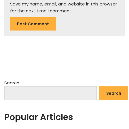
Save my name, email, and website in this browser
for the next time I comment.
Search
Search
Popular Articles