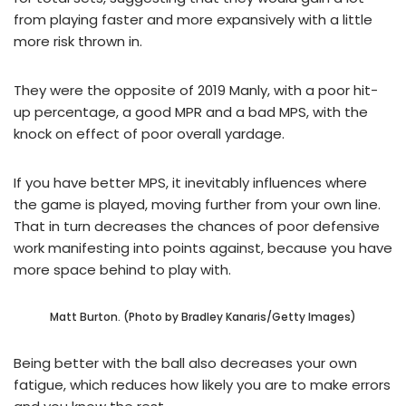
from playing faster and more expansively with a little
more risk thrown in.
They were the opposite of 2019 Manly, with a poor hit-
up percentage, a good MPR and a bad MPS, with the
knock on effect of poor overall yardage.
If you have better MPS, it inevitably influences where
the game is played, moving further from your own line.
That in turn decreases the chances of poor defensive
work manifesting into points against, because you have
more space behind to play with.
Matt Burton. (Photo by Bradley Kanaris/Getty Images)
Being better with the ball also decreases your own
fatigue, which reduces how likely you are to make errors