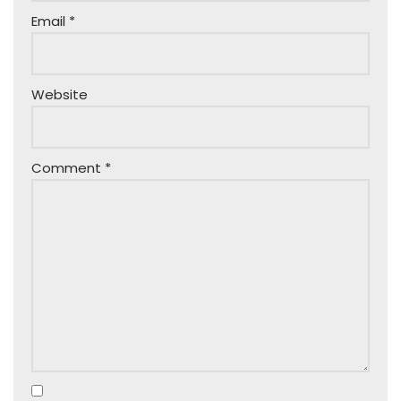
Email
*
Website
Comment
*