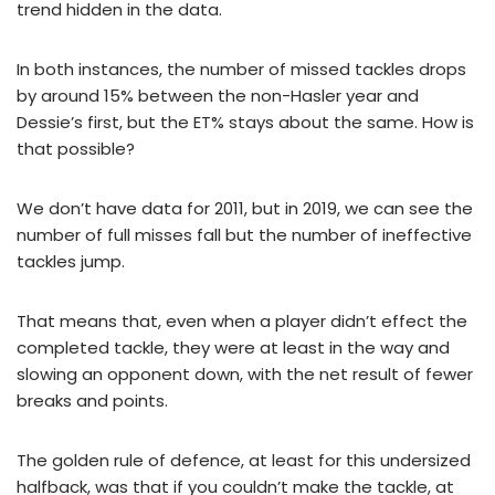
trend hidden in the data.
In both instances, the number of missed tackles drops
by around 15% between the non-Hasler year and
Dessie’s first, but the ET% stays about the same. How is
that possible?
We don’t have data for 2011, but in 2019, we can see the
number of full misses fall but the number of ineffective
tackles jump.
That means that, even when a player didn’t effect the
completed tackle, they were at least in the way and
slowing an opponent down, with the net result of fewer
breaks and points.
The golden rule of defence, at least for this undersized
halfback, was that if you couldn’t make the tackle, at