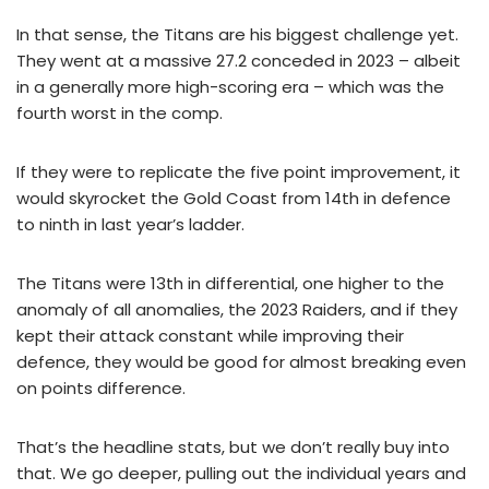
In that sense, the Titans are his biggest challenge yet.
They went at a massive 27.2 conceded in 2023 – albeit
in a generally more high-scoring era – which was the
fourth worst in the comp.
If they were to replicate the five point improvement, it
would skyrocket the Gold Coast from 14th in defence
to ninth in last year’s ladder.
The Titans were 13th in differential, one higher to the
anomaly of all anomalies, the 2023 Raiders, and if they
kept their attack constant while improving their
defence, they would be good for almost breaking even
on points difference.
That’s the headline stats, but we don’t really buy into
that. We go deeper, pulling out the individual years and