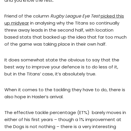
and you know the rest.
Friend of the column
Rugby League Eye Test
picked this
up midyear
in analysing why the Titans so continually
threw away leads in the second half, with location
based stats that backed up the idea that far too much
of the game was taking place in their own half.
It does somewhat state the obvious to say that the
best way to improve your defence is to do less of it,
but in the Titans’ case, it’s absolutely true.
When it comes to the tackling they have to do, there is
also hope in Hasler’s arrival.
The effective tackle percentage (ET%) barely moves in
either of his first years – though a 1% improvement at
the Dogs is not nothing – there is a very interesting