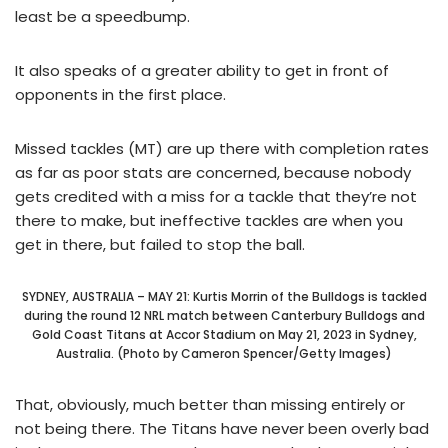
least be a speedbump.
It also speaks of a greater ability to get in front of
opponents in the first place.
Missed tackles (MT) are up there with completion rates
as far as poor stats are concerned, because nobody
gets credited with a miss for a tackle that they’re not
there to make, but ineffective tackles are when you
get in there, but failed to stop the ball.
SYDNEY, AUSTRALIA – MAY 21: Kurtis Morrin of the Bulldogs is tackled
during the round 12 NRL match between Canterbury Bulldogs and
Gold Coast Titans at Accor Stadium on May 21, 2023 in Sydney,
Australia. (Photo by Cameron Spencer/Getty Images)
That, obviously, much better than missing entirely or
not being there. The Titans have never been overly bad