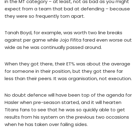
in the MT category – at least, not as bad as you might
expect from a team that bad at defending – because
they were so frequently torn apart.
Tanah Boyd, for example, was worth two line breaks
against per game while Jojo Fifita fared even worse out
wide as he was continually passed around.
When they got there, their ET% was about the average
for someone in their position, but they got there far
less than their peers. It was organisation, not execution.
No doubt defence will have been top of the agenda for
Hasler when pre-season started, and it will hearten
Titans fans to see that he was so quickly able to get
results from his system on the previous two occasions
when he has taken over failing sides.