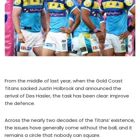
From the middle of last year, when the Gold Coast
Titans sacked Justin Holbrook and announced the
arrival of Des Hasler, the task has been clear: improve
the defence.
Across the nearly two decades of the Titans’ existence,
the issues have generally come without the ball, and it
remains a circle that nobody can square.