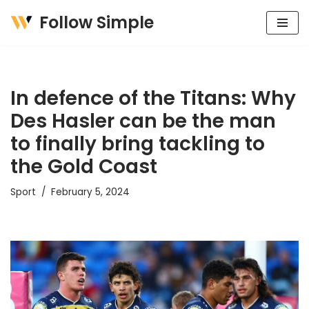
Follow Simple
Skip
to
content
In defence of the Titans: Why
Des Hasler can be the man
to finally bring tackling to
the Gold Coast
Sport
February 5, 2024