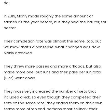
do.
In 2019, Manly made roughly the same amount of
tackles as the year before, but they held the ball far, far
better.
Their completion rate was almost the same, too, but
we know that’s a nonsense: what changed was
how
Manly attacked.
They threw more passes and more offloads, but also
made more one-out runs and their pass per run ratio
(PPR) went down.
They massively increased the number of sets that
included a kick, so even though they completed their
sets at the same rate, they ended them on their own
terms more often and, perhaps most tellingly, their