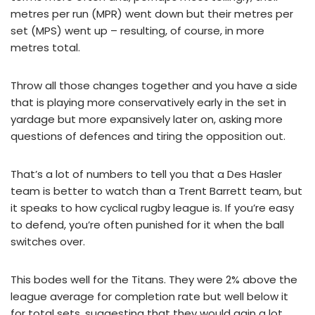
metres per run (MPR) went down but their metres per
set (MPS) went up – resulting, of course, in more
metres total.
Throw all those changes together and you have a side
that is playing more conservatively early in the set in
yardage but more expansively later on, asking more
questions of defences and tiring the opposition out.
That’s a lot of numbers to tell you that a Des Hasler
team is better to watch than a Trent Barrett team, but
it speaks to how cyclical rugby league is. If you’re easy
to defend, you’re often punished for it when the ball
switches over.
This bodes well for the Titans. They were 2% above the
league average for completion rate but well below it
for total sets, suggesting that they would gain a lot