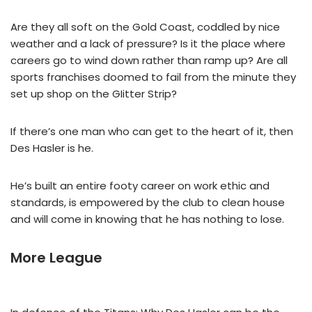
Are they all soft on the Gold Coast, coddled by nice
weather and a lack of pressure? Is it the place where
careers go to wind down rather than ramp up? Are all
sports franchises doomed to fail from the minute they
set up shop on the GIitter Strip?
If there’s one man who can get to the heart of it, then
Des Hasler is he.
He’s built an entire footy career on work ethic and
standards, is empowered by the club to clean house
and will come in knowing that he has nothing to lose.
More League