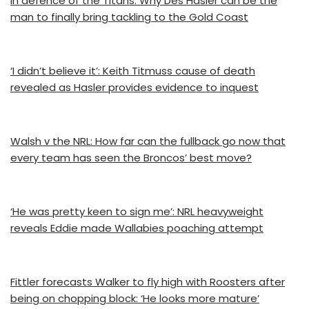
In defence of the Titans: Why Des Hasler can be the
man to finally bring tackling to the Gold Coast
‘I didn’t believe it’: Keith Titmuss cause of death
revealed as Hasler provides evidence to inquest
Walsh v the NRL: How far can the fullback go now that
every team has seen the Broncos’ best move?
‘He was pretty keen to sign me’: NRL heavyweight
reveals Eddie made Wallabies poaching attempt
Fittler forecasts Walker to fly high with Roosters after
being on chopping block: ‘He looks more mature’