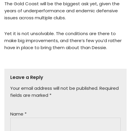
The Gold Coast will be the biggest ask yet, given the
years of underperformance and endemic defensive
issues across multiple clubs.
Yet it is not unsolvable. The conditions are there to
make big improvements, and there’s few you’d rather
have in place to bring them about than Dessie.
Leave a Reply
Your email address will not be published.
Required
fields are marked
*
Name
*