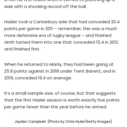
side with a shocking record off the ball.
Hasler took a Canterbury side that had conceded 20.4
points per game in 2011 – remember, this was a much
more defensive era of rugby league – and finished
ninth turned them into one that conceded 15.4 in 2012
and finished first.
When he returned to Manly, they had been going at
25.9 points against in 2018 under Trent Barrett, and in
2019, conceded 19.4 on average.
It’s a small sample size, of course, but that suggests
that the first Hasler season is worth exactly five points
per game fewer than the year before he arrived.
Jayden Campbell. (Photo by Chris Hyde/Getty Images)