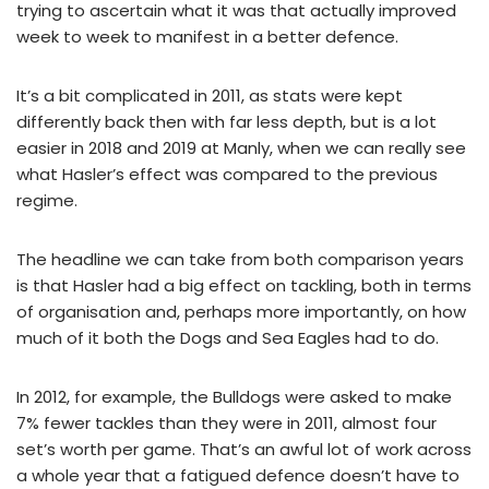
trying to ascertain what it was that actually improved
week to week to manifest in a better defence.
It’s a bit complicated in 2011, as stats were kept
differently back then with far less depth, but is a lot
easier in 2018 and 2019 at Manly, when we can really see
what Hasler’s effect was compared to the previous
regime.
The headline we can take from both comparison years
is that Hasler had a big effect on tackling, both in terms
of organisation and, perhaps more importantly, on how
much of it both the Dogs and Sea Eagles had to do.
In 2012, for example, the Bulldogs were asked to make
7% fewer tackles than they were in 2011, almost four
set’s worth per game. That’s an awful lot of work across
a whole year that a fatigued defence doesn’t have to