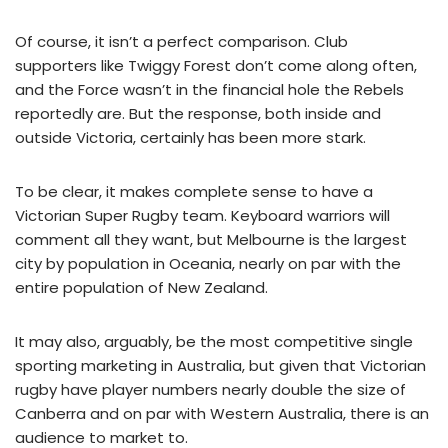
Of course, it isn’t a perfect comparison. Club
supporters like Twiggy Forest don’t come along often,
and the Force wasn’t in the financial hole the Rebels
reportedly are. But the response, both inside and
outside Victoria, certainly has been more stark.
To be clear, it makes complete sense to have a
Victorian Super Rugby team. Keyboard warriors will
comment all they want, but Melbourne is the largest
city by population in Oceania, nearly on par with the
entire population of New Zealand.
It may also, arguably, be the most competitive single
sporting marketing in Australia, but given that Victorian
rugby have player numbers nearly double the size of
Canberra and on par with Western Australia, there is an
audience to market to.