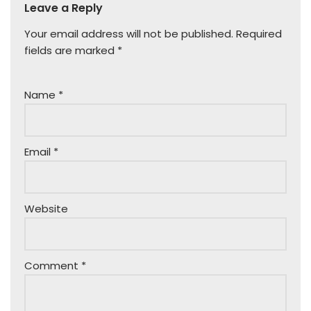
Leave a Reply
Your email address will not be published.
Required
fields are marked
*
Name
*
Email
*
Website
Comment
*