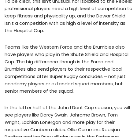
To be clear, this isn’t unusual, nor isolated to the Rebels:
professional players need a high level of competition to
keep fitness and physicality up, and the Dewar Shield
isn’t a competition with as high a level of intensity as
the Hospital Cup.
Teams like the Western Force and the Brumbies also
have players who play in the Shute Shield and Hospital
Cup. The big difference though is the Force and
Brumbies also send players to their respective local
competitions after Super Rugby concludes – not just
academy players or extended squad members, but
senior members of the squad.
In the latter half of the John I Dent Cup season, you will
see players like Darcy Swain, Jahrome Brown, Tom
Wright, Lachlan Lonergan and more play for their
respective Canberra clubs. Ollie Cummins, Reesjan
Pasitoa and Ian Prior will play over in the Fortescue