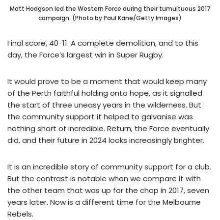
Matt Hodgson led the Western Force during their tumultuous 2017
campaign. (Photo by Paul Kane/Getty Images)
Final score, 40-11. A complete demolition, and to this
day, the Force’s largest win in Super Rugby.
It would prove to be a moment that would keep many
of the Perth faithful holding onto hope, as it signalled
the start of three uneasy years in the wilderness. But
the community support it helped to galvanise was
nothing short of incredible. Return, the Force eventually
did, and their future in 2024 looks increasingly brighter.
It is an incredible story of community support for a club.
But the contrast is notable when we compare it with
the other team that was up for the chop in 2017, seven
years later. Now is a different time for the Melbourne
Rebels.