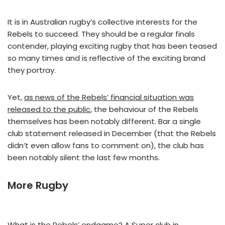
It is in Australian rugby’s collective interests for the
Rebels to succeed. They should be a regular finals
contender, playing exciting rugby that has been teased
so many times and is reflective of the exciting brand
they portray.
Yet,
as news of the Rebels’ financial situation was
released to the public
, the behaviour of the Rebels
themselves has been notably different. Bar a single
club statement released in December (that the Rebels
didn’t even allow fans to comment on), the club has
been notably silent the last few months.
More Rugby
What is the Rebels’ endgame? A Super club in