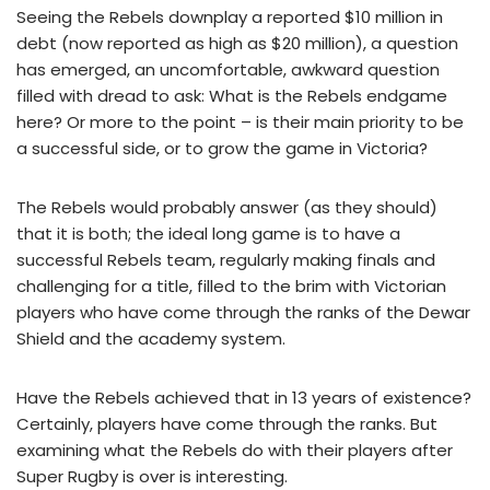
Seeing the Rebels downplay a reported $10 million in
debt (now reported as high as $20 million), a question
has emerged, an uncomfortable, awkward question
filled with dread to ask: What is the Rebels endgame
here? Or more to the point – is their main priority to be
a successful side, or to grow the game in Victoria?
The Rebels would probably answer (as they should)
that it is both; the ideal long game is to have a
successful Rebels team, regularly making finals and
challenging for a title, filled to the brim with Victorian
players who have come through the ranks of the Dewar
Shield and the academy system.
Have the Rebels achieved that in 13 years of existence?
Certainly, players have come through the ranks. But
examining what the Rebels do with their players after
Super Rugby is over is interesting.