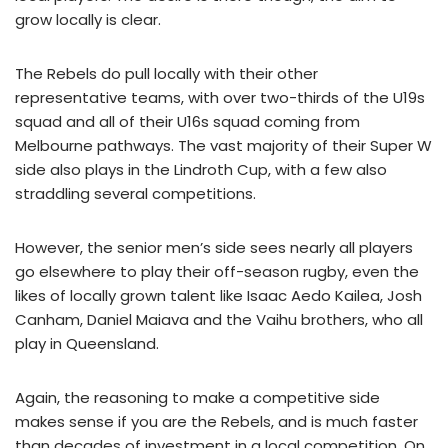
grow locally is clear.
The Rebels do pull locally with their other
representative teams, with over two-thirds of the U19s
squad and all of their U16s squad coming from
Melbourne pathways. The vast majority of their Super W
side also plays in the Lindroth Cup, with a few also
straddling several competitions.
However, the senior men’s side sees nearly all players
go elsewhere to play their off-season rugby, even the
likes of locally grown talent like Isaac Aedo Kailea, Josh
Canham, Daniel Maiava and the Vaihu brothers, who all
play in Queensland.
Again, the reasoning to make a competitive side
makes sense if you are the Rebels, and is much faster
than decades of investment in a local competition. On