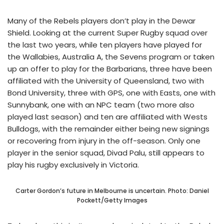
Many of the Rebels players don’t play in the Dewar
Shield. Looking at the current Super Rugby squad over
the last two years, while ten players have played for
the Wallabies, Australia A, the Sevens program or taken
up an offer to play for the Barbarians, three have been
affiliated with the University of Queensland, two with
Bond University, three with GPS, one with Easts, one with
Sunnybank, one with an NPC team (two more also
played last season) and ten are affiliated with Wests
Bulldogs, with the remainder either being new signings
or recovering from injury in the off-season. Only one
player in the senior squad, Divad Palu, still appears to
play his rugby exclusively in Victoria.
Carter Gordon’s future in Melbourne is uncertain. Photo: Daniel
Pockett/Getty Images