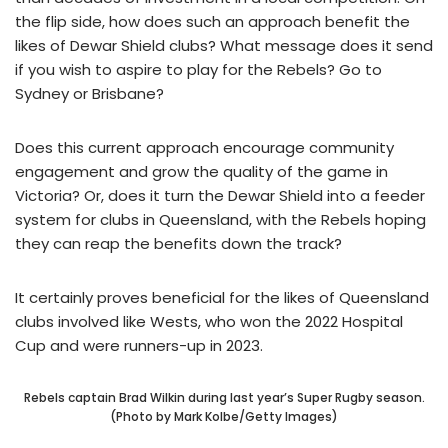
the flip side, how does such an approach benefit the
likes of Dewar Shield clubs? What message does it send
if you wish to aspire to play for the Rebels? Go to
Sydney or Brisbane?
Does this current approach encourage community
engagement and grow the quality of the game in
Victoria? Or, does it turn the Dewar Shield into a feeder
system for clubs in Queensland, with the Rebels hoping
they can reap the benefits down the track?
It certainly proves beneficial for the likes of Queensland
clubs involved like Wests, who won the 2022 Hospital
Cup and were runners-up in 2023.
Rebels captain Brad Wilkin during last year’s Super Rugby season.
(Photo by Mark Kolbe/Getty Images)