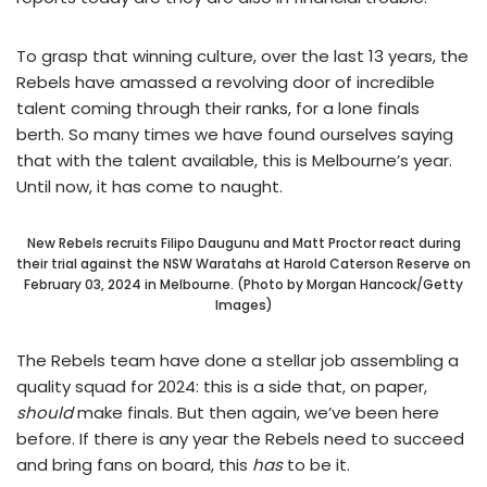
To grasp that winning culture, over the last 13 years, the
Rebels have amassed a revolving door of incredible
talent coming through their ranks, for a lone finals
berth. So many times we have found ourselves saying
that with the talent available, this is Melbourne’s year.
Until now, it has come to naught.
New Rebels recruits Filipo Daugunu and Matt Proctor react during
their trial against the NSW Waratahs at Harold Caterson Reserve on
February 03, 2024 in Melbourne. (Photo by Morgan Hancock/Getty
Images)
The Rebels team have done a stellar job assembling a
quality squad for 2024: this is a side that, on paper,
should
make finals. But then again, we’ve been here
before. If there is any year the Rebels need to succeed
and bring fans on board, this
has
to be it.