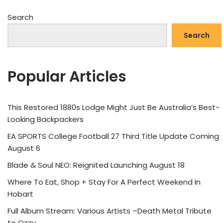
Search
Search
Popular Articles
This Restored 1880s Lodge Might Just Be Australia’s Best-
Looking Backpackers
EA SPORTS College Football 27 Third Title Update Coming
August 6
Blade & Soul NEO: Reignited Launching August 18
Where To Eat, Shop + Stay For A Perfect Weekend In
Hobart
Full Album Stream: Various Artists –Death Metal Tribute
to Ozzy