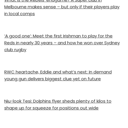
Melbourne makes sense – but only if their players play
in local comps
‘A good one’: Meet the first Irishman to play for the
Reds in nearly 30 years – and how he won over Sydney
club rugby
RWC heartache, Eddie and what’s next: In demand
young gun delivers biggest clue yet on future
Niu-look Tesi: Dolphins flyer sheds plenty of kilos to
shape up for squeeze for positions out wide