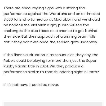
There are encouraging signs with a strong trial
performance against the Waratahs and an estimated
3,000 fans who turned up at Moorabbin, and we should
be hopeful the Victorian rugby public will see the
challenges the club faces as a chance to get behind
their side. But their approach of a winning team falls
flat if they don’t win once the season gets underway.
If the financial situation is as tenuous as they say, the
Rebels could be playing for more than just the Super
Rugby Pacific title in 2024. Will they produce a
performance similar to that thundering night in Perth?
If it’s not now, it could be never.