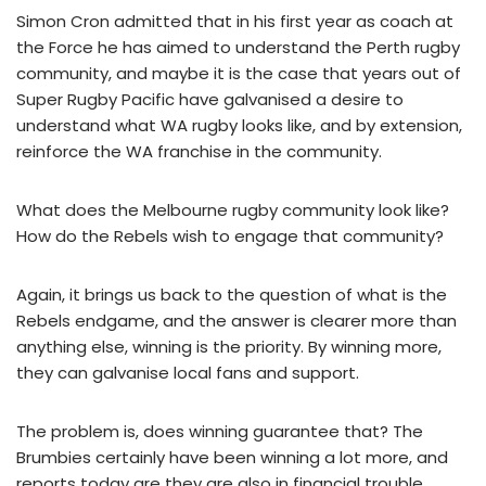
Simon Cron admitted that in his first year as coach at
the Force he has aimed to understand the Perth rugby
community, and maybe it is the case that years out of
Super Rugby Pacific have galvanised a desire to
understand what WA rugby looks like, and by extension,
reinforce the WA franchise in the community.
What does the Melbourne rugby community look like?
How do the Rebels wish to engage that community?
Again, it brings us back to the question of what is the
Rebels endgame, and the answer is clearer more than
anything else, winning is the priority. By winning more,
they can galvanise local fans and support.
The problem is, does winning guarantee that? The
Brumbies certainly have been winning a lot more, and
reports today are they are also in financial trouble.