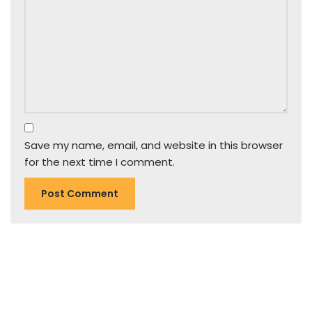
Save my name, email, and website in this browser
for the next time I comment.