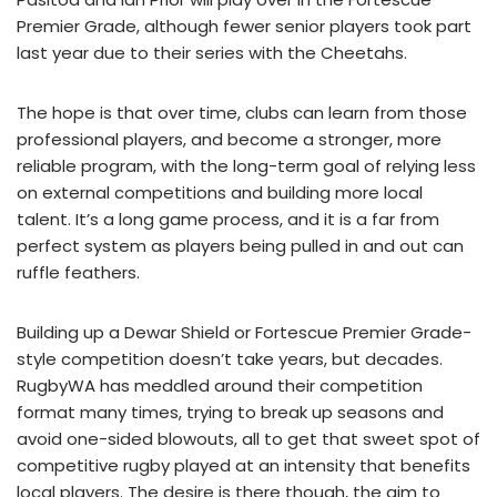
Premier Grade, although fewer senior players took part
last year due to their series with the Cheetahs.
The hope is that over time, clubs can learn from those
professional players, and become a stronger, more
reliable program, with the long-term goal of relying less
on external competitions and building more local
talent. It’s a long game process, and it is a far from
perfect system as players being pulled in and out can
ruffle feathers.
Building up a Dewar Shield or Fortescue Premier Grade-
style competition doesn’t take years, but decades.
RugbyWA has meddled around their competition
format many times, trying to break up seasons and
avoid one-sided blowouts, all to get that sweet spot of
competitive rugby played at an intensity that benefits
local players. The desire is there though, the aim to