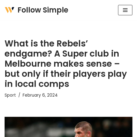
Follow Simple
Skip
to
content
What is the Rebels’
endgame? A Super club in
Melbourne makes sense –
but only if their players play
in local comps
Sport
February 6, 2024