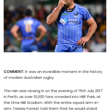
COMMENT:
It was an incredible moment in the history
of modern Australian rugby.
The rain was closing in on the evening of 15th July 2017
in Perth, as over 10,000 fans crowded into HBF Park, at
the time NIB Stadium. With the entire squad arm-in-
arm, Twiggy Forrest told them that he would stand