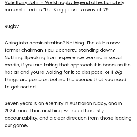
Vale Barry John – Welsh rugby legend affectionately
remembered as ‘The King’ passes away at 79
Rugby
Going into administration? Nothing. The club’s now-
former chairman, Paul Docherty, standing down?
Nothing. Speaking from experience working in social
media, if you are taking that approach it is because it’s
hot air and you’re waiting for it to dissipate, or if
big
things are going on behind the scenes that you need
to get sorted.
Seven years is an eternity in Australian rugby, and in
2024 more than anything, we need honesty,
accountability, and a clear direction from those leading
our game.