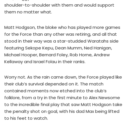
shoulder-to-shoulder with them and would support
them no matter what.
Matt Hodgson, the bloke who has played more games
for the Force than any other was retiring, and all that
stood in their way was a star-studded Waratahs side
featuring Sekope Kepu, Dean Mumm, Ned Hanigan,
Michael Hooper, Bernard Foley, Rob Horne, Andrew
Kellaway and Israel Folau in their ranks.
Worry not. As the rain came down, the Force played like
their club’s survival depended on it. The match
contained moments now etched into the club’s
folklore, from a try in the first minute to Alex Newsome
to the incredible final play that saw Matt Hodgson take
the penalty shot on goal, with his dad Max being lifted
to his feet to watch.