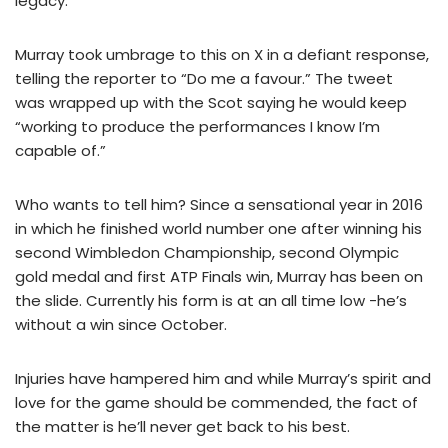
legacy.
Murray took umbrage to this on X in a defiant response,
telling the reporter to “Do me a favour.” The tweet
was wrapped up with the Scot saying he would keep
“working to produce the performances I know I’m
capable of.”
Who wants to tell him? Since a sensational year in 2016
in which he finished world number one after winning his
second Wimbledon Championship, second Olympic
gold medal and first ATP Finals win, Murray has been on
the slide. Currently his form is at an all time low -he’s
without a win since October.
Injuries have hampered him and while Murray’s spirit and
love for the game should be commended, the fact of
the matter is he’ll never get back to his best.