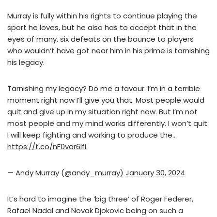
Murray is fully within his rights to continue playing the
sport he loves, but he also has to accept that in the
eyes of many, six defeats on the bounce to players
who wouldn’t have got near him in his prime is tarnishing
his legacy.
Tarnishing my legacy? Do me a favour. I’m in a terrible
moment right now I’ll give you that. Most people would
quit and give up in my situation right now. But I’m not
most people and my mind works differently. I won’t quit.
I will keep fighting and working to produce the…
https://t.co/nF0var6IfL
— Andy Murray (@andy_murray)
January 30, 2024
It’s hard to imagine the ‘big three’ of Roger Federer,
Rafael Nadal and Novak Djokovic being on such a