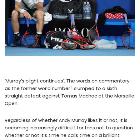
‘Murray’s plight continues’. The words on commentary
as the former world number 1 slumped to a sixth
straight defeat against Tomas Machac at the Marseille
Open.
Regardless of whether Andy Murray likes it or not, it is
becoming increasingly difficult for fans not to question
whether or not it’s time he calls time on a brilliant