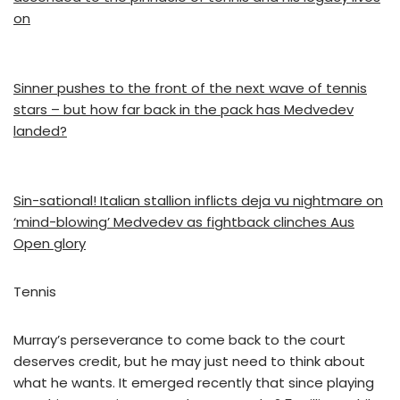
on
Sinner pushes to the front of the next wave of tennis
stars – but how far back in the pack has Medvedev
landed?
Sin-sational! Italian stallion inflicts deja vu nightmare on
‘mind-blowing’ Medvedev as fightback clinches Aus
Open glory
Tennis
Murray’s perseverance to come back to the court
deserves credit, but he may just need to think about
what he wants. It emerged recently that since playing