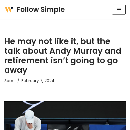
Follow Simple
Skip
to
content
He may not like it, but the
talk about Andy Murray and
retirement isn’t going to go
away
Sport
February 7, 2024