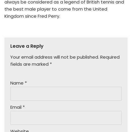
always be considered as a legend of British tennis and
the best male player to come from the United
Kingdom since Fred Perry.
Leave a Reply
Your email address will not be published.
Required
fields are marked
*
Name
*
Email
*
Website