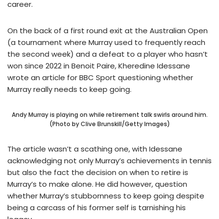
career.
On the back of a first round exit at the Australian Open
(a tournament where Murray used to frequently reach
the second week) and a defeat to a player who hasn’t
won since 2022 in Benoit Paire, Kheredine Idessane
wrote an article for BBC Sport questioning whether
Murray really needs to keep going.
Andy Murray is playing on while retirement talk swirls around him.
(Photo by Clive Brunskill/Getty Images)
The article wasn’t a scathing one, with Idessane
acknowledging not only Murray’s achievements in tennis
but also the fact the decision on when to retire is
Murray’s to make alone. He did however, question
whether Murray’s stubbornness to keep going despite
being a carcass of his former self is tarnishing his