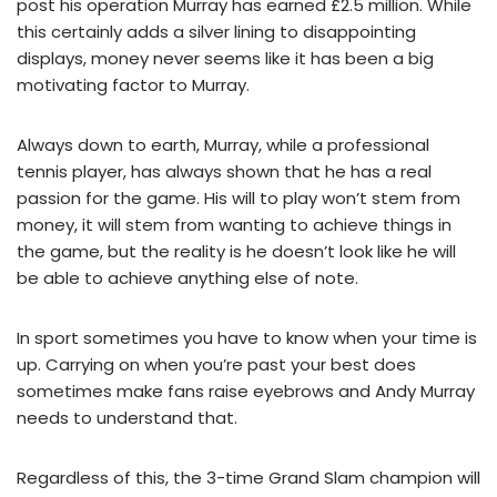
post his operation Murray has earned £2.5 million. While
this certainly adds a silver lining to disappointing
displays, money never seems like it has been a big
motivating factor to Murray.
Always down to earth, Murray, while a professional
tennis player, has always shown that he has a real
passion for the game. His will to play won’t stem from
money, it will stem from wanting to achieve things in
the game, but the reality is he doesn’t look like he will
be able to achieve anything else of note.
In sport sometimes you have to know when your time is
up. Carrying on when you’re past your best does
sometimes make fans raise eyebrows and Andy Murray
needs to understand that.
Regardless of this, the 3-time Grand Slam champion will