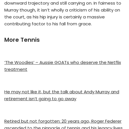
downward trajectory and still carrying on. In fairness to
Murray though, it isn’t wholly a criticism of his ability on
the court, as his hip injury is certainly a massive
contributing factor to his fall from grace.
More Tennis
‘The Woodies’ – Aussie GOATs who deserve the Netflix
treatment
He may not like it, but the talk about Andy Murray and
retirement isn’t going to go away
Retired but not forgotten: 20 years ago, Roger Federer
ascended to the pinnacle of tennis and his legacy lives