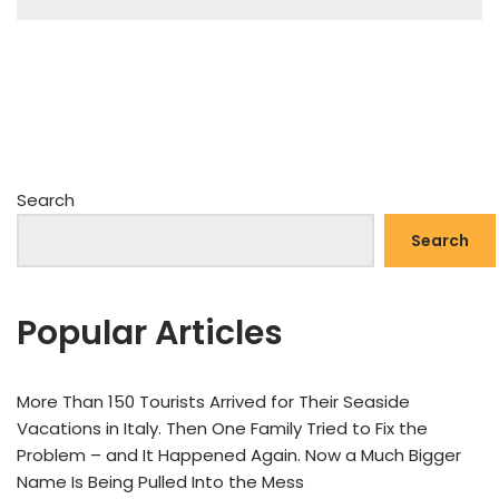
Search
Search
Popular Articles
More Than 150 Tourists Arrived for Their Seaside
Vacations in Italy. Then One Family Tried to Fix the
Problem – and It Happened Again. Now a Much Bigger
Name Is Being Pulled Into the Mess