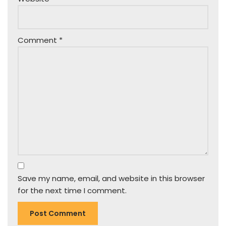
Comment
*
Save my name, email, and website in this browser
for the next time I comment.