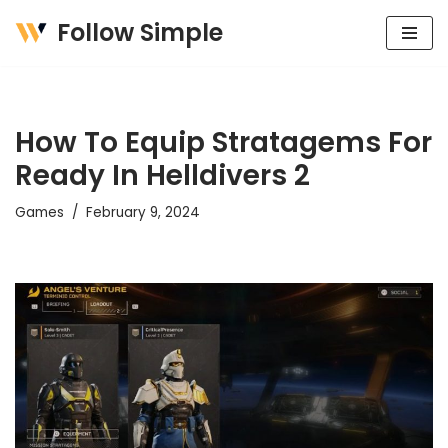
Follow Simple
Skip
to
content
How To Equip Stratagems For
Ready In Helldivers 2
Games
February 9, 2024