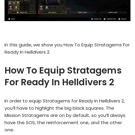
In this guide, we show you How To Equip Stratagems For
Ready In Helldivers 2.
How To Equip Stratagems
For Ready In Helldivers 2
In order to equip Stratagems for Ready In Helldivers 2,
you’ll have to highlight the big black squares. The
Mission Stratagems are on by default, so you’ll always
have the SOS, the reinforcement one, and the other
one.