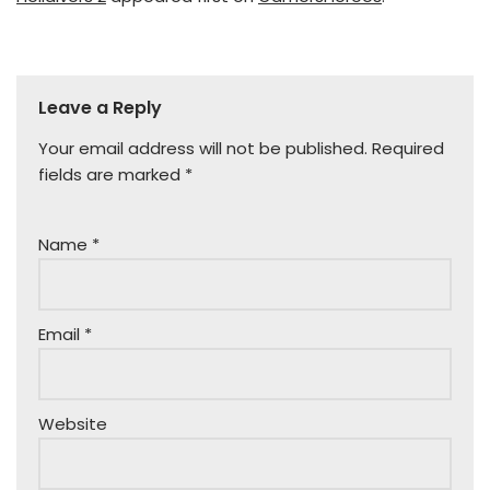
Leave a Reply
Your email address will not be published.
Required
fields are marked
*
Name
*
Email
*
Website