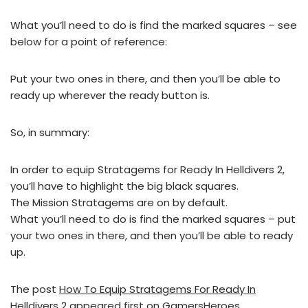
What you’ll need to do is find the marked squares – see
below for a point of reference:
Put your two ones in there, and then you’ll be able to
ready up wherever the ready button is.
So, in summary:
In order to equip Stratagems for Ready In Helldivers 2,
you’ll have to highlight the big black squares.
The Mission Stratagems are on by default.
What you’ll need to do is find the marked squares – put
your two ones in there, and then you’ll be able to ready
up.
The post
How To Equip Stratagems For Ready In
Helldivers 2
appeared first on
GamersHeroes
.