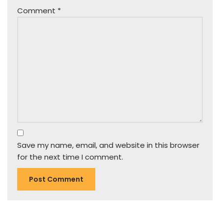
Comment
*
Save my name, email, and website in this browser
for the next time I comment.