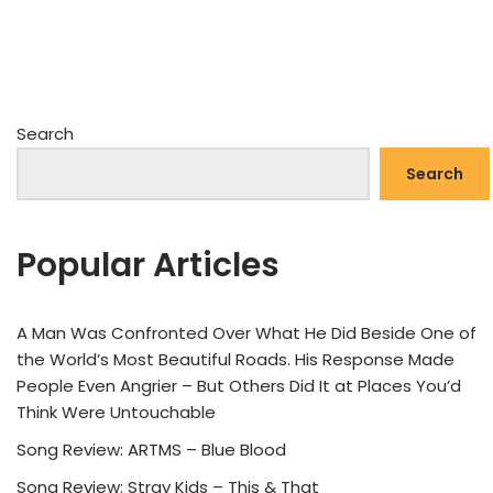
Search
Search
Popular Articles
A Man Was Confronted Over What He Did Beside One of
the World’s Most Beautiful Roads. His Response Made
People Even Angrier – But Others Did It at Places You’d
Think Were Untouchable
Song Review: ARTMS – Blue Blood
Song Review: Stray Kids – This & That