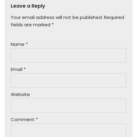
Leave a Reply
Your email address will not be published.
Required
fields are marked
*
Name
*
Email
*
Website
Comment
*