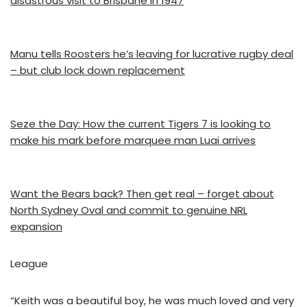
disastrous visit to Brisbane in 1947
Manu tells Roosters he’s leaving for lucrative rugby deal
– but club lock down replacement
Seze the Day: How the current Tigers 7 is looking to
make his mark before marquee man Luai arrives
Want the Bears back? Then get real – forget about
North Sydney Oval and commit to genuine NRL
expansion
League
“Keith was a beautiful boy, he was much loved and very