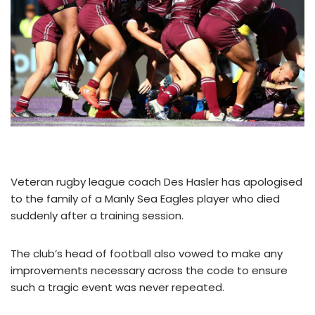
Veteran rugby league coach Des Hasler has apologised
to the family of a Manly Sea Eagles player who died
suddenly after a training session.
The club’s head of football also vowed to make any
improvements necessary across the code to ensure
such a tragic event was never repeated.