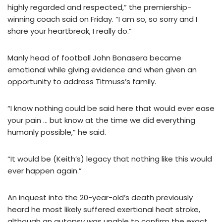
highly regarded and respected,” the premiership-
winning coach said on Friday. “I am so, so sorry and I
share your heartbreak, I really do.”
Manly head of football John Bonasera became
emotional while giving evidence and when given an
opportunity to address Titmuss’s family.
“I know nothing could be said here that would ever ease
your pain … but know at the time we did everything
humanly possible,” he said.
“It would be (Keith’s) legacy that nothing like this would
ever happen again.”
An inquest into the 20-year-old’s death previously
heard he most likely suffered exertional heat stroke,
although an autopsy was unable to confirm the exact