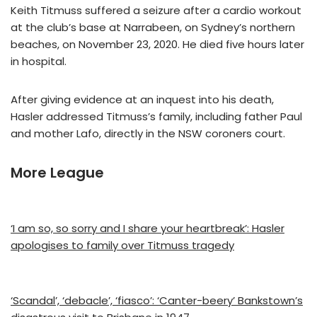
Keith Titmuss suffered a seizure after a cardio workout
at the club’s base at Narrabeen, on Sydney’s northern
beaches, on November 23, 2020. He died five hours later
in hospital.
After giving evidence at an inquest into his death,
Hasler addressed Titmuss’s family, including father Paul
and mother Lafo, directly in the NSW coroners court.
More League
‘I am so, so sorry and I share your heartbreak’: Hasler
apologises to family over Titmuss tragedy
‘Scandal’, ‘debacle’, ‘fiasco’: ‘Canter-beery’ Bankstown’s