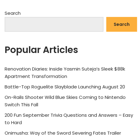
Search
Search
Popular Articles
Renovation Diaries: Inside Yasmin Suteja’s Sleek $88k
Apartment Transformation
Battle-Top Roguelite Slayblade Launching August 20
On-Rails Shooter Wild Blue Skies Coming to Nintendo
Switch This Fall
200 Fun September Trivia Questions and Answers – Easy
to Hard
Onimusha: Way of the Sword Severing Fates Trailer