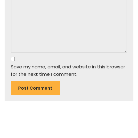
Save my name, email, and website in this browser
for the next time I comment.