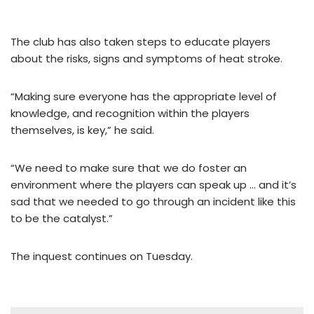
The club has also taken steps to educate players
about the risks, signs and symptoms of heat stroke.
“Making sure everyone has the appropriate level of
knowledge, and recognition within the players
themselves, is key,” he said.
“We need to make sure that we do foster an
environment where the players can speak up … and it’s
sad that we needed to go through an incident like this
to be the catalyst.”
The inquest continues on Tuesday.