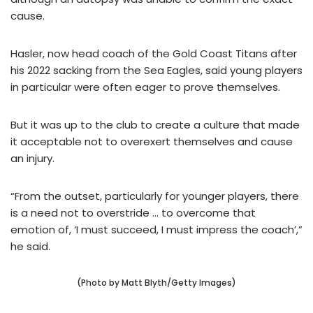
cause.
Hasler, now head coach of the Gold Coast Titans after
his 2022 sacking from the Sea Eagles, said young players
in particular were often eager to prove themselves.
But it was up to the club to create a culture that made
it acceptable not to overexert themselves and cause
an injury.
“From the outset, particularly for younger players, there
is a need not to overstride … to overcome that
emotion of, ‘I must succeed, I must impress the coach’,”
he said.
(Photo by Matt Blyth/Getty Images)