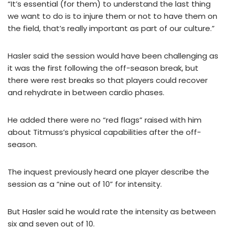
“It’s essential (for them) to understand the last thing
we want to do is to injure them or not to have them on
the field, that’s really important as part of our culture.”
Hasler said the session would have been challenging as
it was the first following the off-season break, but
there were rest breaks so that players could recover
and rehydrate in between cardio phases.
He added there were no “red flags” raised with him
about Titmuss’s physical capabilities after the off-
season.
The inquest previously heard one player describe the
session as a “nine out of 10” for intensity.
But Hasler said he would rate the intensity as between
six and seven out of 10.