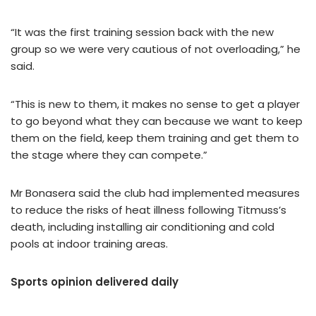
“It was the first training session back with the new
group so we were very cautious of not overloading,” he
said.
“This is new to them, it makes no sense to get a player
to go beyond what they can because we want to keep
them on the field, keep them training and get them to
the stage where they can compete.”
Mr Bonasera said the club had implemented measures
to reduce the risks of heat illness following Titmuss’s
death, including installing air conditioning and cold
pools at indoor training areas.
Sports opinion delivered daily