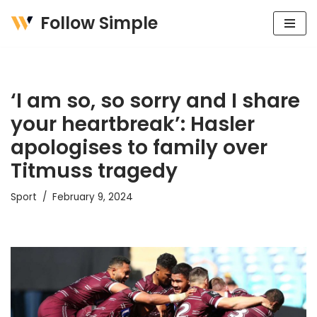
Follow Simple
Skip
to
content
‘I am so, so sorry and I share
your heartbreak’: Hasler
apologises to family over
Titmuss tragedy
Sport
February 9, 2024