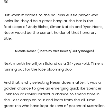
50.
But when it comes to the no-fuss Aussie player who
looks like they’d be a great hang at the bar in the
footsteps of Andy Bichel, Simon Katich and Ryan Harris,
Neser would be the current holder of that honorary
title.
Michael Neser. (Photo by Mike Hewitt/Getty Images)
Next month he will join Boland as a 34-year-old. Time is
running out for the late blooming duo.
And that is why selecting Neser does matter. It was a
golden chance to give an emerging quick like Spencer
Johnson or Xavier Bartlett a chance to spend time in
the Test camp on tour and learn from the all-time
great trio who have kept dozens of potential Australian