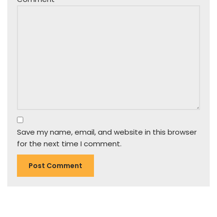
Save my name, email, and website in this browser
for the next time I comment.