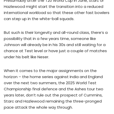
Presumably after the T20 World Cup in June, Starc or
Hazlewood might start the transition into a reduced
international workload so that these other fast bowlers
can step up in the white-ball squads.
But such is their longevity and all-round class, there’s a
possibility that in a few years time, someone like
Johnson will already be in his 30s and still waiting for a
chance at Test level or have just a couple of matches
under his belt like Neser.
When it comes to the major assignments on the
horizon – the home series against India and England
over the next two summers, the 2025 World Test
Championship final defence and the Ashes tour two
years later, don’t rule out the prospect of Cummins,
Starc and Hazlewood remaining the three-pronged
pace attack the whole way through.