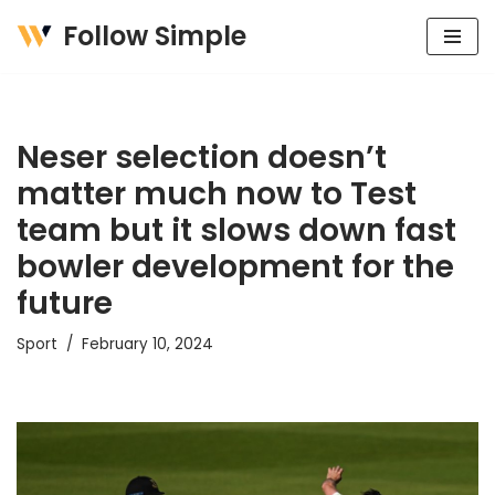
Follow Simple
Skip
to
content
Neser selection doesn’t
matter much now to Test
team but it slows down fast
bowler development for the
future
Sport
February 10, 2024