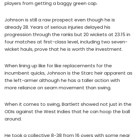
players from getting a baggy green cap.
Johnson is still a raw prospect even though he is
already 28. Years of serious injuries delayed his
progression through the ranks but 20 wickets at 23.15 in
four matches at first-class level, including two seven-
wicket hauls, prove that he is worth the investment.
When lining up like for like replacements for the
incumbent quicks, Johnson is the Starc heir apparent as
the left-armer although he has a taller action with
more reliance on seam movement than swing.
When it comes to swing, Bartlett showed not just in the
ODIs against the West Indies that he can hoop the ball
around.
He took a collective 8-38 from 16 overs with some near