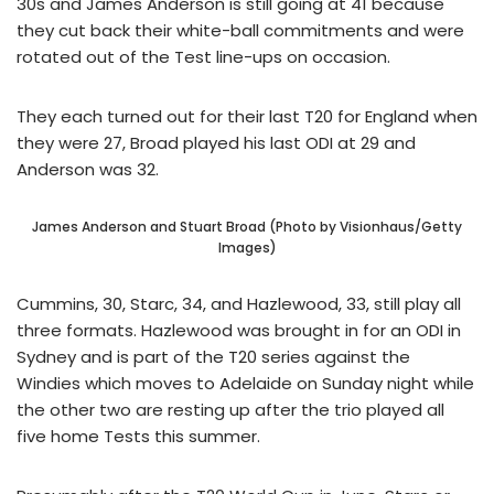
30s and James Anderson is still going at 41 because
they cut back their white-ball commitments and were
rotated out of the Test line-ups on occasion.
They each turned out for their last T20 for England when
they were 27, Broad played his last ODI at 29 and
Anderson was 32.
James Anderson and Stuart Broad (Photo by Visionhaus/Getty
Images)
Cummins, 30, Starc, 34, and Hazlewood, 33, still play all
three formats. Hazlewood was brought in for an ODI in
Sydney and is part of the T20 series against the
Windies which moves to Adelaide on Sunday night while
the other two are resting up after the trio played all
five home Tests this summer.