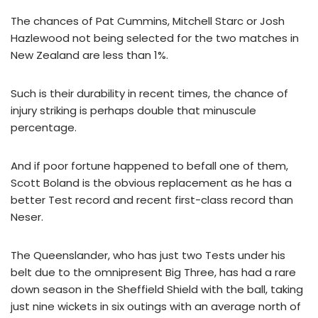
The chances of Pat Cummins, Mitchell Starc or Josh
Hazlewood not being selected for the two matches in
New Zealand are less than 1%.
Such is their durability in recent times, the chance of
injury striking is perhaps double that minuscule
percentage.
And if poor fortune happened to befall one of them,
Scott Boland is the obvious replacement as he has a
better Test record and recent first-class record than
Neser.
The Queenslander, who has just two Tests under his
belt due to the omnipresent Big Three, has had a rare
down season in the Sheffield Shield with the ball, taking
just nine wickets in six outings with an average north of