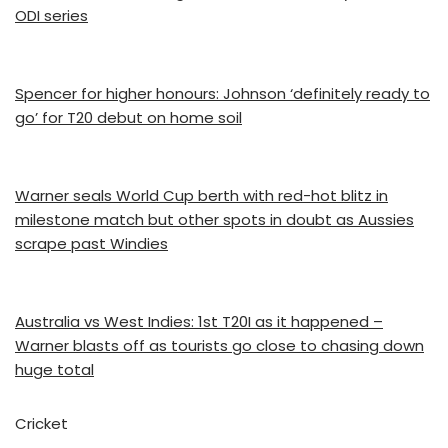
ODI series
Spencer for higher honours: Johnson ‘definitely ready to
go’ for T20 debut on home soil
Warner seals World Cup berth with red-hot blitz in
milestone match but other spots in doubt as Aussies
scrape past Windies
Australia vs West Indies: 1st T20I as it happened –
Warner blasts off as tourists go close to chasing down
huge total
Cricket