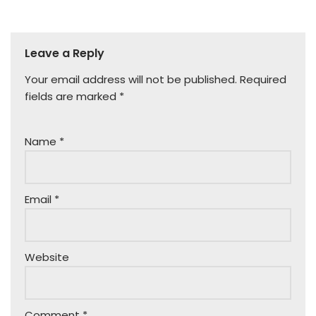
Leave a Reply
Your email address will not be published.
Required
fields are marked
*
Name
*
Email
*
Website
Comment
*