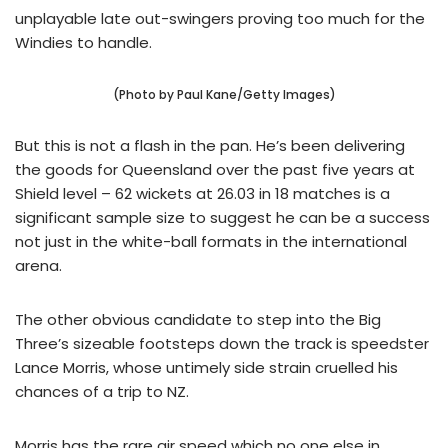
unplayable late out-swingers proving too much for the
Windies to handle.
(Photo by Paul Kane/Getty Images)
But this is not a flash in the pan. He’s been delivering
the goods for Queensland over the past five years at
Shield level – 62 wickets at 26.03 in 18 matches is a
significant sample size to suggest he can be a success
not just in the white-ball formats in the international
arena.
The other obvious candidate to step into the Big
Three’s sizeable footsteps down the track is speedster
Lance Morris, whose untimely side strain cruelled his
chances of a trip to NZ.
Morris has the rare air speed which no one else in