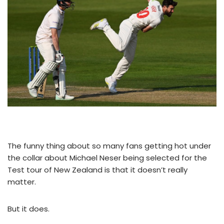
The funny thing about so many fans getting hot under
the collar about Michael Neser being selected for the
Test tour of New Zealand is that it doesn’t really
matter.
But it does.