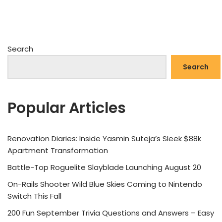
Search
Search
Popular Articles
Renovation Diaries: Inside Yasmin Suteja’s Sleek $88k
Apartment Transformation
Battle-Top Roguelite Slayblade Launching August 20
On-Rails Shooter Wild Blue Skies Coming to Nintendo
Switch This Fall
200 Fun September Trivia Questions and Answers – Easy