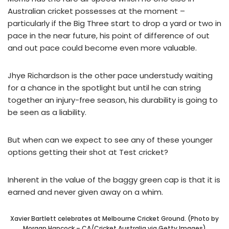
Australian cricket possesses at the moment –
particularly if the Big Three start to drop a yard or two in
pace in the near future, his point of difference of out
and out pace could become even more valuable.
Jhye Richardson is the other pace understudy waiting
for a chance in the spotlight but until he can string
together an injury-free season, his durability is going to
be seen as a liability.
But when can we expect to see any of these younger
options getting their shot at Test cricket?
Inherent in the value of the baggy green cap is that it is
earned and never given away on a whim.
Xavier Bartlett celebrates at Melbourne Cricket Ground. (Photo by
Morgan Hancock – CA/Cricket Australia via Getty Images)