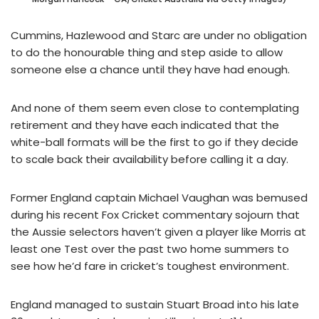
Cummins, Hazlewood and Starc are under no obligation
to do the honourable thing and step aside to allow
someone else a chance until they have had enough.
And none of them seem even close to contemplating
retirement and they have each indicated that the
white-ball formats will be the first to go if they decide
to scale back their availability before calling it a day.
Former England captain Michael Vaughan was bemused
during his recent Fox Cricket commentary sojourn that
the Aussie selectors haven’t given a player like Morris at
least one Test over the past two home summers to
see how he’d fare in cricket’s toughest environment.
England managed to sustain Stuart Broad into his late