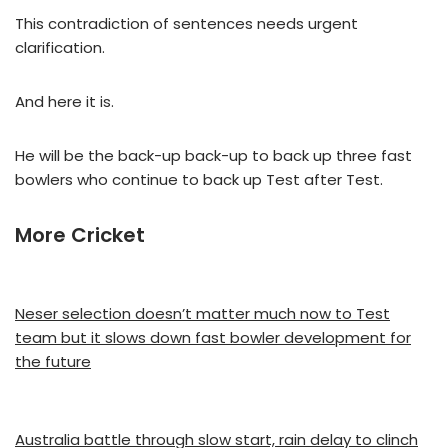
This contradiction of sentences needs urgent
clarification.
And here it is.
He will be the back-up back-up to back up three fast
bowlers who continue to back up Test after Test.
More Cricket
Neser selection doesn’t matter much now to Test
team but it slows down fast bowler development for
the future
Australia battle through slow start, rain delay to clinch