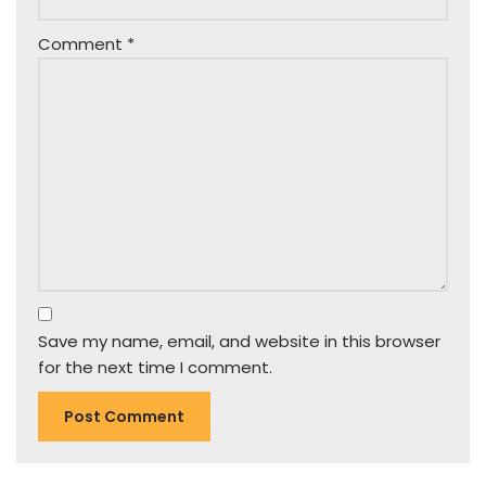
Comment
*
Save my name, email, and website in this browser
for the next time I comment.