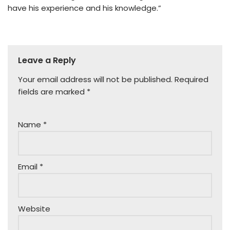
have his experience and his knowledge.”
Leave a Reply
Your email address will not be published.
Required
fields are marked
*
Name
*
Email
*
Website