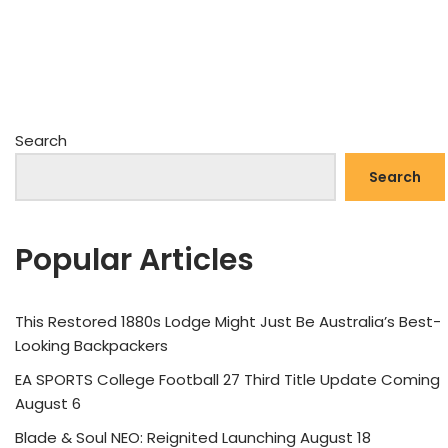
Search
Search
Popular Articles
This Restored 1880s Lodge Might Just Be Australia’s Best-
Looking Backpackers
EA SPORTS College Football 27 Third Title Update Coming
August 6
Blade & Soul NEO: Reignited Launching August 18