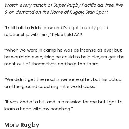
Watch every match of Super Rugby Pacific ad-free, live
& on demand on the Home of Rugby, Stan Sport.
“I still talk to Eddie now and I’ve got a really good
relationship with him,” Ryles told AAP.
“When we were in camp he was as intense as ever but
he would do everything he could to help players get the
most out of themselves and help the team.
“We didn’t get the results we were after, but his actual
on-the-ground coaching – it’s world class.
“It was kind of a hit-and-run mission for me but I got to
learn a heap with my coaching.”
More Rugby