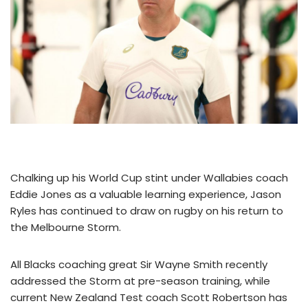
Chalking up his World Cup stint under Wallabies coach
Eddie Jones as a valuable learning experience, Jason
Ryles has continued to draw on rugby on his return to
the Melbourne Storm.
All Blacks coaching great Sir Wayne Smith recently
addressed the Storm at pre-season training, while
current New Zealand Test coach Scott Robertson has