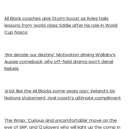
All Black coaches give Storm boost as Ryles hails
lessons from ‘world class’ Eddie after his role in World
Cup fiasco
‘We decide our destiny’: Motivation driving Wallaby’s
Aussie comeback, why off-field drama won’t derail
Rebels
‘A bit like the All Blacks some years ago’: Ireland’s Six
Nations statement, rival coach’s ultimate compliment
The Wrap: ‘Curious and uncomfortable’ move on the
eve of SRP, and 12 players who will light up the comp in