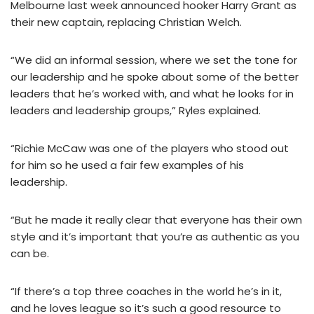
Melbourne last week announced hooker Harry Grant as
their new captain, replacing Christian Welch.
“We did an informal session, where we set the tone for
our leadership and he spoke about some of the better
leaders that he’s worked with, and what he looks for in
leaders and leadership groups,” Ryles explained.
“Richie McCaw was one of the players who stood out
for him so he used a fair few examples of his
leadership.
“But he made it really clear that everyone has their own
style and it’s important that you’re as authentic as you
can be.
“If there’s a top three coaches in the world he’s in it,
and he loves league so it’s such a good resource to