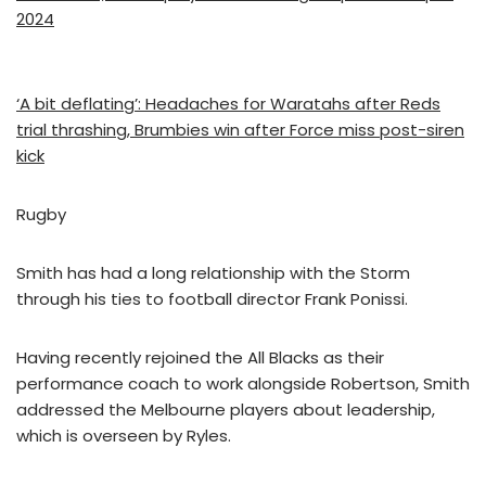
2024
‘A bit deflating’: Headaches for Waratahs after Reds
trial thrashing, Brumbies win after Force miss post-siren
kick
Rugby
Smith has had a long relationship with the Storm
through his ties to football director Frank Ponissi.
Having recently rejoined the All Blacks as their
performance coach to work alongside Robertson, Smith
addressed the Melbourne players about leadership,
which is overseen by Ryles.