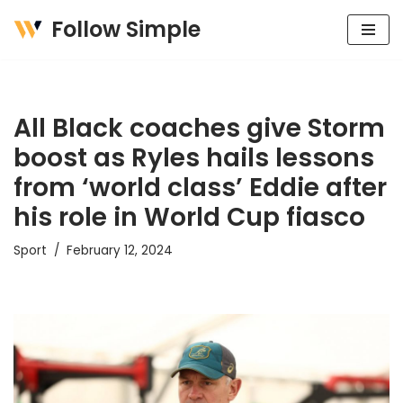
Follow Simple
Skip
to
content
All Black coaches give Storm
boost as Ryles hails lessons
from ‘world class’ Eddie after
his role in World Cup fiasco
Sport
February 12, 2024