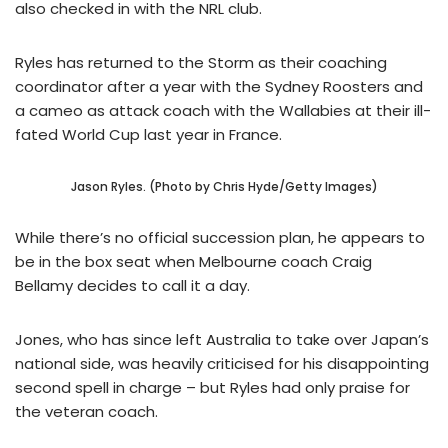
also checked in with the NRL club.
Ryles has returned to the Storm as their coaching
coordinator after a year with the Sydney Roosters and
a cameo as attack coach with the Wallabies at their ill-
fated World Cup last year in France.
Jason Ryles. (Photo by Chris Hyde/Getty Images)
While there’s no official succession plan, he appears to
be in the box seat when Melbourne coach Craig
Bellamy decides to call it a day.
Jones, who has since left Australia to take over Japan’s
national side, was heavily criticised for his disappointing
second spell in charge – but Ryles had only praise for
the veteran coach.